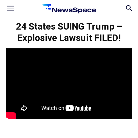
News
24 States SUING Trump –
Explosive Lawsuit FILED!
Space