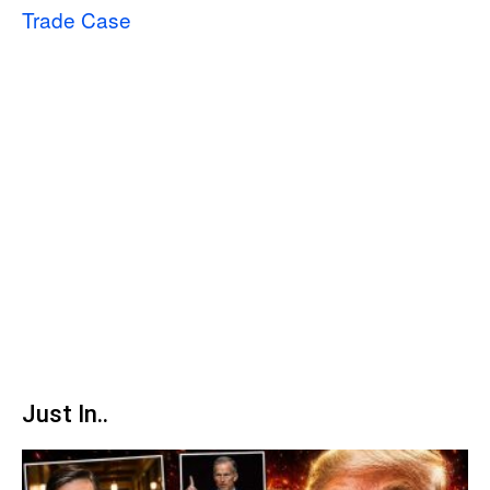
Trade Case
Just In..