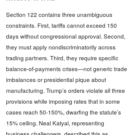
Section 122 contains three unambiguous
constraints. First, tariffs cannot exceed 150
days without congressional approval. Second,
they must apply nondiscriminatorily across
trading partners. Third, they require specific
balance-of-payments crises—not generic trade
imbalances or presidential pique about
manufacturing. Trump’s orders violate all three
provisions while imposing rates that in some
cases reach 50-150%, dwarfing the statute’s
15% ceiling. Neal Katyal, representing
business challengers, described this as