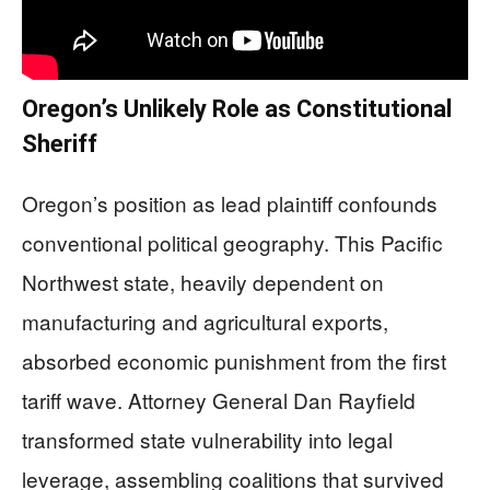
Oregon’s Unlikely Role as Constitutional
Sheriff
Oregon’s position as lead plaintiff confounds
conventional political geography. This Pacific
Northwest state, heavily dependent on
manufacturing and agricultural exports,
absorbed economic punishment from the first
tariff wave. Attorney General Dan Rayfield
transformed state vulnerability into legal
leverage, assembling coalitions that survived