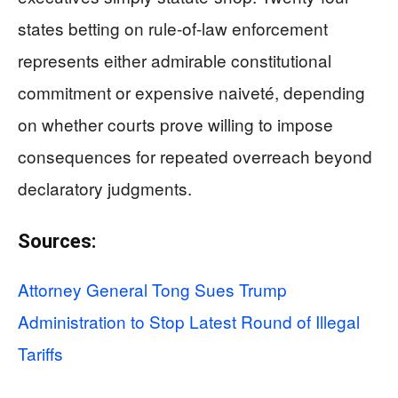
states betting on rule-of-law enforcement
represents either admirable constitutional
commitment or expensive naiveté, depending
on whether courts prove willing to impose
consequences for repeated overreach beyond
declaratory judgments.
Sources:
Attorney General Tong Sues Trump
Administration to Stop Latest Round of Illegal
Tariffs