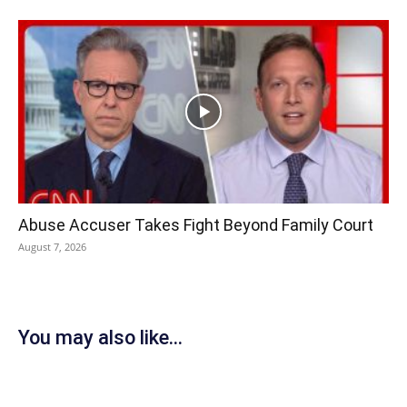
Abuse Accuser Takes Fight Beyond Family Court
August 7, 2026
You may also like...