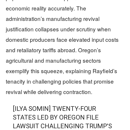
economic reality accurately. The
administration’s manufacturing revival
justification collapses under scrutiny when
domestic producers face elevated input costs
and retaliatory tariffs abroad. Oregon’s
agricultural and manufacturing sectors
exemplify this squeeze, explaining Rayfield’s
tenacity in challenging policies that promise
revival while delivering contraction.
[ILYA SOMIN] TWENTY-FOUR
STATES LED BY OREGON FILE
LAWSUIT CHALLENGING TRUMP'S