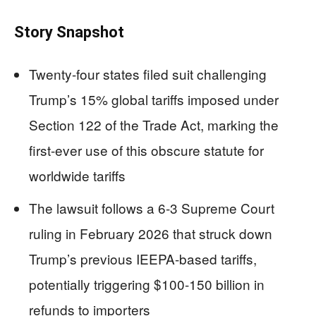
Story Snapshot
Twenty-four states filed suit challenging
Trump’s 15% global tariffs imposed under
Section 122 of the Trade Act, marking the
first-ever use of this obscure statute for
worldwide tariffs
The lawsuit follows a 6-3 Supreme Court
ruling in February 2026 that struck down
Trump’s previous IEEPA-based tariffs,
potentially triggering $100-150 billion in
refunds to importers