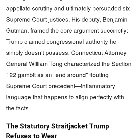
appellate scrutiny and ultimately persuaded six
Supreme Court justices. His deputy, Benjamin
Gutman, framed the core argument succinctly:
Trump claimed congressional authority he
simply doesn’t possess. Connecticut Attorney
General William Tong characterized the Section
122 gambit as an “end around” flouting
Supreme Court precedent—inflammatory
language that happens to align perfectly with
the facts.
The Statutory Straitjacket Trump
Refuses to Wear