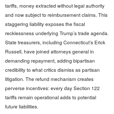
tariffs, money extracted without legal authority
and now subject to reimbursement claims. This
staggering liability exposes the fiscal
recklessness underlying Trump’s trade agenda.
State treasurers, including Connecticut’s Erick
Russell, have joined attorneys general in
demanding repayment, adding bipartisan
credibility to what critics dismiss as partisan
litigation. The refund mechanism creates
perverse incentives: every day Section 122
tariffs remain operational adds to potential
future liabilities.