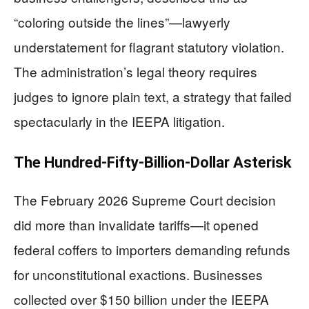
“coloring outside the lines”—lawyerly
understatement for flagrant statutory violation.
The administration’s legal theory requires
judges to ignore plain text, a strategy that failed
spectacularly in the IEEPA litigation.
The Hundred-Fifty-Billion-Dollar Asterisk
The February 2026 Supreme Court decision
did more than invalidate tariffs—it opened
federal coffers to importers demanding refunds
for unconstitutional exactions. Businesses
collected over $150 billion under the IEEPA