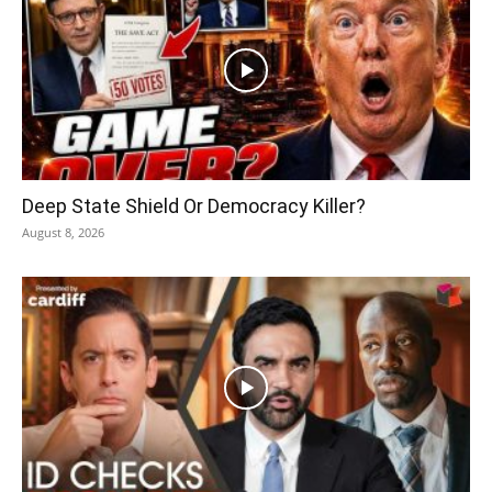
Deep State Shield Or Democracy Killer?
August 8, 2026