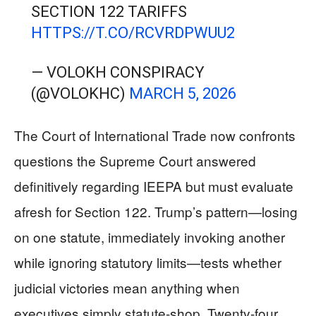
SECTION 122 TARIFFS
HTTPS://T.CO/RCVRDPWUU2
— VOLOKH CONSPIRACY
(@VOLOKHC)
MARCH 5, 2026
The Court of International Trade now confronts
questions the Supreme Court answered
definitively regarding IEEPA but must evaluate
afresh for Section 122. Trump’s pattern—losing
on one statute, immediately invoking another
while ignoring statutory limits—tests whether
judicial victories mean anything when
executives simply statute-shop. Twenty-four