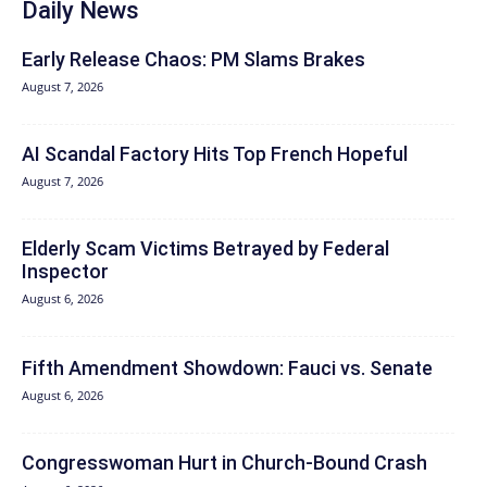
Daily News
Early Release Chaos: PM Slams Brakes
August 7, 2026
AI Scandal Factory Hits Top French Hopeful
August 7, 2026
Elderly Scam Victims Betrayed by Federal
Inspector
August 6, 2026
Fifth Amendment Showdown: Fauci vs. Senate
August 6, 2026
Congresswoman Hurt in Church-Bound Crash