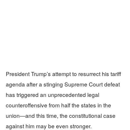
President Trump’s attempt to resurrect his tariff
agenda after a stinging Supreme Court defeat
has triggered an unprecedented legal
counteroffensive from half the states in the
union—and this time, the constitutional case
against him may be even stronger.