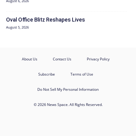
August 6, 2026
Oval Office Blitz Reshapes Lives
August 5, 2026
About Us
Contact Us
Privacy Policy
Subscribe
Terms of Use
Do Not Sell My Personal Information
© 2026 News Space. All Rights Reserved.