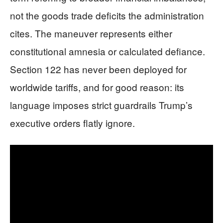
not the goods trade deficits the administration
cites. The maneuver represents either
constitutional amnesia or calculated defiance.
Section 122 has never been deployed for
worldwide tariffs, and for good reason: its
language imposes strict guardrails Trump’s
executive orders flatly ignore.