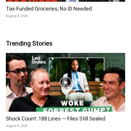
Tax-Funded Groceries, No ID Needed
August 8, 2026
Trending Stories
Shock Count: 188 Lines — Files Still Sealed
August 8, 2026