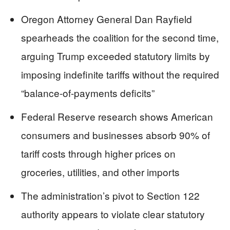
Oregon Attorney General Dan Rayfield
spearheads the coalition for the second time,
arguing Trump exceeded statutory limits by
imposing indefinite tariffs without the required
“balance-of-payments deficits”
Federal Reserve research shows American
consumers and businesses absorb 90% of
tariff costs through higher prices on
groceries, utilities, and other imports
The administration’s pivot to Section 122
authority appears to violate clear statutory