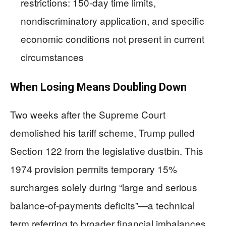
restrictions: 150-day time limits,
nondiscriminatory application, and specific
economic conditions not present in current
circumstances
When Losing Means Doubling Down
Two weeks after the Supreme Court
demolished his tariff scheme, Trump pulled
Section 122 from the legislative dustbin. This
1974 provision permits temporary 15%
surcharges solely during “large and serious
balance-of-payments deficits”—a technical
term referring to broader financial imbalances,