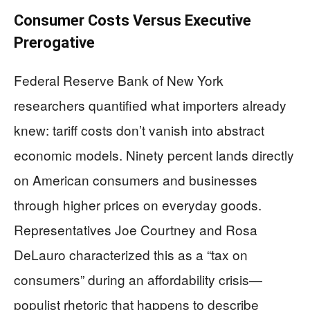
Consumer Costs Versus Executive
Prerogative
Federal Reserve Bank of New York
researchers quantified what importers already
knew: tariff costs don’t vanish into abstract
economic models. Ninety percent lands directly
on American consumers and businesses
through higher prices on everyday goods.
Representatives Joe Courtney and Rosa
DeLauro characterized this as a “tax on
consumers” during an affordability crisis—
populist rhetoric that happens to describe