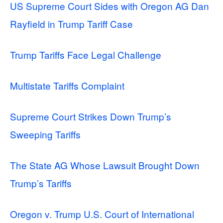
US Supreme Court Sides with Oregon AG Dan
Rayfield in Trump Tariff Case
Trump Tariffs Face Legal Challenge
Multistate Tariffs Complaint
Supreme Court Strikes Down Trump’s
Sweeping Tariffs
The State AG Whose Lawsuit Brought Down
Trump’s Tariffs
Oregon v. Trump U.S. Court of International