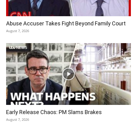
Abuse Accuser Takes Fight Beyond Family Court
August 7, 2026
Early Release Chaos: PM Slams Brakes
August 7, 2026