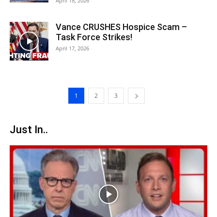
April 18, 2026
Vance CRUSHES Hospice Scam –
Task Force Strikes!
April 17, 2026
1
2
3
Just In..