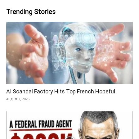
Trending Stories
AI Scandal Factory Hits Top French Hopeful
August 7, 2026