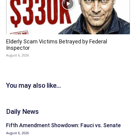
Elderly Scam Victims Betrayed by Federal
Inspector
August 6, 2026
You may also like...
Daily News
Fifth Amendment Showdown: Fauci vs. Senate
August 6, 2026