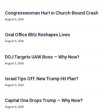
Congresswoman Hurt in Church-Bound Crash
August 6, 2026
Oval Office Blitz Reshapes Lives
August 5, 2026
DOJ Targets UAW Boss — Why Now?
August 5, 2026
Israel Tips Off: New Trump Hit Plan?
August 5, 2026
Capital One Drops Trump — Why Now?
August 4, 2026