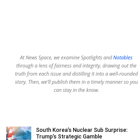
At News Space, we examine Spotlights and
Notables
through a lens of fairness and integrity, drawing out the
truth from each issue and distilling it into a well-rounded
story. Then, we’ll publish them in a timely manner so you
can stay in the know.
South Korea’s Nuclear Sub Surprise:
Trump’s Strategic Gamble