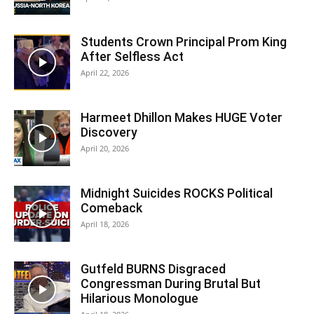
Students Crown Principal Prom King
After Selfless Act
April 22, 2026
Harmeet Dhillon Makes HUGE Voter
Discovery
April 20, 2026
Midnight Suicides ROCKS Political
Comeback
April 18, 2026
Gutfeld BURNS Disgraced
Congressman During Brutal But
Hilarious Monologue