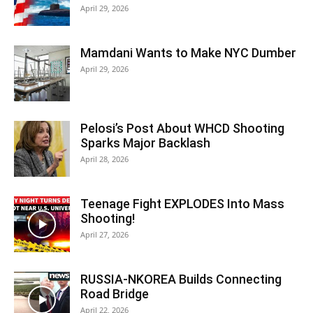
April 29, 2026
Mamdani Wants to Make NYC Dumber
April 29, 2026
Pelosi’s Post About WHCD Shooting
Sparks Major Backlash
April 28, 2026
Teenage Fight EXPLODES Into Mass
Shooting!
April 27, 2026
RUSSIA-NKOREA Builds Connecting
Road Bridge
April 22, 2026