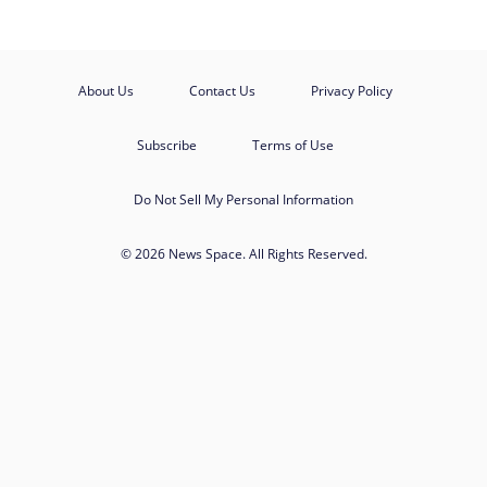
About Us
Contact Us
Privacy Policy
Subscribe
Terms of Use
Do Not Sell My Personal Information
© 2026 News Space. All Rights Reserved.