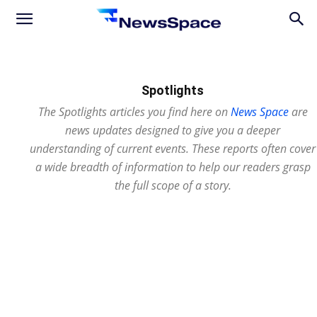
News
Space
Spotlights
The Spotlights articles you find here on
News Space
are
news updates designed to give you a deeper
understanding of current events. These reports often cover
a wide breadth of information to help our readers grasp
the full scope of a story.