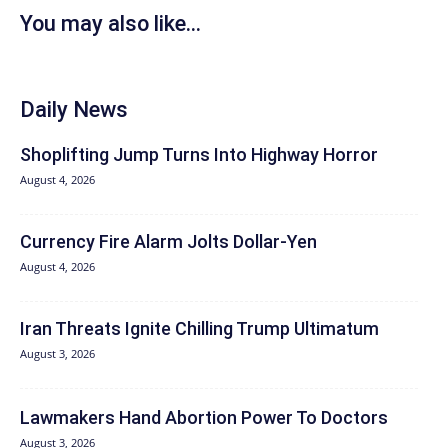
You may also like...
Daily News
Shoplifting Jump Turns Into Highway Horror
August 4, 2026
Currency Fire Alarm Jolts Dollar-Yen
August 4, 2026
Iran Threats Ignite Chilling Trump Ultimatum
August 3, 2026
Lawmakers Hand Abortion Power To Doctors
August 3, 2026