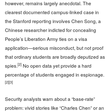
however, remains largely anecdotal. The
clearest documented campus-linked case in
the Stanford reporting involves Chen Song, a
Chinese researcher indicted for concealing
People’s Liberation Army ties on a visa
application—serious misconduct, but not proof
that ordinary students are broadly deputized as
[2]
spies.
No open data yet provide a hard
percentage of students engaged in espionage.
[2]
[3]
Security analysts warn about a “base-rate”
problem: vivid stories like “Charles Chen” or an