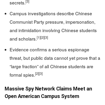
[3]
secrets.
Campus investigations describe Chinese
Communist Party pressure, impersonation,
and intimidation involving Chinese students
[1]
[2]
[3]
and scholars.
Evidence confirms a serious espionage
threat, but public data cannot yet prove that a
“large fraction” of all Chinese students are
[2]
[3]
formal spies.
Massive Spy Network Claims Meet an
Open American Campus System