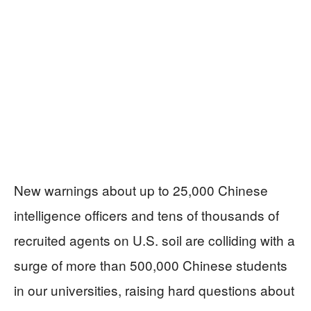
New warnings about up to 25,000 Chinese
intelligence officers and tens of thousands of
recruited agents on U.S. soil are colliding with a
surge of more than 500,000 Chinese students
in our universities, raising hard questions about