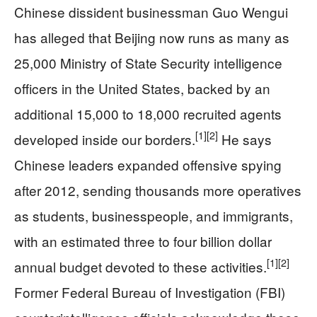
Chinese dissident businessman Guo Wengui
has alleged that Beijing now runs as many as
25,000 Ministry of State Security intelligence
officers in the United States, backed by an
additional 15,000 to 18,000 recruited agents
[1]
[2]
developed inside our borders.
He says
Chinese leaders expanded offensive spying
after 2012, sending thousands more operatives
as students, businesspeople, and immigrants,
with an estimated three to four billion dollar
[1]
[2]
annual budget devoted to these activities.
Former Federal Bureau of Investigation (FBI)