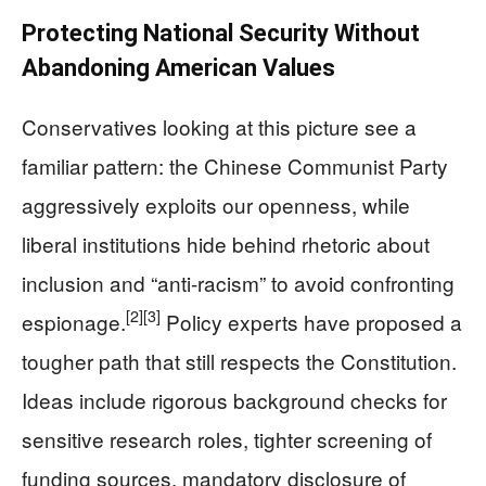
Protecting National Security Without
Abandoning American Values
Conservatives looking at this picture see a
familiar pattern: the Chinese Communist Party
aggressively exploits our openness, while
liberal institutions hide behind rhetoric about
inclusion and “anti-racism” to avoid confronting
[2]
[3]
espionage.
Policy experts have proposed a
tougher path that still respects the Constitution.
Ideas include rigorous background checks for
sensitive research roles, tighter screening of
funding sources, mandatory disclosure of