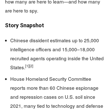
how many are here to learn—and how many
are here to spy.
Story Snapshot
Chinese dissident estimates up to 25,000
intelligence officers and 15,000–18,000
recruited agents operating inside the United
[1]
[2]
States.
House Homeland Security Committee
reports more than 60 Chinese espionage
and repression cases on U.S. soil since
2021, many tied to technology and defense