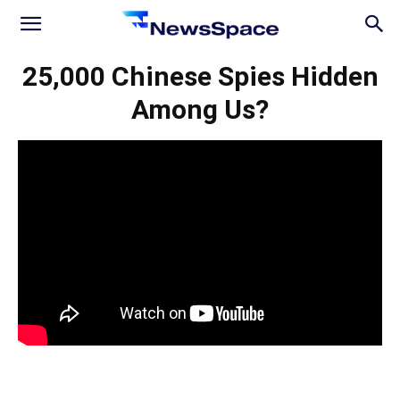
News
25,000 Chinese Spies Hidden
Among Us?
Space