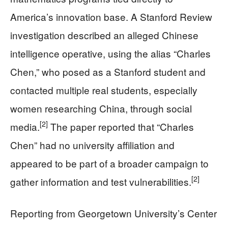
America’s innovation base. A Stanford Review
investigation described an alleged Chinese
intelligence operative, using the alias “Charles
Chen,” who posed as a Stanford student and
contacted multiple real students, especially
women researching China, through social
[2]
media.
The paper reported that “Charles
Chen” had no university affiliation and
appeared to be part of a broader campaign to
[2]
gather information and test vulnerabilities.
Reporting from Georgetown University’s Center