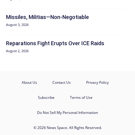
Missiles, Militias—Non‑Negotiable
August 3, 2026
Reparations Fight Erupts Over ICE Raids
August 2, 2026
About Us
Contact Us
Privacy Policy
Subscribe
Terms of Use
Do Not Sell My Personal Information
© 2026 News Space. All Rights Reserved.