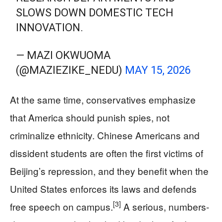
SLOWS DOWN DOMESTIC TECH
INNOVATION.
— MAZI OKWUOMA
(@MAZIEZIKE_NEDU)
MAY 15, 2026
At the same time, conservatives emphasize
that America should punish spies, not
criminalize ethnicity. Chinese Americans and
dissident students are often the first victims of
Beijing’s repression, and they benefit when the
United States enforces its laws and defends
[3]
free speech on campus.
A serious, numbers-