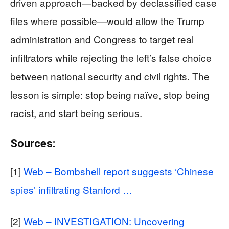
driven approach—backed by declassified case
files where possible—would allow the Trump
administration and Congress to target real
infiltrators while rejecting the left’s false choice
between national security and civil rights. The
lesson is simple: stop being naïve, stop being
racist, and start being serious.
Sources:
[1]
Web – Bombshell report suggests ‘Chinese
spies’ infiltrating Stanford …
[2]
Web – INVESTIGATION: Uncovering