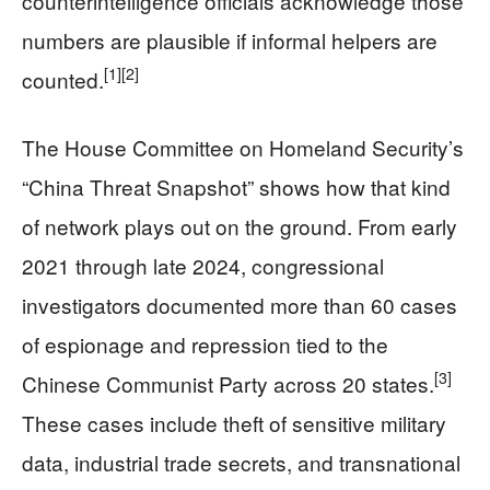
counterintelligence officials acknowledge those
numbers are plausible if informal helpers are
[1]
[2]
counted.
The House Committee on Homeland Security’s
“China Threat Snapshot” shows how that kind
of network plays out on the ground. From early
2021 through late 2024, congressional
investigators documented more than 60 cases
of espionage and repression tied to the
[3]
Chinese Communist Party across 20 states.
These cases include theft of sensitive military
data, industrial trade secrets, and transnational