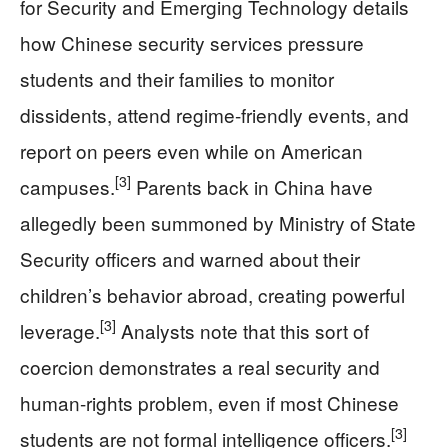
for Security and Emerging Technology details
how Chinese security services pressure
students and their families to monitor
dissidents, attend regime-friendly events, and
report on peers even while on American
[3]
campuses.
Parents back in China have
allegedly been summoned by Ministry of State
Security officers and warned about their
children’s behavior abroad, creating powerful
[3]
leverage.
Analysts note that this sort of
coercion demonstrates a real security and
human-rights problem, even if most Chinese
[3]
students are not formal intelligence officers.