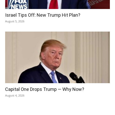
Israel Tips Off: New Trump Hit Plan?
August 5, 2026
Capital One Drops Trump — Why Now?
August 4, 2026