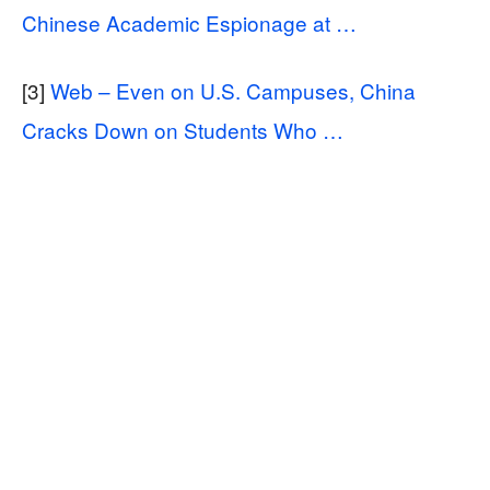
Chinese Academic Espionage at …
[3]
Web – Even on U.S. Campuses, China
Cracks Down on Students Who …