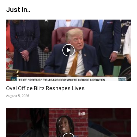
Just In..
Oval Office Blitz Reshapes Lives
August 5, 2026