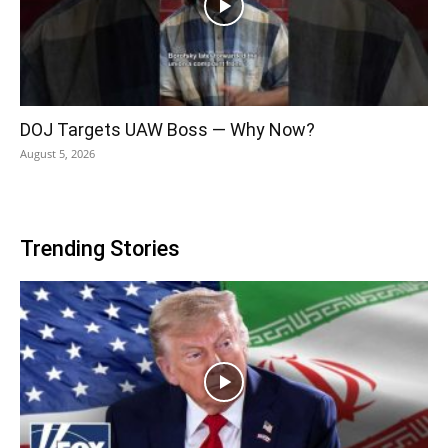
DOJ Targets UAW Boss — Why Now?
August 5, 2026
Trending Stories