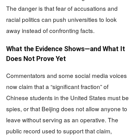
The danger is that fear of accusations and
racial politics can push universities to look
away instead of confronting facts.
What the Evidence Shows—and What It
Does Not Prove Yet
Commentators and some social media voices
now claim that a “significant fraction” of
Chinese students in the United States must be
spies, or that Beijing does not allow anyone to
leave without serving as an operative. The
public record used to support that claim,