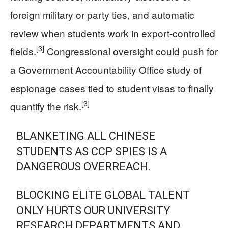
foreign military or party ties, and automatic
review when students work in export-controlled
[3]
fields.
Congressional oversight could push for
a Government Accountability Office study of
espionage cases tied to student visas to finally
[3]
quantify the risk.
BLANKETING ALL CHINESE
STUDENTS AS CCP SPIES IS A
DANGEROUS OVERREACH.
BLOCKING ELITE GLOBAL TALENT
ONLY HURTS OUR UNIVERSITY
RESEARCH DEPARTMENTS AND