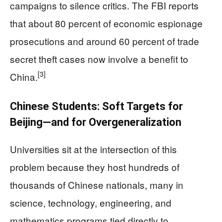
campaigns to silence critics. The FBI reports
that about 80 percent of economic espionage
prosecutions and around 60 percent of trade
secret theft cases now involve a benefit to
[3]
China.
Chinese Students: Soft Targets for
Beijing—and for Overgeneralization
Universities sit at the intersection of this
problem because they host hundreds of
thousands of Chinese nationals, many in
science, technology, engineering, and
mathematics programs tied directly to