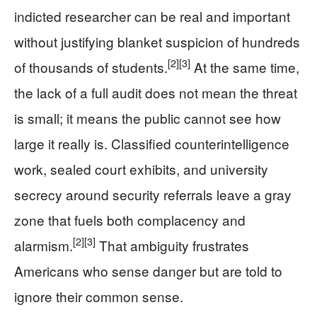
indicted researcher can be real and important
without justifying blanket suspicion of hundreds
[2]
[3]
of thousands of students.
At the same time,
the lack of a full audit does not mean the threat
is small; it means the public cannot see how
large it really is. Classified counterintelligence
work, sealed court exhibits, and university
secrecy around security referrals leave a gray
zone that fuels both complacency and
[2]
[3]
alarmism.
That ambiguity frustrates
Americans who sense danger but are told to
ignore their common sense.