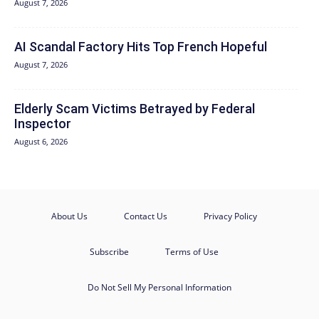
August 7, 2026
AI Scandal Factory Hits Top French Hopeful
August 7, 2026
Elderly Scam Victims Betrayed by Federal
Inspector
August 6, 2026
About Us
Contact Us
Privacy Policy
Subscribe
Terms of Use
Do Not Sell My Personal Information