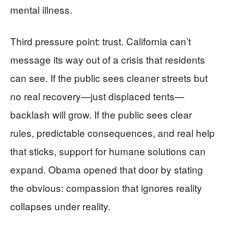
mental illness.
Third pressure point: trust. California can’t
message its way out of a crisis that residents
can see. If the public sees cleaner streets but
no real recovery—just displaced tents—
backlash will grow. If the public sees clear
rules, predictable consequences, and real help
that sticks, support for humane solutions can
expand. Obama opened that door by stating
the obvious: compassion that ignores reality
collapses under reality.