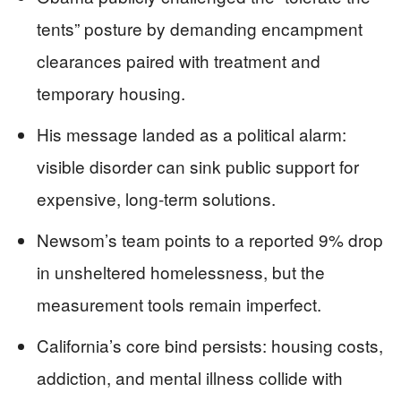
tents” posture by demanding encampment
clearances paired with treatment and
temporary housing.
His message landed as a political alarm:
visible disorder can sink public support for
expensive, long-term solutions.
Newsom’s team points to a reported 9% drop
in unsheltered homelessness, but the
measurement tools remain imperfect.
California’s core bind persists: housing costs,
addiction, and mental illness collide with