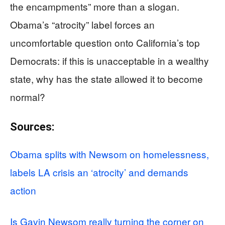
the encampments” more than a slogan.
Obama’s “atrocity” label forces an
uncomfortable question onto California’s top
Democrats: if this is unacceptable in a wealthy
state, why has the state allowed it to become
normal?
Sources:
Obama splits with Newsom on homelessness,
labels LA crisis an ‘atrocity’ and demands
action
Is Gavin Newsom really turning the corner on