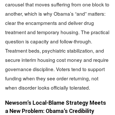
carousel that moves suffering from one block to
another, which is why Obama’s “and” matters:
clear the encampments and deliver drug
treatment and temporary housing. The practical
question is capacity and follow-through.
Treatment beds, psychiatric stabilization, and
secure interim housing cost money and require
governance discipline. Voters tend to support
funding when they see order returning, not
when disorder looks officially tolerated.
Newsom’s Local-Blame Strategy Meets
a New Problem: Obama’s Credibility