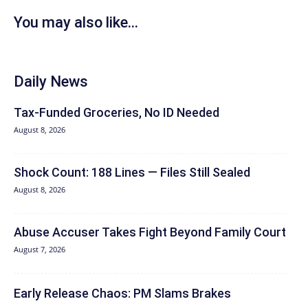
You may also like...
Daily News
Tax-Funded Groceries, No ID Needed
August 8, 2026
Shock Count: 188 Lines — Files Still Sealed
August 8, 2026
Abuse Accuser Takes Fight Beyond Family Court
August 7, 2026
Early Release Chaos: PM Slams Brakes