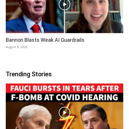
Bannon Blasts Weak AI Guardrails
August 9, 2026
Trending Stories