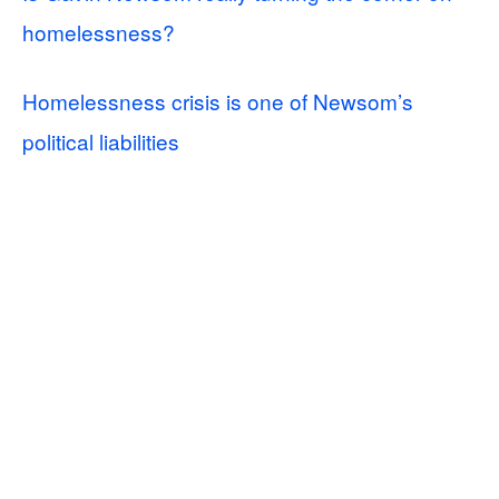
homelessness?
Homelessness crisis is one of Newsom’s
political liabilities