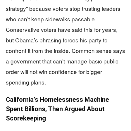
strategy” because voters stop trusting leaders
who can’t keep sidewalks passable.
Conservative voters have said this for years,
but Obama’s phrasing forces his party to
confront it from the inside. Common sense says
a government that can’t manage basic public
order will not win confidence for bigger
spending plans.
California’s Homelessness Machine
Spent Billions, Then Argued About
Scorekeeping