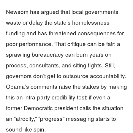
Newsom has argued that local governments
waste or delay the state’s homelessness
funding and has threatened consequences for
poor performance. That critique can be fair: a
sprawling bureaucracy can burn years on
process, consultants, and siting fights. Still,
governors don’t get to outsource accountability.
Obama’s comments raise the stakes by making
this an intra-party credibility test: if even a
former Democratic president calls the situation
an “atrocity,” “progress” messaging starts to
sound like spin.