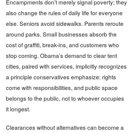
Encampments don’t merely signal poverty; they
also change the rules of daily life for everyone
else. Seniors avoid sidewalks. Parents reroute
around parks. Small businesses absorb the
cost of graffiti, break-ins, and customers who
stop coming. Obama’s demand to clear tent
cities, paired with services, implicitly recognizes
a principle conservatives emphasize: rights
come with responsibilities, and public space
belongs to the public, not to whoever occupies
it longest.
Clearances without alternatives can become a