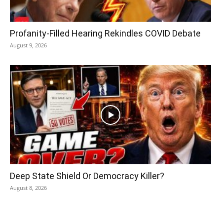
Profanity-Filled Hearing Rekindles COVID Debate
August 9, 2026
Deep State Shield Or Democracy Killer?
August 8, 2026