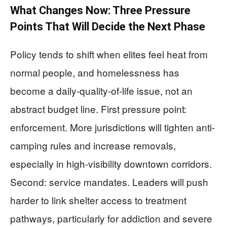
What Changes Now: Three Pressure
Points That Will Decide the Next Phase
Policy tends to shift when elites feel heat from
normal people, and homelessness has
become a daily-quality-of-life issue, not an
abstract budget line. First pressure point:
enforcement. More jurisdictions will tighten anti-
camping rules and increase removals,
especially in high-visibility downtown corridors.
Second: service mandates. Leaders will push
harder to link shelter access to treatment
pathways, particularly for addiction and severe