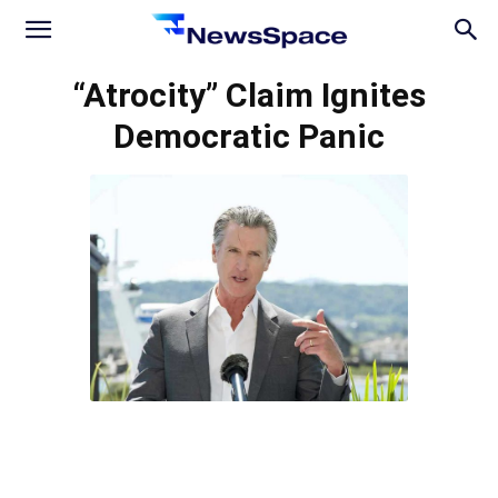
News
“Atrocity” Claim Ignites
Democratic Panic
Space