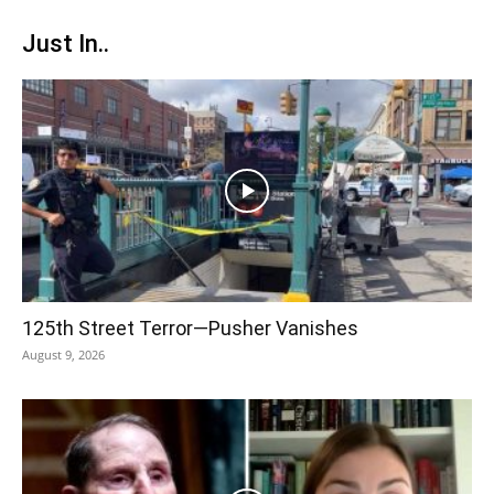
Just In..
125th Street Terror—Pusher Vanishes
August 9, 2026