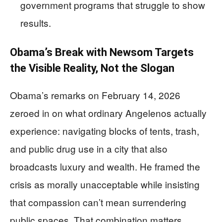
government programs that struggle to show
results.
Obama’s Break with Newsom Targets
the Visible Reality, Not the Slogan
Obama’s remarks on February 14, 2026
zeroed in on what ordinary Angelenos actually
experience: navigating blocks of tents, trash,
and public drug use in a city that also
broadcasts luxury and wealth. He framed the
crisis as morally unacceptable while insisting
that compassion can’t mean surrendering
public spaces. That combination matters,