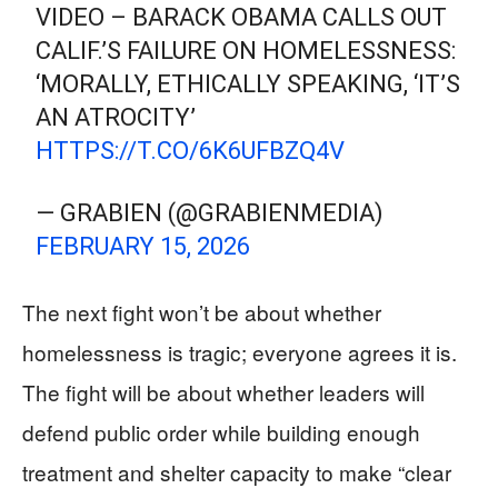
VIDEO – BARACK OBAMA CALLS OUT
CALIF.’S FAILURE ON HOMELESSNESS:
‘MORALLY, ETHICALLY SPEAKING, ‘IT’S
AN ATROCITY’
HTTPS://T.CO/6K6UFBZQ4V
— GRABIEN (@GRABIENMEDIA)
FEBRUARY 15, 2026
The next fight won’t be about whether
homelessness is tragic; everyone agrees it is.
The fight will be about whether leaders will
defend public order while building enough
treatment and shelter capacity to make “clear