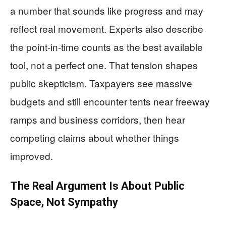
a number that sounds like progress and may
reflect real movement. Experts also describe
the point-in-time counts as the best available
tool, not a perfect one. That tension shapes
public skepticism. Taxpayers see massive
budgets and still encounter tents near freeway
ramps and business corridors, then hear
competing claims about whether things
improved.
The Real Argument Is About Public
Space, Not Sympathy