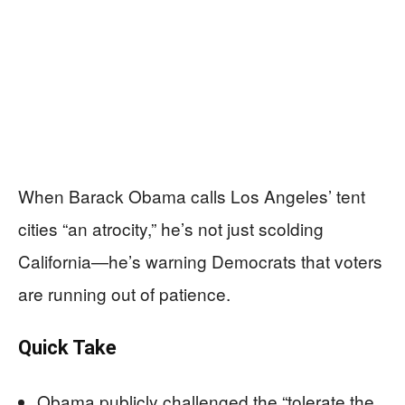
When Barack Obama calls Los Angeles’ tent
cities “an atrocity,” he’s not just scolding
California—he’s warning Democrats that voters
are running out of patience.
Quick Take
Obama publicly challenged the “tolerate the