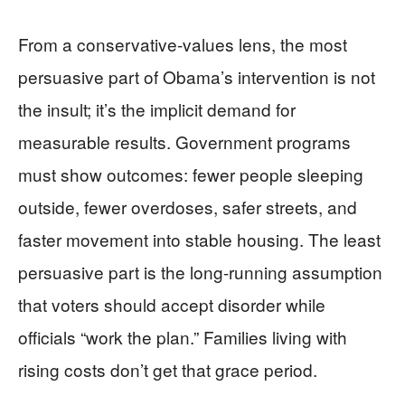
From a conservative-values lens, the most
persuasive part of Obama’s intervention is not
the insult; it’s the implicit demand for
measurable results. Government programs
must show outcomes: fewer people sleeping
outside, fewer overdoses, safer streets, and
faster movement into stable housing. The least
persuasive part is the long-running assumption
that voters should accept disorder while
officials “work the plan.” Families living with
rising costs don’t get that grace period.