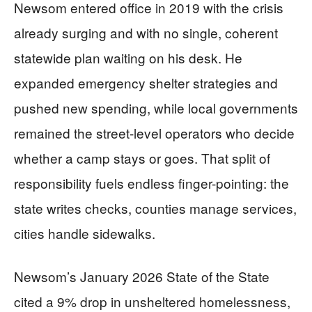
Newsom entered office in 2019 with the crisis
already surging and with no single, coherent
statewide plan waiting on his desk. He
expanded emergency shelter strategies and
pushed new spending, while local governments
remained the street-level operators who decide
whether a camp stays or goes. That split of
responsibility fuels endless finger-pointing: the
state writes checks, counties manage services,
cities handle sidewalks.
Newsom’s January 2026 State of the State
cited a 9% drop in unsheltered homelessness,