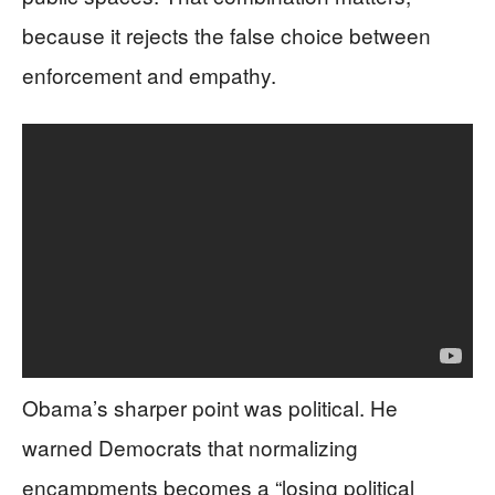
because it rejects the false choice between
enforcement and empathy.
Obama’s sharper point was political. He
warned Democrats that normalizing
encampments becomes a “losing political