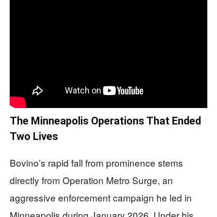
The Minneapolis Operations That Ended
Two Lives
Bovino’s rapid fall from prominence stems
directly from Operation Metro Surge, an
aggressive enforcement campaign he led in
Minneapolis during January 2026. Under his