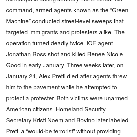
command, armed agents known as the “Green
Machine” conducted street-level sweeps that
targeted immigrants and protesters alike. The
operation turned deadly twice. ICE agent
Jonathan Ross shot and killed Renee Nicole
Good in early January. Three weeks later, on
January 24, Alex Pretti died after agents threw
him to the pavement while he attempted to
protect a protester. Both victims were unarmed
American citizens. Homeland Security
Secretary Kristi Noem and Bovino later labeled
Pretti a “would-be terrorist” without providing