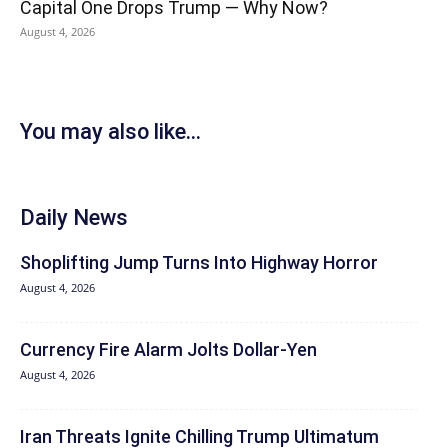
Capital One Drops Trump — Why Now?
August 4, 2026
You may also like...
Daily News
Shoplifting Jump Turns Into Highway Horror
August 4, 2026
Currency Fire Alarm Jolts Dollar-Yen
August 4, 2026
Iran Threats Ignite Chilling Trump Ultimatum