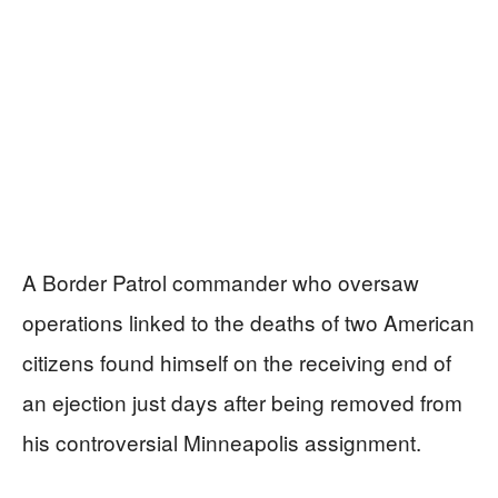
A Border Patrol commander who oversaw
operations linked to the deaths of two American
citizens found himself on the receiving end of
an ejection just days after being removed from
his controversial Minneapolis assignment.