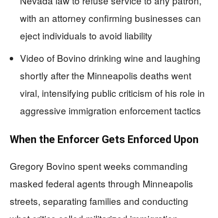
Nevada law to refuse service to any patron,
with an attorney confirming businesses can
eject individuals to avoid liability
Video of Bovino drinking wine and laughing
shortly after the Minneapolis deaths went
viral, intensifying public criticism of his role in
aggressive immigration enforcement tactics
When the Enforcer Gets Enforced Upon
Gregory Bovino spent weeks commanding
masked federal agents through Minneapolis
streets, separating families and conducting