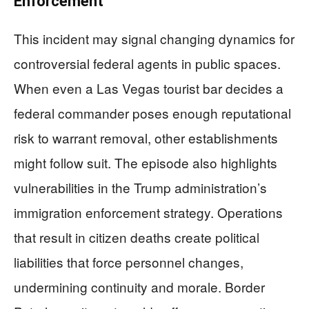
Enforcement
This incident may signal changing dynamics for
controversial federal agents in public spaces.
When even a Las Vegas tourist bar decides a
federal commander poses enough reputational
risk to warrant removal, other establishments
might follow suit. The episode also highlights
vulnerabilities in the Trump administration’s
immigration enforcement strategy. Operations
that result in citizen deaths create political
liabilities that force personnel changes,
undermining continuity and morale. Border