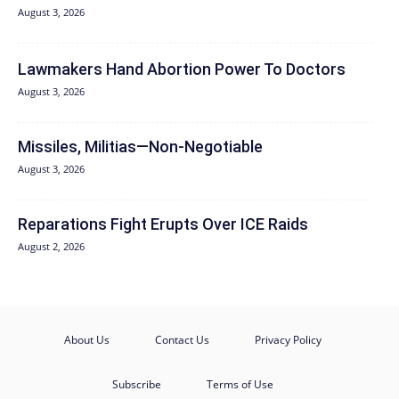
August 3, 2026
Lawmakers Hand Abortion Power To Doctors
August 3, 2026
Missiles, Militias—Non‑Negotiable
August 3, 2026
Reparations Fight Erupts Over ICE Raids
August 2, 2026
About Us
Contact Us
Privacy Policy
Subscribe
Terms of Use