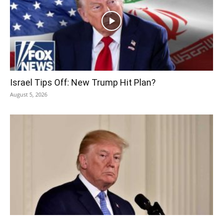
Israel Tips Off: New Trump Hit Plan?
August 5, 2026