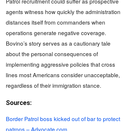
Patrol recruitment could suffer as prospective
agents witness how quickly the administration
distances itself from commanders when
operations generate negative coverage.
Bovino’s story serves as a cautionary tale
about the personal consequences of
implementing aggressive policies that cross
lines most Americans consider unacceptable,
regardless of their immigration stance.
Sources:
Border Patrol boss kicked out of bar to protect
patrons – Advocate.com