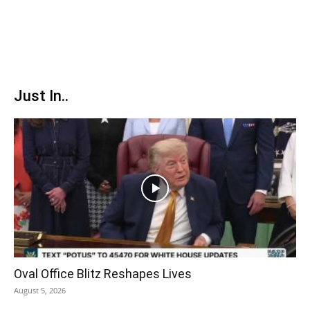
Just In..
Oval Office Blitz Reshapes Lives
August 5, 2026