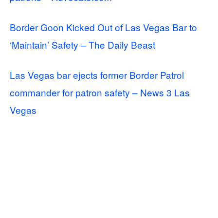
Border Goon Kicked Out of Las Vegas Bar to
‘Maintain’ Safety – The Daily Beast
Las Vegas bar ejects former Border Patrol
commander for patron safety – News 3 Las
Vegas