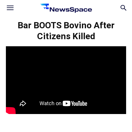
News
Bar BOOTS Bovino After
Citizens Killed
Space