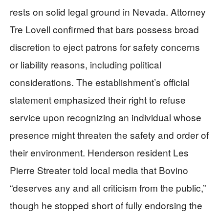
rests on solid legal ground in Nevada. Attorney
Tre Lovell confirmed that bars possess broad
discretion to eject patrons for safety concerns
or liability reasons, including political
considerations. The establishment’s official
statement emphasized their right to refuse
service upon recognizing an individual whose
presence might threaten the safety and order of
their environment. Henderson resident Les
Pierre Streater told local media that Bovino
“deserves any and all criticism from the public,”
though he stopped short of fully endorsing the