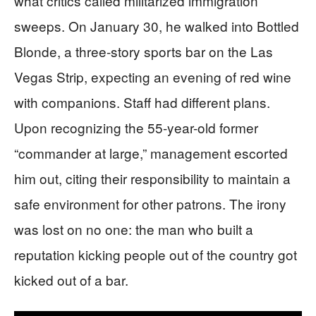
what critics called militarized immigration
sweeps. On January 30, he walked into Bottled
Blonde, a three-story sports bar on the Las
Vegas Strip, expecting an evening of red wine
with companions. Staff had different plans.
Upon recognizing the 55-year-old former
“commander at large,” management escorted
him out, citing their responsibility to maintain a
safe environment for other patrons. The irony
was lost on no one: the man who built a
reputation kicking people out of the country got
kicked out of a bar.