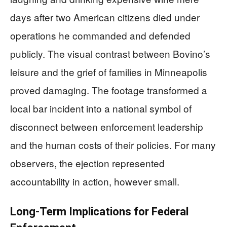
days after two American citizens died under
operations he commanded and defended
publicly. The visual contrast between Bovino’s
leisure and the grief of families in Minneapolis
proved damaging. The footage transformed a
local bar incident into a national symbol of
disconnect between enforcement leadership
and the human costs of their policies. For many
observers, the ejection represented
accountability in action, however small.
Long-Term Implications for Federal