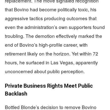
replacement. The move signaled recognition
that Bovino had become politically toxic, his
aggressive tactics producing outcomes that
even the administration’s own supporters found
troubling. The demotion effectively marked the
end of Bovino’s high-profile career, with
retirement likely on the horizon. Yet within 72
hours, he surfaced in Las Vegas, apparently
unconcerned about public perception.
Private Business Rights Meet Public
Backlash
Bottled Blonde’s decision to remove Bovino