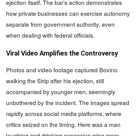
ejection itself. The bar’s action demonstrates
how private businesses can exercise autonomy
separate from government authority, even
when dealing with federal officials.
Viral Video Amplifies the Controversy
Photos and video footage captured Bovino
walking the Strip after his ejection, still
accompanied by younger men, seemingly
unbothered by the incident. The images spread
rapidly across social media platforms, where
critics seized on the timing. Here was a man
laughing and drinking expensive wine mere