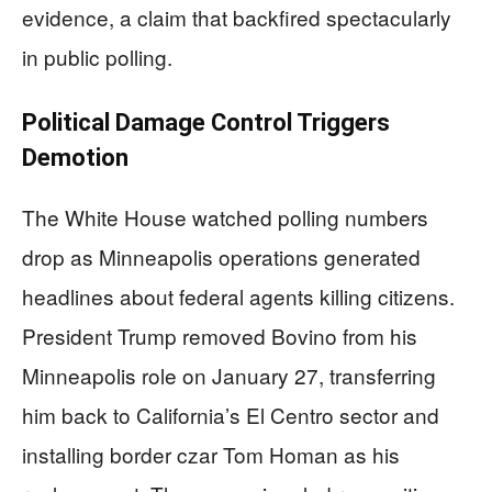
evidence, a claim that backfired spectacularly
in public polling.
Political Damage Control Triggers
Demotion
The White House watched polling numbers
drop as Minneapolis operations generated
headlines about federal agents killing citizens.
President Trump removed Bovino from his
Minneapolis role on January 27, transferring
him back to California’s El Centro sector and
installing border czar Tom Homan as his