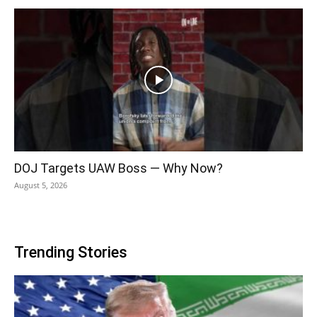
DOJ Targets UAW Boss — Why Now?
August 5, 2026
Trending Stories