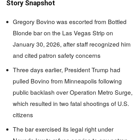
Story Snapshot
Gregory Bovino was escorted from Bottled
Blonde bar on the Las Vegas Strip on
January 30, 2026, after staff recognized him
and cited patron safety concerns
Three days earlier, President Trump had
pulled Bovino from Minneapolis following
public backlash over Operation Metro Surge,
which resulted in two fatal shootings of U.S.
citizens
The bar exercised its legal right under