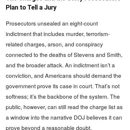
Plan to Tell a Jury
Prosecutors unsealed an eight-count
indictment that includes murder, terrorism-
related charges, arson, and conspiracy
connected to the deaths of Stevens and Smith,
and the broader attack. An indictment isn’t a
conviction, and Americans should demand the
government prove its case in court. That’s not
softness; it’s the backbone of the system. The
public, however, can still read the charge list as
a window into the narrative DOJ believes it can
prove beyond a reasonable doubt.