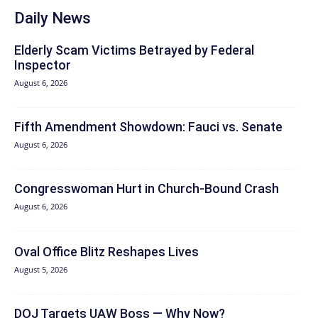
Daily News
Elderly Scam Victims Betrayed by Federal
Inspector
August 6, 2026
Fifth Amendment Showdown: Fauci vs. Senate
August 6, 2026
Congresswoman Hurt in Church-Bound Crash
August 6, 2026
Oval Office Blitz Reshapes Lives
August 5, 2026
DOJ Targets UAW Boss — Why Now?