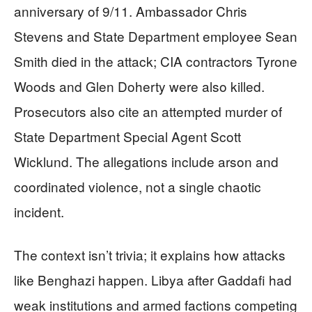
anniversary of 9/11. Ambassador Chris
Stevens and State Department employee Sean
Smith died in the attack; CIA contractors Tyrone
Woods and Glen Doherty were also killed.
Prosecutors also cite an attempted murder of
State Department Special Agent Scott
Wicklund. The allegations include arson and
coordinated violence, not a single chaotic
incident.
The context isn’t trivia; it explains how attacks
like Benghazi happen. Libya after Gaddafi had
weak institutions and armed factions competing