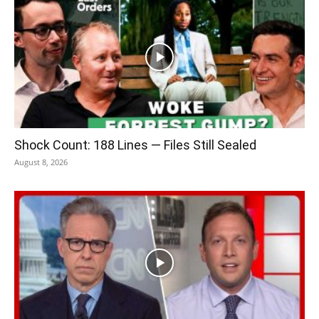
Shock Count: 188 Lines — Files Still Sealed
August 8, 2026