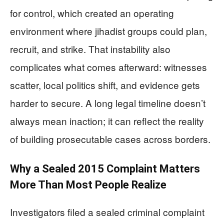
for control, which created an operating
environment where jihadist groups could plan,
recruit, and strike. That instability also
complicates what comes afterward: witnesses
scatter, local politics shift, and evidence gets
harder to secure. A long legal timeline doesn’t
always mean inaction; it can reflect the reality
of building prosecutable cases across borders.
Why a Sealed 2015 Complaint Matters
More Than Most People Realize
Investigators filed a sealed criminal complaint