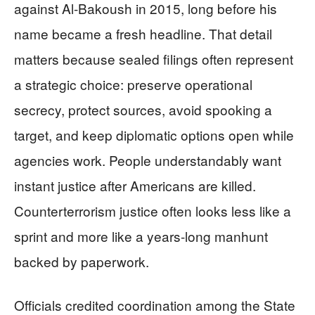
against Al-Bakoush in 2015, long before his
name became a fresh headline. That detail
matters because sealed filings often represent
a strategic choice: preserve operational
secrecy, protect sources, avoid spooking a
target, and keep diplomatic options open while
agencies work. People understandably want
instant justice after Americans are killed.
Counterterrorism justice often looks less like a
sprint and more like a years-long manhunt
backed by paperwork.
Officials credited coordination among the State