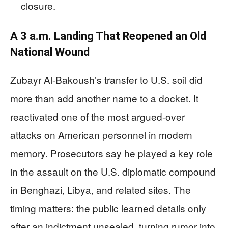
closure.
A 3 a.m. Landing That Reopened an Old
National Wound
Zubayr Al-Bakoush’s transfer to U.S. soil did
more than add another name to a docket. It
reactivated one of the most argued-over
attacks on American personnel in modern
memory. Prosecutors say he played a key role
in the assault on the U.S. diplomatic compound
in Benghazi, Libya, and related sites. The
timing matters: the public learned details only
after an indictment unsealed, turning rumor into