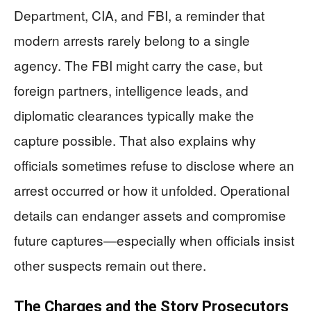
Department, CIA, and FBI, a reminder that
modern arrests rarely belong to a single
agency. The FBI might carry the case, but
foreign partners, intelligence leads, and
diplomatic clearances typically make the
capture possible. That also explains why
officials sometimes refuse to disclose where an
arrest occurred or how it unfolded. Operational
details can endanger assets and compromise
future captures—especially when officials insist
other suspects remain out there.
The Charges and the Story Prosecutors