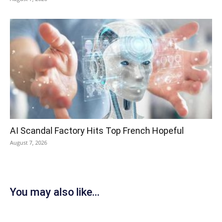
AI Scandal Factory Hits Top French Hopeful
August 7, 2026
You may also like...