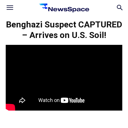
News
Benghazi Suspect CAPTURED
– Arrives on U.S. Soil!
Space