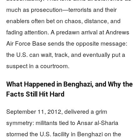
much as prosecution—terrorists and their
enablers often bet on chaos, distance, and
fading attention. A predawn arrival at Andrews
Air Force Base sends the opposite message:
the U.S. can wait, track, and eventually put a
suspect in a courtroom.
What Happened in Benghazi, and Why the
Facts Still Hit Hard
September 11, 2012, delivered a grim
symmetry: militants tied to Ansar al-Sharia
stormed the U.S. facility in Benghazi on the