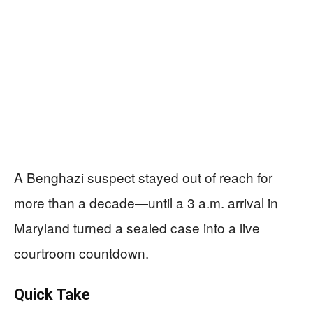
A Benghazi suspect stayed out of reach for
more than a decade—until a 3 a.m. arrival in
Maryland turned a sealed case into a live
courtroom countdown.
Quick Take