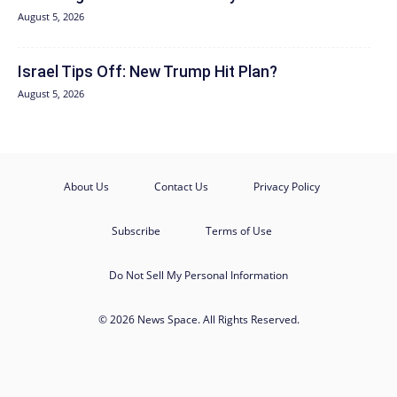
August 5, 2026
Israel Tips Off: New Trump Hit Plan?
August 5, 2026
About Us
Contact Us
Privacy Policy
Subscribe
Terms of Use
Do Not Sell My Personal Information
© 2026 News Space. All Rights Reserved.