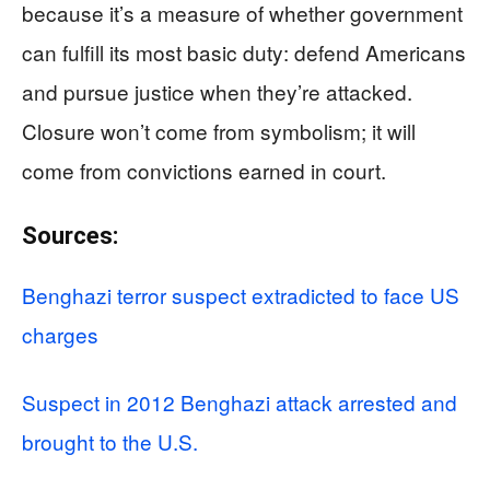
because it’s a measure of whether government
can fulfill its most basic duty: defend Americans
and pursue justice when they’re attacked.
Closure won’t come from symbolism; it will
come from convictions earned in court.
Sources:
Benghazi terror suspect extradicted to face US
charges
Suspect in 2012 Benghazi attack arrested and
brought to the U.S.