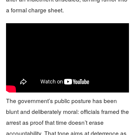
a formal charge sheet.
The government’s public posture has been
blunt and deliberately moral: officials framed the
arrest as proof that time doesn’t erase
accountability. That tone aims at deterrence as