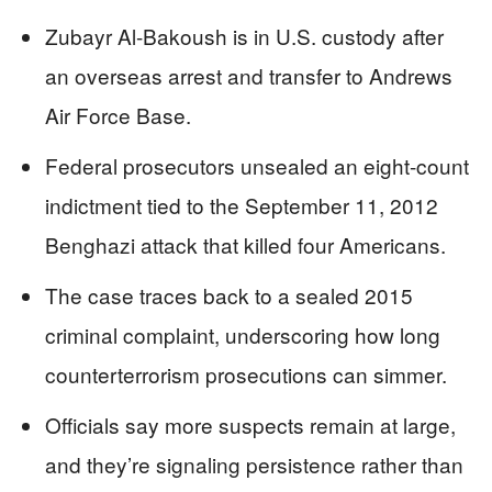
Zubayr Al-Bakoush is in U.S. custody after
an overseas arrest and transfer to Andrews
Air Force Base.
Federal prosecutors unsealed an eight-count
indictment tied to the September 11, 2012
Benghazi attack that killed four Americans.
The case traces back to a sealed 2015
criminal complaint, underscoring how long
counterterrorism prosecutions can simmer.
Officials say more suspects remain at large,
and they’re signaling persistence rather than