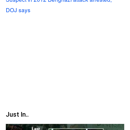
DOJ says
Just In..