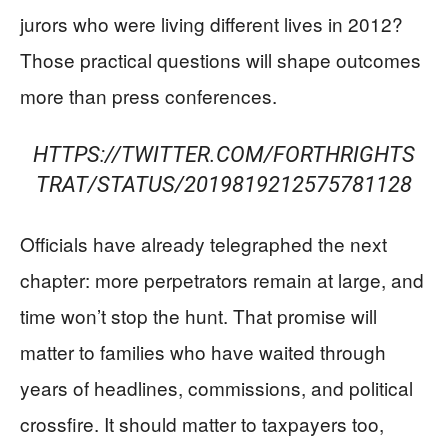
jurors who were living different lives in 2012?
Those practical questions will shape outcomes
more than press conferences.
HTTPS://TWITTER.COM/FORTHRIGHTS
TRAT/STATUS/2019819212575781128
Officials have already telegraphed the next
chapter: more perpetrators remain at large, and
time won’t stop the hunt. That promise will
matter to families who have waited through
years of headlines, commissions, and political
crossfire. It should matter to taxpayers too,