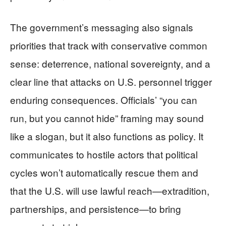
The government’s messaging also signals
priorities that track with conservative common
sense: deterrence, national sovereignty, and a
clear line that attacks on U.S. personnel trigger
enduring consequences. Officials’ “you can
run, but you cannot hide” framing may sound
like a slogan, but it also functions as policy. It
communicates to hostile actors that political
cycles won’t automatically rescue them and
that the U.S. will use lawful reach—extradition,
partnerships, and persistence—to bring