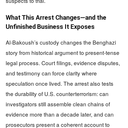
suspects to trial.
What This Arrest Changes—and the
Unfinished Business It Exposes
Al-Bakoush’s custody changes the Benghazi
story from historical argument to present-tense
legal process. Court filings, evidence disputes,
and testimony can force clarity where
speculation once lived. The arrest also tests
the durability of U.S. counterterrorism: can
investigators still assemble clean chains of
evidence more than a decade later, and can
prosecutors present a coherent account to