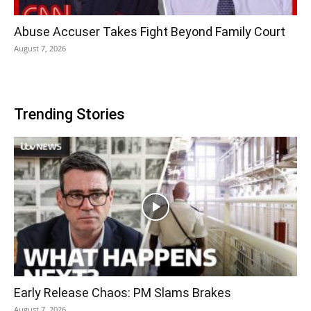
Abuse Accuser Takes Fight Beyond Family Court
August 7, 2026
Trending Stories
Early Release Chaos: PM Slams Brakes
August 7, 2026