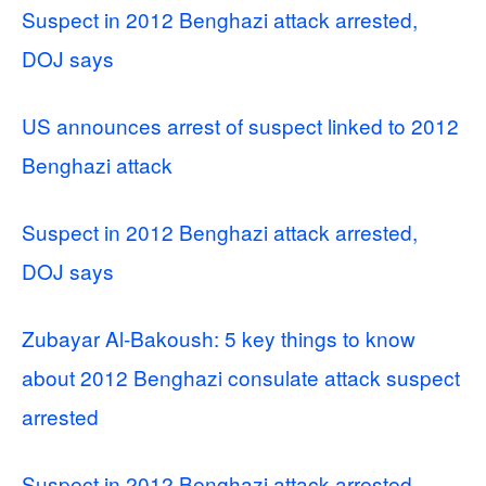
Suspect in 2012 Benghazi attack arrested,
DOJ says
US announces arrest of suspect linked to 2012
Benghazi attack
Suspect in 2012 Benghazi attack arrested,
DOJ says
Zubayar Al-Bakoush: 5 key things to know
about 2012 Benghazi consulate attack suspect
arrested
Suspect in 2012 Benghazi attack arrested,