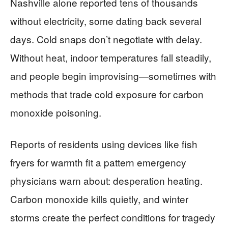
Nashville alone reported tens of thousands
without electricity, some dating back several
days. Cold snaps don’t negotiate with delay.
Without heat, indoor temperatures fall steadily,
and people begin improvising—sometimes with
methods that trade cold exposure for carbon
monoxide poisoning.
Reports of residents using devices like fish
fryers for warmth fit a pattern emergency
physicians warn about: desperation heating.
Carbon monoxide kills quietly, and winter
storms create the perfect conditions for tragedy