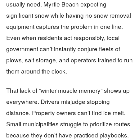
usually need. Myrtle Beach expecting
significant snow while having no snow removal
equipment captures the problem in one line.
Even when residents act responsibly, local
government can’t instantly conjure fleets of
plows, salt storage, and operators trained to run
them around the clock.
That lack of “winter muscle memory” shows up
everywhere. Drivers misjudge stopping
distance. Property owners can’t find ice melt.
Small municipalities struggle to prioritize routes
because they don’t have practiced playbooks.