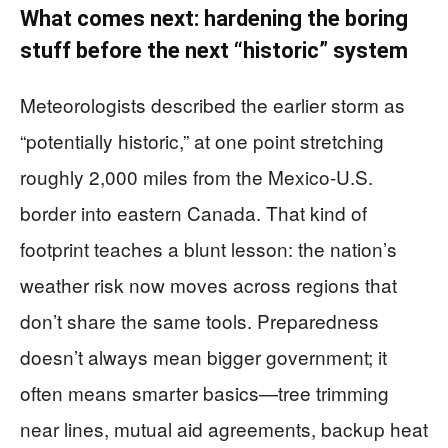
What comes next: hardening the boring
stuff before the next “historic” system
Meteorologists described the earlier storm as
“potentially historic,” at one point stretching
roughly 2,000 miles from the Mexico-U.S.
border into eastern Canada. That kind of
footprint teaches a blunt lesson: the nation’s
weather risk now moves across regions that
don’t share the same tools. Preparedness
doesn’t always mean bigger government; it
often means smarter basics—tree trimming
near lines, mutual aid agreements, backup heat