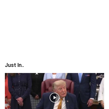
Just In..