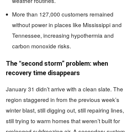
weather routines.
More than 127,000 customers remained
without power in places like Mississippi and
Tennessee, increasing hypothermia and
carbon monoxide risks.
The “second storm” problem: when
recovery time disappears
January 31 didn’t arrive with a clean slate. The
region staggered in from the previous week’s
winter blast, still digging out, still repairing lines,
still trying to warm homes that weren’t built for
prolonged subfreezing air. A secondary system