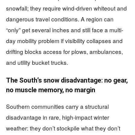
snowfall; they require wind-driven whiteout and
dangerous travel conditions. A region can
“only” get several inches and still face a multi-
day mobility problem if visibility collapses and
drifting blocks access for plows, ambulances,
and utility bucket trucks.
The South’s snow disadvantage: no gear,
no muscle memory, no margin
Southern communities carry a structural
disadvantage in rare, high-impact winter
weather: they don’t stockpile what they don’t