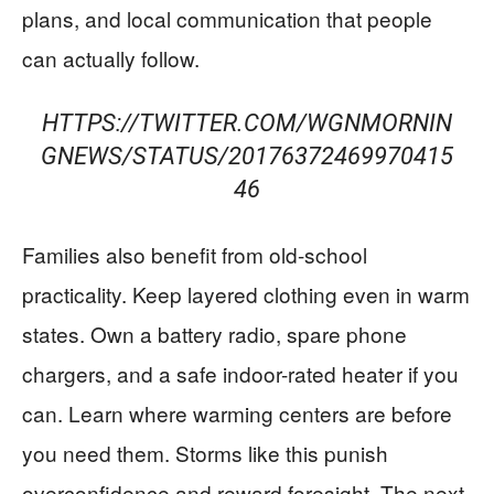
plans, and local communication that people
can actually follow.
HTTPS://TWITTER.COM/WGNMORNIN
GNEWS/STATUS/20176372469970415
46
Families also benefit from old-school
practicality. Keep layered clothing even in warm
states. Own a battery radio, spare phone
chargers, and a safe indoor-rated heater if you
can. Learn where warming centers are before
you need them. Storms like this punish
overconfidence and reward foresight. The next