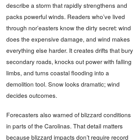
describe a storm that rapidly strengthens and
packs powerful winds. Readers who’ve lived
through nor’easters know the dirty secret: wind
does the expensive damage, and wind makes
everything else harder. It creates drifts that bury
secondary roads, knocks out power with falling
limbs, and turns coastal flooding into a
demolition tool. Snow looks dramatic; wind
decides outcomes.
Forecasters also warned of blizzard conditions
in parts of the Carolinas. That detail matters
because blizzard impacts don’t require record