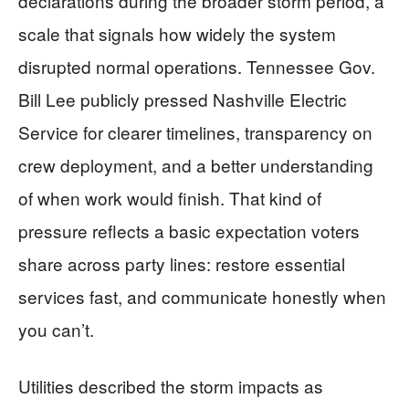
declarations during the broader storm period, a
scale that signals how widely the system
disrupted normal operations. Tennessee Gov.
Bill Lee publicly pressed Nashville Electric
Service for clearer timelines, transparency on
crew deployment, and a better understanding
of when work would finish. That kind of
pressure reflects a basic expectation voters
share across party lines: restore essential
services fast, and communicate honestly when
you can’t.
Utilities described the storm impacts as