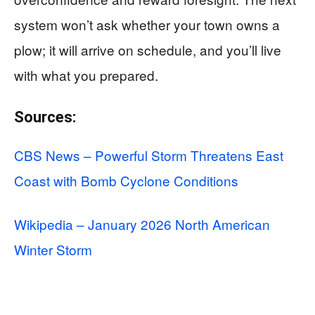
system won’t ask whether your town owns a
plow; it will arrive on schedule, and you’ll live
with what you prepared.
Sources:
CBS News – Powerful Storm Threatens East
Coast with Bomb Cyclone Conditions
Wikipedia – January 2026 North American
Winter Storm