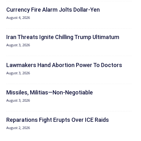
Currency Fire Alarm Jolts Dollar-Yen
August 4, 2026
Iran Threats Ignite Chilling Trump Ultimatum
August 3, 2026
Lawmakers Hand Abortion Power To Doctors
August 3, 2026
Missiles, Militias—Non‑Negotiable
August 3, 2026
Reparations Fight Erupts Over ICE Raids
August 2, 2026