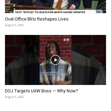
Oval Office Blitz Reshapes Lives
August 5, 2026
DOJ Targets UAW Boss — Why Now?
August 5, 2026