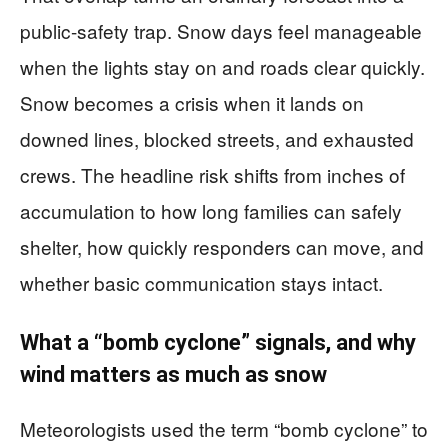
public-safety trap. Snow days feel manageable
when the lights stay on and roads clear quickly.
Snow becomes a crisis when it lands on
downed lines, blocked streets, and exhausted
crews. The headline risk shifts from inches of
accumulation to how long families can safely
shelter, how quickly responders can move, and
whether basic communication stays intact.
What a “bomb cyclone” signals, and why
wind matters as much as snow
Meteorologists used the term “bomb cyclone” to