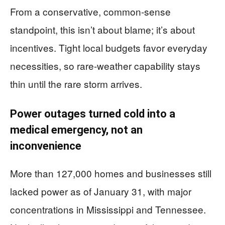
From a conservative, common-sense
standpoint, this isn’t about blame; it’s about
incentives. Tight local budgets favor everyday
necessities, so rare-weather capability stays
thin until the rare storm arrives.
Power outages turned cold into a
medical emergency, not an
inconvenience
More than 127,000 homes and businesses still
lacked power as of January 31, with major
concentrations in Mississippi and Tennessee.