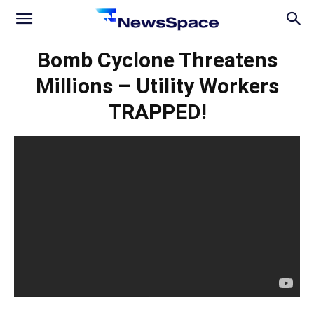
News
Bomb Cyclone Threatens
Millions – Utility Workers
Space
TRAPPED!