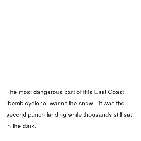
The most dangerous part of this East Coast
“bomb cyclone” wasn’t the snow—it was the
second punch landing while thousands still sat
in the dark.