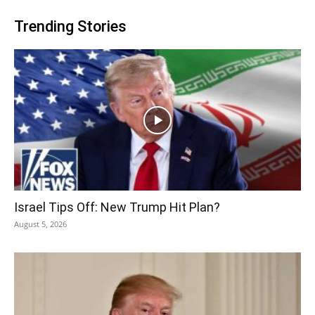
Trending Stories
Israel Tips Off: New Trump Hit Plan?
August 5, 2026