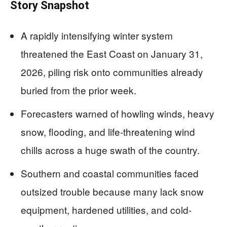
Story Snapshot
A rapidly intensifying winter system
threatened the East Coast on January 31,
2026, piling risk onto communities already
buried from the prior week.
Forecasters warned of howling winds, heavy
snow, flooding, and life-threatening wind
chills across a huge swath of the country.
Southern and coastal communities faced
outsized trouble because many lack snow
equipment, hardened utilities, and cold-