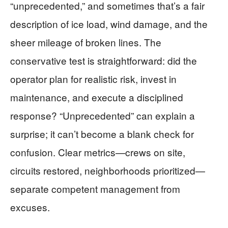
“unprecedented,” and sometimes that’s a fair
description of ice load, wind damage, and the
sheer mileage of broken lines. The
conservative test is straightforward: did the
operator plan for realistic risk, invest in
maintenance, and execute a disciplined
response? “Unprecedented” can explain a
surprise; it can’t become a blank check for
confusion. Clear metrics—crews on site,
circuits restored, neighborhoods prioritized—
separate competent management from
excuses.