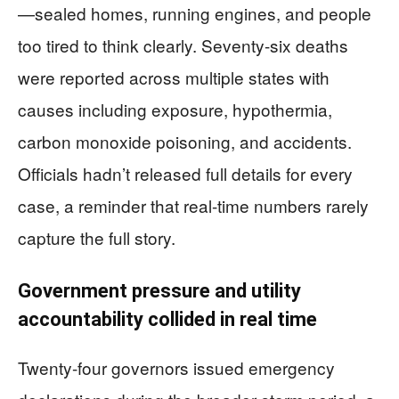
—sealed homes, running engines, and people
too tired to think clearly. Seventy-six deaths
were reported across multiple states with
causes including exposure, hypothermia,
carbon monoxide poisoning, and accidents.
Officials hadn’t released full details for every
case, a reminder that real-time numbers rarely
capture the full story.
Government pressure and utility
accountability collided in real time
Twenty-four governors issued emergency