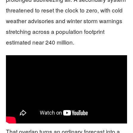
threatened to reset the clock to zero, with cold
weather advisories and winter storm warnings
stretching across a population footprint
estimated near 240 million.
That overlap turns an ordinary forecast into a