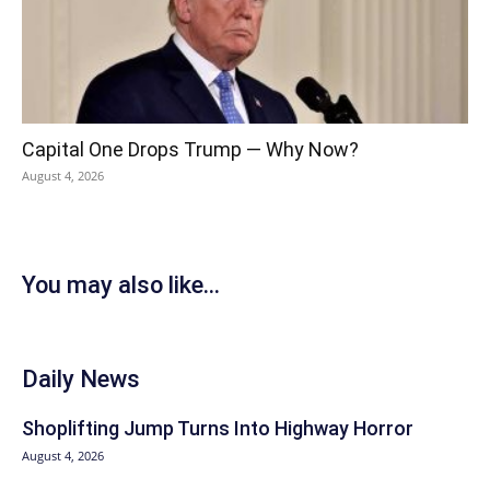
Capital One Drops Trump — Why Now?
August 4, 2026
You may also like...
Daily News
Shoplifting Jump Turns Into Highway Horror
August 4, 2026