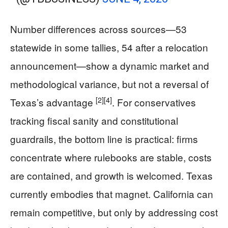
Number differences across sources—53
statewide in some tallies, 54 after a relocation
announcement—show a dynamic market and
methodological variance, but not a reversal of
[2]
[4]
Texas’s advantage
. For conservatives
tracking fiscal sanity and constitutional
guardrails, the bottom line is practical: firms
concentrate where rulebooks are stable, costs
are contained, and growth is welcomed. Texas
currently embodies that magnet. California can
remain competitive, but only by addressing cost