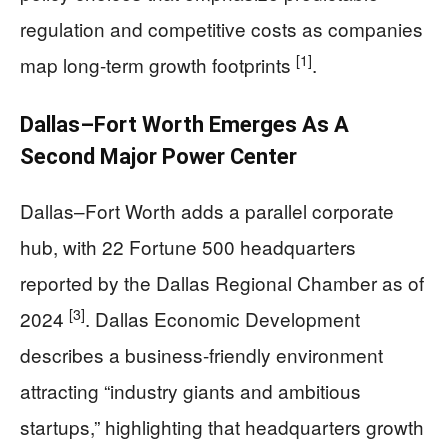
regulation and competitive costs as companies
[1]
map long-term growth footprints
.
Dallas–Fort Worth Emerges As A
Second Major Power Center
Dallas–Fort Worth adds a parallel corporate
hub, with 22 Fortune 500 headquarters
reported by the Dallas Regional Chamber as of
[3]
2024
. Dallas Economic Development
describes a business-friendly environment
attracting “industry giants and ambitious
startups,” highlighting that headquarters growth