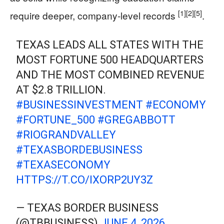
[1]
[2]
[5]
require deeper, company-level records
.
TEXAS LEADS ALL STATES WITH THE
MOST FORTUNE 500 HEADQUARTERS
AND THE MOST COMBINED REVENUE
AT $2.8 TRILLION.
#BUSINESSINVESTMENT
#ECONOMY
#FORTUNE_500
#GREGABBOTT
#RIOGRANDVALLEY
#TEXASBORDEBUSINESS
#TEXASECONOMY
HTTPS://T.CO/IXORP2UY3Z
— TEXAS BORDER BUSINESS
(@TBBUSINESS)
JUNE 4, 2026