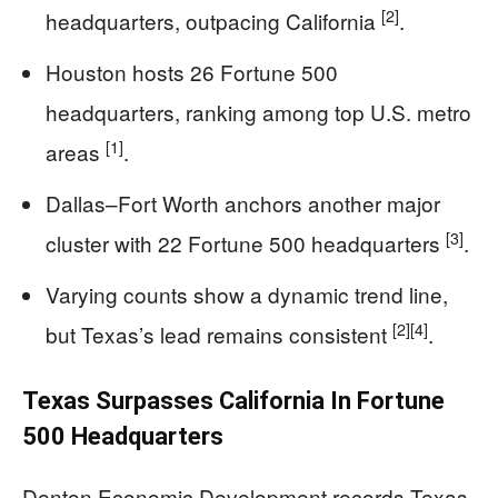
[2]
headquarters, outpacing California
.
Houston hosts 26 Fortune 500
headquarters, ranking among top U.S. metro
[1]
areas
.
Dallas–Fort Worth anchors another major
[3]
cluster with 22 Fortune 500 headquarters
.
Varying counts show a dynamic trend line,
[2]
[4]
but Texas’s lead remains consistent
.
Texas Surpasses California In Fortune
500 Headquarters
Denton Economic Development records Texas