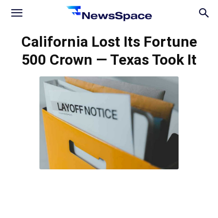
News
California Lost Its Fortune
500 Crown — Texas Took It
Space