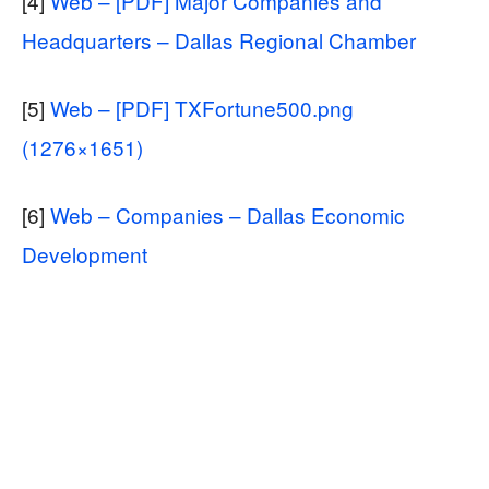
[4]
Web – [PDF] Major Companies and
Headquarters – Dallas Regional Chamber
[5]
Web – [PDF] TXFortune500.png
(1276×1651)
[6]
Web – Companies – Dallas Economic
Development