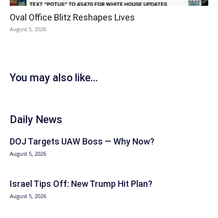
Oval Office Blitz Reshapes Lives
August 5, 2026
You may also like...
Daily News
DOJ Targets UAW Boss — Why Now?
August 5, 2026
Israel Tips Off: New Trump Hit Plan?
August 5, 2026