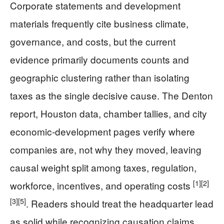
Corporate statements and development
materials frequently cite business climate,
governance, and costs, but the current
evidence primarily documents counts and
geographic clustering rather than isolating
taxes as the single decisive cause. The Denton
report, Houston data, chamber tallies, and city
economic-development pages verify where
companies are, not why they moved, leaving
causal weight split among taxes, regulation,
[1]
[2]
workforce, incentives, and operating costs
[3]
[5]
. Readers should treat the headquarter lead
as solid while recognizing causation claims