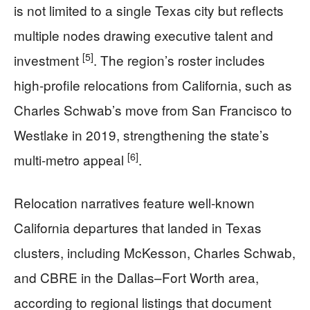
is not limited to a single Texas city but reflects
multiple nodes drawing executive talent and
[5]
investment
. The region’s roster includes
high-profile relocations from California, such as
Charles Schwab’s move from San Francisco to
Westlake in 2019, strengthening the state’s
[6]
multi-metro appeal
.
Relocation narratives feature well-known
California departures that landed in Texas
clusters, including McKesson, Charles Schwab,
and CBRE in the Dallas–Fort Worth area,
according to regional listings that document