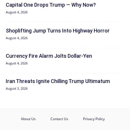
Capital One Drops Trump — Why Now?
August 4, 2026
Shoplifting Jump Turns Into Highway Horror
August 4, 2026
Currency Fire Alarm Jolts Dollar-Yen
August 4, 2026
Iran Threats Ignite Chilling Trump Ultimatum
August 3, 2026
About Us
Contact Us
Privacy Policy