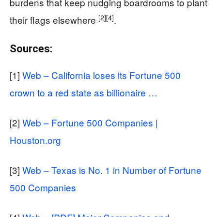
burdens that keep nudging boardrooms to plant
[2]
[4]
their flags elsewhere
.
Sources:
[1]
Web – California loses its Fortune 500
crown to a red state as billionaire …
[2]
Web – Fortune 500 Companies |
Houston.org
[3]
Web – Texas is No. 1 in Number of Fortune
500 Companies