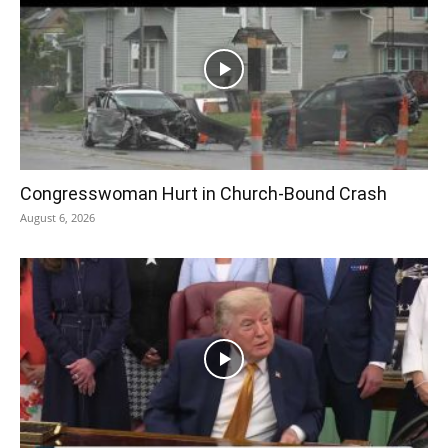
Congresswoman Hurt in Church-Bound Crash
August 6, 2026