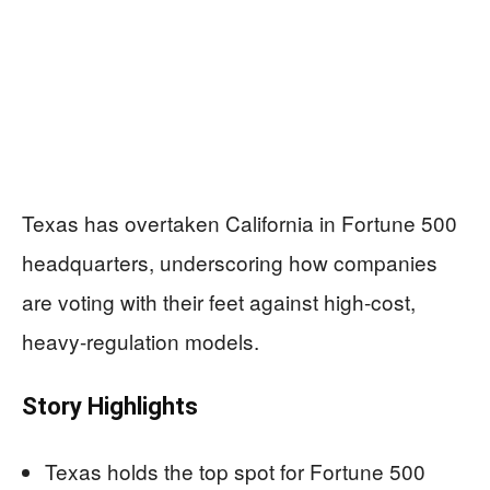
Texas has overtaken California in Fortune 500
headquarters, underscoring how companies
are voting with their feet against high-cost,
heavy-regulation models.
Story Highlights
Texas holds the top spot for Fortune 500