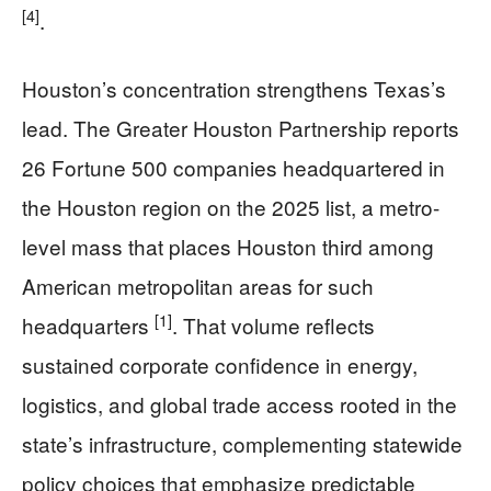
[4]
.
Houston’s concentration strengthens Texas’s
lead. The Greater Houston Partnership reports
26 Fortune 500 companies headquartered in
the Houston region on the 2025 list, a metro-
level mass that places Houston third among
American metropolitan areas for such
[1]
headquarters
. That volume reflects
sustained corporate confidence in energy,
logistics, and global trade access rooted in the
state’s infrastructure, complementing statewide
policy choices that emphasize predictable