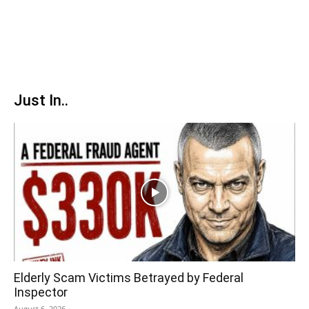
Just In..
Elderly Scam Victims Betrayed by Federal
Inspector
August 6, 2026