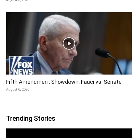
Fifth Amendment Showdown: Fauci vs. Senate
August 6, 2026
Trending Stories