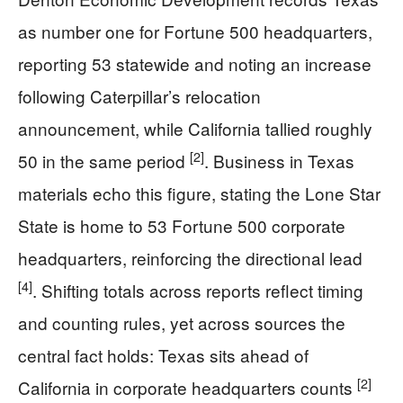
as number one for Fortune 500 headquarters,
reporting 53 statewide and noting an increase
following Caterpillar’s relocation
announcement, while California tallied roughly
[2]
50 in the same period
. Business in Texas
materials echo this figure, stating the Lone Star
State is home to 53 Fortune 500 corporate
headquarters, reinforcing the directional lead
[4]
. Shifting totals across reports reflect timing
and counting rules, yet across sources the
central fact holds: Texas sits ahead of
[2]
California in corporate headquarters counts