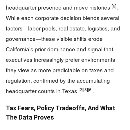
[6]
headquarter presence and move histories
.
While each corporate decision blends several
factors—labor pools, real estate, logistics, and
governance—these visible shifts erode
California’s prior dominance and signal that
executives increasingly prefer environments
they view as more predictable on taxes and
regulation, confirmed by the accumulating
[2]
[3]
[6]
headquarter counts in Texas
.
Tax Fears, Policy Tradeoffs, And What
The Data Proves