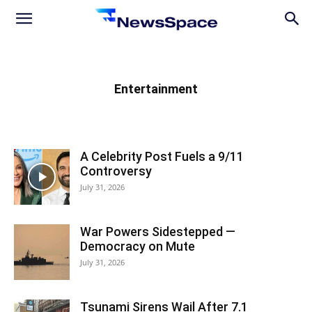
News
Space
Entertainment
A Celebrity Post Fuels a 9/11
Controversy
July 31, 2026
War Powers Sidestepped —
Democracy on Mute
July 31, 2026
Tsunami Sirens Wail After 7.1