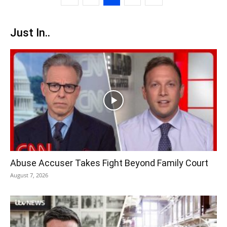
Just In..
Abuse Accuser Takes Fight Beyond Family Court
August 7, 2026