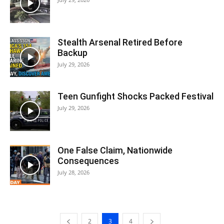
Stealth Arsenal Retired Before
Backup
July 29, 2026
Teen Gunfight Shocks Packed Festival
July 29, 2026
One False Claim, Nationwide
Consequences
July 28, 2026
2
3
4