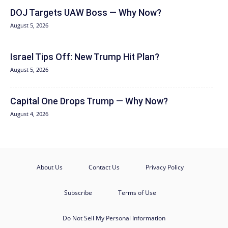
DOJ Targets UAW Boss — Why Now?
August 5, 2026
Israel Tips Off: New Trump Hit Plan?
August 5, 2026
Capital One Drops Trump — Why Now?
August 4, 2026
About Us
Contact Us
Privacy Policy
Subscribe
Terms of Use
Do Not Sell My Personal Information