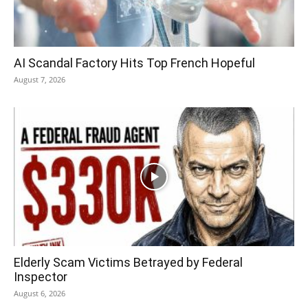
AI Scandal Factory Hits Top French Hopeful
August 7, 2026
Elderly Scam Victims Betrayed by Federal
Inspector
August 6, 2026