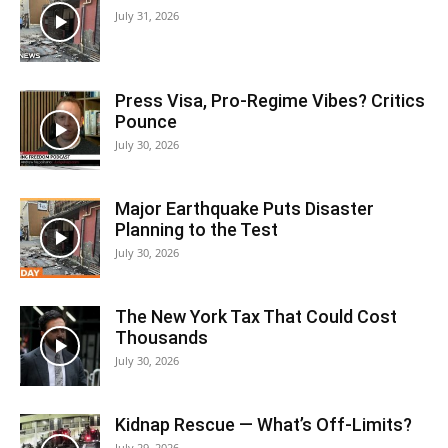
July 31, 2026
Press Visa, Pro‑Regime Vibes? Critics
Pounce
July 30, 2026
Major Earthquake Puts Disaster
Planning to the Test
July 30, 2026
The New York Tax That Could Cost
Thousands
July 30, 2026
Kidnap Rescue — What’s Off-Limits?
July 29, 2026