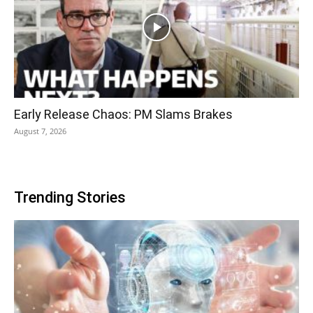
Early Release Chaos: PM Slams Brakes
August 7, 2026
Trending Stories