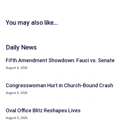
You may also like...
Daily News
Fifth Amendment Showdown: Fauci vs. Senate
August 6, 2026
Congresswoman Hurt in Church-Bound Crash
August 6, 2026
Oval Office Blitz Reshapes Lives
August 5, 2026