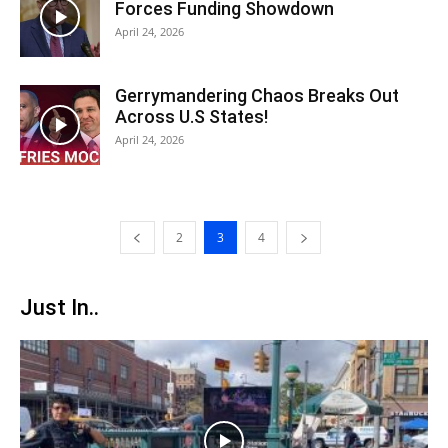
Forces Funding Showdown
April 24, 2026
Gerrymandering Chaos Breaks Out
Across U.S States!
April 24, 2026
2
3
4
Just In..