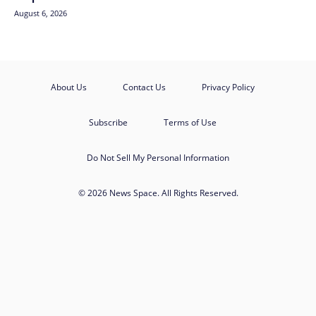
August 6, 2026
About Us
Contact Us
Privacy Policy
Subscribe
Terms of Use
Do Not Sell My Personal Information
© 2026 News Space. All Rights Reserved.