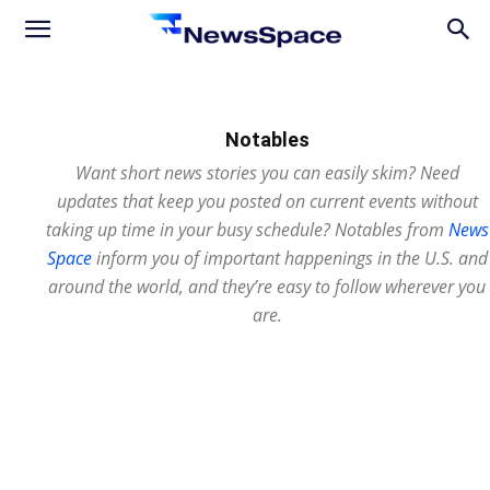
News
Space
Notables
Want short news stories you can easily skim? Need
updates that keep you posted on current events without
taking up time in your busy schedule? Notables from
News
Space
inform you of important happenings in the U.S. and
around the world, and they’re easy to follow wherever you
are.