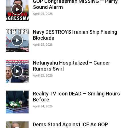
GOP Congressman MISSING — Party
Sound Alarm
April 25, 2026
Navy DESTROYS Iranian Ship Fleeing
Blockade
April 25, 2026
Netanyahu Hospitalized – Cancer
Rumors Swirl
April 25, 2026
Reality TV Icon DEAD — Smiling Hours
Before
April 24, 2026
Dems Stand Against ICE As GOP