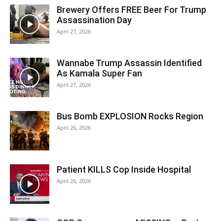
Brewery Offers FREE Beer For Trump
Assassination Day
April 27, 2026
Wannabe Trump Assassin Identified
As Kamala Super Fan
April 27, 2026
Bus Bomb EXPLOSION Rocks Region
April 26, 2026
Patient KILLS Cop Inside Hospital
April 26, 2026