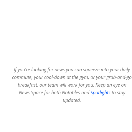
If you’re looking for news you can squeeze into your daily
commute, your cool-down at the gym, or your grab-and-go
breakfast, our team will work for you. Keep an eye on
News Space for both Notables and
Spotlights
to stay
updated.