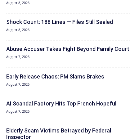
August 8, 2026
Shock Count: 188 Lines — Files Still Sealed
August 8, 2026
Abuse Accuser Takes Fight Beyond Family Court
August 7, 2026
Early Release Chaos: PM Slams Brakes
August 7, 2026
AI Scandal Factory Hits Top French Hopeful
August 7, 2026
Elderly Scam Victims Betrayed by Federal
Inspector