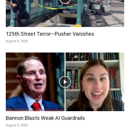
125th Street Terror—Pusher Vanishes
August 9, 2026
Bannon Blasts Weak AI Guardrails
August 9, 2026