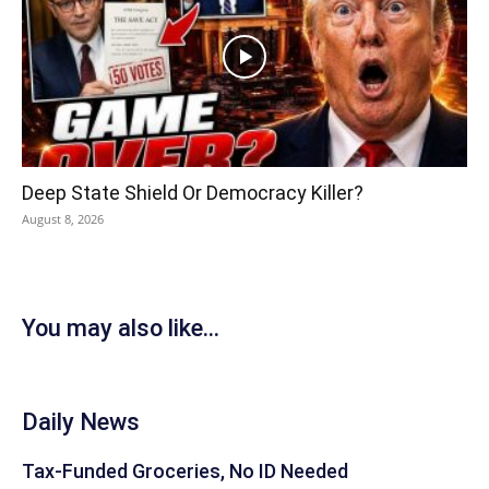
Deep State Shield Or Democracy Killer?
August 8, 2026
You may also like...
Daily News
Tax-Funded Groceries, No ID Needed