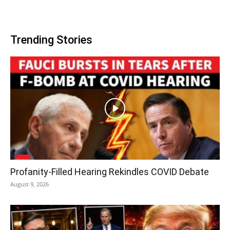
Trending Stories
Profanity-Filled Hearing Rekindles COVID Debate
August 9, 2026