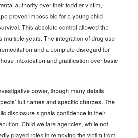
tal authority over their toddler victim,
pe proved impossible for a young child
urvival. This absolute control allowed the
multiple years. The integration of drug use
premeditation and a complete disregard for
chose intoxication and gratification over basic
nvestigative power, though many details
pects’ full names and specific charges. The
ic disclosure signals confidence in their
ution. Child welfare agencies, while not
edly played roles in removing the victim from