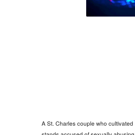
A St. Charles couple who cultivated 
stands accused of sexually abusing 