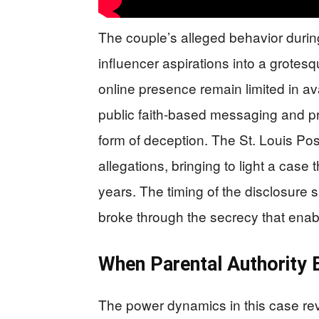
The couple’s alleged behavior durin
influencer aspirations into a grotesq
online presence remain limited in av
public faith-based messaging and pri
form of deception. The St. Louis Pos
allegations, bringing to light a case
years. The timing of the disclosure s
broke through the secrecy that enab
When Parental Authority
The power dynamics in this case rev