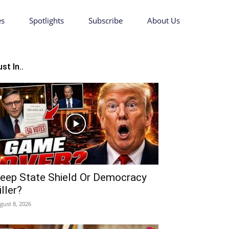
es
Spotlights
Subscribe
About Us
st In..
eep State Shield Or Democracy
iller?
gust 8, 2026