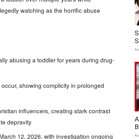
llegedly watching as the horrific abuse
S
S
Au
ly abusing a toddler for years during drug-
 occur, showing complicity in prolonged
tian influencers, creating stark contrast
A
te depravity
B
March 12, 2026, with investigation ongoing
Au