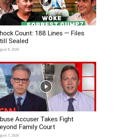
hock Count: 188 Lines — Files
till Sealed
gust 8, 2026
buse Accuser Takes Fight
eyond Family Court
gust 7, 2026