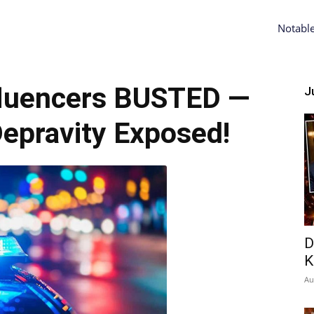
Notabl
luencers BUSTED —
Ju
epravity Exposed!
D
K
Au