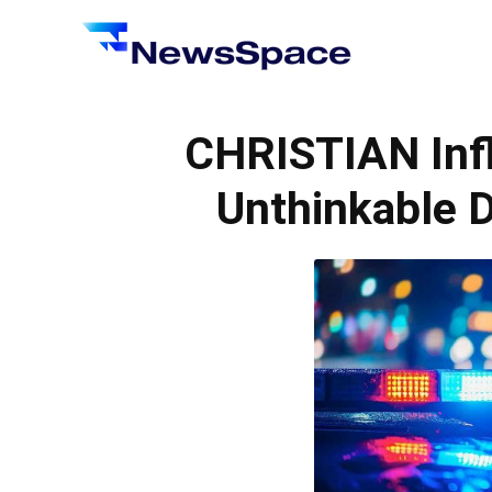
News
Space
CHRISTIAN Inf
Unthinkable D