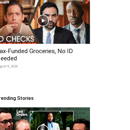
ax-Funded Groceries, No ID
eeded
gust 8, 2026
rending Stories