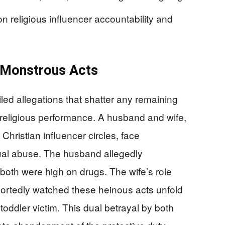
n religious influencer accountability and
g Monstrous Acts
led allegations that shatter any remaining
 religious performance. A husband and wife,
 Christian influencer circles, face
xual abuse. The husband allegedly
 both were high on drugs. The wife’s role
portedly watched these heinous acts unfold
 toddler victim. This dual betrayal by both