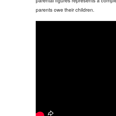
parental figures represents a compl
parents owe their children.