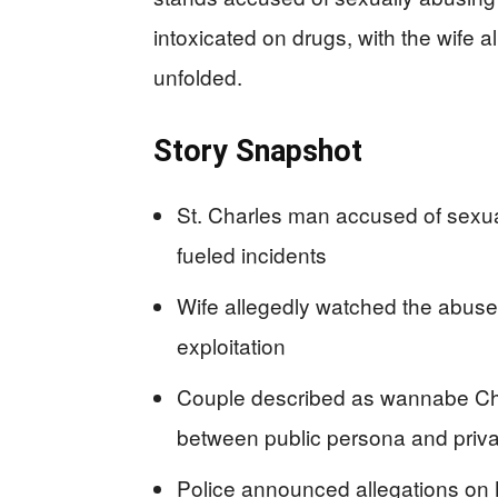
intoxicated on drugs, with the wife a
unfolded.
Story Snapshot
St. Charles man accused of sexual
fueled incidents
Wife allegedly watched the abuse
exploitation
Couple described as wannabe Chris
between public persona and priva
Police announced allegations on 