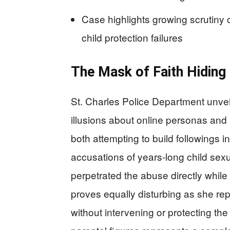
Case highlights growing scrutiny o
child protection failures
The Mask of Faith Hidin
St. Charles Police Department unvei
illusions about online personas and
both attempting to build followings in
accusations of years-long child se
perpetrated the abuse directly while
proves equally disturbing as she re
without intervening or protecting the