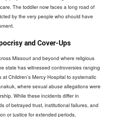
are. The toddler now faces a long road of
licted by the very people who should have
pment.
ypocrisy and Cover-Ups
 across Missouri and beyond where religious
The state has witnessed controversies ranging
 at Children’s Mercy Hospital to systematic
Kanakuk, where sexual abuse allegations were
hip. While these incidents differ in
of betrayed trust, institutional failures, and
ion or justice for extended periods.