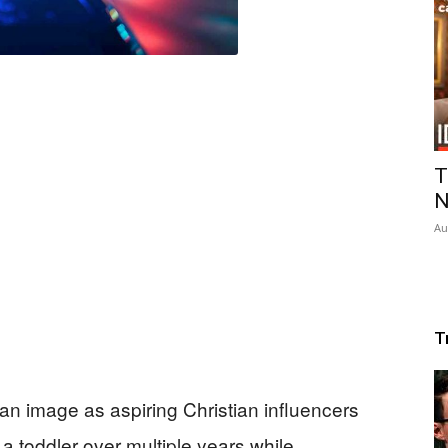
T
N
Au
T
an image as aspiring Christian influencers
a toddler over multiple years while