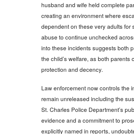
husband and wife held complete paren
creating an environment where esca
dependent on these very adults for s
abuse to continue unchecked across 
into these incidents suggests both 
the child’s welfare, as both parents 
protection and decency.
Law enforcement now controls the i
remain unreleased including the sus
St. Charles Police Department’s publ
evidence and a commitment to prosec
explicitly named in reports, undoubt