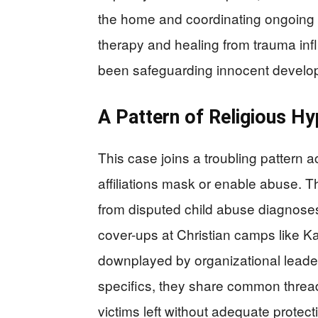
the home and coordinating ongoing c
therapy and healing from trauma inf
been safeguarding innocent develo
A Pattern of Religious H
This case joins a troubling pattern
affiliations mask or enable abuse. 
from disputed child abuse diagnoses
cover-ups at Christian camps like 
downplayed by organizational leaders
specifics, they share common threads 
victims left without adequate protect