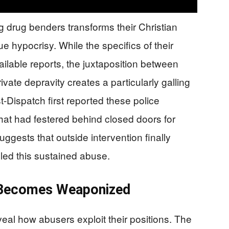
g drug benders transforms their Christian
ue hypocrisy. While the specifics of their
ailable reports, the juxtaposition between
vate depravity creates a particularly galling
t-Dispatch first reported these police
 that had festered behind closed doors for
uggests that outside intervention finally
led this sustained abuse.
 Becomes Weaponized
eal how abusers exploit their positions. The