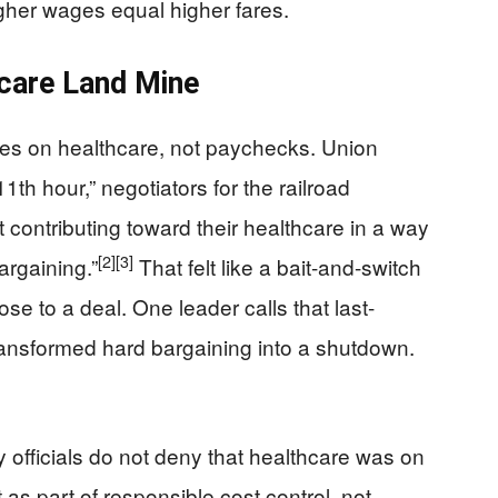
igher wages equal higher fares.
care Land Mine
es on healthcare, not paychecks. Union
11th hour,” negotiators for the railroad
ontributing toward their healthcare in a way
[2]
[3]
argaining.”
That felt like a bait-and-switch
se to a deal. One leader calls that last-
transformed hard bargaining into a shutdown.
y officials do not deny that healthcare was on
t as part of responsible cost control, not