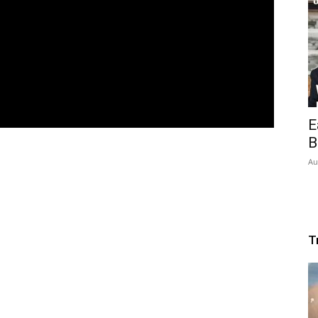
E
B
Au
T