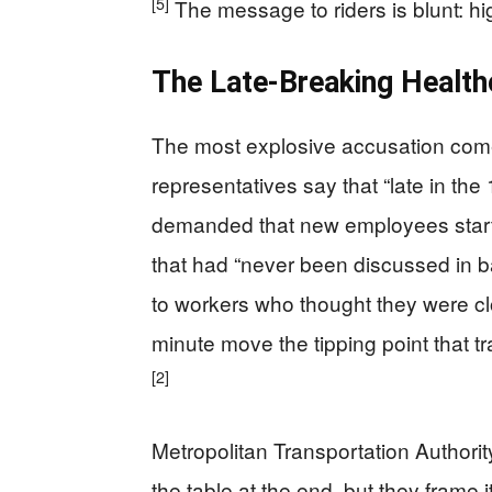
[5]
The message to riders is blunt: h
The Late-Breaking Health
The most explosive accusation com
representatives say that “late in the 
demanded that new employees start c
that had “never been discussed in b
to workers who thought they were clo
minute move the tipping point that 
[2]
Metropolitan Transportation Authorit
the table at the end, but they frame i