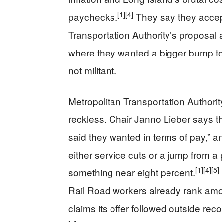
[1]
[4]
paychecks.
They say they accept
Transportation Authority’s proposal 
where they wanted a bigger bump to
not militant.
Metropolitan Transportation Authori
reckless. Chair Janno Lieber says t
said they wanted in terms of pay,” a
either service cuts or a jump from a
[1]
[4]
[5]
something near eight percent.
Rail Road workers already rank amo
claims its offer followed outside r