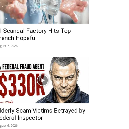
I Scandal Factory Hits Top
rench Hopeful
gust 7, 2026
lderly Scam Victims Betrayed by
ederal Inspector
gust 6, 2026