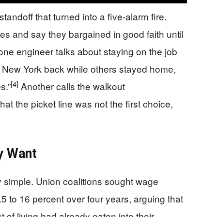
andoff that turned into a five-alarm fire.
es and say they bargained in good faith until
ne engineer talks about staying on the job
g New York back while others stayed home,
[4]
s.”
Another calls the walkout
t the picket line was not the first choice,
y Want
simple. Union coalitions sought wage
.5 to 16 percent over four years, arguing that
t of living had already eaten into their