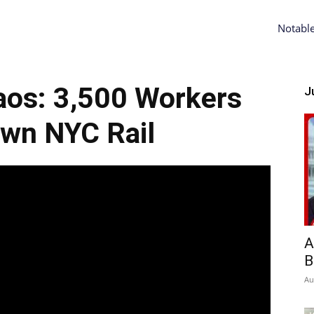
Notabl
os: 3,500 Workers
Ju
wn NYC Rail
A
B
Au