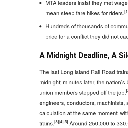
MTA leaders insist they met wage
[1
mean steep fare hikes for riders.
Hundreds of thousands of commute
price for a conflict they did not ca
A Midnight Deadline, A Sil
The last Long Island Rail Road trains
midnight; minutes later, the nation’
[
union members stepped off the job.
engineers, conductors, machinists,
calculation at the same moment: wit
[3]
[4]
[5]
trains.
Around 250,000 to 330,