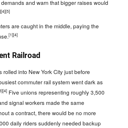
 demands and warn that bigger raises would
]
[4]
[5]
rs are caught in the middle, paying the
[1]
[4]
use.
ent Railroad
 rolled into New York City just before
s busiest commuter rail system went dark as
3]
[4]
Five unions representing roughly 3,500
 and signal workers made the same
hout a contract, there would be no more
000 daily riders suddenly needed backup