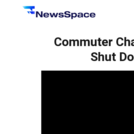
News
Space
Commuter Cha
Shut Do