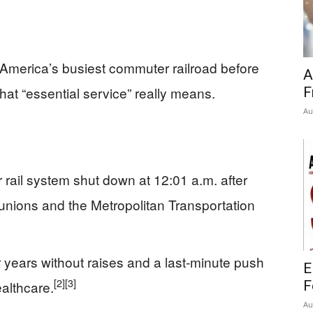
America’s busiest commuter railroad before
A
hat “essential service” really means.
F
Au
rail system shut down at 12:01 a.m. after
unions and the Metropolitan Transportation
r years without raises and a last-minute push
E
[2]
[3]
althcare.
F
Au