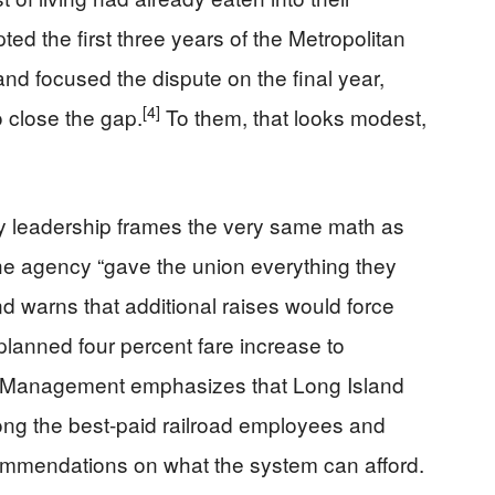
ed the first three years of the Metropolitan
and focused the dispute on the final year,
[4]
 close the gap.
To them, that looks modest,
ty leadership frames the very same math as
he agency “gave the union everything they
nd warns that additional raises would force
 planned four percent fare increase to
Management emphasizes that Long Island
ng the best-paid railroad employees and
ecommendations on what the system can afford.