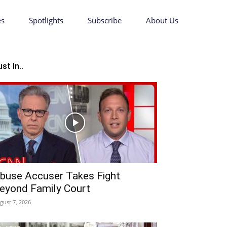
es
Spotlights
Subscribe
About Us
st In..
buse Accuser Takes Fight
eyond Family Court
gust 7, 2026