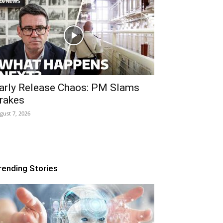
arly Release Chaos: PM Slams
rakes
gust 7, 2026
rending Stories