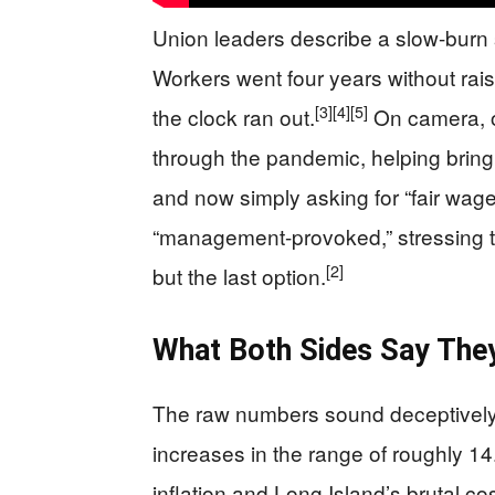
Union leaders describe a slow-burn st
Workers went four years without rais
[3]
[4]
[5]
the clock ran out.
On camera, o
through the pandemic, helping brin
and now simply asking for “fair wage
“management-provoked,” stressing tha
[2]
but the last option.
What Both Sides Say The
The raw numbers sound deceptively 
increases in the range of roughly 14
inflation and Long Island’s brutal cos