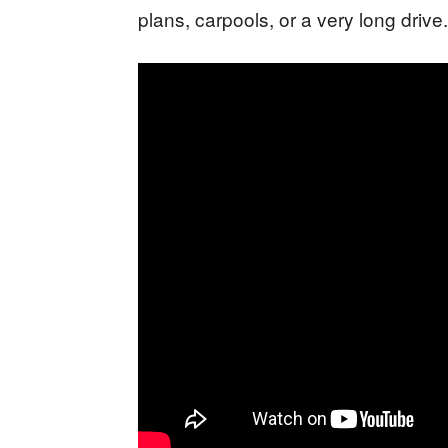
plans, carpools, or a very long drive.