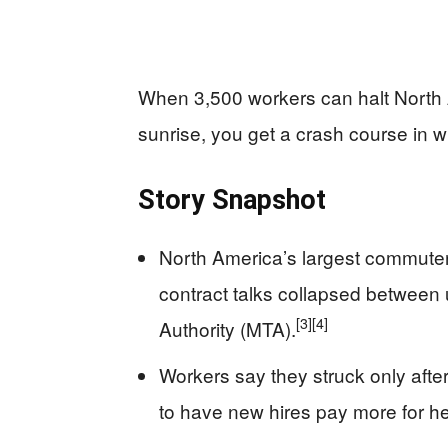
When 3,500 workers can halt North 
sunrise, you get a crash course in w
Story Snapshot
North America’s largest commuter 
contract talks collapsed between 
[3]
[4]
Authority (MTA).
Workers say they struck only afte
to have new hires pay more for he