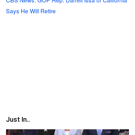
Says He Will Retire
Just In..