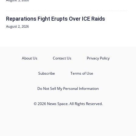
Reparations Fight Erupts Over ICE Raids
August 2, 2026
About Us
Contact Us
Privacy Policy
Subscribe
Terms of Use
Do Not Sell My Personal Information
© 2026 News Space. All Rights Reserved.