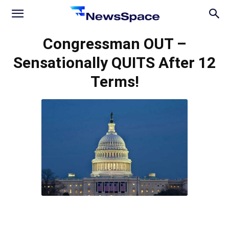
News
Congressman OUT –
Sensationally QUITS After 12
Space
Terms!