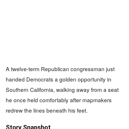
A twelve-term Republican congressman just
handed Democrats a golden opportunity in
Southern California, walking away from a seat
he once held comfortably after mapmakers
redrew the lines beneath his feet.
Story Snapshot