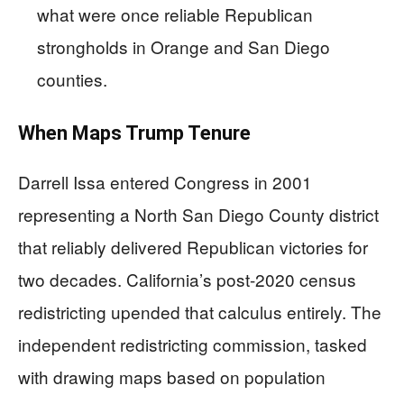
what were once reliable Republican
strongholds in Orange and San Diego
counties.
When Maps Trump Tenure
Darrell Issa entered Congress in 2001
representing a North San Diego County district
that reliably delivered Republican victories for
two decades. California’s post-2020 census
redistricting upended that calculus entirely. The
independent redistricting commission, tasked
with drawing maps based on population