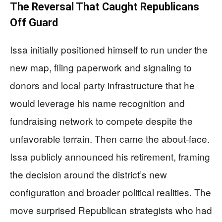
The Reversal That Caught Republicans
Off Guard
Issa initially positioned himself to run under the
new map, filing paperwork and signaling to
donors and local party infrastructure that he
would leverage his name recognition and
fundraising network to compete despite the
unfavorable terrain. Then came the about-face.
Issa publicly announced his retirement, framing
the decision around the district’s new
configuration and broader political realities. The
move surprised Republican strategists who had