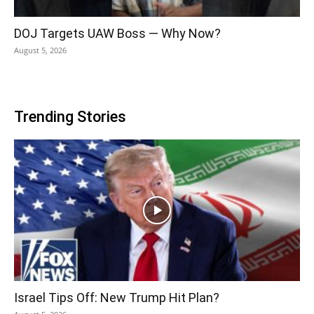
DOJ Targets UAW Boss — Why Now?
August 5, 2026
Trending Stories
Israel Tips Off: New Trump Hit Plan?