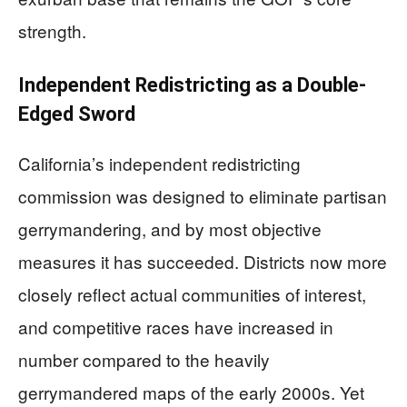
strength.
Independent Redistricting as a Double-
Edged Sword
California’s independent redistricting
commission was designed to eliminate partisan
gerrymandering, and by most objective
measures it has succeeded. Districts now more
closely reflect actual communities of interest,
and competitive races have increased in
number compared to the heavily
gerrymandered maps of the early 2000s. Yet