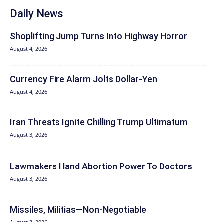
Daily News
Shoplifting Jump Turns Into Highway Horror
August 4, 2026
Currency Fire Alarm Jolts Dollar-Yen
August 4, 2026
Iran Threats Ignite Chilling Trump Ultimatum
August 3, 2026
Lawmakers Hand Abortion Power To Doctors
August 3, 2026
Missiles, Militias—Non‑Negotiable
August 3, 2026