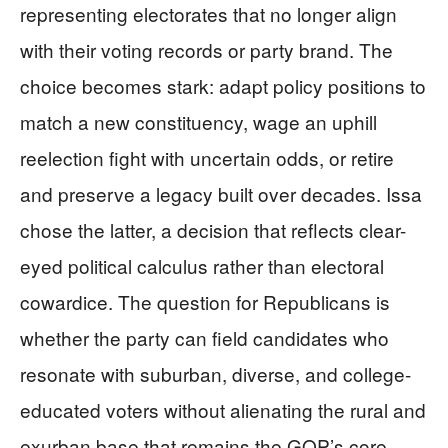
representing electorates that no longer align
with their voting records or party brand. The
choice becomes stark: adapt policy positions to
match a new constituency, wage an uphill
reelection fight with uncertain odds, or retire
and preserve a legacy built over decades. Issa
chose the latter, a decision that reflects clear-
eyed political calculus rather than electoral
cowardice. The question for Republicans is
whether the party can field candidates who
resonate with suburban, diverse, and college-
educated voters without alienating the rural and
exurban base that remains the GOP’s core