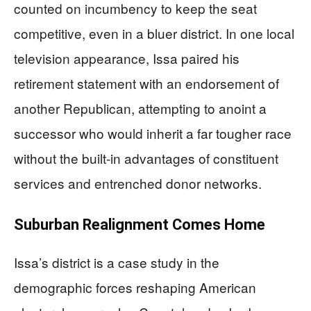
counted on incumbency to keep the seat
competitive, even in a bluer district. In one local
television appearance, Issa paired his
retirement statement with an endorsement of
another Republican, attempting to anoint a
successor who would inherit a far tougher race
without the built-in advantages of constituent
services and entrenched donor networks.
Suburban Realignment Comes Home
Issa’s district is a case study in the
demographic forces reshaping American