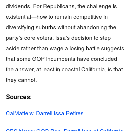
dividends. For Republicans, the challenge is
existential—how to remain competitive in
diversifying suburbs without abandoning the
party’s core voters. Issa’s decision to step
aside rather than wage a losing battle suggests
that some GOP incumbents have concluded
the answer, at least in coastal California, is that
they cannot.
Sources:
CalMatters: Darrell Issa Retires
CBS News: GOP Rep. Darrell Issa of California