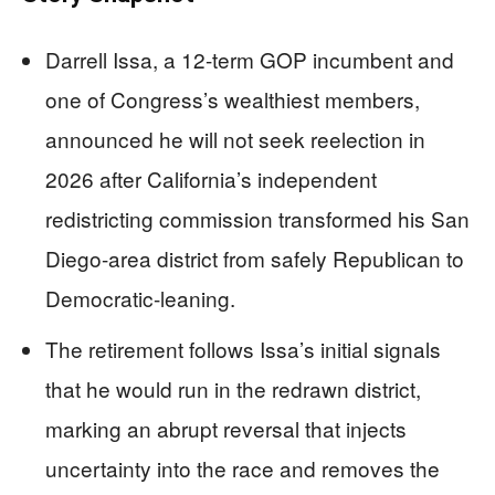
Darrell Issa, a 12-term GOP incumbent and
one of Congress’s wealthiest members,
announced he will not seek reelection in
2026 after California’s independent
redistricting commission transformed his San
Diego-area district from safely Republican to
Democratic-leaning.
The retirement follows Issa’s initial signals
that he would run in the redrawn district,
marking an abrupt reversal that injects
uncertainty into the race and removes the