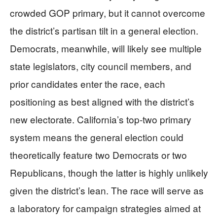
crowded GOP primary, but it cannot overcome
the district’s partisan tilt in a general election.
Democrats, meanwhile, will likely see multiple
state legislators, city council members, and
prior candidates enter the race, each
positioning as best aligned with the district’s
new electorate. California’s top-two primary
system means the general election could
theoretically feature two Democrats or two
Republicans, though the latter is highly unlikely
given the district’s lean. The race will serve as
a laboratory for campaign strategies aimed at