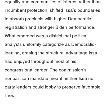
equality and communities of interest rather than
incumbent protection, shifted Issa’s boundaries
to absorb precincts with higher Democratic
registration and stronger Biden performance.
What emerged was a district that political
analysts uniformly categorize as Democratic-
leaning, erasing the structural advantage Issa
had enjoyed throughout most of his
congressional career. The commission’s
nonpartisan mandate meant neither Issa nor
party leaders could lobby to preserve favorable
lines.