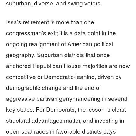
suburban, diverse, and swing voters.
Issa’s retirement is more than one
congressman’s exit; it is a data point in the
ongoing realignment of American political
geography. Suburban districts that once
anchored Republican House majorities are now
competitive or Democratic-leaning, driven by
demographic change and the end of
aggressive partisan gerrymandering in several
key states. For Democrats, the lesson is clear:
structural advantages matter, and investing in
open-seat races in favorable districts pays