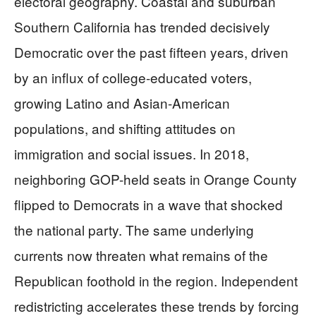
electoral geography. Coastal and suburban
Southern California has trended decisively
Democratic over the past fifteen years, driven
by an influx of college-educated voters,
growing Latino and Asian-American
populations, and shifting attitudes on
immigration and social issues. In 2018,
neighboring GOP-held seats in Orange County
flipped to Democrats in a wave that shocked
the national party. The same underlying
currents now threaten what remains of the
Republican foothold in the region. Independent
redistricting accelerates these trends by forcing