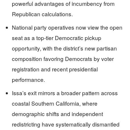
powerful advantages of incumbency from
Republican calculations.
National party operatives now view the open
seat as a top-tier Democratic pickup
opportunity, with the district’s new partisan
composition favoring Democrats by voter
registration and recent presidential
performance.
Issa’s exit mirrors a broader pattern across
coastal Southern California, where
demographic shifts and independent
redistricting have systematically dismantled