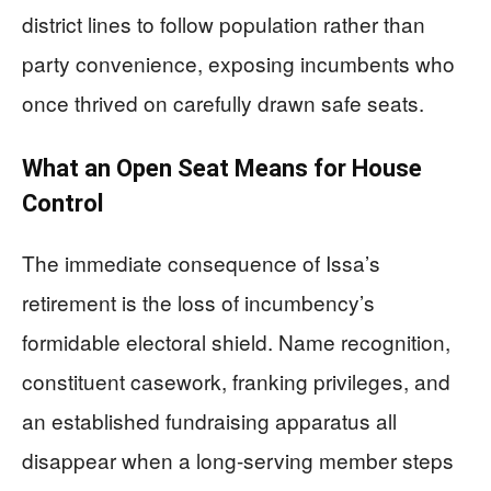
district lines to follow population rather than
party convenience, exposing incumbents who
once thrived on carefully drawn safe seats.
What an Open Seat Means for House
Control
The immediate consequence of Issa’s
retirement is the loss of incumbency’s
formidable electoral shield. Name recognition,
constituent casework, franking privileges, and
an established fundraising apparatus all
disappear when a long-serving member steps