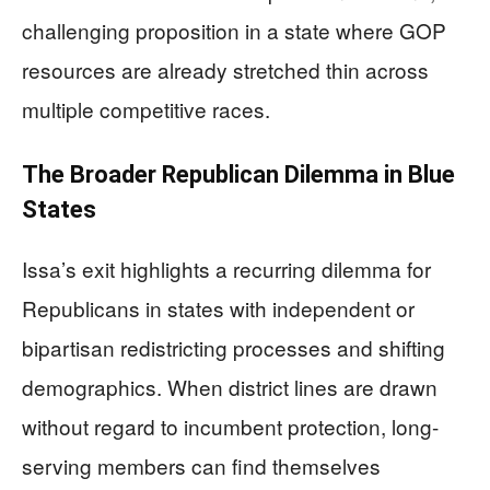
challenging proposition in a state where GOP
resources are already stretched thin across
multiple competitive races.
The Broader Republican Dilemma in Blue
States
Issa’s exit highlights a recurring dilemma for
Republicans in states with independent or
bipartisan redistricting processes and shifting
demographics. When district lines are drawn
without regard to incumbent protection, long-
serving members can find themselves