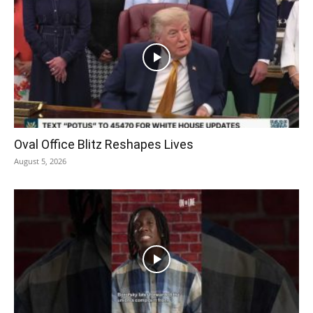
Oval Office Blitz Reshapes Lives
August 5, 2026