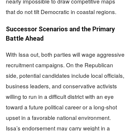
nearly impossible to draw competitive maps
that do not tilt Democratic in coastal regions.
Successor Scenarios and the Primary
Battle Ahead
With Issa out, both parties will wage aggressive
recruitment campaigns. On the Republican
side, potential candidates include local officials,
business leaders, and conservative activists
willing to run in a difficult district with an eye
toward a future political career or a long-shot
upset in a favorable national environment.
Issa’s endorsement may carry weight in a