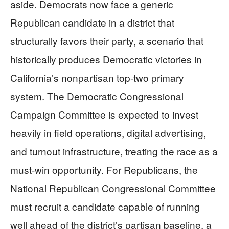
aside. Democrats now face a generic
Republican candidate in a district that
structurally favors their party, a scenario that
historically produces Democratic victories in
California’s nonpartisan top-two primary
system. The Democratic Congressional
Campaign Committee is expected to invest
heavily in field operations, digital advertising,
and turnout infrastructure, treating the race as a
must-win opportunity. For Republicans, the
National Republican Congressional Committee
must recruit a candidate capable of running
well ahead of the district’s partisan baseline, a