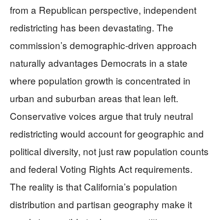
from a Republican perspective, independent
redistricting has been devastating. The
commission’s demographic-driven approach
naturally advantages Democrats in a state
where population growth is concentrated in
urban and suburban areas that lean left.
Conservative voices argue that truly neutral
redistricting would account for geographic and
political diversity, not just raw population counts
and federal Voting Rights Act requirements.
The reality is that California’s population
distribution and partisan geography make it