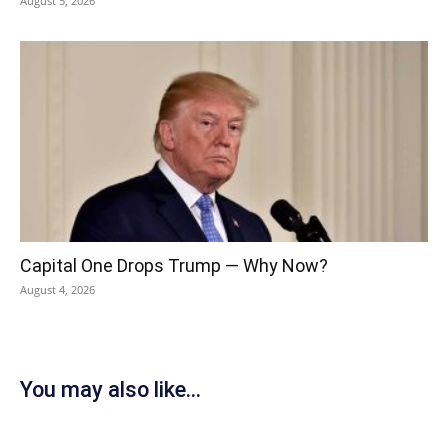
August 5, 2026
Capital One Drops Trump — Why Now?
August 4, 2026
You may also like...