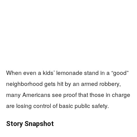
When even a kids’ lemonade stand in a “good”
neighborhood gets hit by an armed robbery,
many Americans see proof that those in charge
are losing control of basic public safety.
Story Snapshot