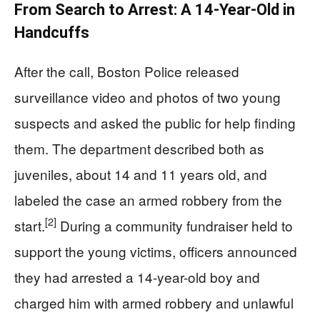
From Search to Arrest: A 14-Year-Old in
Handcuffs
After the call, Boston Police released
surveillance video and photos of two young
suspects and asked the public for help finding
them. The department described both as
juveniles, about 14 and 11 years old, and
labeled the case an armed robbery from the
[2]
start.
During a community fundraiser held to
support the young victims, officers announced
they had arrested a 14-year-old boy and
charged him with armed robbery and unlawful