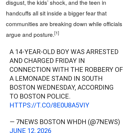
disgust, the kids’ shock, and the teen in
handcuffs all sit inside a bigger fear that
communities are breaking down while officials
[1]
argue and posture.
A 14-YEAR-OLD BOY WAS ARRESTED
AND CHARGED FRIDAY IN
CONNECTION WITH THE ROBBERY OF
A LEMONADE STAND IN SOUTH
BOSTON WEDNESDAY, ACCORDING
TO BOSTON POLICE.
HTTPS://T.CO/8E0U8A5VIY
— 7NEWS BOSTON WHDH (@7NEWS)
JUNE 12, 2026