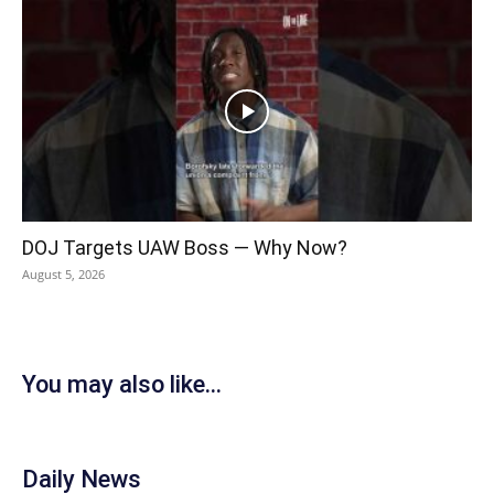
DOJ Targets UAW Boss — Why Now?
August 5, 2026
You may also like...
Daily News