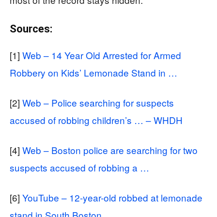
Sources:
[1]
Web – 14 Year Old Arrested for Armed
Robbery on Kids’ Lemonade Stand in …
[2]
Web – Police searching for suspects
accused of robbing children’s … – WHDH
[4]
Web – Boston police are searching for two
suspects accused of robbing a …
[6]
YouTube – 12-year-old robbed at lemonade
stand in South Boston