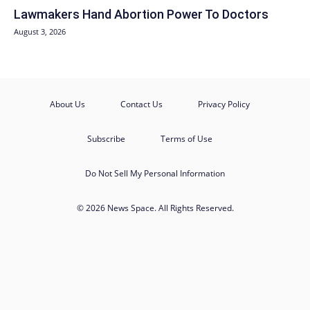
Lawmakers Hand Abortion Power To Doctors
August 3, 2026
About Us
Contact Us
Privacy Policy
Subscribe
Terms of Use
Do Not Sell My Personal Information
© 2026 News Space. All Rights Reserved.