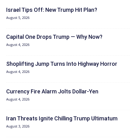
Israel Tips Off: New Trump Hit Plan?
August 5, 2026
Capital One Drops Trump — Why Now?
August 4, 2026
Shoplifting Jump Turns Into Highway Horror
August 4, 2026
Currency Fire Alarm Jolts Dollar-Yen
August 4, 2026
Iran Threats Ignite Chilling Trump Ultimatum
August 3, 2026