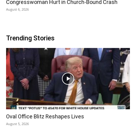
Congresswoman Hurt in Church-Bound Crash
August 6, 2026
Trending Stories
Oval Office Blitz Reshapes Lives
August 5, 2026