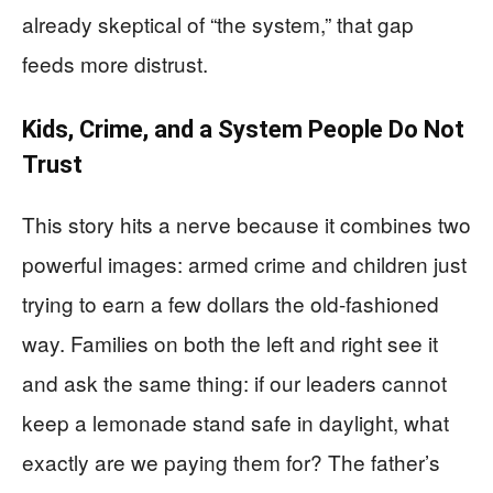
already skeptical of “the system,” that gap
feeds more distrust.
Kids, Crime, and a System People Do Not
Trust
This story hits a nerve because it combines two
powerful images: armed crime and children just
trying to earn a few dollars the old-fashioned
way. Families on both the left and right see it
and ask the same thing: if our leaders cannot
keep a lemonade stand safe in daylight, what
exactly are we paying them for? The father’s