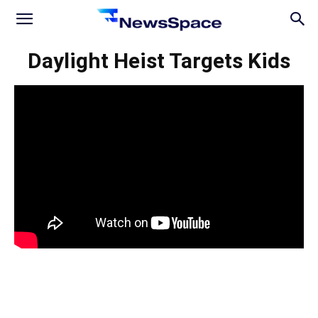
News
Daylight Heist Targets Kids
Space