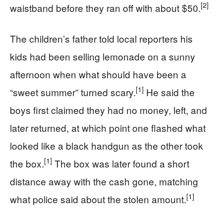
[2]
waistband before they ran off with about $50.
The children’s father told local reporters his
kids had been selling lemonade on a sunny
afternoon when what should have been a
[1]
“sweet summer” turned scary.
He said the
boys first claimed they had no money, left, and
later returned, at which point one flashed what
looked like a black handgun as the other took
[1]
the box.
The box was later found a short
distance away with the cash gone, matching
[1]
what police said about the stolen amount.