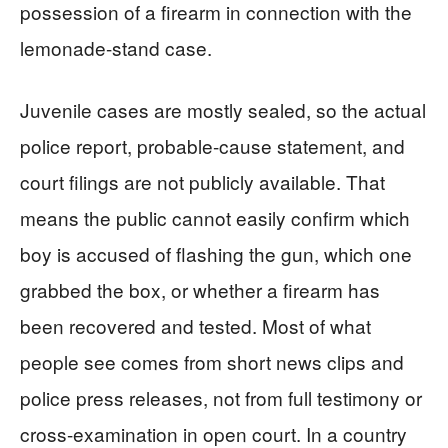
possession of a firearm in connection with the
lemonade-stand case.
Juvenile cases are mostly sealed, so the actual
police report, probable-cause statement, and
court filings are not publicly available. That
means the public cannot easily confirm which
boy is accused of flashing the gun, which one
grabbed the box, or whether a firearm has
been recovered and tested. Most of what
people see comes from short news clips and
police press releases, not from full testimony or
cross-examination in open court. In a country