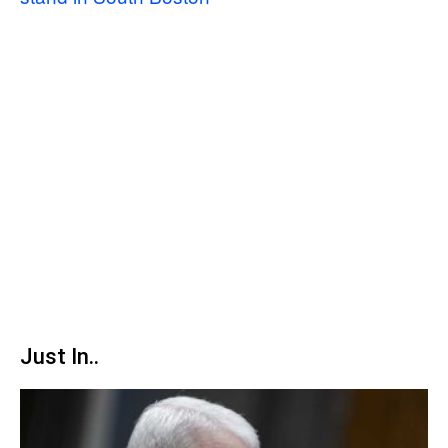
Just In..