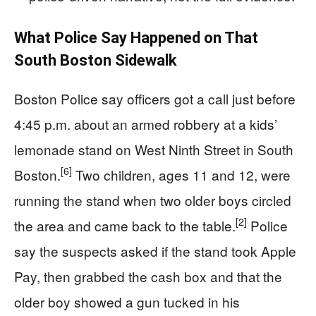
What Police Say Happened on That
South Boston Sidewalk
Boston Police say officers got a call just before
4:45 p.m. about an armed robbery at a kids’
lemonade stand on West Ninth Street in South
[6]
Boston.
Two children, ages 11 and 12, were
running the stand when two older boys circled
[2]
the area and came back to the table.
Police
say the suspects asked if the stand took Apple
Pay, then grabbed the cash box and that the
older boy showed a gun tucked in his