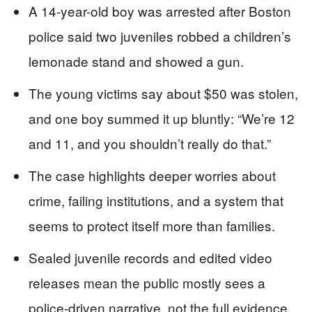
A 14-year-old boy was arrested after Boston
police said two juveniles robbed a children’s
lemonade stand and showed a gun.
The young victims say about $50 was stolen,
and one boy summed it up bluntly: “We’re 12
and 11, and you shouldn’t really do that.”
The case highlights deeper worries about
crime, failing institutions, and a system that
seems to protect itself more than families.
Sealed juvenile records and edited video
releases mean the public mostly sees a
police-driven narrative, not the full evidence.