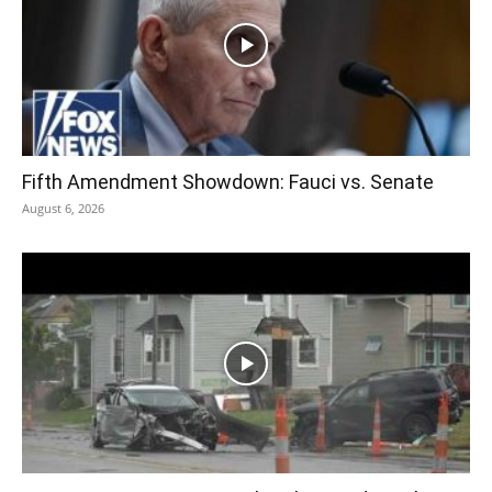
Fifth Amendment Showdown: Fauci vs. Senate
August 6, 2026