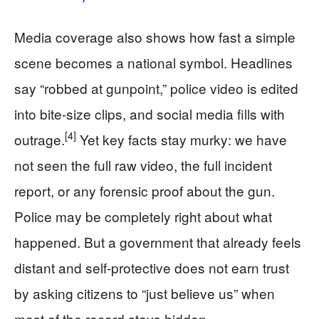
Media coverage also shows how fast a simple
scene becomes a national symbol. Headlines
say “robbed at gunpoint,” police video is edited
into bite-size clips, and social media fills with
[4]
outrage.
Yet key facts stay murky: we have
not seen the full raw video, the full incident
report, or any forensic proof about the gun.
Police may be completely right about what
happened. But a government that already feels
distant and self-protective does not earn trust
by asking citizens to “just believe us” when
most of the record stays hidden.