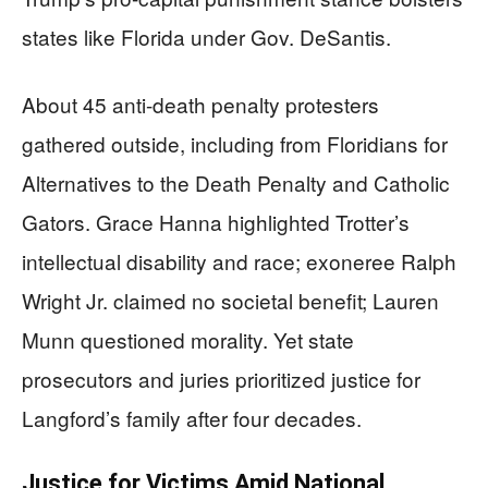
states like Florida under Gov. DeSantis.
About 45 anti-death penalty protesters
gathered outside, including from Floridians for
Alternatives to the Death Penalty and Catholic
Gators. Grace Hanna highlighted Trotter’s
intellectual disability and race; exoneree Ralph
Wright Jr. claimed no societal benefit; Lauren
Munn questioned morality. Yet state
prosecutors and juries prioritized justice for
Langford’s family after four decades.
Justice for Victims Amid National