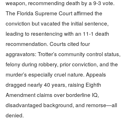
weapon, recommending death by a 9-3 vote.
The Florida Supreme Court affirmed the
conviction but vacated the initial sentence,
leading to resentencing with an 11-1 death
recommendation. Courts cited four
aggravators: Trotter’s community control status,
felony during robbery, prior conviction, and the
murder’s especially cruel nature. Appeals
dragged nearly 40 years, raising Eighth
Amendment claims over borderline IQ,
disadvantaged background, and remorse—all
denied.