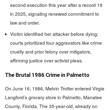
second execution this year after a record 19
in 2025, signaling renewed commitment to
law and order.
Victim identified her attacker before dying;
courts prioritized four aggravators like crime
cruelty and prior felony over mitigators,
affirming justice over activist pleas.
The Brutal 1986 Crime in Palmetto
On June 16, 1986, Melvin Trotter entered Virgie
Langford’s grocery store in Palmetto, Manatee
County, Florida. The 35-year-old, already on