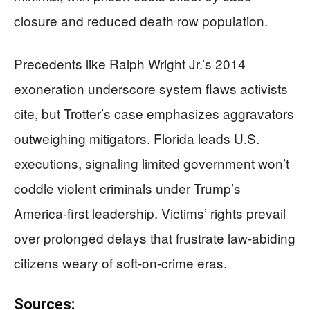
closure and reduced death row population.
Precedents like Ralph Wright Jr.’s 2014
exoneration underscore system flaws activists
cite, but Trotter’s case emphasizes aggravators
outweighing mitigators. Florida leads U.S.
executions, signaling limited government won’t
coddle violent criminals under Trump’s
America-first leadership. Victims’ rights prevail
over prolonged delays that frustrate law-abiding
citizens weary of soft-on-crime eras.
Sources: