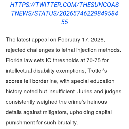
HTTPS://TWITTER.COM/THESUNCOAS
TNEWS/STATUS/20265746229849584
55
The latest appeal on February 17, 2026,
rejected challenges to lethal injection methods.
Florida law sets IQ thresholds at 70-75 for
intellectual disability exemptions; Trotter’s
scores fell borderline, with special education
history noted but insufficient. Juries and judges
consistently weighed the crime’s heinous
details against mitigators, upholding capital
punishment for such brutality.