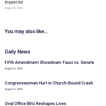
Inspector
August 6, 2026
You may also like...
Daily News
Fifth Amendment Showdown: Fauci vs. Senate
August 6, 2026
Congresswoman Hurt in Church-Bound Crash
August 6, 2026
Oval Office Blitz Reshapes Lives