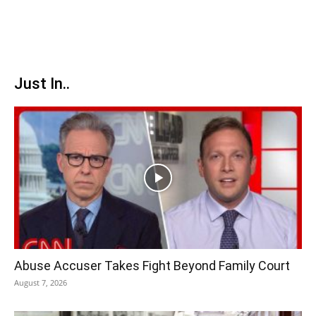
Just In..
Abuse Accuser Takes Fight Beyond Family Court
August 7, 2026