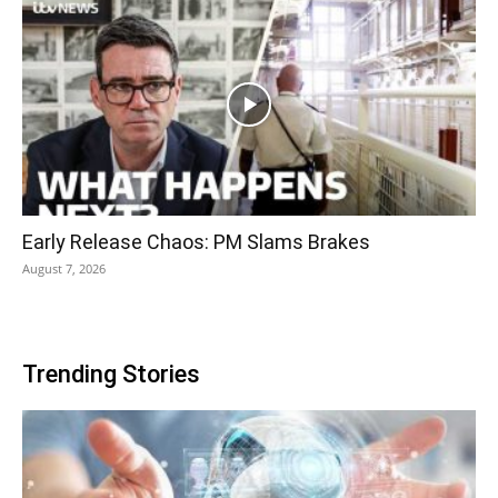
Early Release Chaos: PM Slams Brakes
August 7, 2026
Trending Stories