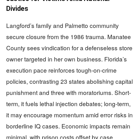
Divides
Langford’s family and Palmetto community
secure closure from the 1986 trauma. Manatee
County sees vindication for a defenseless store
owner targeted in her own business. Florida’s
execution pace reinforces tough-on-crime
policies, contrasting 23 states abolishing capital
punishment and three with moratoriums. Short-
term, it fuels lethal injection debates; long-term,
it may encourage momentum amid error risks in
borderline IQ cases. Economic impacts remain
minimal, with prison costs offset by case