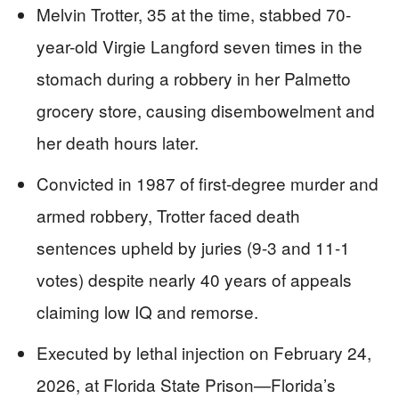
Melvin Trotter, 35 at the time, stabbed 70-
year-old Virgie Langford seven times in the
stomach during a robbery in her Palmetto
grocery store, causing disembowelment and
her death hours later.
Convicted in 1987 of first-degree murder and
armed robbery, Trotter faced death
sentences upheld by juries (9-3 and 11-1
votes) despite nearly 40 years of appeals
claiming low IQ and remorse.
Executed by lethal injection on February 24,
2026, at Florida State Prison—Florida’s