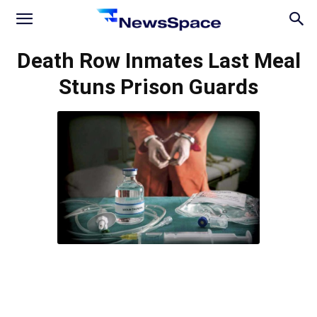
News
Death Row Inmates Last Meal
Stuns Prison Guards
Space