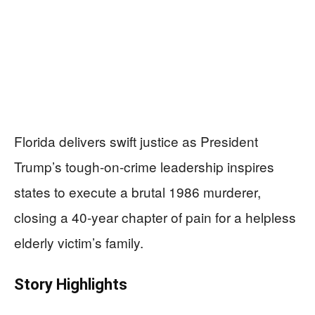
Florida delivers swift justice as President
Trump’s tough-on-crime leadership inspires
states to execute a brutal 1986 murderer,
closing a 40-year chapter of pain for a helpless
elderly victim’s family.
Story Highlights