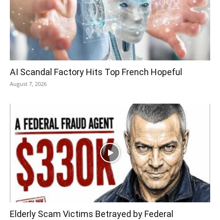
AI Scandal Factory Hits Top French Hopeful
August 7, 2026
Elderly Scam Victims Betrayed by Federal