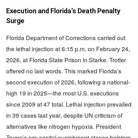
Execution and Florida’s Death Penalty
Surge
Florida Department of Corrections carried out
the lethal injection at 6:15 p.m. on February 24,
2026, at Florida State Prison in Starke. Trotter
offered no last words. This marked Florida’s
second execution of 2026, following a national-
high 19 in 2025—the most U.S. executions
since 2009 at 47 total. Lethal injection prevailed
in 39 cases last year, despite UN criticism of
alternatives like nitrogen hypoxia. President
Trump’s pro-capital punishment stance bolsters