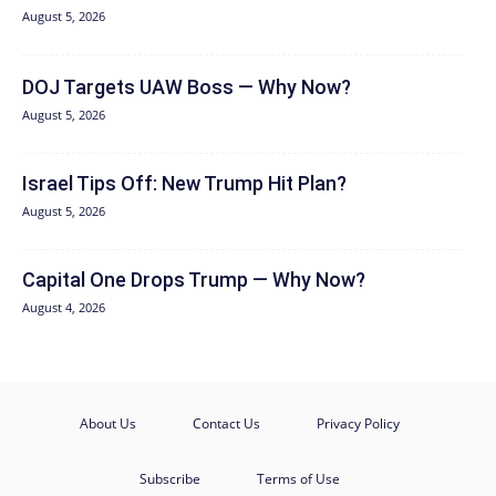
August 5, 2026
DOJ Targets UAW Boss — Why Now?
August 5, 2026
Israel Tips Off: New Trump Hit Plan?
August 5, 2026
Capital One Drops Trump — Why Now?
August 4, 2026
About Us
Contact Us
Privacy Policy
Subscribe
Terms of Use