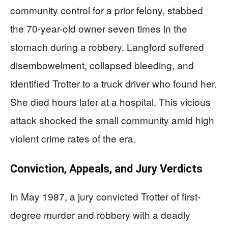
community control for a prior felony, stabbed
the 70-year-old owner seven times in the
stomach during a robbery. Langford suffered
disembowelment, collapsed bleeding, and
identified Trotter to a truck driver who found her.
She died hours later at a hospital. This vicious
attack shocked the small community amid high
violent crime rates of the era.
Conviction, Appeals, and Jury Verdicts
In May 1987, a jury convicted Trotter of first-
degree murder and robbery with a deadly