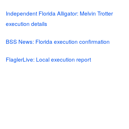
Independent Florida Alligator: Melvin Trotter
execution details
BSS News: Florida execution confirmation
FlaglerLive: Local execution report