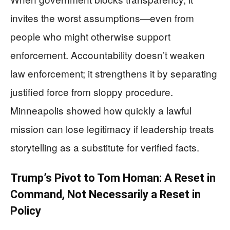
invites the worst assumptions—even from
people who might otherwise support
enforcement. Accountability doesn’t weaken
law enforcement; it strengthens it by separating
justified force from sloppy procedure.
Minneapolis showed how quickly a lawful
mission can lose legitimacy if leadership treats
storytelling as a substitute for verified facts.
Trump’s Pivot to Tom Homan: A Reset in
Command, Not Necessarily a Reset in
Policy