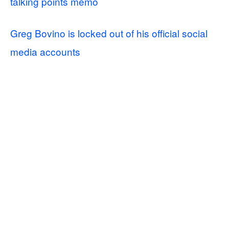
talking points memo
Greg Bovino is locked out of his official social
media accounts