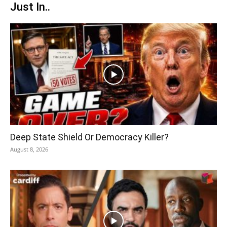
Just In..
Deep State Shield Or Democracy Killer?
August 8, 2026