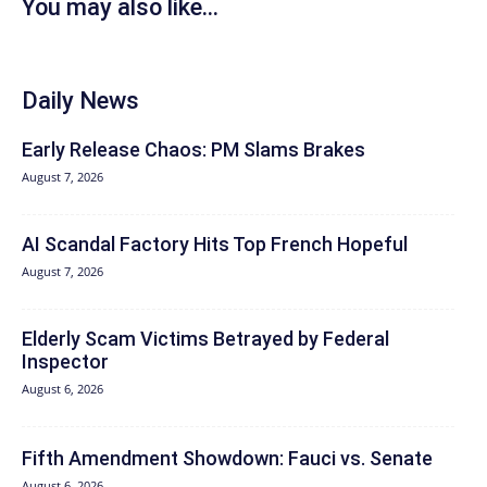
You may also like...
Daily News
Early Release Chaos: PM Slams Brakes
August 7, 2026
AI Scandal Factory Hits Top French Hopeful
August 7, 2026
Elderly Scam Victims Betrayed by Federal
Inspector
August 6, 2026
Fifth Amendment Showdown: Fauci vs. Senate
August 6, 2026