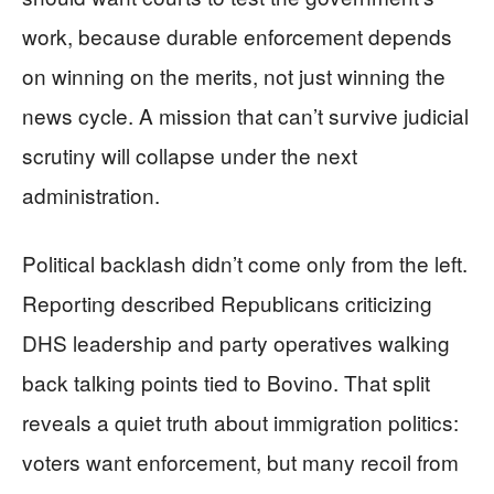
work, because durable enforcement depends
on winning on the merits, not just winning the
news cycle. A mission that can’t survive judicial
scrutiny will collapse under the next
administration.
Political backlash didn’t come only from the left.
Reporting described Republicans criticizing
DHS leadership and party operatives walking
back talking points tied to Bovino. That split
reveals a quiet truth about immigration politics:
voters want enforcement, but many recoil from