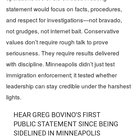
statement would focus on facts, procedures,
and respect for investigations—not bravado,
not grudges, not internet bait. Conservative
values don’t require rough talk to prove
seriousness. They require results delivered
with discipline. Minneapolis didn’t just test
immigration enforcement; it tested whether
leadership can stay credible under the harshest
lights.
HEAR GREG BOVINO'S FIRST
PUBLIC STATEMENT SINCE BEING
SIDELINED IN MINNEAPOLIS