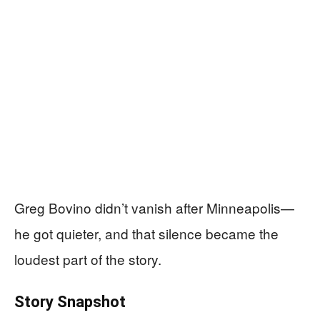
Greg Bovino didn’t vanish after Minneapolis—
he got quieter, and that silence became the
loudest part of the story.
Story Snapshot