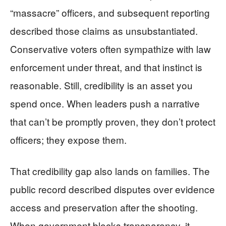
“massacre” officers, and subsequent reporting
described those claims as unsubstantiated.
Conservative voters often sympathize with law
enforcement under threat, and that instinct is
reasonable. Still, credibility is an asset you
spend once. When leaders push a narrative
that can’t be promptly proven, they don’t protect
officers; they expose them.
That credibility gap also lands on families. The
public record described disputes over evidence
access and preservation after the shooting.
When government blocks transparency, it