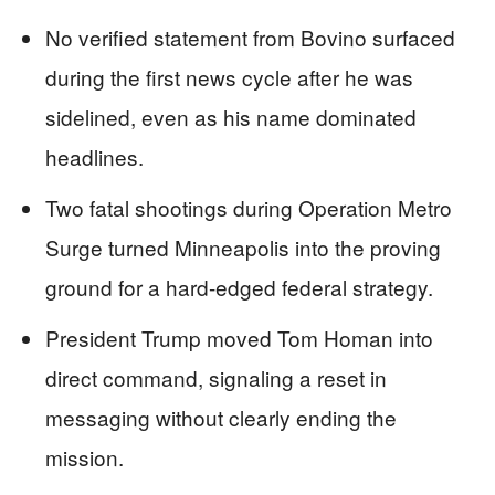
No verified statement from Bovino surfaced
during the first news cycle after he was
sidelined, even as his name dominated
headlines.
Two fatal shootings during Operation Metro
Surge turned Minneapolis into the proving
ground for a hard-edged federal strategy.
President Trump moved Tom Homan into
direct command, signaling a reset in
messaging without clearly ending the
mission.