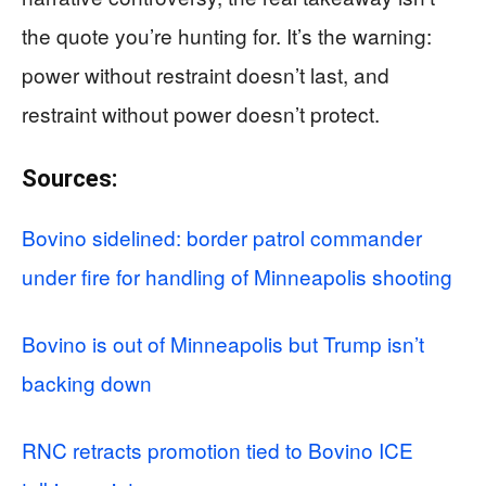
the quote you’re hunting for. It’s the warning:
power without restraint doesn’t last, and
restraint without power doesn’t protect.
Sources:
Bovino sidelined: border patrol commander
under fire for handling of Minneapolis shooting
Bovino is out of Minneapolis but Trump isn’t
backing down
RNC retracts promotion tied to Bovino ICE