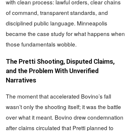
with clean process: lawful orders, clear chains
of command, transparent standards, and
disciplined public language. Minneapolis
became the case study for what happens when
those fundamentals wobble.
The Pretti Shooting, Disputed Claims,
and the Problem With Unverified
Narratives
The moment that accelerated Bovino’s fall
wasn’t only the shooting itself; it was the battle
over what it meant. Bovino drew condemnation
after claims circulated that Pretti planned to