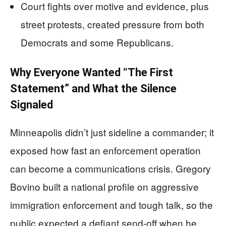
Court fights over motive and evidence, plus
street protests, created pressure from both
Democrats and some Republicans.
Why Everyone Wanted “The First
Statement” and What the Silence
Signaled
Minneapolis didn’t just sideline a commander; it
exposed how fast an enforcement operation
can become a communications crisis. Gregory
Bovino built a national profile on aggressive
immigration enforcement and tough talk, so the
public expected a defiant send-off when he