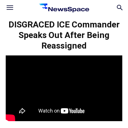
News
DISGRACED ICE Commander
Speaks Out After Being
Space
Reassigned