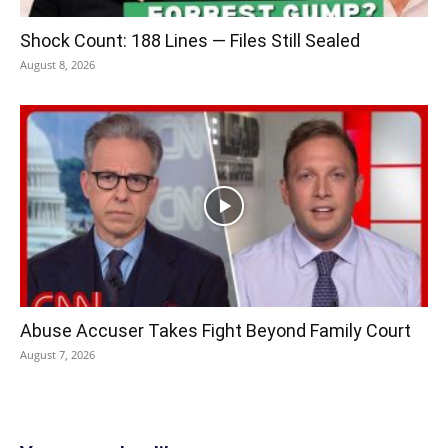
Shock Count: 188 Lines — Files Still Sealed
August 8, 2026
Abuse Accuser Takes Fight Beyond Family Court
August 7, 2026