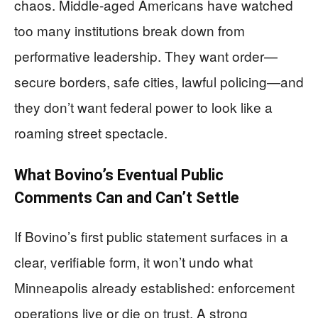
chaos. Middle-aged Americans have watched
too many institutions break down from
performative leadership. They want order—
secure borders, safe cities, lawful policing—and
they don’t want federal power to look like a
roaming street spectacle.
What Bovino’s Eventual Public
Comments Can and Can’t Settle
If Bovino’s first public statement surfaces in a
clear, verifiable form, it won’t undo what
Minneapolis already established: enforcement
operations live or die on trust. A strong