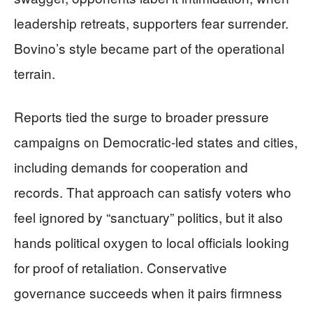
leadership retreats, supporters fear surrender.
Bovino’s style became part of the operational
terrain.
Reports tied the surge to broader pressure
campaigns on Democratic-led states and cities,
including demands for cooperation and
records. That approach can satisfy voters who
feel ignored by “sanctuary” politics, but it also
hands political oxygen to local officials looking
for proof of retaliation. Conservative
governance succeeds when it pairs firmness