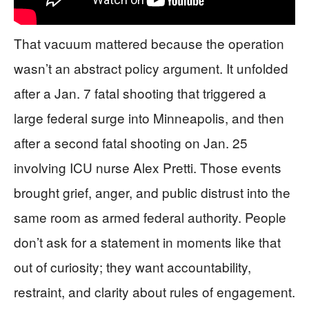
That vacuum mattered because the operation
wasn’t an abstract policy argument. It unfolded
after a Jan. 7 fatal shooting that triggered a
large federal surge into Minneapolis, and then
after a second fatal shooting on Jan. 25
involving ICU nurse Alex Pretti. Those events
brought grief, anger, and public distrust into the
same room as armed federal authority. People
don’t ask for a statement in moments like that
out of curiosity; they want accountability,
restraint, and clarity about rules of engagement.