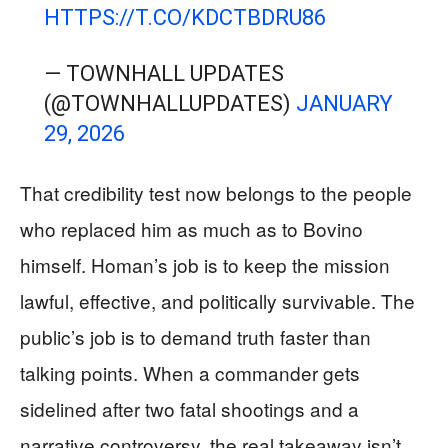
HTTPS://T.CO/KDCTBDRU86
— TOWNHALL UPDATES
(@TOWNHALLUPDATES)
JANUARY
29, 2026
That credibility test now belongs to the people
who replaced him as much as to Bovino
himself. Homan’s job is to keep the mission
lawful, effective, and politically survivable. The
public’s job is to demand truth faster than
talking points. When a commander gets
sidelined after two fatal shootings and a
narrative controversy, the real takeaway isn’t