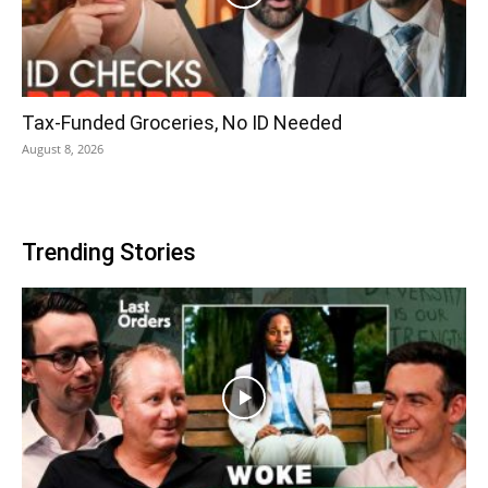
Tax-Funded Groceries, No ID Needed
August 8, 2026
Trending Stories