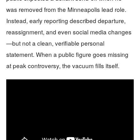
was removed from the Minneapolis lead role.
Instead, early reporting described departure,
reassignment, and even social media changes
—but not a clean, verifiable personal
statement. When a public figure goes missing
at peak controversy, the vacuum fills itself.