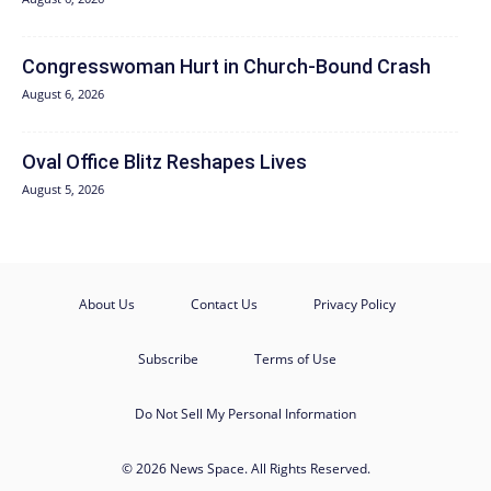
Congresswoman Hurt in Church-Bound Crash
August 6, 2026
Oval Office Blitz Reshapes Lives
August 5, 2026
About Us
Contact Us
Privacy Policy
Subscribe
Terms of Use
Do Not Sell My Personal Information
© 2026 News Space. All Rights Reserved.