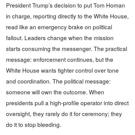
President Trump’s decision to put Tom Homan
in charge, reporting directly to the White House,
read like an emergency brake on political
fallout. Leaders change when the mission
starts consuming the messenger. The practical
message: enforcement continues, but the
White House wants tighter control over tone
and coordination. The political message:
someone will own the outcome. When
presidents pull a high-profile operator into direct
oversight, they rarely do it for ceremony; they
do it to stop bleeding.