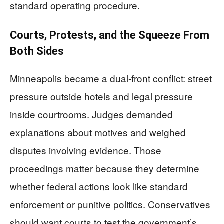
standard operating procedure.
Courts, Protests, and the Squeeze From
Both Sides
Minneapolis became a dual-front conflict: street
pressure outside hotels and legal pressure
inside courtrooms. Judges demanded
explanations about motives and weighed
disputes involving evidence. Those
proceedings matter because they determine
whether federal actions look like standard
enforcement or punitive politics. Conservatives
should want courts to test the government’s