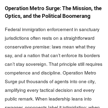
Operation Metro Surge: The Mission, the
Optics, and the Political Boomerang
Federal immigration enforcement in sanctuary
jurisdictions often rests on a straightforward
conservative premise: laws mean what they
say, and a nation that can’t enforce its borders
can’t stay sovereign. That principle still requires
competence and discipline. Operation Metro
Surge put thousands of agents into one city,
amplifying every tactical decision and every
public remark. When leadership leans into
swagger, opponents label it intimidation; when