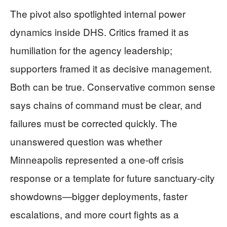
The pivot also spotlighted internal power
dynamics inside DHS. Critics framed it as
humiliation for the agency leadership;
supporters framed it as decisive management.
Both can be true. Conservative common sense
says chains of command must be clear, and
failures must be corrected quickly. The
unanswered question was whether
Minneapolis represented a one-off crisis
response or a template for future sanctuary-city
showdowns—bigger deployments, faster
escalations, and more court fights as a