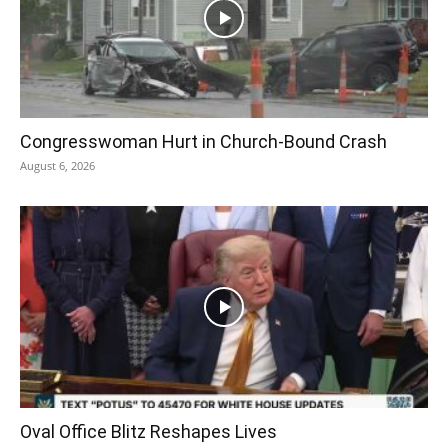
Congresswoman Hurt in Church-Bound Crash
August 6, 2026
Oval Office Blitz Reshapes Lives