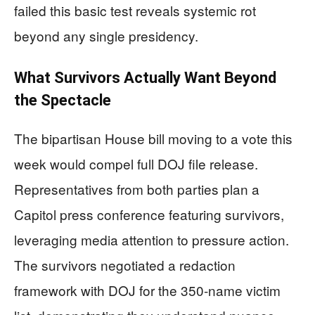
failed this basic test reveals systemic rot
beyond any single presidency.
What Survivors Actually Want Beyond
the Spectacle
The bipartisan House bill moving to a vote this
week would compel full DOJ file release.
Representatives from both parties plan a
Capitol press conference featuring survivors,
leveraging media attention to pressure action.
The survivors negotiated a redaction
framework with DOJ for the 350-name victim