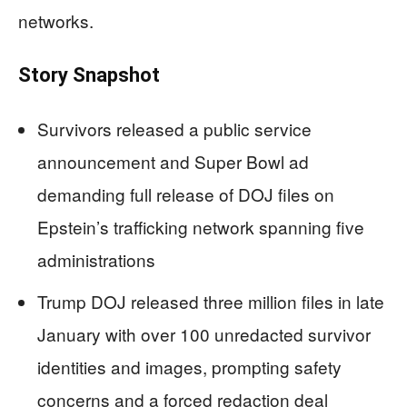
networks.
Story Snapshot
Survivors released a public service
announcement and Super Bowl ad
demanding full release of DOJ files on
Epstein’s trafficking network spanning five
administrations
Trump DOJ released three million files in late
January with over 100 unredacted survivor
identities and images, prompting safety
concerns and a forced redaction deal