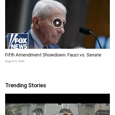
Fifth Amendment Showdown: Fauci vs. Senate
August 6, 2026
Trending Stories