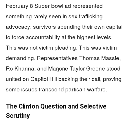
February 8 Super Bowl ad represented
something rarely seen in sex trafficking
advocacy: survivors spending their own capital
to force accountability at the highest levels.
This was not victim pleading. This was victim
demanding. Representatives Thomas Massie,
Ro Khanna, and Marjorie Taylor Greene stood
united on Capitol Hill backing their call, proving
some issues transcend partisan warfare.
The Clinton Question and Selective
Scrutiny