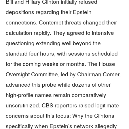
Bill and Hillary Clinton initially refused
depositions regarding their Epstein
connections. Contempt threats changed their
calculation rapidly. They agreed to intensive
questioning extending well beyond the
standard four hours, with sessions scheduled
for the coming weeks or months. The House
Oversight Committee, led by Chairman Comer,
advanced this probe while dozens of other
high-profile names remain comparatively
unscrutinized. CBS reporters raised legitimate
concerns about this focus: Why the Clintons
specifically when Epstein’s network allegedly