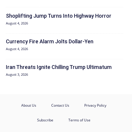
Shoplifting Jump Turns Into Highway Horror
August 4, 2026
Currency Fire Alarm Jolts Dollar-Yen
August 4, 2026
Iran Threats Ignite Chilling Trump Ultimatum
August 3, 2026
About Us
Contact Us
Privacy Policy
Subscribe
Terms of Use