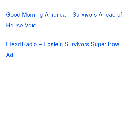
Good Morning America – Survivors Ahead of
House Vote
iHeartRadio – Epstein Survivors Super Bowl
Ad