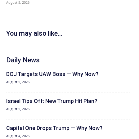
August 5, 2026
You may also like...
Daily News
DOJ Targets UAW Boss — Why Now?
August 5, 2026
Israel Tips Off: New Trump Hit Plan?
August 5, 2026
Capital One Drops Trump — Why Now?
August 4, 2026