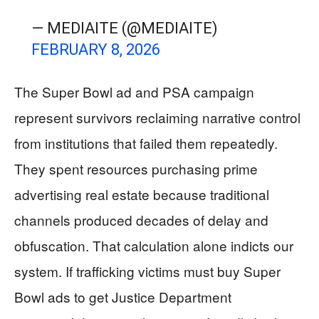
— MEDIAITE (@MEDIAITE)
FEBRUARY 8, 2026
The Super Bowl ad and PSA campaign
represent survivors reclaiming narrative control
from institutions that failed them repeatedly.
They spent resources purchasing prime
advertising real estate because traditional
channels produced decades of delay and
obfuscation. That calculation alone indicts our
system. If trafficking victims must buy Super
Bowl ads to get Justice Department