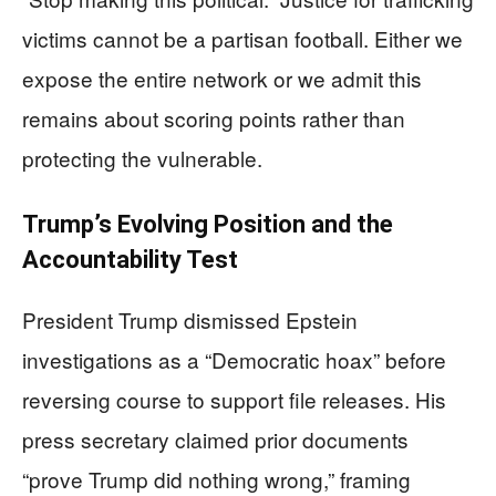
victims cannot be a partisan football. Either we
expose the entire network or we admit this
remains about scoring points rather than
protecting the vulnerable.
Trump’s Evolving Position and the
Accountability Test
President Trump dismissed Epstein
investigations as a “Democratic hoax” before
reversing course to support file releases. His
press secretary claimed prior documents
“prove Trump did nothing wrong,” framing