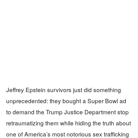
Jeffrey Epstein survivors just did something
unprecedented: they bought a Super Bowl ad
to demand the Trump Justice Department stop
retraumatizing them while hiding the truth about
one of America’s most notorious sex trafficking