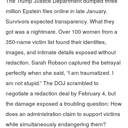
The Trump Justice Department dumped three
million Epstein files online in late January.
Survivors expected transparency. What they
got was a nightmare. Over 100 women from a
350-name victim list found their identities,
images, and intimate details exposed without
redaction. Sarah Robson captured the betrayal
perfectly when she said, “I am traumatized. I
am not stupid.” The DOJ scrambled to
negotiate a redaction deal by February 4, but
the damage exposed a troubling question: How
does an administration claim to support victims
while simultaneously endangering them?