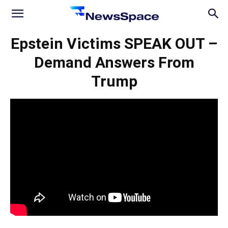
News
Epstein Victims SPEAK OUT –
Demand Answers From
Space
Trump