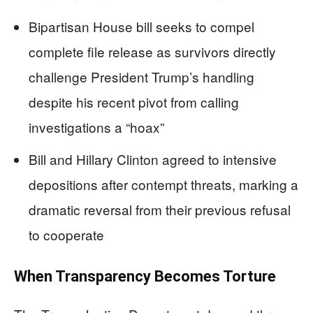
Bipartisan House bill seeks to compel
complete file release as survivors directly
challenge President Trump’s handling
despite his recent pivot from calling
investigations a “hoax”
Bill and Hillary Clinton agreed to intensive
depositions after contempt threats, marking a
dramatic reversal from their previous refusal
to cooperate
When Transparency Becomes Torture