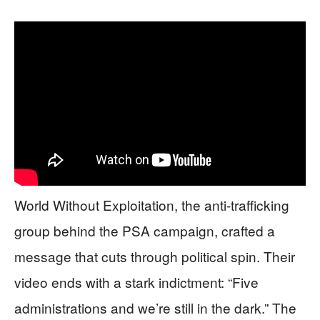
World Without Exploitation, the anti-trafficking
group behind the PSA campaign, crafted a
message that cuts through political spin. Their
video ends with a stark indictment: “Five
administrations and we’re still in the dark.” The