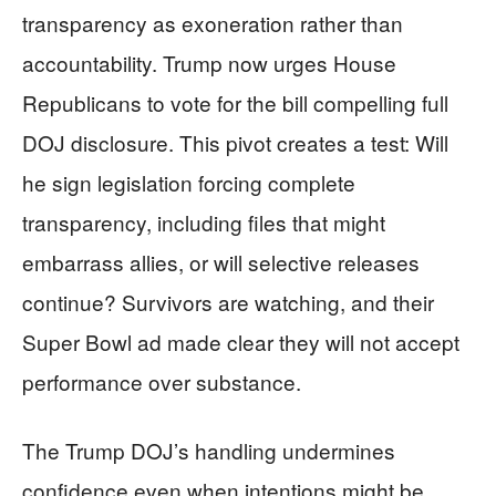
transparency as exoneration rather than
accountability. Trump now urges House
Republicans to vote for the bill compelling full
DOJ disclosure. This pivot creates a test: Will
he sign legislation forcing complete
transparency, including files that might
embarrass allies, or will selective releases
continue? Survivors are watching, and their
Super Bowl ad made clear they will not accept
performance over substance.
The Trump DOJ’s handling undermines
confidence even when intentions might be