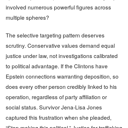
involved numerous powerful figures across
multiple spheres?
The selective targeting pattern deserves
scrutiny. Conservative values demand equal
justice under law, not investigations calibrated
to political advantage. If the Clintons have
Epstein connections warranting deposition, so
does every other person credibly linked to his
operation, regardless of party affiliation or
social status. Survivor Jena-Lisa Jones
captured this frustration when she pleaded,
“Stop making this political.” Justice for trafficking