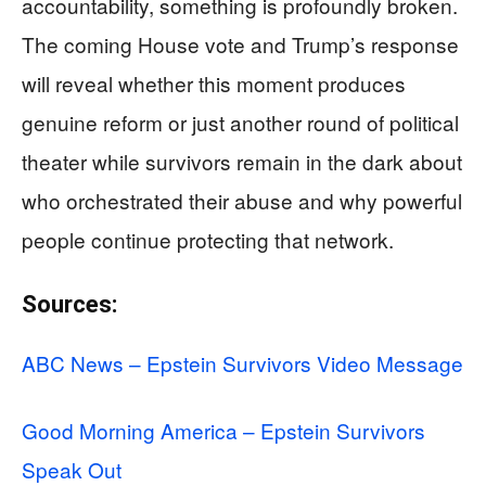
accountability, something is profoundly broken.
The coming House vote and Trump’s response
will reveal whether this moment produces
genuine reform or just another round of political
theater while survivors remain in the dark about
who orchestrated their abuse and why powerful
people continue protecting that network.
Sources:
ABC News – Epstein Survivors Video Message
Good Morning America – Epstein Survivors
Speak Out