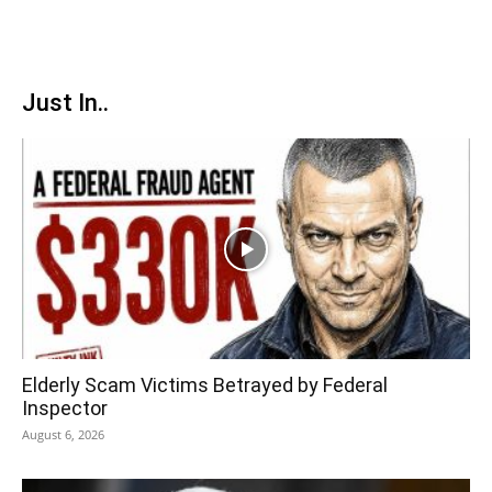
Just In..
Elderly Scam Victims Betrayed by Federal
Inspector
August 6, 2026