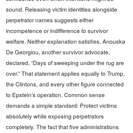
sound. Releasing victim identities alongside
perpetrator names suggests either
incompetence or indifference to survivor
welfare. Neither explanation satisfies. Anouska
De Georgiou, another survivor advocate,
declared, “Days of sweeping under the rug are
over.” That statement applies equally to Trump,
the Clintons, and every other figure connected
to Epstein’s operation. Common sense
demands a simple standard: Protect victims
absolutely while exposing perpetrators
completely. The fact that five administrations