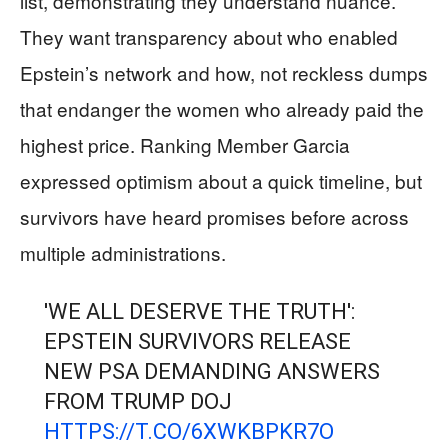
list, demonstrating they understand nuance.
They want transparency about who enabled
Epstein’s network and how, not reckless dumps
that endanger the women who already paid the
highest price. Ranking Member Garcia
expressed optimism about a quick timeline, but
survivors have heard promises before across
multiple administrations.
'WE ALL DESERVE THE TRUTH':
EPSTEIN SURVIVORS RELEASE
NEW PSA DEMANDING ANSWERS
FROM TRUMP DOJ
HTTPS://T.CO/6XWKBPKR7O