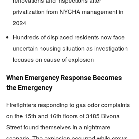
renovations and inspections after
privatization from NYCHA management in
2024
Hundreds of displaced residents now face
uncertain housing situation as investigation
focuses on cause of explosion
When Emergency Response Becomes
the Emergency
Firefighters responding to gas odor complaints
on the 15th and 16th floors of 3485 Bivona
Street found themselves in a nightmare
scenario. The explosion occurred while crews