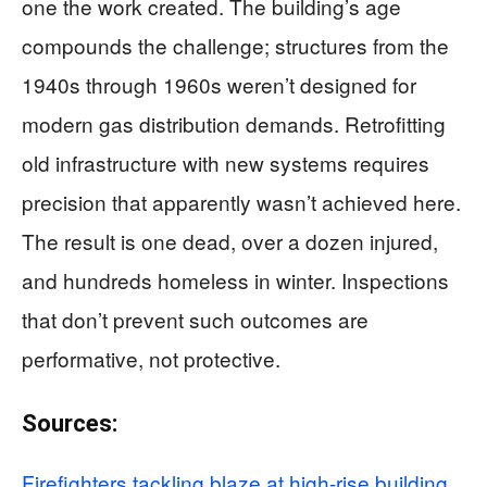
one the work created. The building’s age
compounds the challenge; structures from the
1940s through 1960s weren’t designed for
modern gas distribution demands. Retrofitting
old infrastructure with new systems requires
precision that apparently wasn’t achieved here.
The result is one dead, over a dozen injured,
and hundreds homeless in winter. Inspections
that don’t prevent such outcomes are
performative, not protective.
Sources:
Firefighters tackling blaze at high-rise building