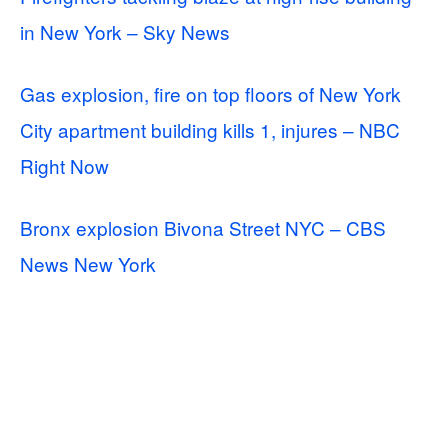
in New York – Sky News
Gas explosion, fire on top floors of New York
City apartment building kills 1, injures – NBC
Right Now
Bronx explosion Bivona Street NYC – CBS
News New York