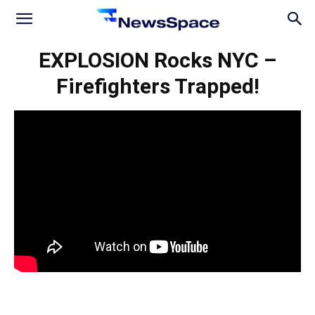
News
EXPLOSION Rocks NYC –
Firefighters Trapped!
Space