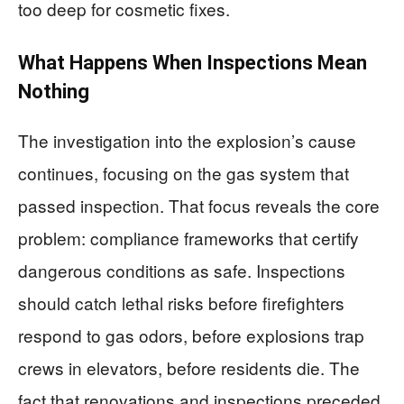
too deep for cosmetic fixes.
What Happens When Inspections Mean
Nothing
The investigation into the explosion’s cause
continues, focusing on the gas system that
passed inspection. That focus reveals the core
problem: compliance frameworks that certify
dangerous conditions as safe. Inspections
should catch lethal risks before firefighters
respond to gas odors, before explosions trap
crews in elevators, before residents die. The
fact that renovations and inspections preceded