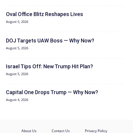
Oval Office Blitz Reshapes Lives
August 5, 2026
DOJ Targets UAW Boss — Why Now?
August 5, 2026
Israel Tips Off: New Trump Hit Plan?
August 5, 2026
Capital One Drops Trump — Why Now?
August 4, 2026
About Us
Contact Us
Privacy Policy