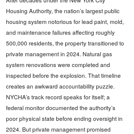
Housing Authority, the nation’s largest public
housing system notorious for lead paint, mold,
and maintenance failures affecting roughly
500,000 residents, the property transitioned to
private management in 2024. Natural gas
system renovations were completed and
inspected before the explosion. That timeline
creates an awkward accountability puzzle.
NYCHA’s track record speaks for itself; a
federal monitor documented the authority’s
poor physical state before ending oversight in
2024. But private management promised