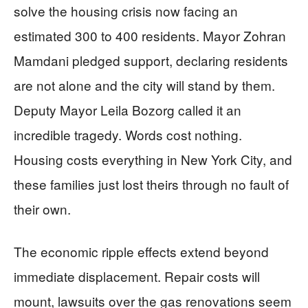
solve the housing crisis now facing an
estimated 300 to 400 residents. Mayor Zohran
Mamdani pledged support, declaring residents
are not alone and the city will stand by them.
Deputy Mayor Leila Bozorg called it an
incredible tragedy. Words cost nothing.
Housing costs everything in New York City, and
these families just lost theirs through no fault of
their own.
The economic ripple effects extend beyond
immediate displacement. Repair costs will
mount, lawsuits over the gas renovations seem