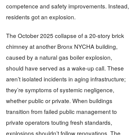
competence and safety improvements. Instead,
residents got an explosion.
The October 2025 collapse of a 20-story brick
chimney at another Bronx NYCHA building,
caused by a natural gas boiler explosion,
should have served as a wake-up call. These
aren’t isolated incidents in aging infrastructure;
they’re symptoms of systemic negligence,
whether public or private. When buildings
transition from failed public management to
private operators touting fresh standards,
explosions shouldn’t follow renovations. The