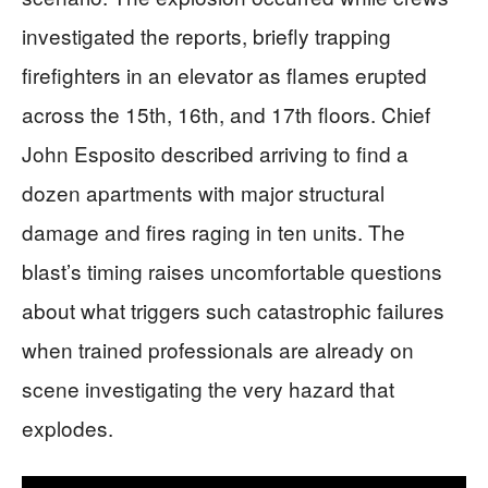
investigated the reports, briefly trapping
firefighters in an elevator as flames erupted
across the 15th, 16th, and 17th floors. Chief
John Esposito described arriving to find a
dozen apartments with major structural
damage and fires raging in ten units. The
blast’s timing raises uncomfortable questions
about what triggers such catastrophic failures
when trained professionals are already on
scene investigating the very hazard that
explodes.