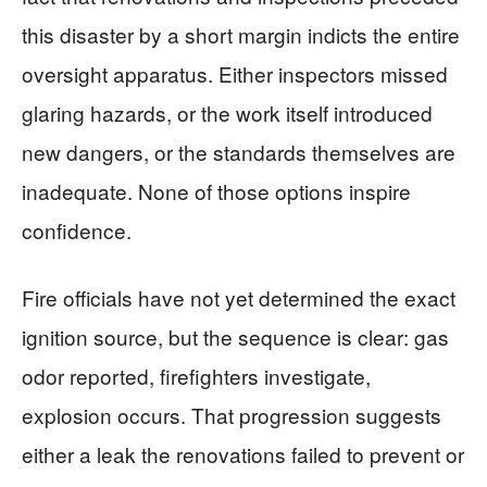
this disaster by a short margin indicts the entire
oversight apparatus. Either inspectors missed
glaring hazards, or the work itself introduced
new dangers, or the standards themselves are
inadequate. None of those options inspire
confidence.
Fire officials have not yet determined the exact
ignition source, but the sequence is clear: gas
odor reported, firefighters investigate,
explosion occurs. That progression suggests
either a leak the renovations failed to prevent or