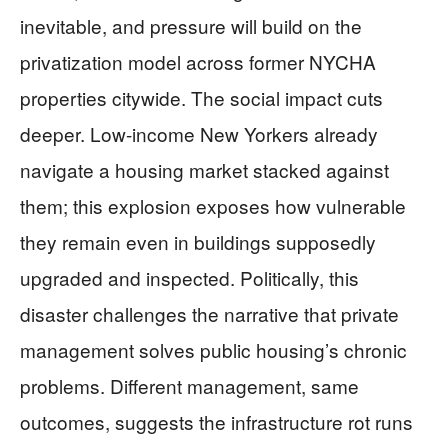
inevitable, and pressure will build on the
privatization model across former NYCHA
properties citywide. The social impact cuts
deeper. Low-income New Yorkers already
navigate a housing market stacked against
them; this explosion exposes how vulnerable
they remain even in buildings supposedly
upgraded and inspected. Politically, this
disaster challenges the narrative that private
management solves public housing’s chronic
problems. Different management, same
outcomes, suggests the infrastructure rot runs