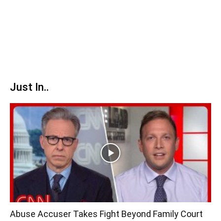
Just In..
Abuse Accuser Takes Fight Beyond Family Court