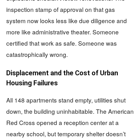
inspection stamp of approval on that gas
system now looks less like due diligence and
more like administrative theater. Someone
certified that work as safe. Someone was
catastrophically wrong.
Displacement and the Cost of Urban
Housing Failures
All 148 apartments stand empty, utilities shut
down, the building uninhabitable. The American
Red Cross opened a reception center at a
nearby school, but temporary shelter doesn’t