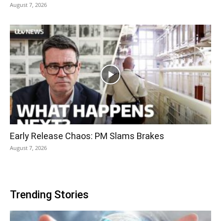
August 7, 2026
Early Release Chaos: PM Slams Brakes
August 7, 2026
Trending Stories