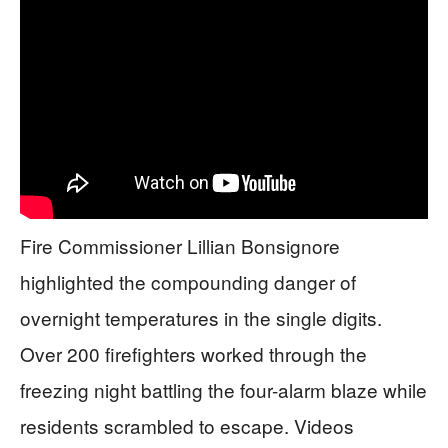
Fire Commissioner Lillian Bonsignore
highlighted the compounding danger of
overnight temperatures in the single digits.
Over 200 firefighters worked through the
freezing night battling the four-alarm blaze while
residents scrambled to escape. Videos