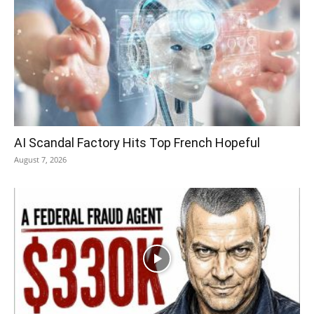
AI Scandal Factory Hits Top French Hopeful
August 7, 2026