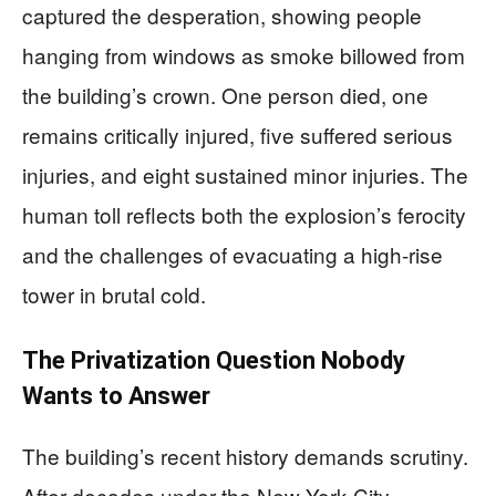
captured the desperation, showing people
hanging from windows as smoke billowed from
the building’s crown. One person died, one
remains critically injured, five suffered serious
injuries, and eight sustained minor injuries. The
human toll reflects both the explosion’s ferocity
and the challenges of evacuating a high-rise
tower in brutal cold.
The Privatization Question Nobody
Wants to Answer
The building’s recent history demands scrutiny.
After decades under the New York City