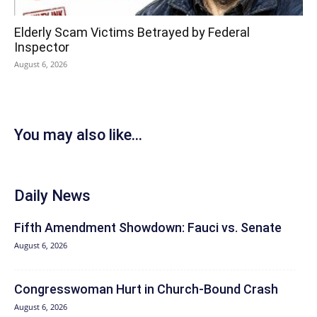
Elderly Scam Victims Betrayed by Federal
Inspector
August 6, 2026
You may also like...
Daily News
Fifth Amendment Showdown: Fauci vs. Senate
August 6, 2026
Congresswoman Hurt in Church-Bound Crash
August 6, 2026