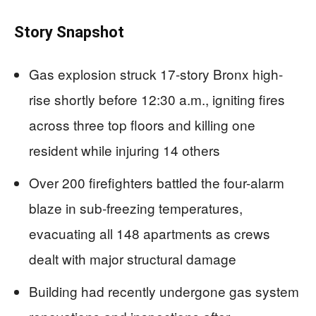
Story Snapshot
Gas explosion struck 17-story Bronx high-
rise shortly before 12:30 a.m., igniting fires
across three top floors and killing one
resident while injuring 14 others
Over 200 firefighters battled the four-alarm
blaze in sub-freezing temperatures,
evacuating all 148 apartments as crews
dealt with major structural damage
Building had recently undergone gas system