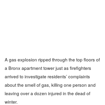
A gas explosion ripped through the top floors of
a Bronx apartment tower just as firefighters
arrived to investigate residents’ complaints
about the smell of gas, killing one person and
leaving over a dozen injured in the dead of
winter.