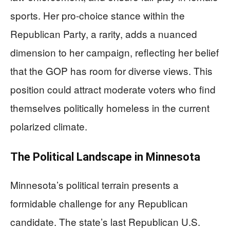
sports. Her pro-choice stance within the
Republican Party, a rarity, adds a nuanced
dimension to her campaign, reflecting her belief
that the GOP has room for diverse views. This
position could attract moderate voters who find
themselves politically homeless in the current
polarized climate.
The Political Landscape in Minnesota
Minnesota’s political terrain presents a
formidable challenge for any Republican
candidate. The state’s last Republican U.S.