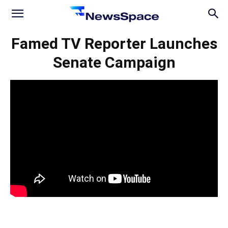
News
Famed TV Reporter Launches
Senate Campaign
Space