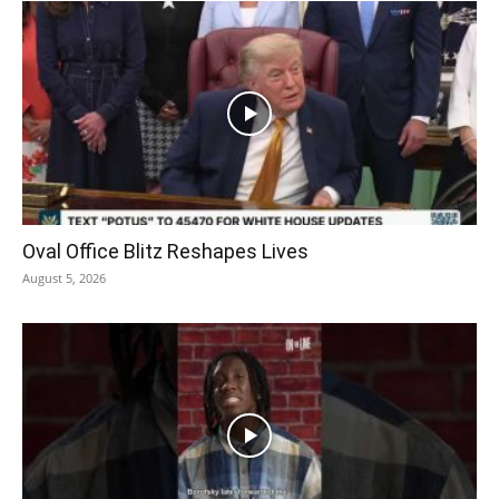
Oval Office Blitz Reshapes Lives
August 5, 2026