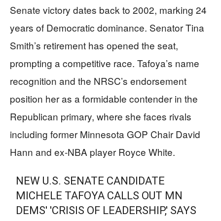
Senate victory dates back to 2002, marking 24
years of Democratic dominance. Senator Tina
Smith’s retirement has opened the seat,
prompting a competitive race. Tafoya’s name
recognition and the NRSC’s endorsement
position her as a formidable contender in the
Republican primary, where she faces rivals
including former Minnesota GOP Chair David
Hann and ex-NBA player Royce White.
NEW U.S. SENATE CANDIDATE
MICHELE TAFOYA CALLS OUT MN
DEMS' 'CRISIS OF LEADERSHIP,' SAYS