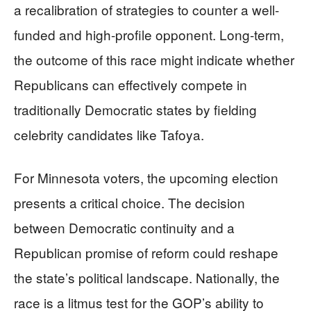
a recalibration of strategies to counter a well-
funded and high-profile opponent. Long-term,
the outcome of this race might indicate whether
Republicans can effectively compete in
traditionally Democratic states by fielding
celebrity candidates like Tafoya.
For Minnesota voters, the upcoming election
presents a critical choice. The decision
between Democratic continuity and a
Republican promise of reform could reshape
the state’s political landscape. Nationally, the
race is a litmus test for the GOP’s ability to