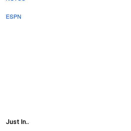
ESPN
Just In..