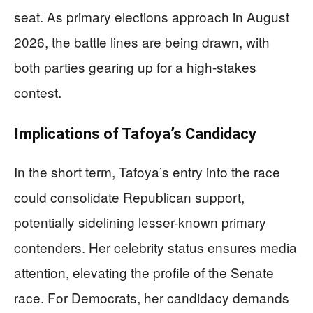
seat. As primary elections approach in August
2026, the battle lines are being drawn, with
both parties gearing up for a high-stakes
contest.
Implications of Tafoya’s Candidacy
In the short term, Tafoya’s entry into the race
could consolidate Republican support,
potentially sidelining lesser-known primary
contenders. Her celebrity status ensures media
attention, elevating the profile of the Senate
race. For Democrats, her candidacy demands