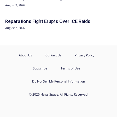
August 3, 2026
Reparations Fight Erupts Over ICE Raids
August 2, 2026
About Us
Contact Us
Privacy Policy
Subscribe
Terms of Use
Do Not Sell My Personal Information
© 2026 News Space. All Rights Reserved.