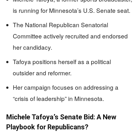
is running for Minnesota’s U.S. Senate seat.
The National Republican Senatorial
Committee actively recruited and endorsed
her candidacy.
Tafoya positions herself as a political
outsider and reformer.
Her campaign focuses on addressing a
“crisis of leadership” in Minnesota.
Michele Tafoya’s Senate Bid: A New
Playbook for Republicans?