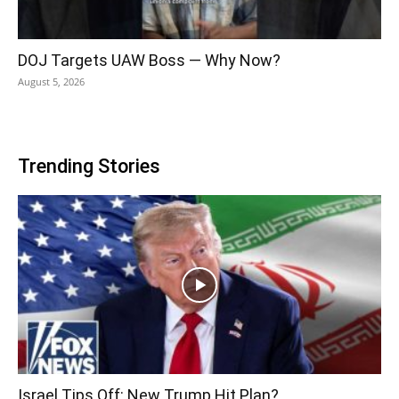
DOJ Targets UAW Boss — Why Now?
August 5, 2026
Trending Stories
Israel Tips Off: New Trump Hit Plan?