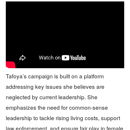
Tafoya’s campaign is built on a platform
addressing key issues she believes are
neglected by current leadership. She
emphasizes the need for common-sense
leadership to tackle rising living costs, support
law enforcement, and ensure fair play in female