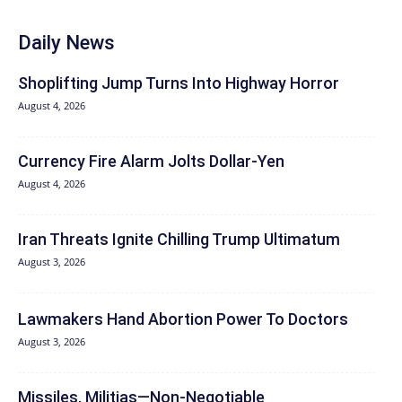
Daily News
Shoplifting Jump Turns Into Highway Horror
August 4, 2026
Currency Fire Alarm Jolts Dollar-Yen
August 4, 2026
Iran Threats Ignite Chilling Trump Ultimatum
August 3, 2026
Lawmakers Hand Abortion Power To Doctors
August 3, 2026
Missiles, Militias—Non‑Negotiable