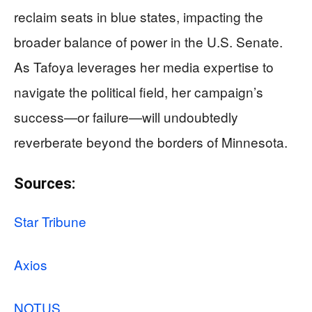
reclaim seats in blue states, impacting the
broader balance of power in the U.S. Senate.
As Tafoya leverages her media expertise to
navigate the political field, her campaign’s
success—or failure—will undoubtedly
reverberate beyond the borders of Minnesota.
Sources:
Star Tribune
Axios
NOTUS