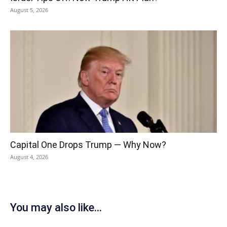
August 5, 2026
Capital One Drops Trump — Why Now?
August 4, 2026
You may also like...