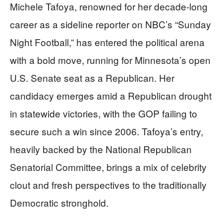
Michele Tafoya, renowned for her decade-long
career as a sideline reporter on NBC’s “Sunday
Night Football,” has entered the political arena
with a bold move, running for Minnesota’s open
U.S. Senate seat as a Republican. Her
candidacy emerges amid a Republican drought
in statewide victories, with the GOP failing to
secure such a win since 2006. Tafoya’s entry,
heavily backed by the National Republican
Senatorial Committee, brings a mix of celebrity
clout and fresh perspectives to the traditionally
Democratic stronghold.