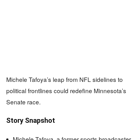
Michele Tafoya’s leap from NFL sidelines to
political frontlines could redefine Minnesota’s
Senate race.
Story Snapshot
Michele Tafoya, a former sports broadcaster,