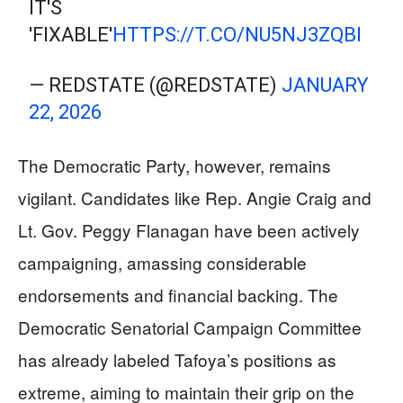
IT'S
'FIXABLE'
HTTPS://T.CO/NU5NJ3ZQBI
— REDSTATE (@REDSTATE)
JANUARY
22, 2026
The Democratic Party, however, remains
vigilant. Candidates like Rep. Angie Craig and
Lt. Gov. Peggy Flanagan have been actively
campaigning, amassing considerable
endorsements and financial backing. The
Democratic Senatorial Campaign Committee
has already labeled Tafoya’s positions as
extreme, aiming to maintain their grip on the