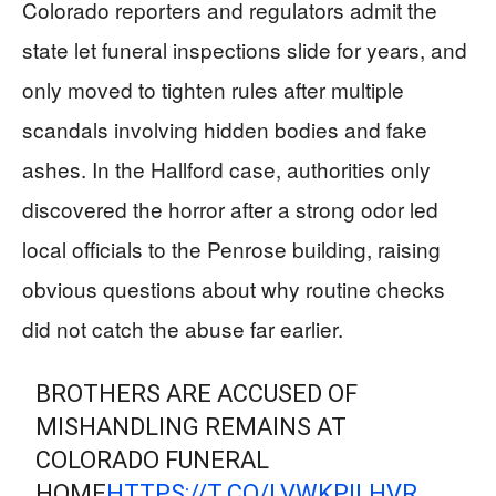
Colorado reporters and regulators admit the
state let funeral inspections slide for years, and
only moved to tighten rules after multiple
scandals involving hidden bodies and fake
ashes. In the Hallford case, authorities only
discovered the horror after a strong odor led
local officials to the Penrose building, raising
obvious questions about why routine checks
did not catch the abuse far earlier.
BROTHERS ARE ACCUSED OF
MISHANDLING REMAINS AT
COLORADO FUNERAL
HOME
HTTPS://T.CO/LVWKPILHVR