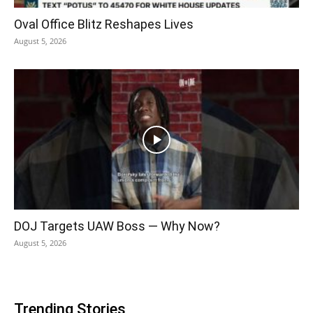
Oval Office Blitz Reshapes Lives
August 5, 2026
DOJ Targets UAW Boss — Why Now?
August 5, 2026
Trending Stories