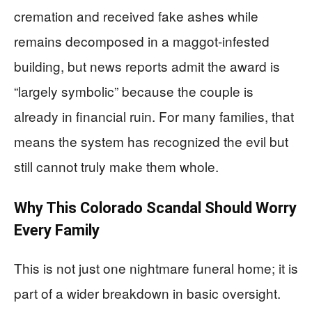
cremation and received fake ashes while
remains decomposed in a maggot-infested
building, but news reports admit the award is
“largely symbolic” because the couple is
already in financial ruin. For many families, that
means the system has recognized the evil but
still cannot truly make them whole.
Why This Colorado Scandal Should Worry
Every Family
This is not just one nightmare funeral home; it is
part of a wider breakdown in basic oversight.