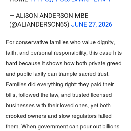
— ALISON ANDERSON MBE
(@ALIANDERSON65)
JUNE 27, 2026
For conservative families who value dignity,
faith, and personal responsibility, this case hits
hard because it shows how both private greed
and public laxity can trample sacred trust.
Families did everything right: they paid their
bills, followed the law, and trusted licensed
businesses with their loved ones, yet both
crooked owners and slow regulators failed
them. When government can pour out billions