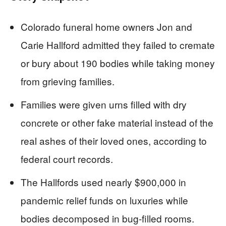
Colorado funeral home owners Jon and
Carie Hallford admitted they failed to cremate
or bury about 190 bodies while taking money
from grieving families.
Families were given urns filled with dry
concrete or other fake material instead of the
real ashes of their loved ones, according to
federal court records.
The Hallfords used nearly $900,000 in
pandemic relief funds on luxuries while
bodies decomposed in bug-filled rooms.