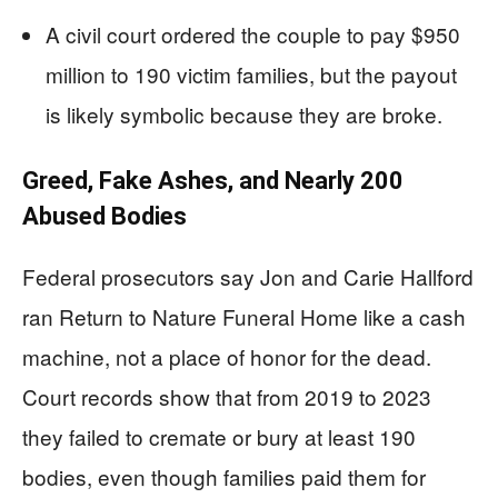
A civil court ordered the couple to pay $950
million to 190 victim families, but the payout
is likely symbolic because they are broke.
Greed, Fake Ashes, and Nearly 200
Abused Bodies
Federal prosecutors say Jon and Carie Hallford
ran Return to Nature Funeral Home like a cash
machine, not a place of honor for the dead.
Court records show that from 2019 to 2023
they failed to cremate or bury at least 190
bodies, even though families paid them for