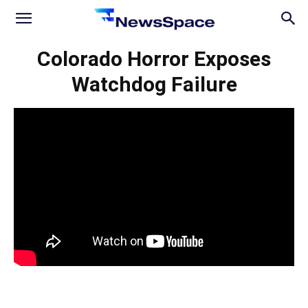
News
Colorado Horror Exposes
Watchdog Failure
Space