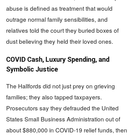
abuse is defined as treatment that would
outrage normal family sensibilities, and
relatives told the court they buried boxes of
dust believing they held their loved ones.
COVID Cash, Luxury Spending, and
Symbolic Justice
The Hallfords did not just prey on grieving
families; they also tapped taxpayers.
Prosecutors say they defrauded the United
States Small Business Administration out of
about $880,000 in COVID-19 relief funds, then