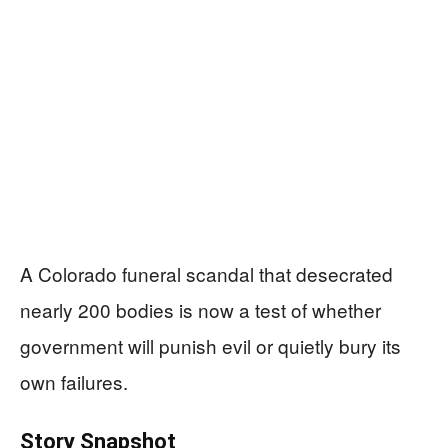
A Colorado funeral scandal that desecrated
nearly 200 bodies is now a test of whether
government will punish evil or quietly bury its
own failures.
Story Snapshot