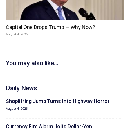
Capital One Drops Trump — Why Now?
August 4, 2026
You may also like...
Daily News
Shoplifting Jump Turns Into Highway Horror
August 4, 2026
Currency Fire Alarm Jolts Dollar-Yen