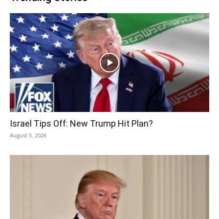
Israel Tips Off: New Trump Hit Plan?
August 5, 2026