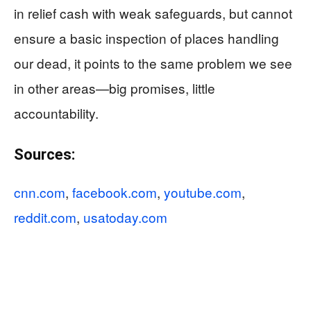
in relief cash with weak safeguards, but cannot
ensure a basic inspection of places handling
our dead, it points to the same problem we see
in other areas—big promises, little
accountability.
Sources:
cnn.com
,
facebook.com
,
youtube.com
,
reddit.com
,
usatoday.com