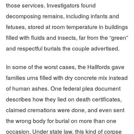
those services. Investigators found
decomposing remains, including infants and
fetuses, stored at room temperature in buildings
filled with fluids and insects, far from the “green”
and respectful burials the couple advertised.
In some of the worst cases, the Hallfords gave
families urns filled with dry concrete mix instead
of human ashes. One federal plea document
describes how they lied on death certificates,
claimed cremations were done, and even sent
the wrong body for burial on more than one
occasion. Under state law, this kind of corpse