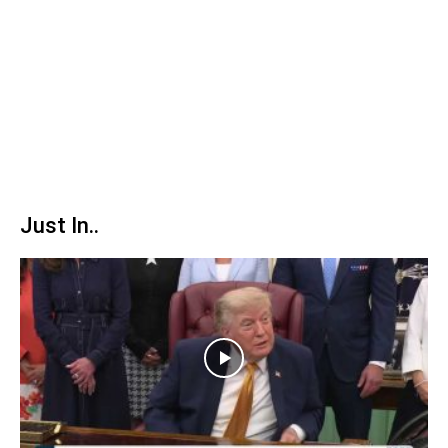
Just In..