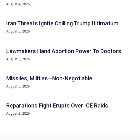
August 4, 2026
Iran Threats Ignite Chilling Trump Ultimatum
August 3, 2026
Lawmakers Hand Abortion Power To Doctors
August 3, 2026
Missiles, Militias—Non‑Negotiable
August 3, 2026
Reparations Fight Erupts Over ICE Raids
August 2, 2026