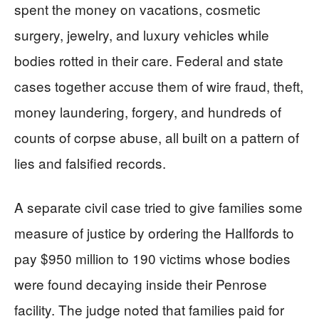
spent the money on vacations, cosmetic
surgery, jewelry, and luxury vehicles while
bodies rotted in their care. Federal and state
cases together accuse them of wire fraud, theft,
money laundering, forgery, and hundreds of
counts of corpse abuse, all built on a pattern of
lies and falsified records.
A separate civil case tried to give families some
measure of justice by ordering the Hallfords to
pay $950 million to 190 victims whose bodies
were found decaying inside their Penrose
facility. The judge noted that families paid for