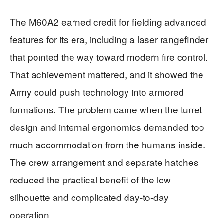
The M60A2 earned credit for fielding advanced
features for its era, including a laser rangefinder
that pointed the way toward modern fire control.
That achievement mattered, and it showed the
Army could push technology into armored
formations. The problem came when the turret
design and internal ergonomics demanded too
much accommodation from the humans inside.
The crew arrangement and separate hatches
reduced the practical benefit of the low
silhouette and complicated day-to-day
operation.