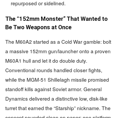
repurposed or sidelined.
The “152mm Monster” That Wanted to
Be Two Weapons at Once
The M60A2 started as a Cold War gamble: bolt
a massive 152mm gun/launcher onto a proven
M60A1 hull and let it do double duty.
Conventional rounds handled closer fights,
while the MGM-51 Shillelagh missile promised
standoff kills against Soviet armor. General
Dynamics delivered a distinctive low, disk-like
turret that earned the “Starship” nickname. The
concept sounded clean on paper: one platform,