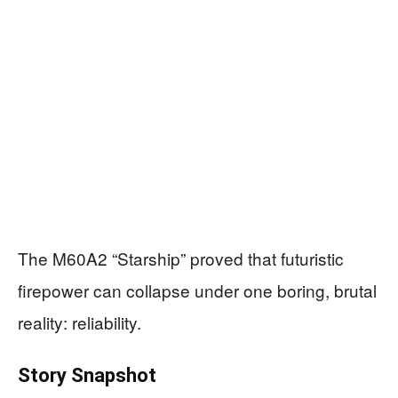
The M60A2 “Starship” proved that futuristic
firepower can collapse under one boring, brutal
reality: reliability.
Story Snapshot