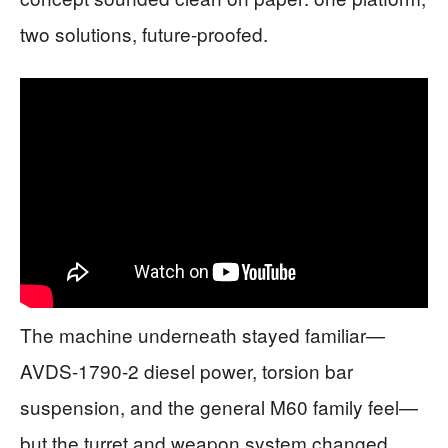
two solutions, future-proofed.
The machine underneath stayed familiar—
AVDS-1790-2 diesel power, torsion bar
suspension, and the general M60 family feel—
but the turret and weapon system changed