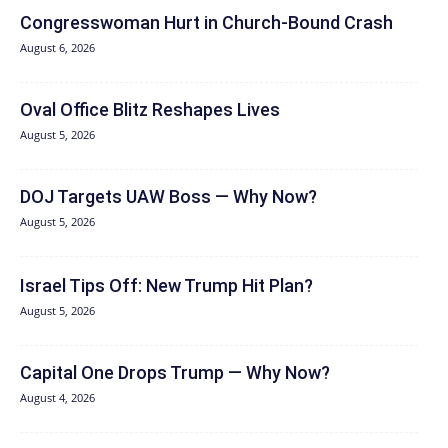
Congresswoman Hurt in Church-Bound Crash
August 6, 2026
Oval Office Blitz Reshapes Lives
August 5, 2026
DOJ Targets UAW Boss — Why Now?
August 5, 2026
Israel Tips Off: New Trump Hit Plan?
August 5, 2026
Capital One Drops Trump — Why Now?
August 4, 2026