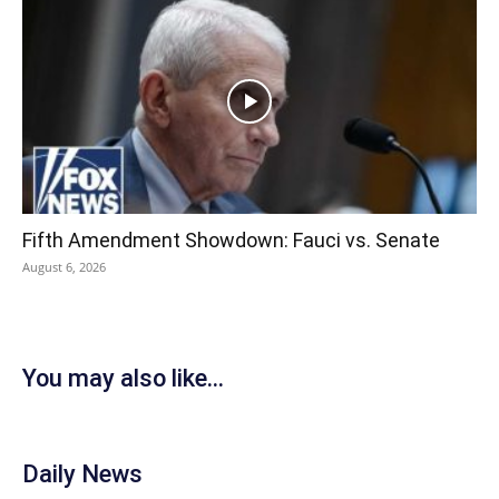
Fifth Amendment Showdown: Fauci vs. Senate
August 6, 2026
You may also like...
Daily News