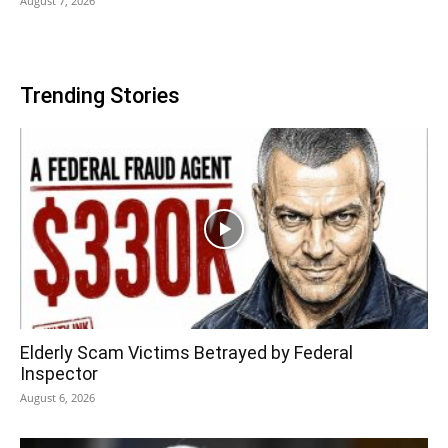
August 7, 2026
Trending Stories
Elderly Scam Victims Betrayed by Federal
Inspector
August 6, 2026