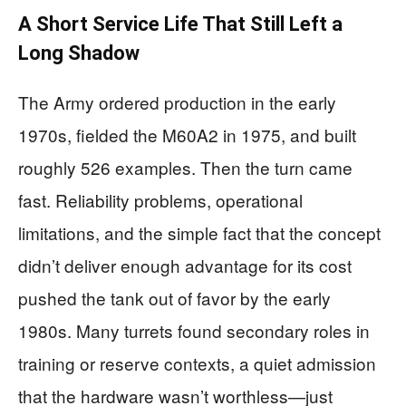
A Short Service Life That Still Left a
Long Shadow
The Army ordered production in the early
1970s, fielded the M60A2 in 1975, and built
roughly 526 examples. Then the turn came
fast. Reliability problems, operational
limitations, and the simple fact that the concept
didn’t deliver enough advantage for its cost
pushed the tank out of favor by the early
1980s. Many turrets found secondary roles in
training or reserve contexts, a quiet admission
that the hardware wasn’t worthless—just