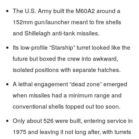
The U.S. Army built the M60A2 around a
152mm gun/launcher meant to fire shells
and Shillelagh anti-tank missiles.
Its low-profile “Starship” turret looked like the
future but boxed the crew into awkward,
isolated positions with separate hatches.
A lethal engagement “dead zone” emerged
when missiles had a minimum range and
conventional shells topped out too soon.
Only about 526 were built, entering service in
1975 and leaving it not long after, with turrets