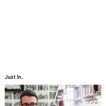
Just In..