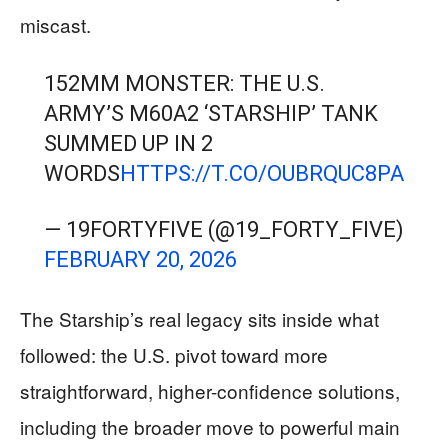
miscast.
152MM MONSTER: THE U.S.
ARMY’S M60A2 ‘STARSHIP’ TANK
SUMMED UP IN 2
WORDS
HTTPS://T.CO/OUBRQUC8PA
— 19FORTYFIVE (@19_FORTY_FIVE)
FEBRUARY 20, 2026
The Starship’s real legacy sits inside what
followed: the U.S. pivot toward more
straightforward, higher-confidence solutions,
including the broader move to powerful main