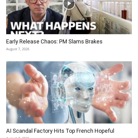
Early Release Chaos: PM Slams Brakes
August 7, 2026
AI Scandal Factory Hits Top French Hopeful