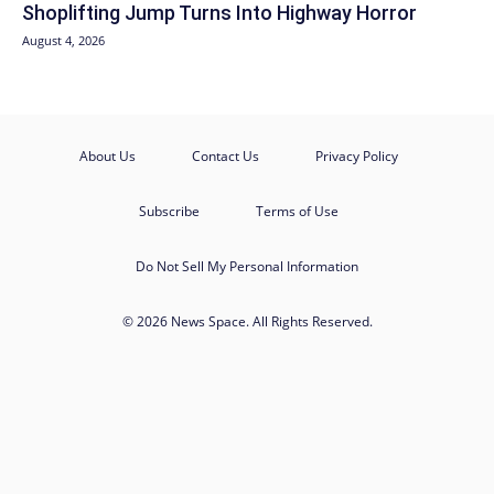
Shoplifting Jump Turns Into Highway Horror
August 4, 2026
About Us
Contact Us
Privacy Policy
Subscribe
Terms of Use
Do Not Sell My Personal Information
© 2026 News Space. All Rights Reserved.