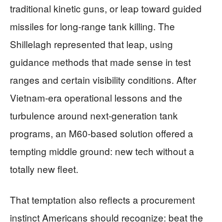
traditional kinetic guns, or leap toward guided
missiles for long-range tank killing. The
Shillelagh represented that leap, using
guidance methods that made sense in test
ranges and certain visibility conditions. After
Vietnam-era operational lessons and the
turbulence around next-generation tank
programs, an M60-based solution offered a
tempting middle ground: new tech without a
totally new fleet.
That temptation also reflects a procurement
instinct Americans should recognize: beat the