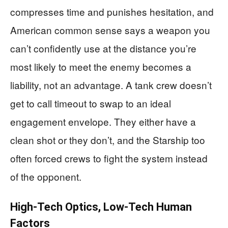
compresses time and punishes hesitation, and
American common sense says a weapon you
can’t confidently use at the distance you’re
most likely to meet the enemy becomes a
liability, not an advantage. A tank crew doesn’t
get to call timeout to swap to an ideal
engagement envelope. They either have a
clean shot or they don’t, and the Starship too
often forced crews to fight the system instead
of the opponent.
High-Tech Optics, Low-Tech Human
Factors