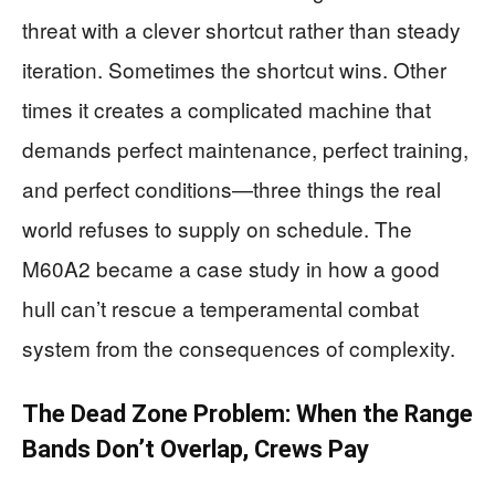
threat with a clever shortcut rather than steady
iteration. Sometimes the shortcut wins. Other
times it creates a complicated machine that
demands perfect maintenance, perfect training,
and perfect conditions—three things the real
world refuses to supply on schedule. The
M60A2 became a case study in how a good
hull can’t rescue a temperamental combat
system from the consequences of complexity.
The Dead Zone Problem: When the Range
Bands Don’t Overlap, Crews Pay