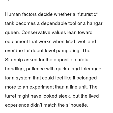
Human factors decide whether a “futuristic”
tank becomes a dependable tool or a hangar
queen. Conservative values lean toward
equipment that works when tired, wet, and
overdue for depot-level pampering. The
Starship asked for the opposite: careful
handling, patience with quirks, and tolerance
for a system that could feel like it belonged
more to an experiment than a line unit. The
turret might have looked sleek, but the lived
experience didn’t match the silhouette.