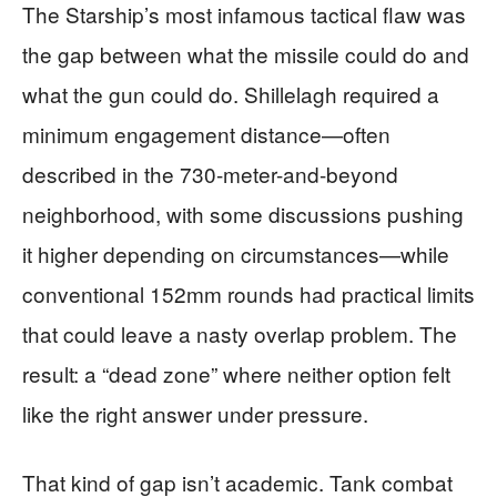
The Starship’s most infamous tactical flaw was
the gap between what the missile could do and
what the gun could do. Shillelagh required a
minimum engagement distance—often
described in the 730-meter-and-beyond
neighborhood, with some discussions pushing
it higher depending on circumstances—while
conventional 152mm rounds had practical limits
that could leave a nasty overlap problem. The
result: a “dead zone” where neither option felt
like the right answer under pressure.
That kind of gap isn’t academic. Tank combat