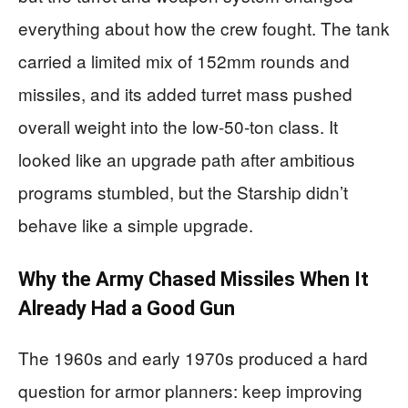
everything about how the crew fought. The tank
carried a limited mix of 152mm rounds and
missiles, and its added turret mass pushed
overall weight into the low-50-ton class. It
looked like an upgrade path after ambitious
programs stumbled, but the Starship didn’t
behave like a simple upgrade.
Why the Army Chased Missiles When It
Already Had a Good Gun
The 1960s and early 1970s produced a hard
question for armor planners: keep improving