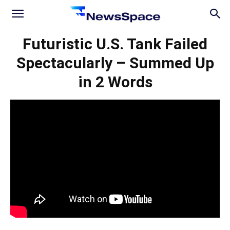
News
Futuristic U.S. Tank Failed
Spectacularly – Summed Up
Space
in 2 Words