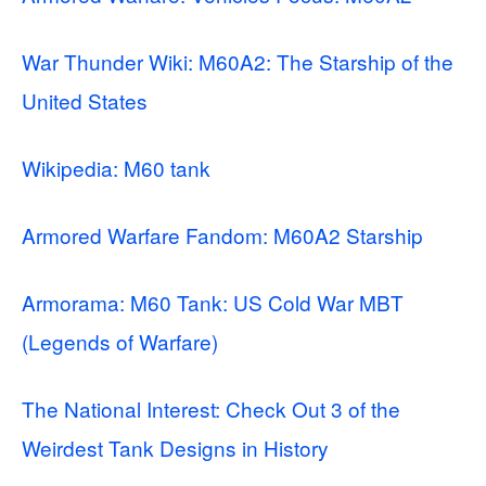
War Thunder Wiki: M60A2: The Starship of the
United States
Wikipedia: M60 tank
Armored Warfare Fandom: M60A2 Starship
Armorama: M60 Tank: US Cold War MBT
(Legends of Warfare)
The National Interest: Check Out 3 of the
Weirdest Tank Designs in History