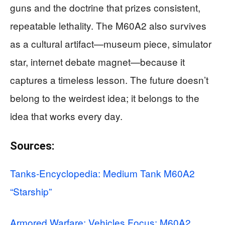
guns and the doctrine that prizes consistent,
repeatable lethality. The M60A2 also survives
as a cultural artifact—museum piece, simulator
star, internet debate magnet—because it
captures a timeless lesson. The future doesn’t
belong to the weirdest idea; it belongs to the
idea that works every day.
Sources:
Tanks-Encyclopedia: Medium Tank M60A2
“Starship”
Armored Warfare: Vehicles Focus: M60A2