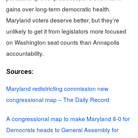
gains over long-term democratic health.
Maryland voters deserve better, but they’re
unlikely to get it from legislators more focused
on Washington seat counts than Annapolis
accountability.
Sources:
Maryland redistricting commission new
congressional map – The Daily Record
A congressional map to make Maryland 8-0 for
Democrats heads to General Assembly for