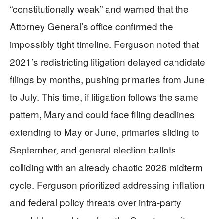
“constitutionally weak” and warned that the
Attorney General’s office confirmed the
impossibly tight timeline. Ferguson noted that
2021’s redistricting litigation delayed candidate
filings by months, pushing primaries from June
to July. This time, if litigation follows the same
pattern, Maryland could face filing deadlines
extending to May or June, primaries sliding to
September, and general election ballots
colliding with an already chaotic 2026 midterm
cycle. Ferguson prioritized addressing inflation
and federal policy threats over intra-party