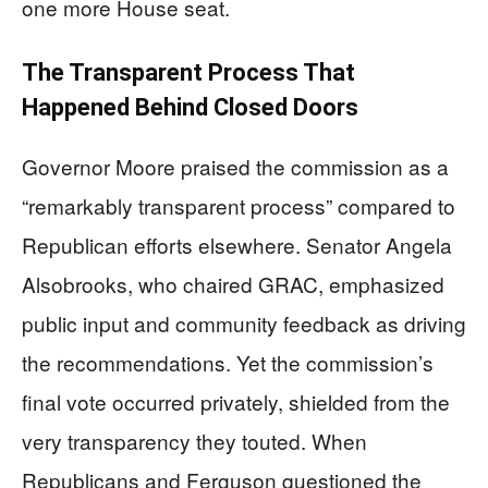
one more House seat.
The Transparent Process That
Happened Behind Closed Doors
Governor Moore praised the commission as a
“remarkably transparent process” compared to
Republican efforts elsewhere. Senator Angela
Alsobrooks, who chaired GRAC, emphasized
public input and community feedback as driving
the recommendations. Yet the commission’s
final vote occurred privately, shielded from the
very transparency they touted. When
Republicans and Ferguson questioned the