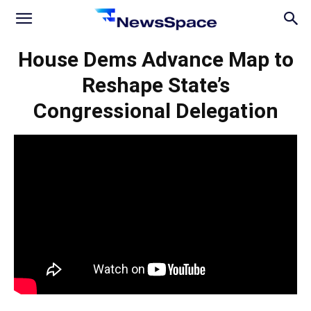
News
House Dems Advance Map to
Reshape State’s
Space
Congressional Delegation