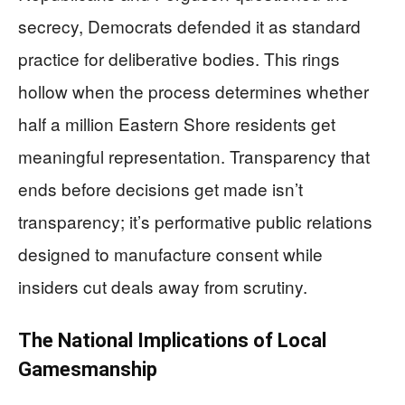
secrecy, Democrats defended it as standard
practice for deliberative bodies. This rings
hollow when the process determines whether
half a million Eastern Shore residents get
meaningful representation. Transparency that
ends before decisions get made isn’t
transparency; it’s performative public relations
designed to manufacture consent while
insiders cut deals away from scrutiny.
The National Implications of Local
Gamesmanship