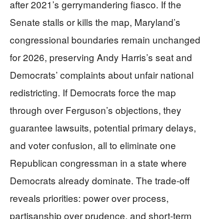
after 2021’s gerrymandering fiasco. If the
Senate stalls or kills the map, Maryland’s
congressional boundaries remain unchanged
for 2026, preserving Andy Harris’s seat and
Democrats’ complaints about unfair national
redistricting. If Democrats force the map
through over Ferguson’s objections, they
guarantee lawsuits, potential primary delays,
and voter confusion, all to eliminate one
Republican congressman in a state where
Democrats already dominate. The trade-off
reveals priorities: power over process,
partisanship over prudence, and short-term