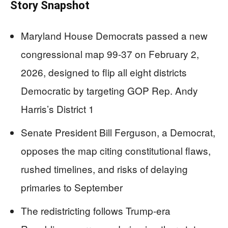
Story Snapshot
Maryland House Democrats passed a new
congressional map 99-37 on February 2,
2026, designed to flip all eight districts
Democratic by targeting GOP Rep. Andy
Harris’s District 1
Senate President Bill Ferguson, a Democrat,
opposes the map citing constitutional flaws,
rushed timelines, and risks of delaying
primaries to September
The redistricting follows Trump-era