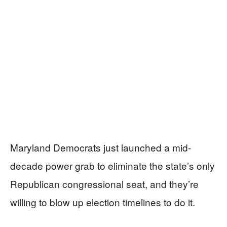
Maryland Democrats just launched a mid-
decade power grab to eliminate the state’s only
Republican congressional seat, and they’re
willing to blow up election timelines to do it.