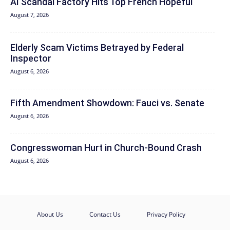
AI Scandal Factory Hits Top French Hopeful
August 7, 2026
Elderly Scam Victims Betrayed by Federal
Inspector
August 6, 2026
Fifth Amendment Showdown: Fauci vs. Senate
August 6, 2026
Congresswoman Hurt in Church-Bound Crash
August 6, 2026
About Us
Contact Us
Privacy Policy