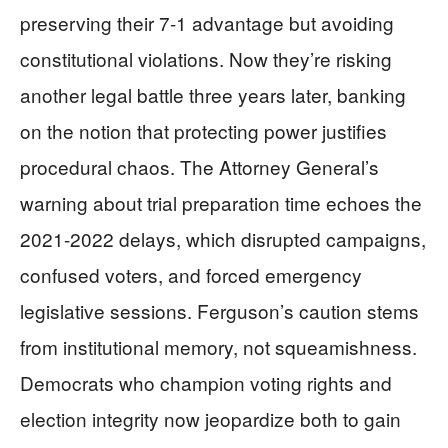
preserving their 7-1 advantage but avoiding
constitutional violations. Now they’re risking
another legal battle three years later, banking
on the notion that protecting power justifies
procedural chaos. The Attorney General’s
warning about trial preparation time echoes the
2021-2022 delays, which disrupted campaigns,
confused voters, and forced emergency
legislative sessions. Ferguson’s caution stems
from institutional memory, not squeamishness.
Democrats who champion voting rights and
election integrity now jeopardize both to gain