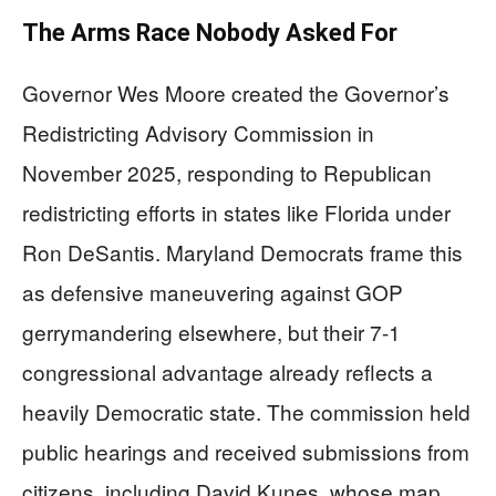
The Arms Race Nobody Asked For
Governor Wes Moore created the Governor’s
Redistricting Advisory Commission in
November 2025, responding to Republican
redistricting efforts in states like Florida under
Ron DeSantis. Maryland Democrats frame this
as defensive maneuvering against GOP
gerrymandering elsewhere, but their 7-1
congressional advantage already reflects a
heavily Democratic state. The commission held
public hearings and received submissions from
citizens, including David Kunes, whose map