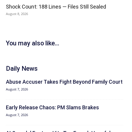
Shock Count: 188 Lines — Files Still Sealed
August 8, 2026
You may also like...
Daily News
Abuse Accuser Takes Fight Beyond Family Court
August 7, 2026
Early Release Chaos: PM Slams Brakes
August 7, 2026