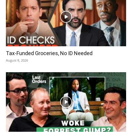
Tax-Funded Groceries, No ID Needed
August 8, 2026