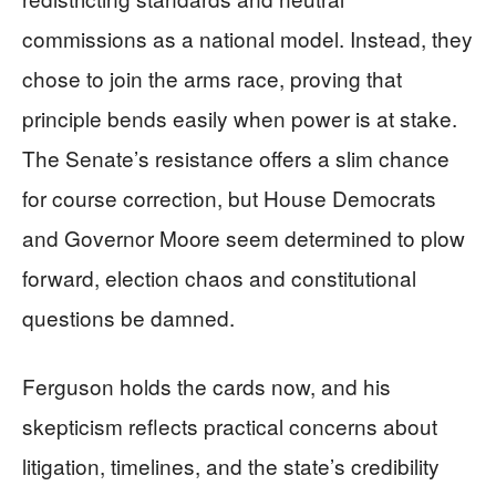
commissions as a national model. Instead, they
chose to join the arms race, proving that
principle bends easily when power is at stake.
The Senate’s resistance offers a slim chance
for course correction, but House Democrats
and Governor Moore seem determined to plow
forward, election chaos and constitutional
questions be damned.
Ferguson holds the cards now, and his
skepticism reflects practical concerns about
litigation, timelines, and the state’s credibility