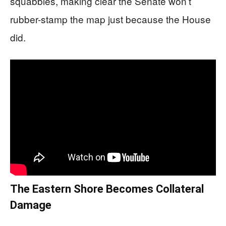
squabbles, making clear the Senate won’t
rubber-stamp the map just because the House
did.
The Eastern Shore Becomes Collateral
Damage