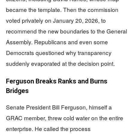
became the template. Then the commission
voted privately on January 20, 2026, to
recommend the new boundaries to the General
Assembly. Republicans and even some
Democrats questioned why transparency
suddenly evaporated at the decision point.
Ferguson Breaks Ranks and Burns
Bridges
Senate President Bill Ferguson, himself a
GRAC member, threw cold water on the entire
enterprise. He called the process