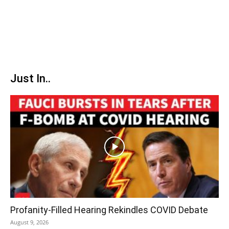
Just In..
Profanity-Filled Hearing Rekindles COVID Debate
August 9, 2026