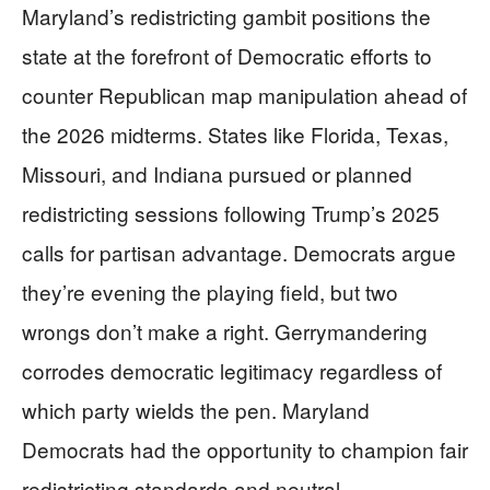
Maryland’s redistricting gambit positions the
state at the forefront of Democratic efforts to
counter Republican map manipulation ahead of
the 2026 midterms. States like Florida, Texas,
Missouri, and Indiana pursued or planned
redistricting sessions following Trump’s 2025
calls for partisan advantage. Democrats argue
they’re evening the playing field, but two
wrongs don’t make a right. Gerrymandering
corrodes democratic legitimacy regardless of
which party wields the pen. Maryland
Democrats had the opportunity to champion fair
redistricting standards and neutral