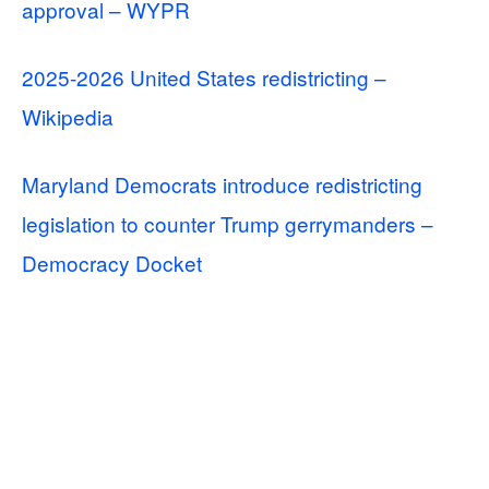
approval – WYPR
2025-2026 United States redistricting –
Wikipedia
Maryland Democrats introduce redistricting
legislation to counter Trump gerrymanders –
Democracy Docket