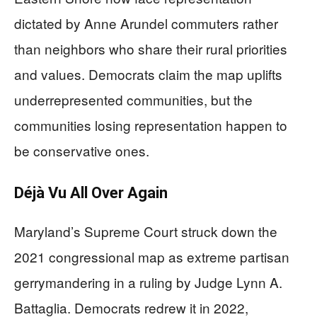
dictated by Anne Arundel commuters rather
than neighbors who share their rural priorities
and values. Democrats claim the map uplifts
underrepresented communities, but the
communities losing representation happen to
be conservative ones.
Déjà Vu All Over Again
Maryland’s Supreme Court struck down the
2021 congressional map as extreme partisan
gerrymandering in a ruling by Judge Lynn A.
Battaglia. Democrats redrew it in 2022,