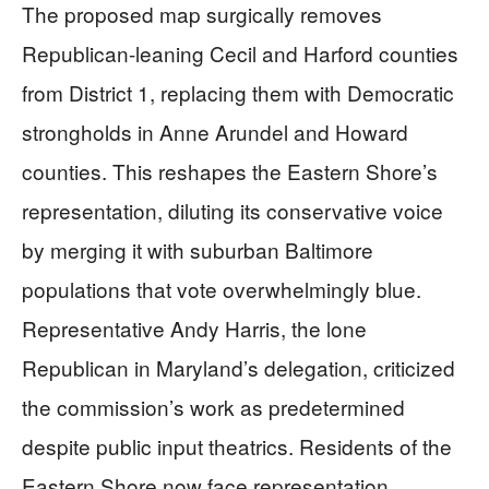
The proposed map surgically removes
Republican-leaning Cecil and Harford counties
from District 1, replacing them with Democratic
strongholds in Anne Arundel and Howard
counties. This reshapes the Eastern Shore’s
representation, diluting its conservative voice
by merging it with suburban Baltimore
populations that vote overwhelmingly blue.
Representative Andy Harris, the lone
Republican in Maryland’s delegation, criticized
the commission’s work as predetermined
despite public input theatrics. Residents of the
Eastern Shore now face representation