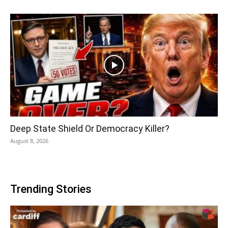
Deep State Shield Or Democracy Killer?
August 8, 2026
Trending Stories