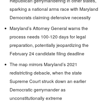
Republican gerrymandering in other states,
sparking a national arms race with Maryland
Democrats claiming defensive necessity
Maryland’s Attorney General warns the
process needs 100-120 days for legal
preparation, potentially jeopardizing the
February 24 candidate filing deadline
The map mirrors Maryland’s 2021
redistricting debacle, when the state
Supreme Court struck down an earlier
Democratic gerrymander as
unconstitutionally extreme