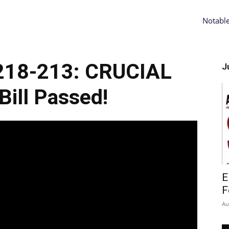
Notabl
218-213: CRUCIAL
Ju
ill Passed!
E
F
Au