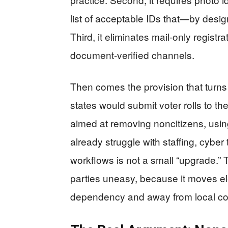
list of acceptable IDs that—by desi
Third, it eliminates mail-only regist
document-verified channels.
Then comes the provision that turns a
states would submit voter rolls to t
aimed at removing noncitizens, usin
already struggle with staffing, cybe
workflows is not a small “upgrade.” T
parties uneasy, because it moves el
dependency and away from local con