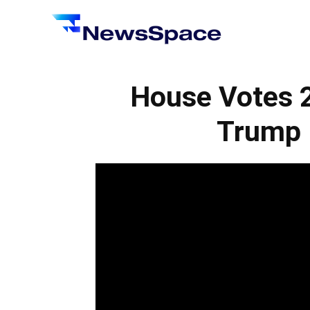
News
Space
House Votes 
Trump B