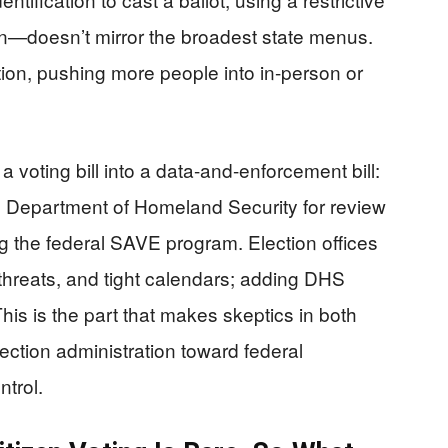
gn—doesn’t mirror the broadest state menus.
ration, pushing more people into in-person or
 voting bill into a data-and-enforcement bill:
he Department of Homeland Security for review
g the federal SAVE program. Election offices
r threats, and tight calendars; adding DHS
his is the part that makes skeptics in both
ection administration toward federal
trol.