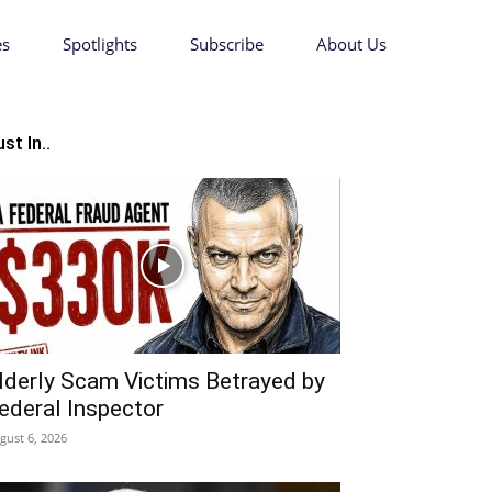
es
Spotlights
Subscribe
About Us
st In..
lderly Scam Victims Betrayed by
ederal Inspector
gust 6, 2026