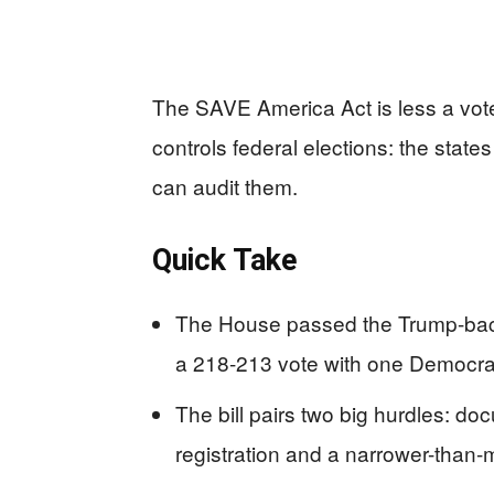
The SAVE America Act is less a voter
controls federal elections: the stat
can audit them.
Quick Take
The House passed the Trump-bac
a 218-213 vote with one Democrat
The bill pairs two big hurdles: doc
registration and a narrower-than-