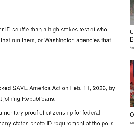
-ID scuffle than a high-stakes test of who
C
es that run them, or Washington agencies that
B
Au
ked SAVE America Act on Feb. 11, 2026, by
 joining Republicans.
umentary proof of citizenship for federal
O
many-states photo ID requirement at the polls.
Au