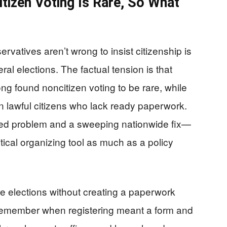
tizen Voting Is Rare, So What
rvatives aren’t wrong to insist citizenship is
eral elections. The factual tension is that
ng found noncitizen voting to be rare, while
n lawful citizens who lack ready paperwork.
d problem and a sweeping nationwide fix—
itical organizing tool as much as a policy
elections without creating a paperwork
remember when registering meant a form and