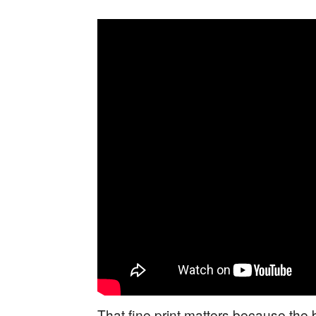
That fine print matters because the bi