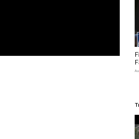
F
F
Au
T