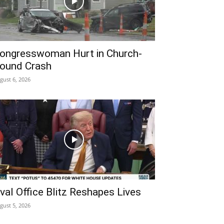
ongresswoman Hurt in Church-
ound Crash
gust 6, 2026
val Office Blitz Reshapes Lives
gust 5, 2026