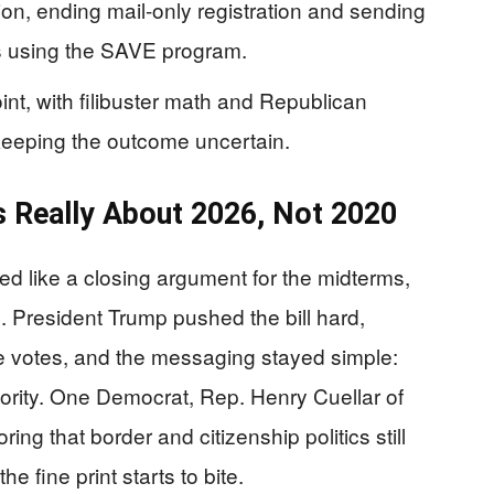
tion, ending mail-only registration and sending
ks using the SAVE program.
nt, with filibuster math and Republican
keeping the outcome uncertain.
 Really About 2026, Not 2020
 like a closing argument for the midterms,
n. President Trump pushed the bill hard,
 votes, and the messaging stayed simple:
riority. One Democrat, Rep. Henry Cuellar of
ng that border and citizenship politics still
e fine print starts to bite.