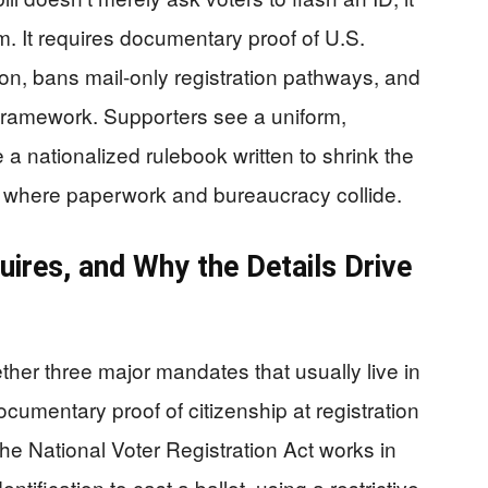
m. It requires documentary proof of U.S.
ation, bans mail-only registration pathways, and
l framework. Supporters see a uniform,
a nationalized rulebook written to shrink the
ly where paperwork and bureaucracy collide.
uires, and Why the Details Drive
her three major mandates that usually live in
ocumentary proof of citizenship at registration
the National Voter Registration Act works in
ntification to cast a ballot, using a restrictive