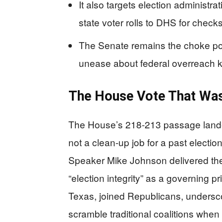
It also targets election administra
state voter rolls to DHS for chec
The Senate remains the choke poi
unease about federal overreach 
The House Vote That Was
The House’s 218-213 passage landed
not a clean-up job for a past electio
Speaker Mike Johnson delivered the
“election integrity” as a governing p
Texas, joined Republicans, underscori
scramble traditional coalitions when th