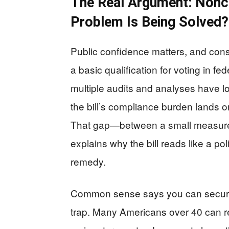
The Real Argument: Nonci
Problem Is Being Solved?
Public confidence matters, and conse
a basic qualification for voting in fed
multiple audits and analyses have lo
the bill’s compliance burden lands o
That gap—between a small measure
explains why the bill reads like a pol
remedy.
Common sense says you can secure 
trap. Many Americans over 40 can 