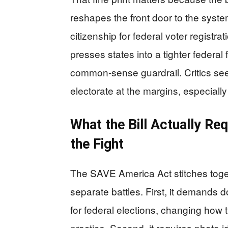
reshapes the front door to the syste
citizenship for federal voter registr
presses states into a tighter federa
common-sense guardrail. Critics see 
electorate at the margins, especial
What the Bill Actually Req
the Fight
The SAVE America Act stitches toget
separate battles. First, it demands d
for federal elections, changing how 
practice. Second, it requires photo ide