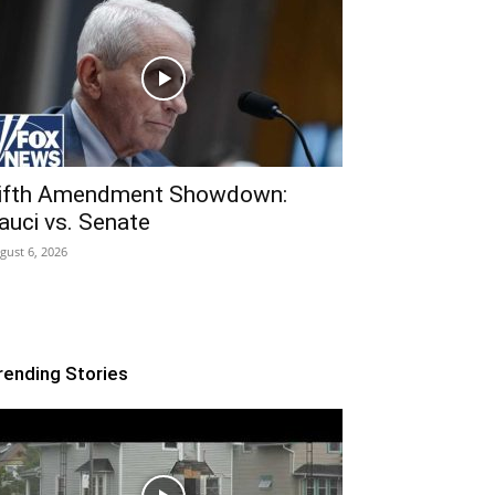
ifth Amendment Showdown:
auci vs. Senate
gust 6, 2026
rending Stories