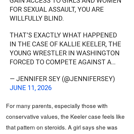
GAIN ACCESS TO GIRLS AND WOMEN
FOR SEXUAL ASSAULT, YOU ARE
WILLFULLY BLIND.
THAT’S EXACTLY WHAT HAPPENED
IN THE CASE OF KALLIE KEELER, THE
YOUNG WRESTLER IN WASHINGTON
FORCED TO COMPETE AGAINST A…
— JENNIFER SEY (@JENNIFERSEY)
JUNE 11, 2026
For many parents, especially those with
conservative values, the Keeler case feels like
that pattern on steroids. A girl says she was