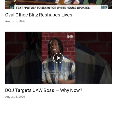
Oval Office Blitz Reshapes Lives
August 5, 2026
DOJ Targets UAW Boss — Why Now?
August 5, 2026