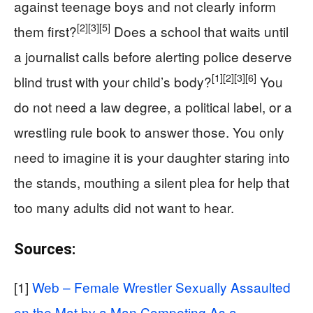
against teenage boys and not clearly inform
[2]
[3]
[5]
them first?
Does a school that waits until
a journalist calls before alerting police deserve
[1]
[2]
[3]
[6]
blind trust with your child’s body?
You
do not need a law degree, a political label, or a
wrestling rule book to answer those. You only
need to imagine it is your daughter staring into
the stands, mouthing a silent plea for help that
too many adults did not want to hear.
Sources:
[1]
Web – Female Wrestler Sexually Assaulted
on the Mat by a Man Competing As a …