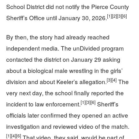
School District did not notify the Pierce County
[1]
[2]
[3]
[6]
Sheriff’s Office until January 30, 2026.
By then, the story had already reached
independent media. The unDivided program
contacted the district on January 29 asking
about a biological male wrestling in the girls’
[3]
[4]
division and about Keeler’s allegation.
The
very next day, the school finally reported the
[1]
[3]
[6]
incident to law enforcement.
Sheriff’s
officials later confirmed they opened an active
investigation and reviewed video of the match.
[1]
[4]
[6]
That video, they said, would be part of