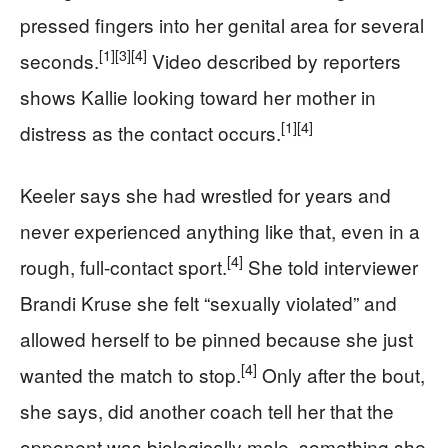
pressed fingers into her genital area for several
[1]
[3]
[4]
seconds.
Video described by reporters
shows Kallie looking toward her mother in
[1]
[4]
distress as the contact occurs.
Keeler says she had wrestled for years and
never experienced anything like that, even in a
[4]
rough, full-contact sport.
She told interviewer
Brandi Kruse she felt “sexually violated” and
allowed herself to be pinned because she just
[4]
wanted the match to stop.
Only after the bout,
she says, did another coach tell her that the
opponent was biologically male, something she