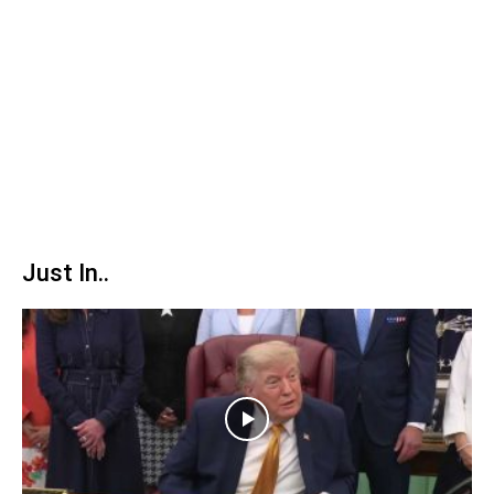
Just In..