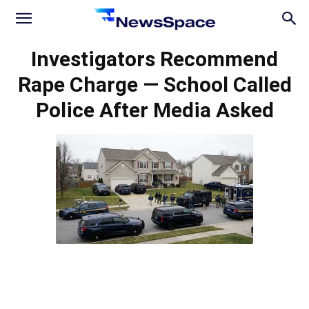
News
Investigators Recommend
Rape Charge — School Called
Space
Police After Media Asked