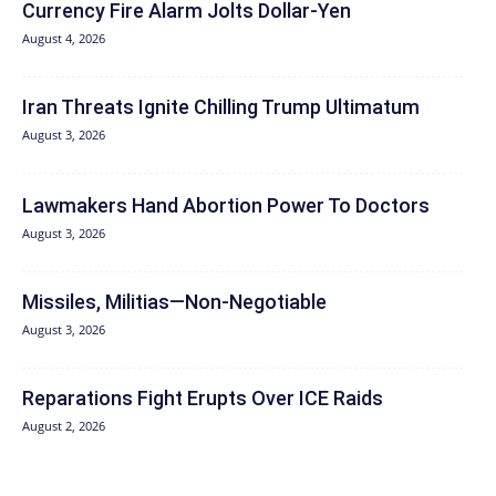
Currency Fire Alarm Jolts Dollar-Yen
August 4, 2026
Iran Threats Ignite Chilling Trump Ultimatum
August 3, 2026
Lawmakers Hand Abortion Power To Doctors
August 3, 2026
Missiles, Militias—Non‑Negotiable
August 3, 2026
Reparations Fight Erupts Over ICE Raids
August 2, 2026