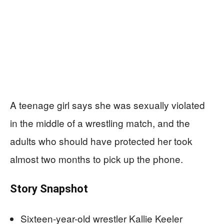
A teenage girl says she was sexually violated
in the middle of a wrestling match, and the
adults who should have protected her took
almost two months to pick up the phone.
Story Snapshot
Sixteen-year-old wrestler Kallie Keeler