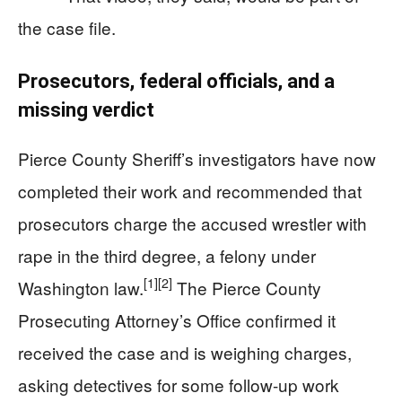
the case file.
Prosecutors, federal officials, and a
missing verdict
Pierce County Sheriff’s investigators have now
completed their work and recommended that
prosecutors charge the accused wrestler with
rape in the third degree, a felony under
[1]
[2]
Washington law.
The Pierce County
Prosecuting Attorney’s Office confirmed it
received the case and is weighing charges,
asking detectives for some follow-up work