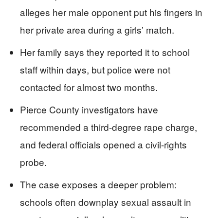
alleges her male opponent put his fingers in
her private area during a girls’ match.
Her family says they reported it to school
staff within days, but police were not
contacted for almost two months.
Pierce County investigators have
recommended a third-degree rape charge,
and federal officials opened a civil-rights
probe.
The case exposes a deeper problem:
schools often downplay sexual assault in