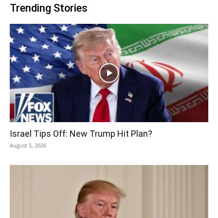
Trending Stories
Israel Tips Off: New Trump Hit Plan?
August 5, 2026