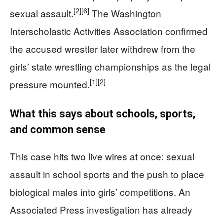
[2]
[6]
sexual assault.
The Washington
Interscholastic Activities Association confirmed
the accused wrestler later withdrew from the
girls’ state wrestling championships as the legal
[1]
[2]
pressure mounted.
What this says about schools, sports,
and common sense
This case hits two live wires at once: sexual
assault in school sports and the push to place
biological males into girls’ competitions. An
Associated Press investigation has already