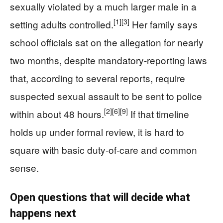
sexually violated by a much larger male in a
[1]
[3]
setting adults controlled.
Her family says
school officials sat on the allegation for nearly
two months, despite mandatory-reporting laws
that, according to several reports, require
suspected sexual assault to be sent to police
[2]
[6]
[9]
within about 48 hours.
If that timeline
holds up under formal review, it is hard to
square with basic duty-of-care and common
sense.
Open questions that will decide what
happens next