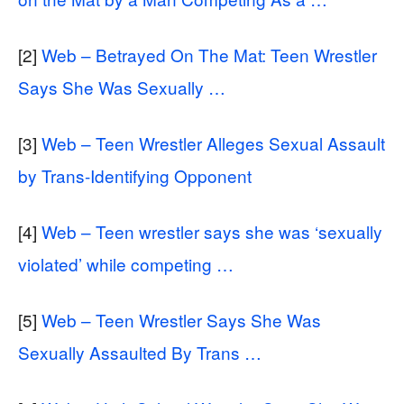
[2]
Web – Betrayed On The Mat: Teen Wrestler
Says She Was Sexually …
[3]
Web – Teen Wrestler Alleges Sexual Assault
by Trans-Identifying Opponent
[4]
Web – Teen wrestler says she was ‘sexually
violated’ while competing …
[5]
Web – Teen Wrestler Says She Was
Sexually Assaulted By Trans …