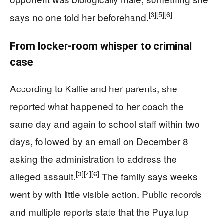
[3]
[5]
[6]
says no one told her beforehand.
From locker-room whisper to criminal
case
According to Kallie and her parents, she
reported what happened to her coach the
same day and again to school staff within two
days, followed by an email on December 8
asking the administration to address the
[3]
[4]
[6]
alleged assault.
The family says weeks
went by with little visible action. Public records
and multiple reports state that the Puyallup