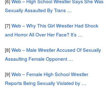
[6]
Web – High School Wrestler Says She Was
Sexually Assaulted By Trans …
[7]
Web – Why This Girl Wrestler Had Shock
and Horror All Over Her Face? It’s …
[8]
Web – Male Wrestler Accused Of Sexually
Assaulting Female Opponent …
[9]
Web – Female High School Wrestler
Reports Being Sexually Violated by …