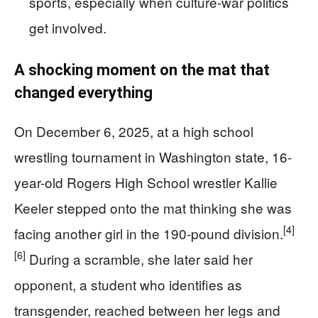
sports, especially when culture-war politics
get involved.
A shocking moment on the mat that
changed everything
On December 6, 2025, at a high school
wrestling tournament in Washington state, 16-
year-old Rogers High School wrestler Kallie
Keeler stepped onto the mat thinking she was
[4]
facing another girl in the 190‑pound division.
[6]
During a scramble, she later said her
opponent, a student who identifies as
transgender, reached between her legs and