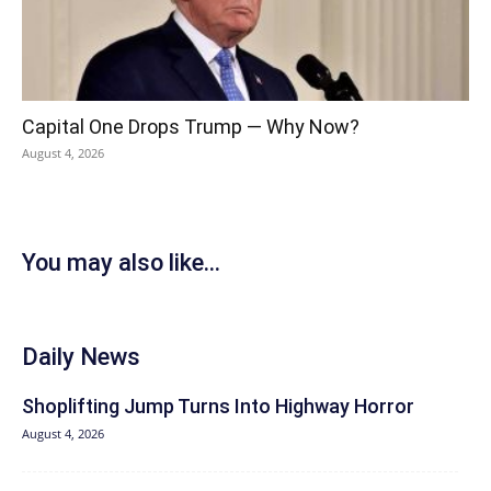
Capital One Drops Trump — Why Now?
August 4, 2026
You may also like...
Daily News
Shoplifting Jump Turns Into Highway Horror
August 4, 2026