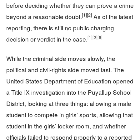
before deciding whether they can prove a crime
[1]
[2]
beyond a reasonable doubt.
As of the latest
reporting, there is still no public charging
[1]
[2]
[6]
decision or verdict in the case.
While the criminal side moves slowly, the
political and civil-rights side moved fast. The
United States Department of Education opened
a Title IX investigation into the Puyallup School
District, looking at three things: allowing a male
student to compete in girls’ sports, allowing that
student in the girls’ locker room, and whether
officials failed to respond properly to a reported