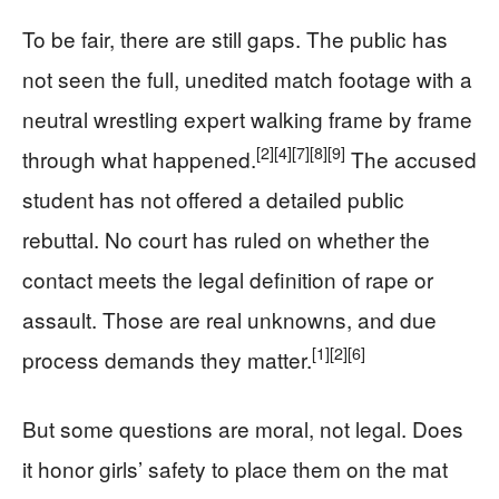
To be fair, there are still gaps. The public has
not seen the full, unedited match footage with a
neutral wrestling expert walking frame by frame
[2]
[4]
[7]
[8]
[9]
through what happened.
The accused
student has not offered a detailed public
rebuttal. No court has ruled on whether the
contact meets the legal definition of rape or
assault. Those are real unknowns, and due
[1]
[2]
[6]
process demands they matter.
But some questions are moral, not legal. Does
it honor girls’ safety to place them on the mat