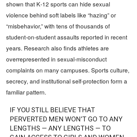
shown that K‑12 sports can hide sexual
violence behind soft labels like “hazing” or
“misbehavior,” with tens of thousands of
student-on-student assaults reported in recent
years. Research also finds athletes are
overrepresented in sexual-misconduct
complaints on many campuses. Sports culture,
secrecy, and institutional self-protection form a
familiar pattern.
IF YOU STILL BELIEVE THAT
PERVERTED MEN WON’T GO TO ANY
LENGTHS — ANY LENGTHS — TO