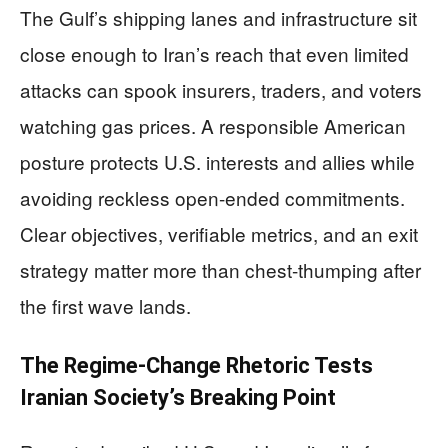
The Gulf’s shipping lanes and infrastructure sit
close enough to Iran’s reach that even limited
attacks can spook insurers, traders, and voters
watching gas prices. A responsible American
posture protects U.S. interests and allies while
avoiding reckless open-ended commitments.
Clear objectives, verifiable metrics, and an exit
strategy matter more than chest-thumping after
the first wave lands.
The Regime-Change Rhetoric Tests
Iranian Society’s Breaking Point