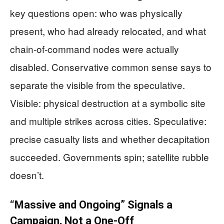
key questions open: who was physically
present, who had already relocated, and what
chain-of-command nodes were actually
disabled. Conservative common sense says to
separate the visible from the speculative.
Visible: physical destruction at a symbolic site
and multiple strikes across cities. Speculative:
precise casualty lists and whether decapitation
succeeded. Governments spin; satellite rubble
doesn’t.
“Massive and Ongoing” Signals a
Campaign, Not a One-Off