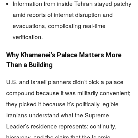
Information from inside Tehran stayed patchy
amid reports of internet disruption and
evacuations, complicating real-time
verification.
Why Khamenei’s Palace Matters More
Than a Building
U.S. and Israeli planners didn’t pick a palace
compound because it was militarily convenient;
they picked it because it’s politically legible.
Iranians understand what the Supreme
Leader’s residence represents: continuity,
hierarchy, and the claim that the Islamic