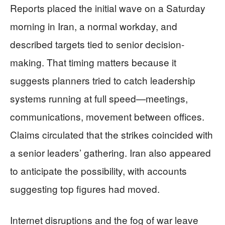
Reports placed the initial wave on a Saturday
morning in Iran, a normal workday, and
described targets tied to senior decision-
making. That timing matters because it
suggests planners tried to catch leadership
systems running at full speed—meetings,
communications, movement between offices.
Claims circulated that the strikes coincided with
a senior leaders’ gathering. Iran also appeared
to anticipate the possibility, with accounts
suggesting top figures had moved.
Internet disruptions and the fog of war leave