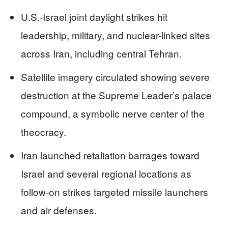
U.S.-Israel joint daylight strikes hit
leadership, military, and nuclear-linked sites
across Iran, including central Tehran.
Satellite imagery circulated showing severe
destruction at the Supreme Leader’s palace
compound, a symbolic nerve center of the
theocracy.
Iran launched retaliation barrages toward
Israel and several regional locations as
follow-on strikes targeted missile launchers
and air defenses.