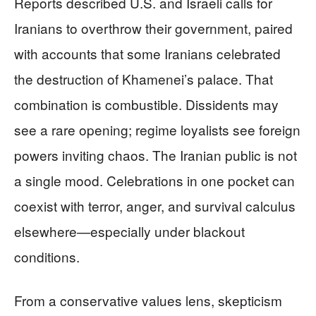
Reports described U.S. and Israeli calls for
Iranians to overthrow their government, paired
with accounts that some Iranians celebrated
the destruction of Khamenei’s palace. That
combination is combustible. Dissidents may
see a rare opening; regime loyalists see foreign
powers inviting chaos. The Iranian public is not
a single mood. Celebrations in one pocket can
coexist with terror, anger, and survival calculus
elsewhere—especially under blackout
conditions.
From a conservative values lens, skepticism