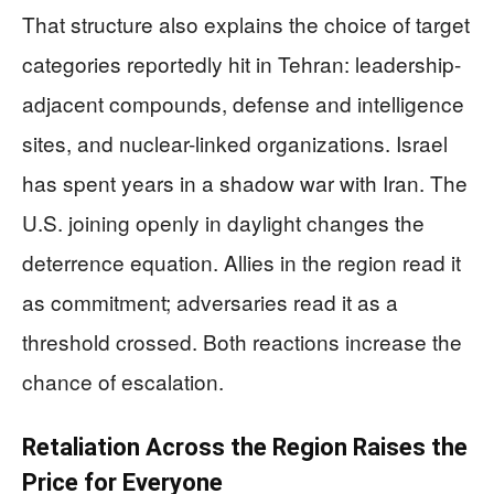
That structure also explains the choice of target
categories reportedly hit in Tehran: leadership-
adjacent compounds, defense and intelligence
sites, and nuclear-linked organizations. Israel
has spent years in a shadow war with Iran. The
U.S. joining openly in daylight changes the
deterrence equation. Allies in the region read it
as commitment; adversaries read it as a
threshold crossed. Both reactions increase the
chance of escalation.
Retaliation Across the Region Raises the
Price for Everyone