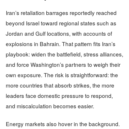
Iran’s retaliation barrages reportedly reached
beyond Israel toward regional states such as
Jordan and Gulf locations, with accounts of
explosions in Bahrain. That pattern fits Iran’s
playbook: widen the battlefield, stress alliances,
and force Washington’s partners to weigh their
own exposure. The risk is straightforward: the
more countries that absorb strikes, the more
leaders face domestic pressure to respond,
and miscalculation becomes easier.
Energy markets also hover in the background.