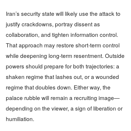
Iran’s security state will likely use the attack to
justify crackdowns, portray dissent as
collaboration, and tighten information control.
That approach may restore short-term control
while deepening long-term resentment. Outside
powers should prepare for both trajectories: a
shaken regime that lashes out, or a wounded
regime that doubles down. Either way, the
palace rubble will remain a recruiting image—
depending on the viewer, a sign of liberation or
humiliation.