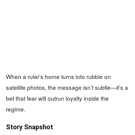
When a ruler’s home turns into rubble on
satellite photos, the message isn’t subtle—it’s a
bet that fear will outrun loyalty inside the
regime.
Story Snapshot