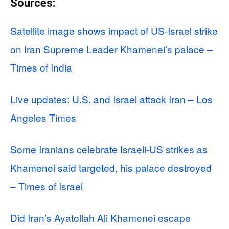
Sources:
Satellite image shows impact of US-Israel strike
on Iran Supreme Leader Khamenei’s palace –
Times of India
Live updates: U.S. and Israel attack Iran – Los
Angeles Times
Some Iranians celebrate Israeli-US strikes as
Khamenei said targeted, his palace destroyed
– Times of Israel
Did Iran’s Ayatollah Ali Khamenei escape