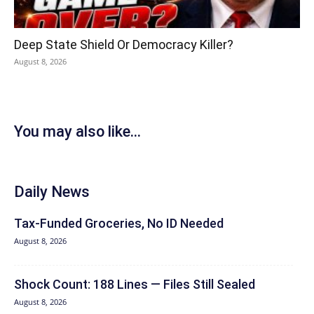
Deep State Shield Or Democracy Killer?
August 8, 2026
You may also like...
Daily News
Tax-Funded Groceries, No ID Needed
August 8, 2026
Shock Count: 188 Lines — Files Still Sealed
August 8, 2026