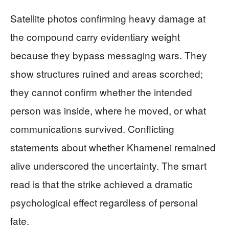
Satellite photos confirming heavy damage at
the compound carry evidentiary weight
because they bypass messaging wars. They
show structures ruined and areas scorched;
they cannot confirm whether the intended
person was inside, where he moved, or what
communications survived. Conflicting
statements about whether Khamenei remained
alive underscored the uncertainty. The smart
read is that the strike achieved a dramatic
psychological effect regardless of personal
fate.