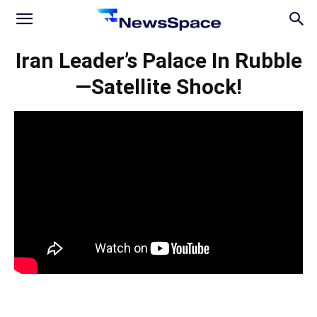
News
Iran Leader’s Palace In Rubble
—Satellite Shock!
Space