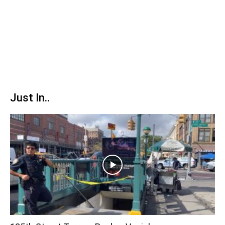
Just In..