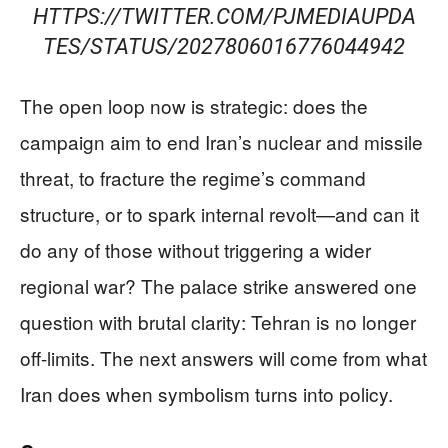
HTTPS://TWITTER.COM/PJMEDIAUPDA
TES/STATUS/2027806016776044942
The open loop now is strategic: does the
campaign aim to end Iran’s nuclear and missile
threat, to fracture the regime’s command
structure, or to spark internal revolt—and can it
do any of those without triggering a wider
regional war? The palace strike answered one
question with brutal clarity: Tehran is no longer
off-limits. The next answers will come from what
Iran does when symbolism turns into policy.