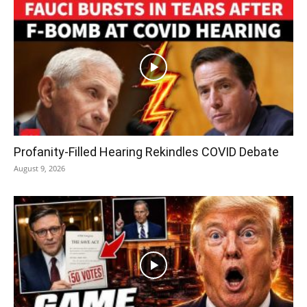
Profanity-Filled Hearing Rekindles COVID Debate
August 9, 2026