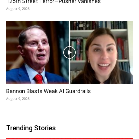
125th Street Terror—Pusher Vanishes
August 9, 2026
Bannon Blasts Weak AI Guardrails
August 9, 2026
Trending Stories