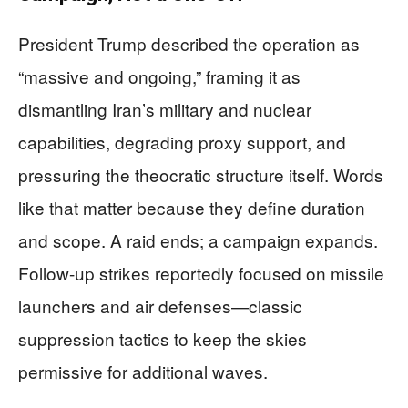
President Trump described the operation as
“massive and ongoing,” framing it as
dismantling Iran’s military and nuclear
capabilities, degrading proxy support, and
pressuring the theocratic structure itself. Words
like that matter because they define duration
and scope. A raid ends; a campaign expands.
Follow-up strikes reportedly focused on missile
launchers and air defenses—classic
suppression tactics to keep the skies
permissive for additional waves.