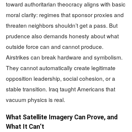
toward authoritarian theocracy aligns with basic
moral clarity: regimes that sponsor proxies and
threaten neighbors shouldn’t get a pass. But
prudence also demands honesty about what
outside force can and cannot produce.
Airstrikes can break hardware and symbolism.
They cannot automatically create legitimate
opposition leadership, social cohesion, or a
stable transition. Iraq taught Americans that
vacuum physics is real.
What Satellite Imagery Can Prove, and
What It Can’t