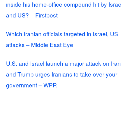
inside his home-office compound hit by Israel
and US? – Firstpost
Which Iranian officials targeted in Israel, US
attacks – Middle East Eye
U.S. and Israel launch a major attack on Iran
and Trump urges Iranians to take over your
government – WPR