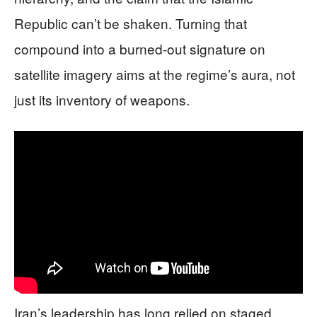
Republic can’t be shaken. Turning that
compound into a burned-out signature on
satellite imagery aims at the regime’s aura, not
just its inventory of weapons.
Iran’s leadership has long relied on staged