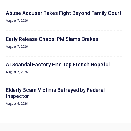
Abuse Accuser Takes Fight Beyond Family Court
August 7, 2026
Early Release Chaos: PM Slams Brakes
August 7, 2026
AI Scandal Factory Hits Top French Hopeful
August 7, 2026
Elderly Scam Victims Betrayed by Federal
Inspector
August 6, 2026