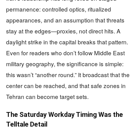
permanence: controlled optics, ritualized
appearances, and an assumption that threats
stay at the edges—proxies, not direct hits. A
daylight strike in the capital breaks that pattern.
Even for readers who don’t follow Middle East
military geography, the significance is simple:
this wasn’t “another round.” It broadcast that the
center can be reached, and that safe zones in
Tehran can become target sets.
The Saturday Workday Timing Was the
Telltale Detail