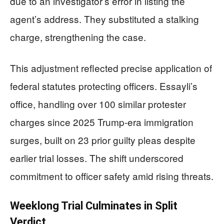
due to an investigator’s error in listing the
agent’s address. They substituted a stalking
charge, strengthening the case.
This adjustment reflected precise application of
federal statutes protecting officers. Essayli’s
office, handling over 100 similar protester
charges since 2025 Trump-era immigration
surges, built on 23 prior guilty pleas despite
earlier trial losses. The shift underscored
commitment to officer safety amid rising threats.
Weeklong Trial Culminates in Split
Verdict