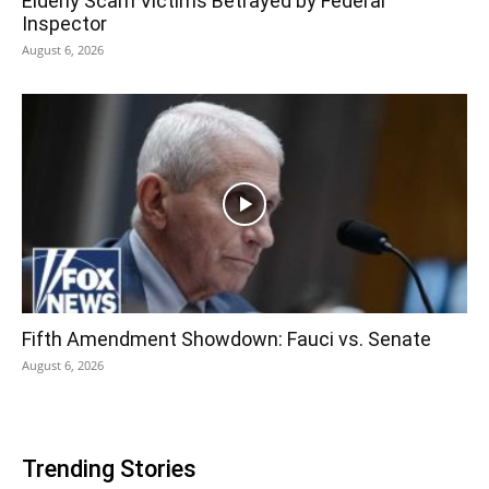
Elderly Scam Victims Betrayed by Federal
Inspector
August 6, 2026
Fifth Amendment Showdown: Fauci vs. Senate
August 6, 2026
Trending Stories