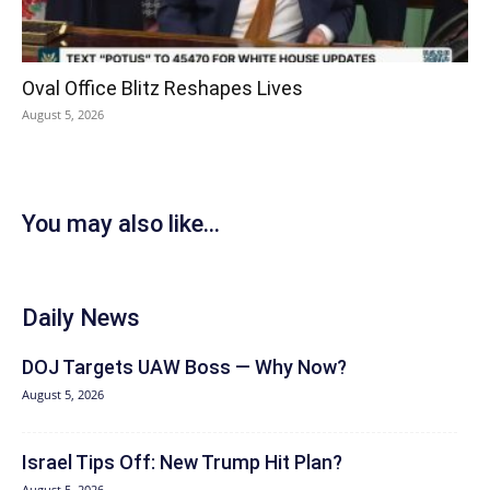
Oval Office Blitz Reshapes Lives
August 5, 2026
You may also like...
Daily News
DOJ Targets UAW Boss — Why Now?
August 5, 2026
Israel Tips Off: New Trump Hit Plan?
August 5, 2026