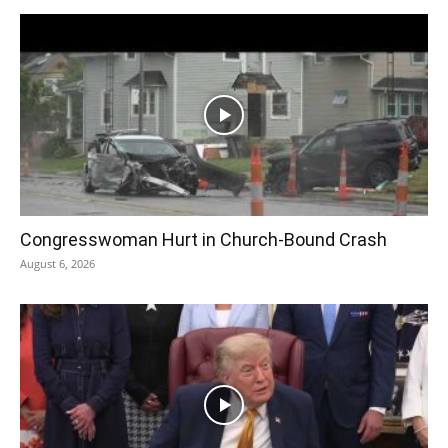
Congresswoman Hurt in Church-Bound Crash
August 6, 2026