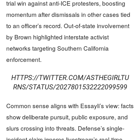
trial win against anti-ICE protesters, boosting
momentum after dismissals in other cases tied
to an officer’s record. Out-of-state involvement
by Brown highlighted interstate activist
networks targeting Southern California
enforcement.
HTTPS://TWITTER.COM/ASTHEGIRLTU
RNS/STATUS/2027801532222099599
Common sense aligns with Essayli’s view: facts
show deliberate pursuit, public exposure, and
slurs crossing into threats. Defense’s single-
incident claim ignores livestream’s real-time