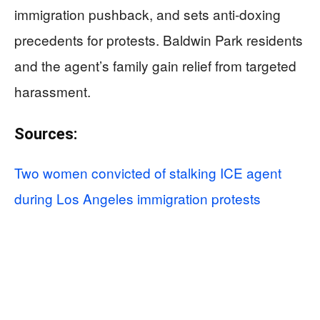
immigration pushback, and sets anti-doxing
precedents for protests. Baldwin Park residents
and the agent’s family gain relief from targeted
harassment.
Sources:
Two women convicted of stalking ICE agent
during Los Angeles immigration protests