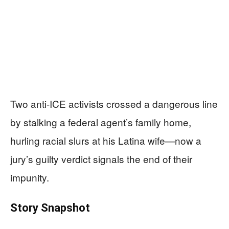
Two anti-ICE activists crossed a dangerous line
by stalking a federal agent’s family home,
hurling racial slurs at his Latina wife—now a
jury’s guilty verdict signals the end of their
impunity.
Story Snapshot