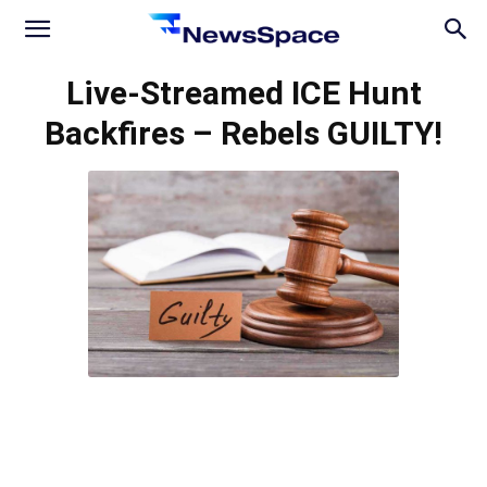
News
Live-Streamed ICE Hunt
Backfires – Rebels GUILTY!
Space