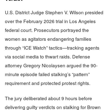
U.S. District Judge Stephen V. Wilson presided
over the February 2026 trial in Los Angeles
federal court. Prosecutors portrayed the
women as agitators endangering families
through “ICE Watch” tactics—tracking agents
via social media to thwart raids. Defense
attorney Gregory Nicolaysen argued the 90-
minute episode failed stalking’s “pattern”
requirement and protected protest rights.
The jury deliberated about 9 hours before
delivering guilty verdicts on stalking for Brown