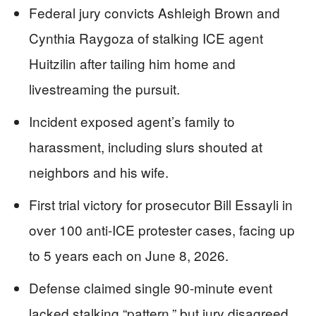
Federal jury convicts Ashleigh Brown and
Cynthia Raygoza of stalking ICE agent
Huitzilin after tailing him home and
livestreaming the pursuit.
Incident exposed agent’s family to
harassment, including slurs shouted at
neighbors and his wife.
First trial victory for prosecutor Bill Essayli in
over 100 anti-ICE protester cases, facing up
to 5 years each on June 8, 2026.
Defense claimed single 90-minute event
lacked stalking “pattern,” but jury disagreed