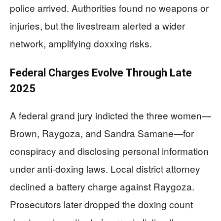
police arrived. Authorities found no weapons or
injuries, but the livestream alerted a wider
network, amplifying doxxing risks.
Federal Charges Evolve Through Late
2025
A federal grand jury indicted the three women—
Brown, Raygoza, and Sandra Samane—for
conspiracy and disclosing personal information
under anti-doxing laws. Local district attorney
declined a battery charge against Raygoza.
Prosecutors later dropped the doxing count