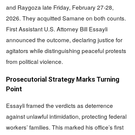
and Raygoza late Friday, February 27-28,
2026. They acquitted Samane on both counts.
First Assistant U.S. Attorney Bill Essayli
announced the outcome, declaring justice for
agitators while distinguishing peaceful protests
from political violence.
Prosecutorial Strategy Marks Turning
Point
Essayli framed the verdicts as deterrence
against unlawful intimidation, protecting federal
workers’ families. This marked his office’s first