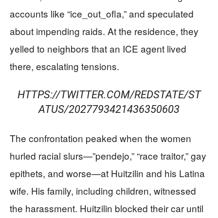
accounts like “ice_out_ofla,” and speculated
about impending raids. At the residence, they
yelled to neighbors that an ICE agent lived
there, escalating tensions.
HTTPS://TWITTER.COM/REDSTATE/ST
ATUS/2027793421436350603
The confrontation peaked when the women
hurled racial slurs—”pendejo,” “race traitor,” gay
epithets, and worse—at Huitzilin and his Latina
wife. His family, including children, witnessed
the harassment. Huitzilin blocked their car until