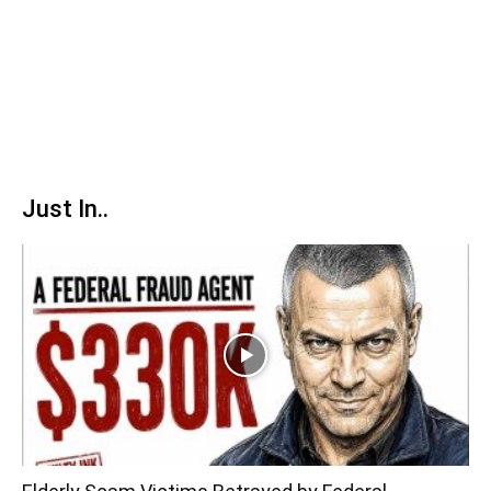
Just In..