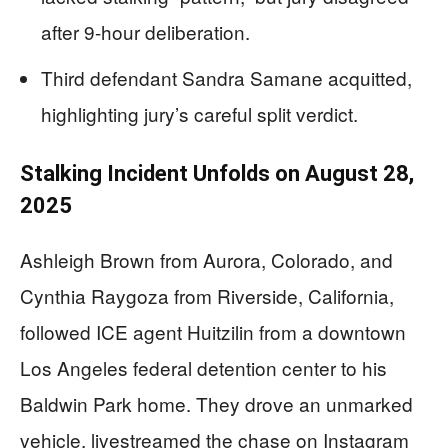
after 9-hour deliberation.
Third defendant Sandra Samane acquitted,
highlighting jury’s careful split verdict.
Stalking Incident Unfolds on August 28,
2025
Ashleigh Brown from Aurora, Colorado, and
Cynthia Raygoza from Riverside, California,
followed ICE agent Huitzilin from a downtown
Los Angeles federal detention center to his
Baldwin Park home. They drove an unmarked
vehicle, livestreamed the chase on Instagram