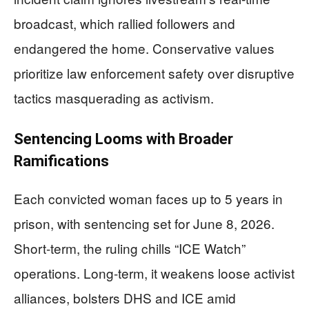
broadcast, which rallied followers and
endangered the home. Conservative values
prioritize law enforcement safety over disruptive
tactics masquerading as activism.
Sentencing Looms with Broader
Ramifications
Each convicted woman faces up to 5 years in
prison, with sentencing set for June 8, 2026.
Short-term, the ruling chills “ICE Watch”
operations. Long-term, it weakens loose activist
alliances, bolsters DHS and ICE amid