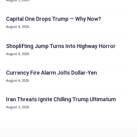
Capital One Drops Trump — Why Now?
August 4, 2026
Shoplifting Jump Turns Into Highway Horror
August 4, 2026
Currency Fire Alarm Jolts Dollar-Yen
August 4, 2026
Iran Threats Ignite Chilling Trump Ultimatum
August 3, 2026