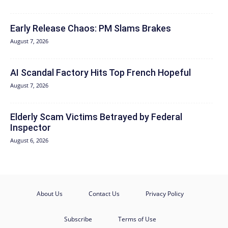
Early Release Chaos: PM Slams Brakes
August 7, 2026
AI Scandal Factory Hits Top French Hopeful
August 7, 2026
Elderly Scam Victims Betrayed by Federal
Inspector
August 6, 2026
About Us
Contact Us
Privacy Policy
Subscribe
Terms of Use