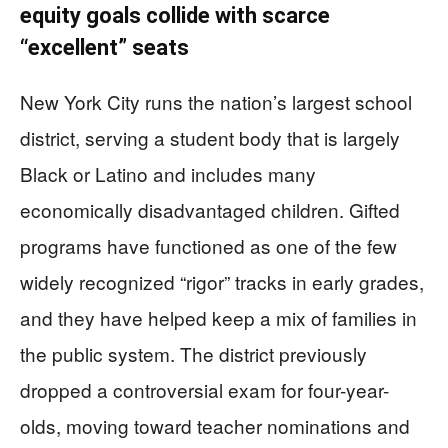
equity goals collide with scarce
“excellent” seats
New York City runs the nation’s largest school
district, serving a student body that is largely
Black or Latino and includes many
economically disadvantaged children. Gifted
programs have functioned as one of the few
widely recognized “rigor” tracks in early grades,
and they have helped keep a mix of families in
the public system. The district previously
dropped a controversial exam for four-year-
olds, moving toward teacher nominations and