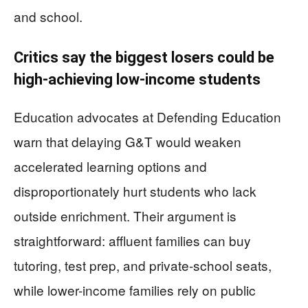
and school.
Critics say the biggest losers could be
high-achieving low-income students
Education advocates at Defending Education
warn that delaying G&T would weaken
accelerated learning options and
disproportionately hurt students who lack
outside enrichment. Their argument is
straightforward: affluent families can buy
tutoring, test prep, and private-school seats,
while lower-income families rely on public