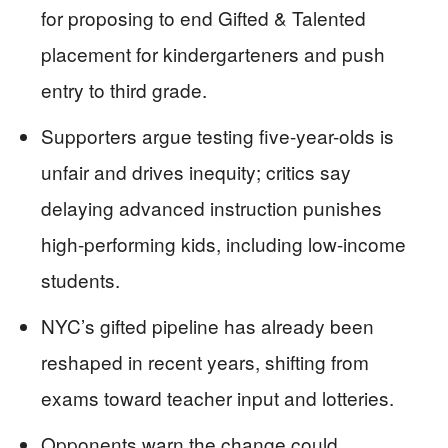
for proposing to end Gifted & Talented
placement for kindergarteners and push
entry to third grade.
Supporters argue testing five-year-olds is
unfair and drives inequity; critics say
delaying advanced instruction punishes
high-performing kids, including low-income
students.
NYC’s gifted pipeline has already been
reshaped in recent years, shifting from
exams toward teacher input and lotteries.
Opponents warn the change could