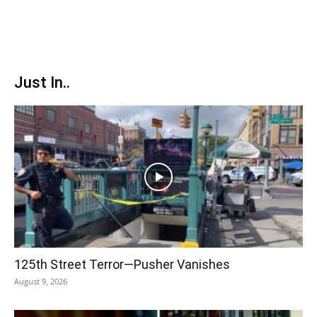
Just In..
125th Street Terror—Pusher Vanishes
August 9, 2026