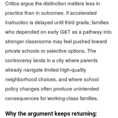
Critics argue the distinction matters less in
practice than in outcomes. If accelerated
instruction is delayed until third grade, families
who depended on early G&T as a pathway into
stronger classrooms may feel pushed toward
private schools or selective options. The
controversy lands in a city where parents
already navigate limited high-quality
neighborhood choices, and where school
policy changes often produce unintended
consequences for working-class families.
Why the argument keeps returning: