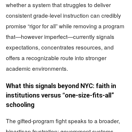
whether a system that struggles to deliver
consistent grade-level instruction can credibly
promise “rigor for all” while removing a program
that—however imperfect—currently signals
expectations, concentrates resources, and
offers a recognizable route into stronger
academic environments.
What this signals beyond NYC: faith in
institutions versus “one-size-fits-all”
schooling
The gifted-program fight speaks to a broader,
bipartisan frustration: government systems