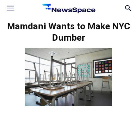
News
Mamdani Wants to Make NYC
Dumber
Space