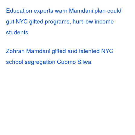
Education experts warn Mamdani plan could
gut NYC gifted programs, hurt low-income
students
Zohran Mamdani gifted and talented NYC
school segregation Cuomo Sliwa