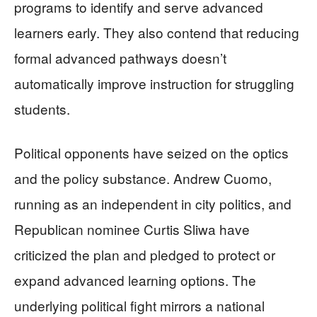
programs to identify and serve advanced
learners early. They also contend that reducing
formal advanced pathways doesn’t
automatically improve instruction for struggling
students.
Political opponents have seized on the optics
and the policy substance. Andrew Cuomo,
running as an independent in city politics, and
Republican nominee Curtis Sliwa have
criticized the plan and pledged to protect or
expand advanced learning options. The
underlying political fight mirrors a national