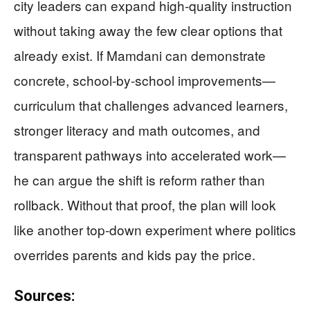
city leaders can expand high-quality instruction
without taking away the few clear options that
already exist. If Mamdani can demonstrate
concrete, school-by-school improvements—
curriculum that challenges advanced learners,
stronger literacy and math outcomes, and
transparent pathways into accelerated work—
he can argue the shift is reform rather than
rollback. Without that proof, the plan will look
like another top-down experiment where politics
overrides parents and kids pay the price.
Sources: