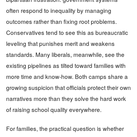
often respond to inequality by managing
outcomes rather than fixing root problems.
Conservatives tend to see this as bureaucratic
leveling that punishes merit and weakens
standards. Many liberals, meanwhile, see the
existing pipelines as tilted toward families with
more time and know-how. Both camps share a
growing suspicion that officials protect their own
narratives more than they solve the hard work
of raising school quality everywhere.
For families, the practical question is whether