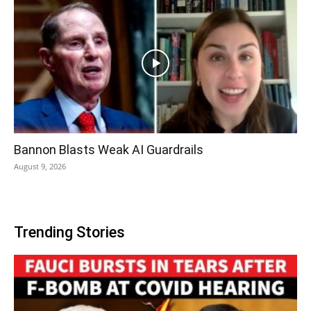
Bannon Blasts Weak AI Guardrails
August 9, 2026
Trending Stories