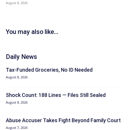
August 8, 2026
You may also like...
Daily News
Tax-Funded Groceries, No ID Needed
August 8, 2026
Shock Count: 188 Lines — Files Still Sealed
August 8, 2026
Abuse Accuser Takes Fight Beyond Family Court
August 7, 2026