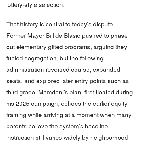
lottery-style selection.
That history is central to today’s dispute.
Former Mayor Bill de Blasio pushed to phase
out elementary gifted programs, arguing they
fueled segregation, but the following
administration reversed course, expanded
seats, and explored later entry points such as
third grade. Mamdani’s plan, first floated during
his 2025 campaign, echoes the earlier equity
framing while arriving at a moment when many
parents believe the system’s baseline
instruction still varies widely by neighborhood