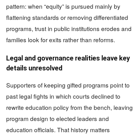
pattern: when “equity” is pursued mainly by
flattening standards or removing differentiated
programs, trust in public institutions erodes and
families look for exits rather than reforms.
Legal and governance realities leave key
details unresolved
Supporters of keeping gifted programs point to
past legal fights in which courts declined to
rewrite education policy from the bench, leaving
program design to elected leaders and
education officials. That history matters