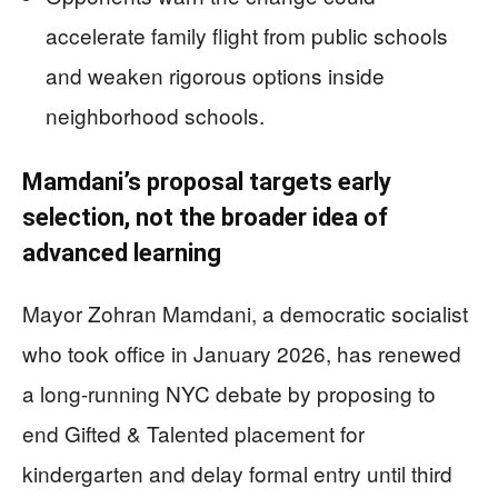
accelerate family flight from public schools
and weaken rigorous options inside
neighborhood schools.
Mamdani’s proposal targets early
selection, not the broader idea of
advanced learning
Mayor Zohran Mamdani, a democratic socialist
who took office in January 2026, has renewed
a long-running NYC debate by proposing to
end Gifted & Talented placement for
kindergarten and delay formal entry until third