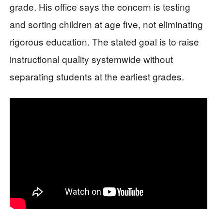
grade. His office says the concern is testing
and sorting children at age five, not eliminating
rigorous education. The stated goal is to raise
instructional quality systemwide without
separating students at the earliest grades.