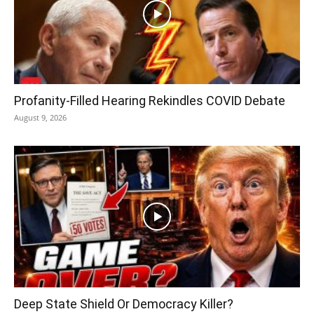
Profanity-Filled Hearing Rekindles COVID Debate
August 9, 2026
Deep State Shield Or Democracy Killer?