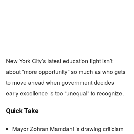
New York City’s latest education fight isn’t
about “more opportunity” so much as who gets
to move ahead when government decides
early excellence is too “unequal” to recognize.
Quick Take
Mayor Zohran Mamdani is drawing criticism