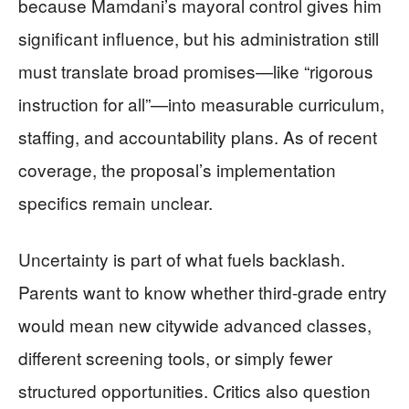
because Mamdani’s mayoral control gives him
significant influence, but his administration still
must translate broad promises—like “rigorous
instruction for all”—into measurable curriculum,
staffing, and accountability plans. As of recent
coverage, the proposal’s implementation
specifics remain unclear.
Uncertainty is part of what fuels backlash.
Parents want to know whether third-grade entry
would mean new citywide advanced classes,
different screening tools, or simply fewer
structured opportunities. Critics also question