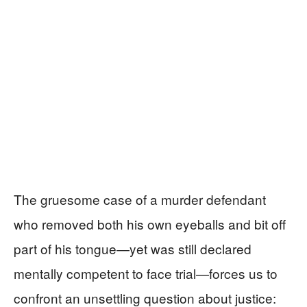
The gruesome case of a murder defendant
who removed both his own eyeballs and bit off
part of his tongue—yet was still declared
mentally competent to face trial—forces us to
confront an unsettling question about justice: