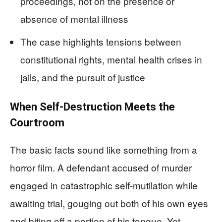
proceedings, not on the presence or
absence of mental illness
The case highlights tensions between
constitutional rights, mental health crises in
jails, and the pursuit of justice
When Self-Destruction Meets the
Courtroom
The basic facts sound like something from a
horror film. A defendant accused of murder
engaged in catastrophic self-mutilation while
awaiting trial, gouging out both of his own eyes
and biting off a portion of his tongue. Yet