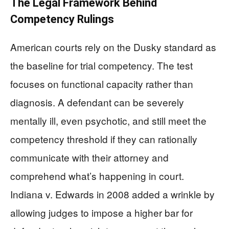
The Legal Framework Behind
Competency Rulings
American courts rely on the Dusky standard as
the baseline for trial competency. The test
focuses on functional capacity rather than
diagnosis. A defendant can be severely
mentally ill, even psychotic, and still meet the
competency threshold if they can rationally
communicate with their attorney and
comprehend what’s happening in court.
Indiana v. Edwards in 2008 added a wrinkle by
allowing judges to impose a higher bar for