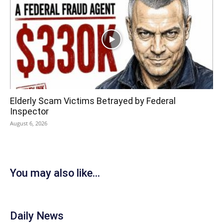
Elderly Scam Victims Betrayed by Federal
Inspector
August 6, 2026
You may also like...
Daily News