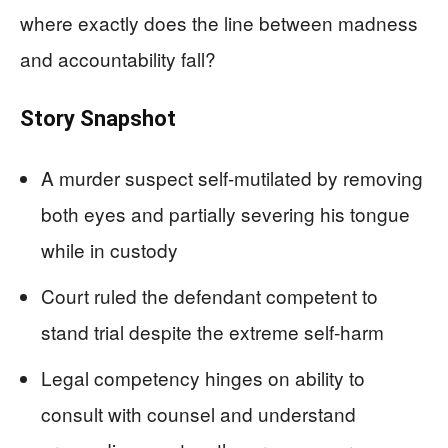
where exactly does the line between madness
and accountability fall?
Story Snapshot
A murder suspect self-mutilated by removing
both eyes and partially severing his tongue
while in custody
Court ruled the defendant competent to
stand trial despite the extreme self-harm
Legal competency hinges on ability to
consult with counsel and understand