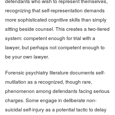
defendants who wish to represent themselves,
recognizing that self-representation demands
more sophisticated cognitive skills than simply
sitting beside counsel. This creates a two-tiered
system: competent enough for trial with a
lawyer, but perhaps not competent enough to
be your own lawyer.
Forensic psychiatry literature documents self-
mutilation as a recognized, though rare,
phenomenon among defendants facing serious
charges. Some engage in deliberate non-
suicidal self-injury as a potential tactic to delay