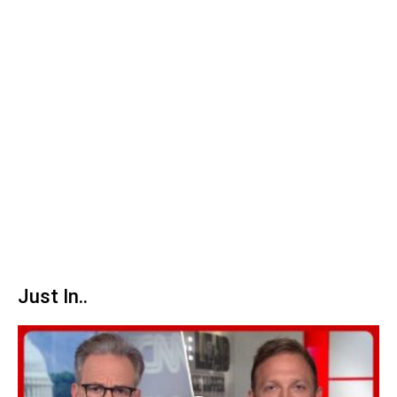
Just In..