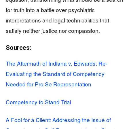
for truth into a battle over psychiatric
interpretations and legal technicalities that
satisfy neither justice nor compassion.
Sources:
The Aftermath of Indiana v. Edwards: Re-
Evaluating the Standard of Competency
Needed for Pro Se Representation
Competency to Stand Trial
A Fool for a Client: Addressing the Issue of