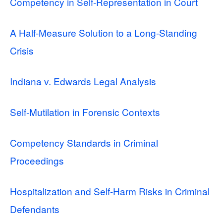
Competency in Self-Representation in Court
A Half-Measure Solution to a Long-Standing
Crisis
Indiana v. Edwards Legal Analysis
Self-Mutilation in Forensic Contexts
Competency Standards in Criminal
Proceedings
Hospitalization and Self-Harm Risks in Criminal
Defendants