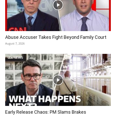
Abuse Accuser Takes Fight Beyond Family Court
August 7, 2026
Early Release Chaos: PM Slams Brakes