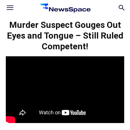
News
Murder Suspect Gouges Out
Eyes and Tongue – Still Ruled
Space
Competent!