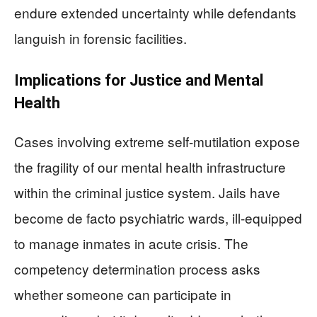
endure extended uncertainty while defendants
languish in forensic facilities.
Implications for Justice and Mental
Health
Cases involving extreme self-mutilation expose
the fragility of our mental health infrastructure
within the criminal justice system. Jails have
become de facto psychiatric wards, ill-equipped
to manage inmates in acute crisis. The
competency determination process asks
whether someone can participate in