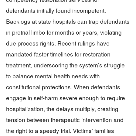
defendants initially found incompetent.
Backlogs at state hospitals can trap defendants
in pretrial limbo for months or years, violating
due process rights. Recent rulings have
mandated faster timelines for restoration
treatment, underscoring the system’s struggle
to balance mental health needs with
constitutional protections. When defendants
engage in self-harm severe enough to require
hospitalization, the delays multiply, creating
tension between therapeutic intervention and
the right to a speedy trial. Victims’ families