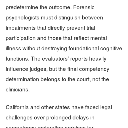
predetermine the outcome. Forensic
psychologists must distinguish between
impairments that directly prevent trial
participation and those that reflect mental
illness without destroying foundational cognitive
functions. The evaluators’ reports heavily
influence judges, but the final competency
determination belongs to the court, not the
clinicians.
California and other states have faced legal
challenges over prolonged delays in
competency restoration services for