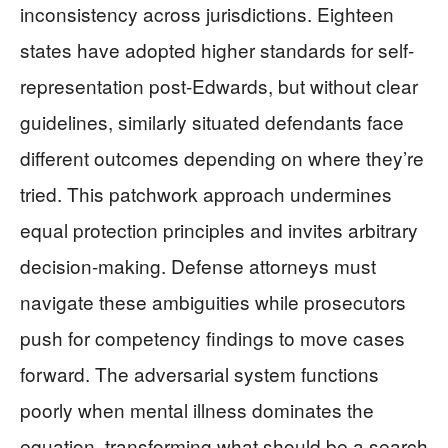
inconsistency across jurisdictions. Eighteen
states have adopted higher standards for self-
representation post-Edwards, but without clear
guidelines, similarly situated defendants face
different outcomes depending on where they’re
tried. This patchwork approach undermines
equal protection principles and invites arbitrary
decision-making. Defense attorneys must
navigate these ambiguities while prosecutors
push for competency findings to move cases
forward. The adversarial system functions
poorly when mental illness dominates the
equation, transforming what should be a search