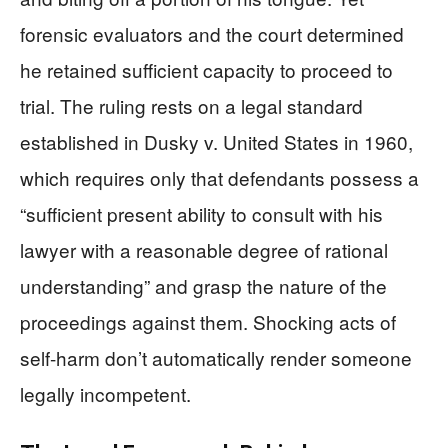
forensic evaluators and the court determined
he retained sufficient capacity to proceed to
trial. The ruling rests on a legal standard
established in Dusky v. United States in 1960,
which requires only that defendants possess a
“sufficient present ability to consult with his
lawyer with a reasonable degree of rational
understanding” and grasp the nature of the
proceedings against them. Shocking acts of
self-harm don’t automatically render someone
legally incompetent.