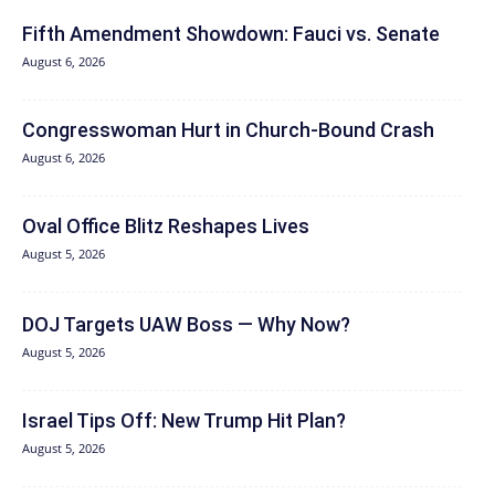
Fifth Amendment Showdown: Fauci vs. Senate
August 6, 2026
Congresswoman Hurt in Church-Bound Crash
August 6, 2026
Oval Office Blitz Reshapes Lives
August 5, 2026
DOJ Targets UAW Boss — Why Now?
August 5, 2026
Israel Tips Off: New Trump Hit Plan?
August 5, 2026