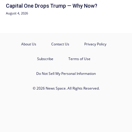
Capital One Drops Trump — Why Now?
August 4, 2026
About Us
Contact Us
Privacy Policy
Subscribe
Terms of Use
Do Not Sell My Personal Information
© 2026 News Space. All Rights Reserved.