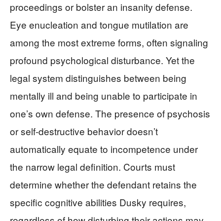
proceedings or bolster an insanity defense.
Eye enucleation and tongue mutilation are
among the most extreme forms, often signaling
profound psychological disturbance. Yet the
legal system distinguishes between being
mentally ill and being unable to participate in
one’s own defense. The presence of psychosis
or self-destructive behavior doesn’t
automatically equate to incompetence under
the narrow legal definition. Courts must
determine whether the defendant retains the
specific cognitive abilities Dusky requires,
regardless of how disturbing their actions may