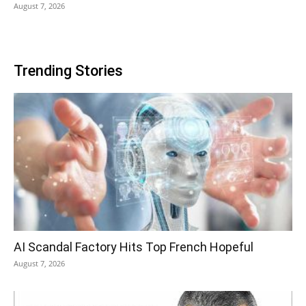
August 7, 2026
Trending Stories
AI Scandal Factory Hits Top French Hopeful
August 7, 2026