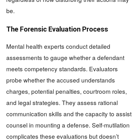
be.
The Forensic Evaluation Process
Mental health experts conduct detailed
assessments to gauge whether a defendant
meets competency standards. Evaluators
probe whether the accused understands
charges, potential penalties, courtroom roles,
and legal strategies. They assess rational
communication skills and the capacity to assist
counsel in mounting a defense. Self-mutilation
complicates these evaluations but doesn’t