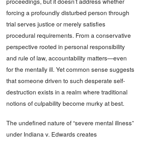
proceedings, but it doesn’t address whether
forcing a profoundly disturbed person through
trial serves justice or merely satisfies
procedural requirements. From a conservative
perspective rooted in personal responsibility
and rule of law, accountability matters—even
for the mentally ill. Yet common sense suggests
that someone driven to such desperate self-
destruction exists in a realm where traditional
notions of culpability become murky at best.
The undefined nature of “severe mental illness”
under Indiana v. Edwards creates