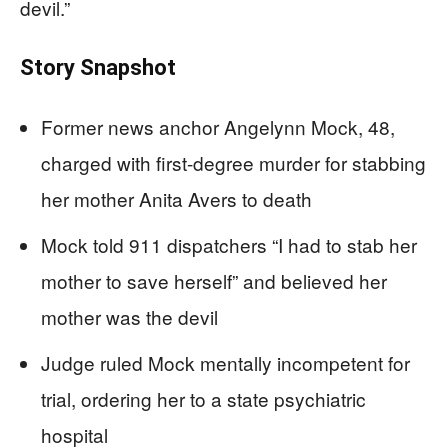
devil.”
Story Snapshot
Former news anchor Angelynn Mock, 48,
charged with first-degree murder for stabbing
her mother Anita Avers to death
Mock told 911 dispatchers “I had to stab her
mother to save herself” and believed her
mother was the devil
Judge ruled Mock mentally incompetent for
trial, ordering her to a state psychiatric
hospital