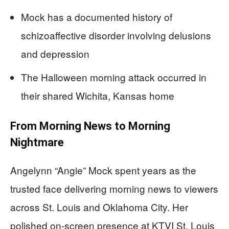
Mock has a documented history of
schizoaffective disorder involving delusions
and depression
The Halloween morning attack occurred in
their shared Wichita, Kansas home
From Morning News to Morning
Nightmare
Angelynn “Angie” Mock spent years as the
trusted face delivering morning news to viewers
across St. Louis and Oklahoma City. Her
polished on-screen presence at KTVI St. Louis