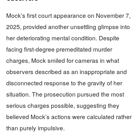
Mock’s first court appearance on November 7,
2025, provided another unsettling glimpse into
her deteriorating mental condition. Despite
facing first-degree premeditated murder
charges, Mock smiled for cameras in what
observers described as an inappropriate and
disconnected response to the gravity of her
situation. The prosecution pursued the most
serious charges possible, suggesting they
believed Mock’s actions were calculated rather
than purely impulsive.