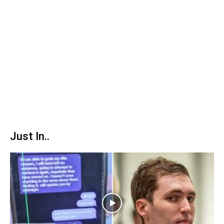
Just In..