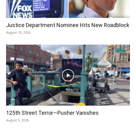
Justice Department Nominee Hits New Roadblock
August 10, 2026
125th Street Terror—Pusher Vanishes
August 9, 2026