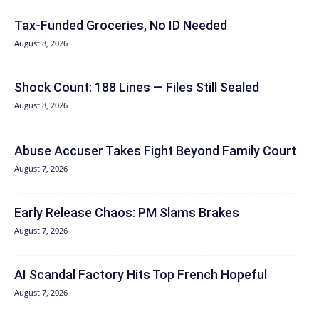
Tax-Funded Groceries, No ID Needed
August 8, 2026
Shock Count: 188 Lines — Files Still Sealed
August 8, 2026
Abuse Accuser Takes Fight Beyond Family Court
August 7, 2026
Early Release Chaos: PM Slams Brakes
August 7, 2026
AI Scandal Factory Hits Top French Hopeful
August 7, 2026