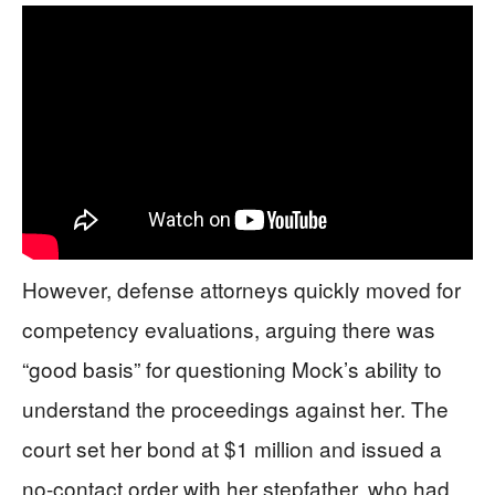
However, defense attorneys quickly moved for
competency evaluations, arguing there was
“good basis” for questioning Mock’s ability to
understand the proceedings against her. The
court set her bond at $1 million and issued a
no-contact order with her stepfather, who had