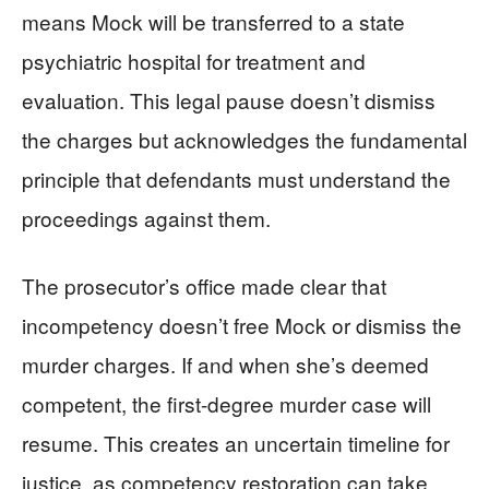
means Mock will be transferred to a state
psychiatric hospital for treatment and
evaluation. This legal pause doesn’t dismiss
the charges but acknowledges the fundamental
principle that defendants must understand the
proceedings against them.
The prosecutor’s office made clear that
incompetency doesn’t free Mock or dismiss the
murder charges. If and when she’s deemed
competent, the first-degree murder case will
resume. This creates an uncertain timeline for
justice, as competency restoration can take