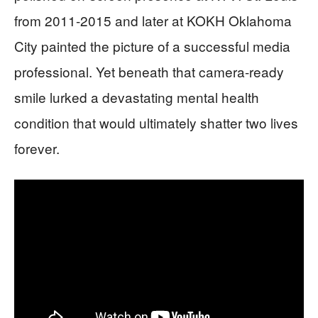
from 2011-2015 and later at KOKH Oklahoma
City painted the picture of a successful media
professional. Yet beneath that camera-ready
smile lurked a devastating mental health
condition that would ultimately shatter two lives
forever.