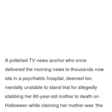
A polished TV news anchor who once
delivered the morning news to thousands now
sits in a psychiatric hospital, deemed too
mentally unstable to stand trial for allegedly
stabbing her 80-year-old mother to death on
Halloween while claiming her mother was “the