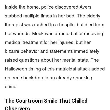
Inside the home, police discovered Avers
stabbed multiple times in her bed. The elderly
therapist was rushed to a hospital but died from
her wounds. Mock was arrested after receiving
medical treatment for her injuries, but her
bizarre behavior and statements immediately
raised questions about her mental state. The
Halloween timing of this matricidal attack added
an eerie backdrop to an already shocking
crime.
The Courtroom Smile That Chilled
Observers