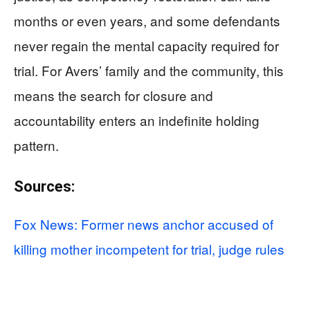
months or even years, and some defendants
never regain the mental capacity required for
trial. For Avers’ family and the community, this
means the search for closure and
accountability enters an indefinite holding
pattern.
Sources:
Fox News: Former news anchor accused of
killing mother incompetent for trial, judge rules