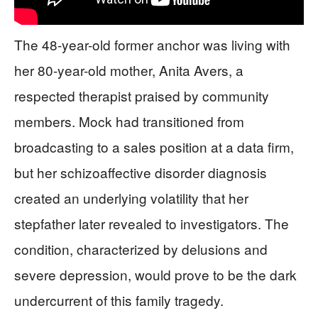
The 48-year-old former anchor was living with
her 80-year-old mother, Anita Avers, a
respected therapist praised by community
members. Mock had transitioned from
broadcasting to a sales position at a data firm,
but her schizoaffective disorder diagnosis
created an underlying volatility that her
stepfather later revealed to investigators. The
condition, characterized by delusions and
severe depression, would prove to be the dark
undercurrent of this family tragedy.