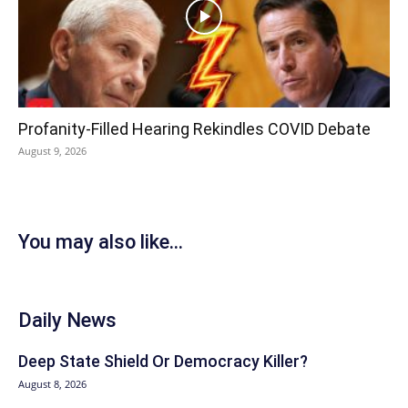
Profanity-Filled Hearing Rekindles COVID Debate
August 9, 2026
You may also like...
Daily News
Deep State Shield Or Democracy Killer?
August 8, 2026