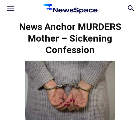
News
News Anchor MURDERS
Mother – Sickening
Space
Confession