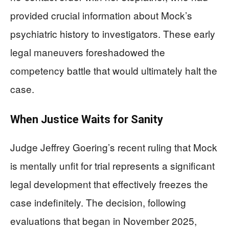
provided crucial information about Mock’s
psychiatric history to investigators. These early
legal maneuvers foreshadowed the
competency battle that would ultimately halt the
case.
When Justice Waits for Sanity
Judge Jeffrey Goering’s recent ruling that Mock
is mentally unfit for trial represents a significant
legal development that effectively freezes the
case indefinitely. The decision, following
evaluations that began in November 2025,