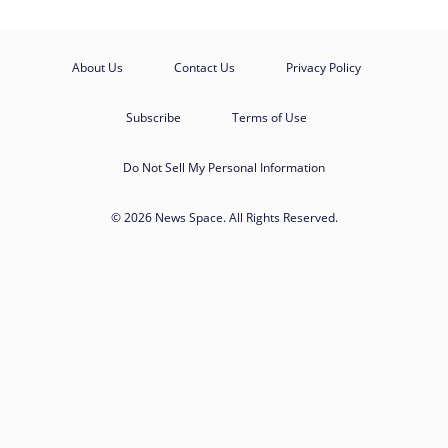
About Us
Contact Us
Privacy Policy
Subscribe
Terms of Use
Do Not Sell My Personal Information
© 2026 News Space. All Rights Reserved.