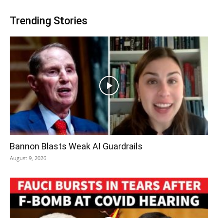
Trending Stories
Bannon Blasts Weak AI Guardrails
August 9, 2026