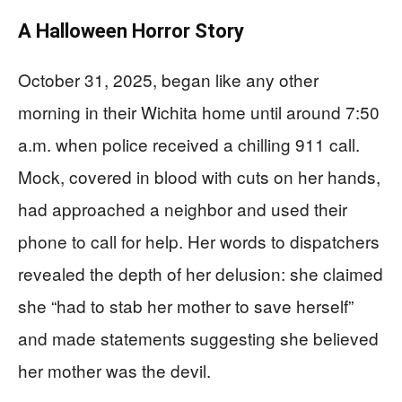
A Halloween Horror Story
October 31, 2025, began like any other
morning in their Wichita home until around 7:50
a.m. when police received a chilling 911 call.
Mock, covered in blood with cuts on her hands,
had approached a neighbor and used their
phone to call for help. Her words to dispatchers
revealed the depth of her delusion: she claimed
she “had to stab her mother to save herself”
and made statements suggesting she believed
her mother was the devil.