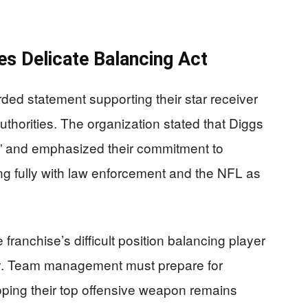
es Delicate Balancing Act
rded statement supporting their star receiver
uthorities. The organization stated that Diggs
ns” and emphasized their commitment to
ng fully with law enforcement and the NFL as
franchise’s difficult position balancing player
ility. Team management must prepare for
hoping their top offensive weapon remains