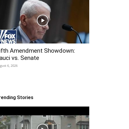
ifth Amendment Showdown:
auci vs. Senate
gust 6, 2026
rending Stories