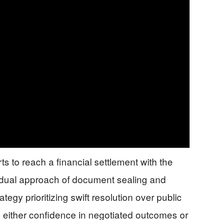
ts to reach a financial settlement with the
is dual approach of document sealing and
tegy prioritizing swift resolution over public
al either confidence in negotiated outcomes or