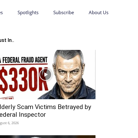
es
Spotlights
Subscribe
About Us
st In..
lderly Scam Victims Betrayed by
ederal Inspector
gust 6, 2026