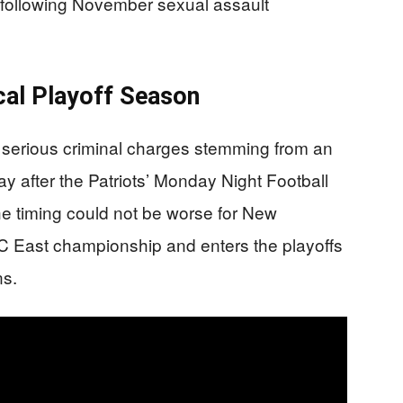
 following November sexual assault
ical Playoff Season
 serious criminal charges stemming from an
ay after the Patriots’ Monday Night Football
he timing could not be worse for New
FC East championship and enters the playoffs
ns.