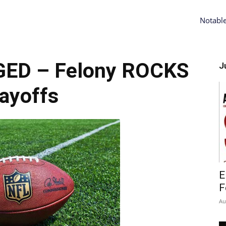
Notabl
GED – Felony ROCKS
Ju
ayoffs
E
F
Au