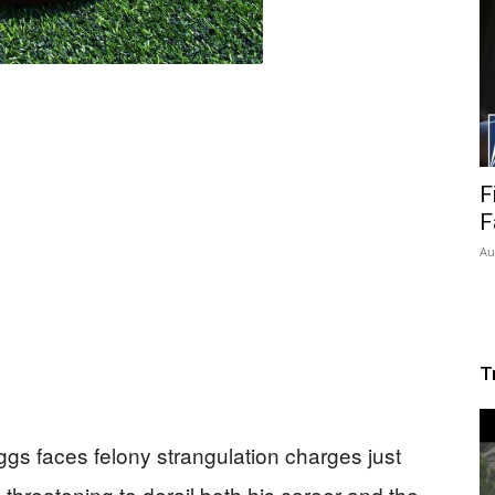
F
F
Au
T
ggs faces felony strangulation charges just
 threatening to derail both his career and the