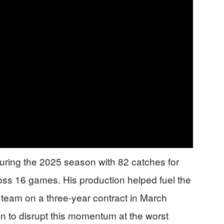
ring the 2025 season with 82 catches for
ss 16 games. His production helped fuel the
e team on a three-year contract in March
n to disrupt this momentum at the worst