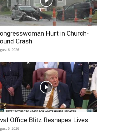
ongresswoman Hurt in Church-
ound Crash
gust 6, 2026
val Office Blitz Reshapes Lives
gust 5, 2026