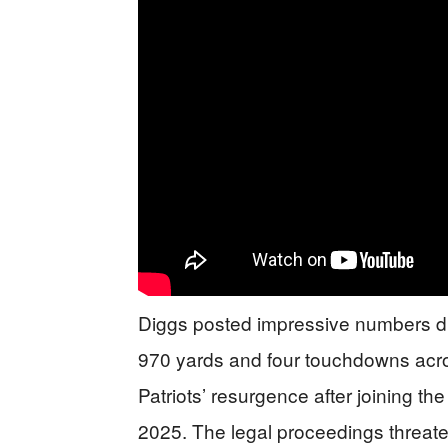
Diggs posted impressive numbers du
970 yards and four touchdowns acro
Patriots’ resurgence after joining th
2025. The legal proceedings threate