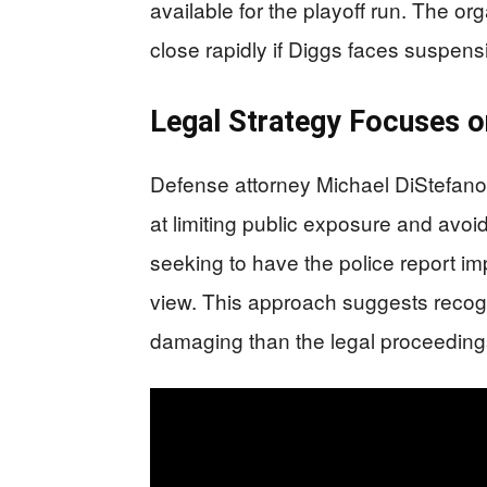
available for the playoff run. The 
close rapidly if Diggs faces suspens
Legal Strategy Focuses 
Defense attorney Michael DiStefano
at limiting public exposure and avoid
seeking to have the police report i
view. This approach suggests recogn
damaging than the legal proceeding