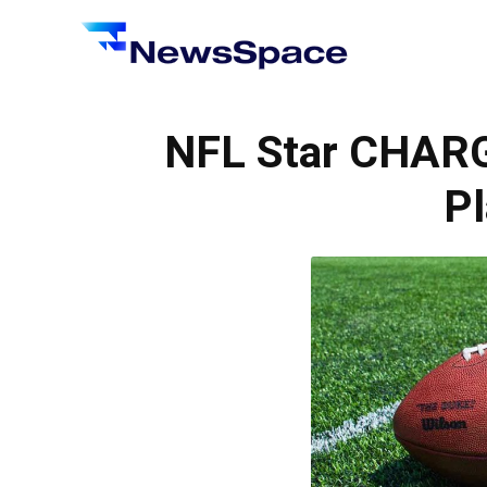
News
Space
NFL Star CHAR
Pl