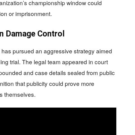
organization’s championship window could
ion or imprisonment.
on Damage Control
 has pursued an aggressive strategy aimed
ing trial. The legal team appeared in court
mpounded and case details sealed from public
ition that publicity could prove more
s themselves.