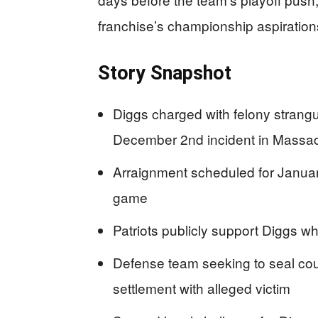
franchise’s championship aspiration
Story Snapshot
Diggs charged with felony strang
December 2nd incident in Massa
Arraignment scheduled for Janua
game
Patriots publicly support Diggs whi
Defense team seeking to seal cou
settlement with alleged victim