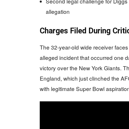
Second legal challenge for Diggs
allegation
Charges Filed During Crit
The 32-year-old wide receiver faces
alleged incident that occurred one d
victory over the New York Giants. T
England, which just clinched the A
with legitimate Super Bowl aspiratio