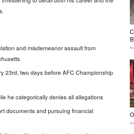
s.
C
B
ulation and misdemeanor assault from
Au
chusetts
ry 23rd, two days before AFC Championship
le he categorically denies all allegations
rt documents and pursuing financial
O
Au