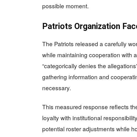
possible moment.
Patriots Organization Fac
The Patriots released a carefully wo
while maintaining cooperation with a
“categorically denies the allegatio
gathering information and cooperati
necessary.
This measured response reflects the 
loyalty with institutional responsib
potential roster adjustments while 