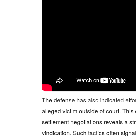
The defense has also indicated effor
alleged victim outside of court. Th
settlement negotiations reveals a stra
vindication. Such tactics often sign