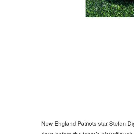
New England Patriots star Stefon Di
days before the team’s playoff push,