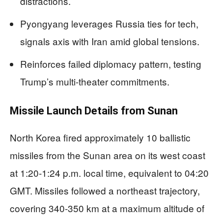
distractions.
Pyongyang leverages Russia ties for tech,
signals axis with Iran amid global tensions.
Reinforces failed diplomacy pattern, testing
Trump’s multi-theater commitments.
Missile Launch Details from Sunan
North Korea fired approximately 10 ballistic
missiles from the Sunan area on its west coast
at 1:20-1:24 p.m. local time, equivalent to 04:20
GMT. Missiles followed a northeast trajectory,
covering 340-350 km at a maximum altitude of