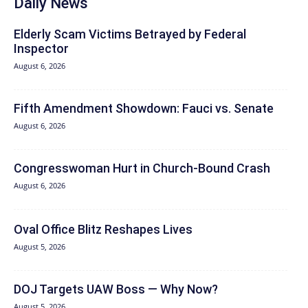
Daily News
Elderly Scam Victims Betrayed by Federal
Inspector
August 6, 2026
Fifth Amendment Showdown: Fauci vs. Senate
August 6, 2026
Congresswoman Hurt in Church-Bound Crash
August 6, 2026
Oval Office Blitz Reshapes Lives
August 5, 2026
DOJ Targets UAW Boss — Why Now?
August 5, 2026