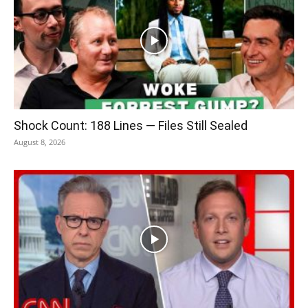
Shock Count: 188 Lines — Files Still Sealed
August 8, 2026