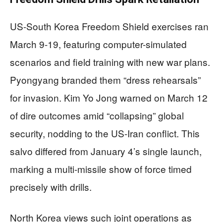
US-South Korea Freedom Shield exercises ran
March 9-19, featuring computer-simulated
scenarios and field training with new war plans.
Pyongyang branded them “dress rehearsals”
for invasion. Kim Yo Jong warned on March 12
of dire outcomes amid “collapsing” global
security, nodding to the US-Iran conflict. This
salvo differed from January 4’s single launch,
marking a multi-missile show of force timed
precisely with drills.
North Korea views such joint operations as