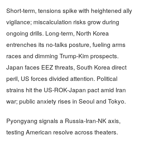
Short-term, tensions spike with heightened ally
vigilance; miscalculation risks grow during
ongoing drills. Long-term, North Korea
entrenches its no-talks posture, fueling arms
races and dimming Trump-Kim prospects.
Japan faces EEZ threats, South Korea direct
peril, US forces divided attention. Political
strains hit the US-ROK-Japan pact amid Iran
war; public anxiety rises in Seoul and Tokyo.
Pyongyang signals a Russia-Iran-NK axis,
testing American resolve across theaters.