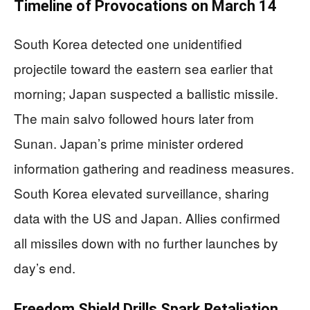
Timeline of Provocations on March 14
South Korea detected one unidentified
projectile toward the eastern sea earlier that
morning; Japan suspected a ballistic missile.
The main salvo followed hours later from
Sunan. Japan’s prime minister ordered
information gathering and readiness measures.
South Korea elevated surveillance, sharing
data with the US and Japan. Allies confirmed
all missiles down with no further launches by
day’s end.
Freedom Shield Drills Spark Retaliation