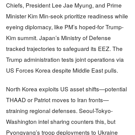
Chiefs, President Lee Jae Myung, and Prime
Minister Kim Min-seok prioritize readiness while
eyeing diplomacy, like PM’s hoped-for Trump-
Kim summit. Japan’s Ministry of Defense
tracked trajectories to safeguard its EEZ. The
Trump administration tests joint operations via
US Forces Korea despite Middle East pulls.
North Korea exploits US asset shifts—potential
THAAD or Patriot moves to Iran fronts—
straining regional defenses. Seoul-Tokyo-
Washington intel sharing counters this, but
Pyongyang’s troop deployments to Ukraine