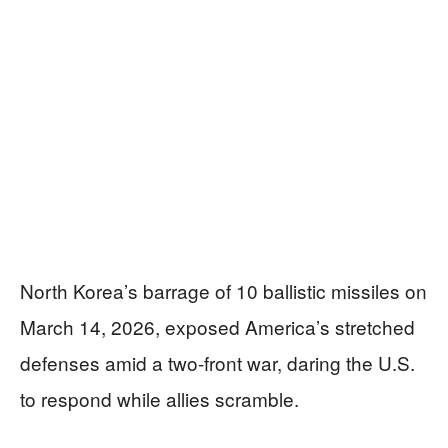
North Korea’s barrage of 10 ballistic missiles on
March 14, 2026, exposed America’s stretched
defenses amid a two-front war, daring the U.S.
to respond while allies scramble.