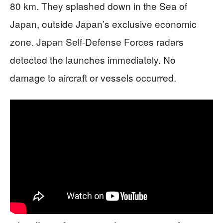
80 km. They splashed down in the Sea of
Japan, outside Japan’s exclusive economic
zone. Japan Self-Defense Forces radars
detected the launches immediately. No
damage to aircraft or vessels occurred.