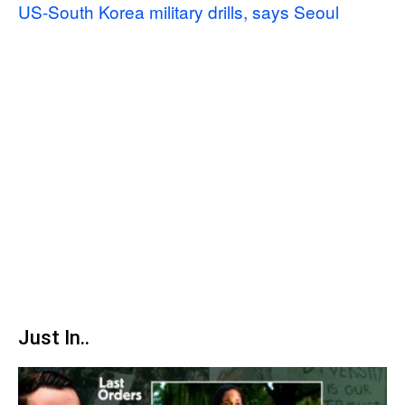
US-South Korea military drills, says Seoul
Just In..