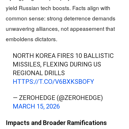
yield Russian tech boosts. Facts align with
common sense: strong deterrence demands
unwavering alliances, not appeasement that
emboldens dictators.
NORTH KOREA FIRES 10 BALLISTIC
MISSILES, FLEXING DURING US
REGIONAL DRILLS
HTTPS://T.CO/V6BXKSBOFY
— ZEROHEDGE (@ZEROHEDGE)
MARCH 15, 2026
Impacts and Broader Ramifications