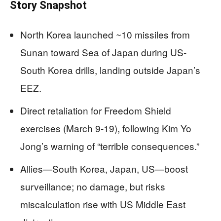
Story Snapshot
North Korea launched ~10 missiles from
Sunan toward Sea of Japan during US-
South Korea drills, landing outside Japan’s
EEZ.
Direct retaliation for Freedom Shield
exercises (March 9-19), following Kim Yo
Jong’s warning of “terrible consequences.”
Allies—South Korea, Japan, US—boost
surveillance; no damage, but risks
miscalculation rise with US Middle East