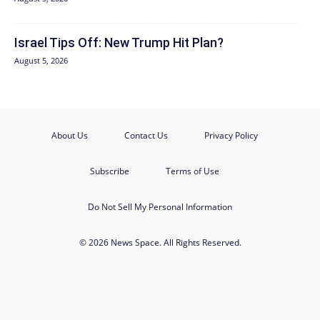
Israel Tips Off: New Trump Hit Plan?
August 5, 2026
About Us
Contact Us
Privacy Policy
Subscribe
Terms of Use
Do Not Sell My Personal Information
© 2026 News Space. All Rights Reserved.