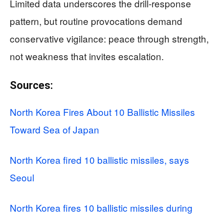
Limited data underscores the drill-response
pattern, but routine provocations demand
conservative vigilance: peace through strength,
not weakness that invites escalation.
Sources:
North Korea Fires About 10 Ballistic Missiles
Toward Sea of Japan
North Korea fired 10 ballistic missiles, says
Seoul
North Korea fires 10 ballistic missiles during