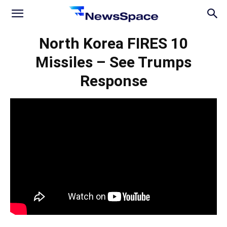
News
North Korea FIRES 10
Missiles – See Trumps
Space
Response