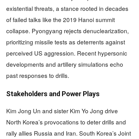
existential threats, a stance rooted in decades
of failed talks like the 2019 Hanoi summit
collapse. Pyongyang rejects denuclearization,
prioritizing missile tests as deterrents against
perceived US aggression. Recent hypersonic
developments and artillery simulations echo
past responses to drills.
Stakeholders and Power Plays
Kim Jong Un and sister Kim Yo Jong drive
North Korea’s provocations to deter drills and
rally allies Russia and Iran. South Korea’s Joint