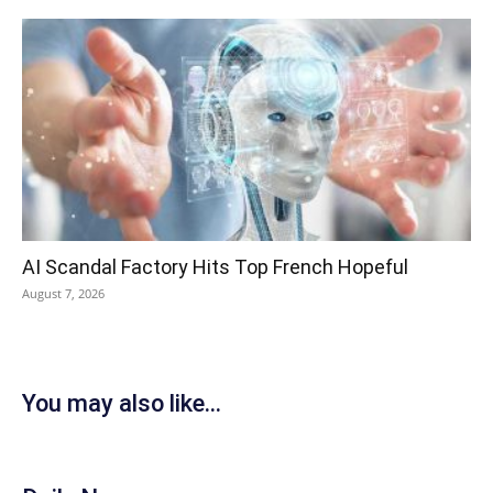
AI Scandal Factory Hits Top French Hopeful
August 7, 2026
You may also like...