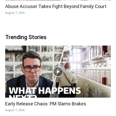
Abuse Accuser Takes Fight Beyond Family Court
August 7, 2026
Trending Stories
Early Release Chaos: PM Slams Brakes
August 7, 2026