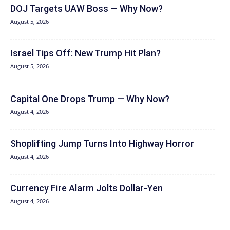
DOJ Targets UAW Boss — Why Now?
August 5, 2026
Israel Tips Off: New Trump Hit Plan?
August 5, 2026
Capital One Drops Trump — Why Now?
August 4, 2026
Shoplifting Jump Turns Into Highway Horror
August 4, 2026
Currency Fire Alarm Jolts Dollar-Yen
August 4, 2026