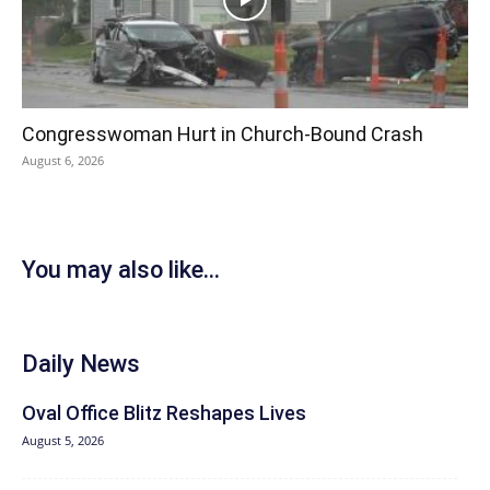
Congresswoman Hurt in Church-Bound Crash
August 6, 2026
You may also like...
Daily News
Oval Office Blitz Reshapes Lives
August 5, 2026