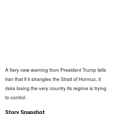
A fiery new warning from President Trump tells
Iran that if it strangles the Strait of Hormuz, it
risks losing the very country its regime is trying
to control.
Story Snapshot