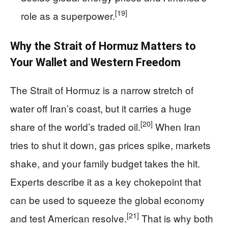
[19]
role as a superpower.
Why the Strait of Hormuz Matters to
Your Wallet and Western Freedom
The Strait of Hormuz is a narrow stretch of
water off Iran’s coast, but it carries a huge
[20]
share of the world’s traded oil.
When Iran
tries to shut it down, gas prices spike, markets
shake, and your family budget takes the hit.
Experts describe it as a key chokepoint that
can be used to squeeze the global economy
[21]
and test American resolve.
That is why both