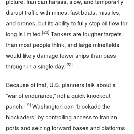
picture. Iran can harass, slow, and temporarily
disrupt traffic with mines, fast boats, missiles,
and drones, but its ability to fully stop oil flow for
[22]
long is limited.
Tankers are tougher targets
than most people think, and large minefields
would likely damage fewer ships than pass
[22]
through in a single day.
Because of that, U.S. planners talk about a
“war of endurance,” not a quick knockout
[19]
punch.
Washington can “blockade the
blockaders” by controlling access to Iranian
ports and seizing forward bases and platforms