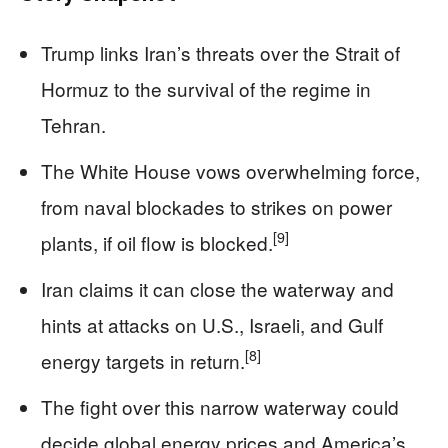
Trump links Iran’s threats over the Strait of
Hormuz to the survival of the regime in
Tehran.
The White House vows overwhelming force,
from naval blockades to strikes on power
[9]
plants, if oil flow is blocked.
Iran claims it can close the waterway and
hints at attacks on U.S., Israeli, and Gulf
[8]
energy targets in return.
The fight over this narrow waterway could
decide global energy prices and America’s