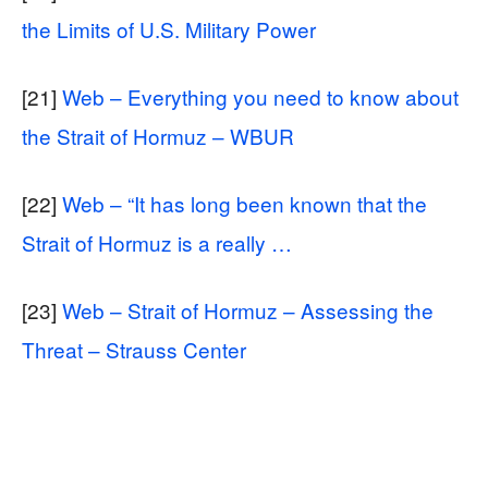
the Limits of U.S. Military Power
[21]
Web – Everything you need to know about
the Strait of Hormuz – WBUR
[22]
Web – “It has long been known that the
Strait of Hormuz is a really …
[23]
Web – Strait of Hormuz – Assessing the
Threat – Strauss Center