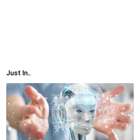
Just In..