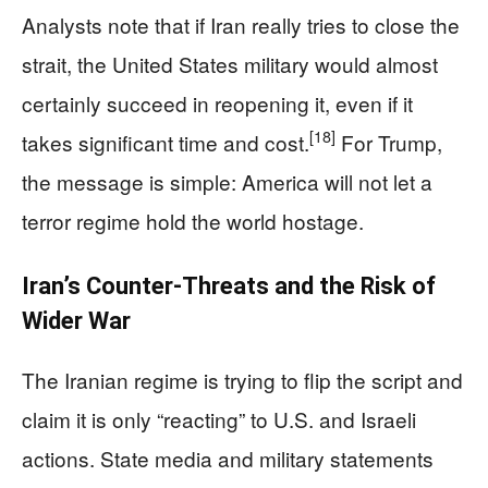
Analysts note that if Iran really tries to close the
strait, the United States military would almost
certainly succeed in reopening it, even if it
[18]
takes significant time and cost.
For Trump,
the message is simple: America will not let a
terror regime hold the world hostage.
Iran’s Counter‑Threats and the Risk of
Wider War
The Iranian regime is trying to flip the script and
claim it is only “reacting” to U.S. and Israeli
actions. State media and military statements