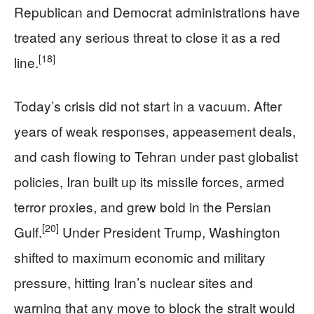
Republican and Democrat administrations have
treated any serious threat to close it as a red
[18]
line.
Today’s crisis did not start in a vacuum. After
years of weak responses, appeasement deals,
and cash flowing to Tehran under past globalist
policies, Iran built up its missile forces, armed
terror proxies, and grew bold in the Persian
[20]
Gulf.
Under President Trump, Washington
shifted to maximum economic and military
pressure, hitting Iran’s nuclear sites and
warning that any move to block the strait would