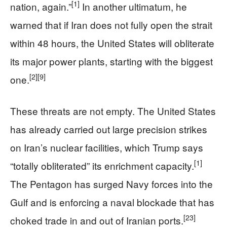
[1]
nation, again.”
In another ultimatum, he
warned that if Iran does not fully open the strait
within 48 hours, the United States will obliterate
its major power plants, starting with the biggest
[2]
[9]
one.
These threats are not empty. The United States
has already carried out large precision strikes
on Iran’s nuclear facilities, which Trump says
[1]
“totally obliterated” its enrichment capacity.
The Pentagon has surged Navy forces into the
Gulf and is enforcing a naval blockade that has
[23]
choked trade in and out of Iranian ports.