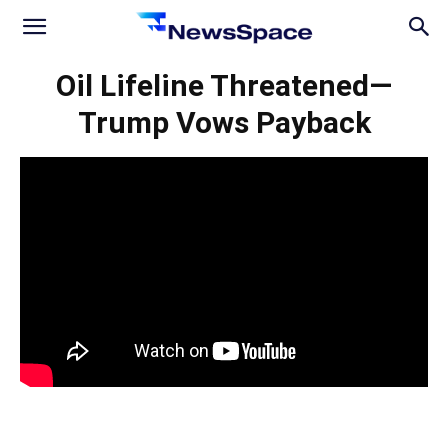
News
Oil Lifeline Threatened—
Trump Vows Payback
Space