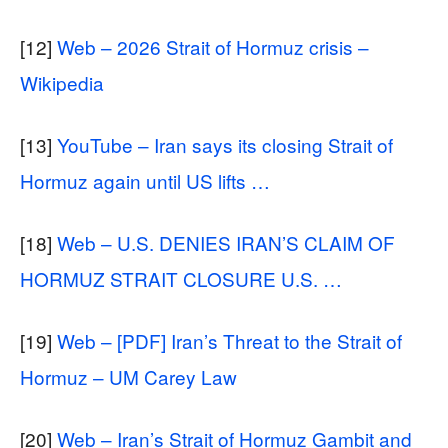
[12]
Web – 2026 Strait of Hormuz crisis –
Wikipedia
[13]
YouTube – Iran says its closing Strait of
Hormuz again until US lifts …
[18]
Web – U.S. DENIES IRAN’S CLAIM OF
HORMUZ STRAIT CLOSURE U.S. …
[19]
Web – [PDF] Iran’s Threat to the Strait of
Hormuz – UM Carey Law
[20]
Web – Iran’s Strait of Hormuz Gambit and