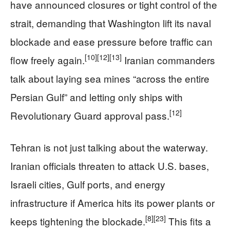
have announced closures or tight control of the
strait, demanding that Washington lift its naval
blockade and ease pressure before traffic can
[10]
[12]
[13]
flow freely again.
Iranian commanders
talk about laying sea mines “across the entire
Persian Gulf” and letting only ships with
[12]
Revolutionary Guard approval pass.
Tehran is not just talking about the waterway.
Iranian officials threaten to attack U.S. bases,
Israeli cities, Gulf ports, and energy
infrastructure if America hits its power plants or
[8]
[23]
keeps tightening the blockade.
This fits a