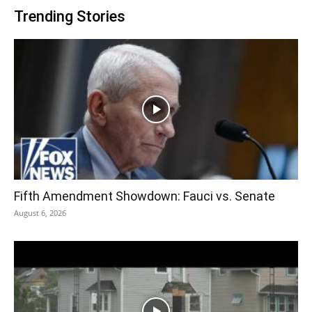
Trending Stories
Fifth Amendment Showdown: Fauci vs. Senate
August 6, 2026