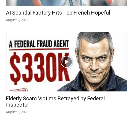
AI Scandal Factory Hits Top French Hopeful
August 7, 2026
Elderly Scam Victims Betrayed by Federal
Inspector
August 6, 2026