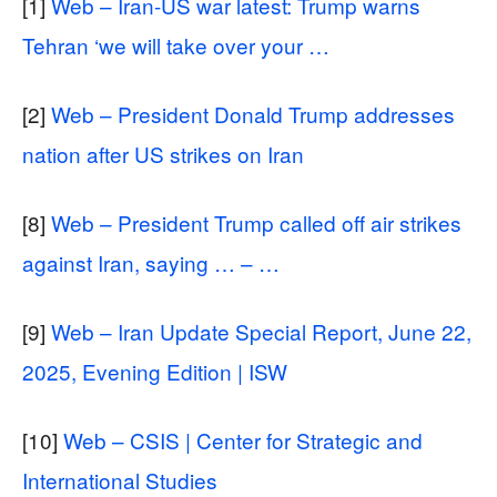
[1]
Web – Iran-US war latest: Trump warns
Tehran ‘we will take over your …
[2]
Web – President Donald Trump addresses
nation after US strikes on Iran
[8]
Web – President Trump called off air strikes
against Iran, saying … – …
[9]
Web – Iran Update Special Report, June 22,
2025, Evening Edition | ISW
[10]
Web – CSIS | Center for Strategic and
International Studies