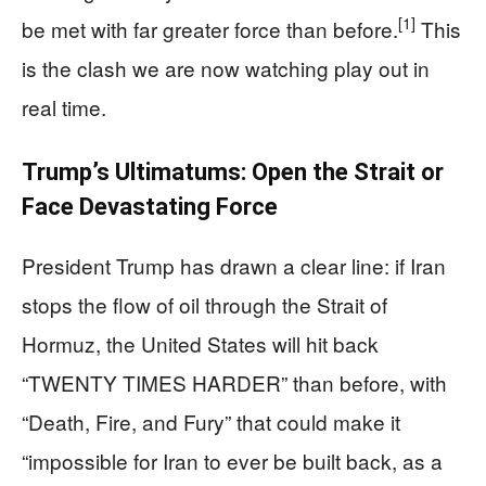
[1]
be met with far greater force than before.
This
is the clash we are now watching play out in
real time.
Trump’s Ultimatums: Open the Strait or
Face Devastating Force
President Trump has drawn a clear line: if Iran
stops the flow of oil through the Strait of
Hormuz, the United States will hit back
“TWENTY TIMES HARDER” than before, with
“Death, Fire, and Fury” that could make it
“impossible for Iran to ever be built back, as a