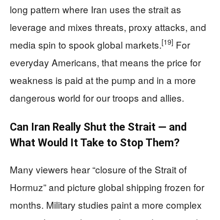
long pattern where Iran uses the strait as
leverage and mixes threats, proxy attacks, and
[19]
media spin to spook global markets.
For
everyday Americans, that means the price for
weakness is paid at the pump and in a more
dangerous world for our troops and allies.
Can Iran Really Shut the Strait — and
What Would It Take to Stop Them?
Many viewers hear “closure of the Strait of
Hormuz” and picture global shipping frozen for
months. Military studies paint a more complex