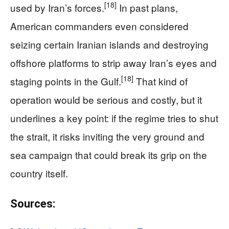
[18]
used by Iran’s forces.
In past plans,
American commanders even considered
seizing certain Iranian islands and destroying
offshore platforms to strip away Iran’s eyes and
[18]
staging points in the Gulf.
That kind of
operation would be serious and costly, but it
underlines a key point: if the regime tries to shut
the strait, it risks inviting the very ground and
sea campaign that could break its grip on the
country itself.
Sources: