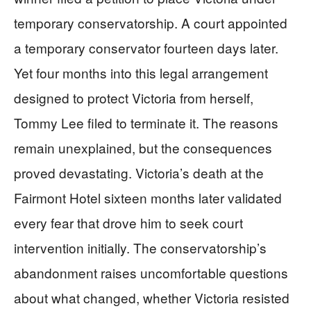
temporary conservatorship. A court appointed
a temporary conservator fourteen days later.
Yet four months into this legal arrangement
designed to protect Victoria from herself,
Tommy Lee filed to terminate it. The reasons
remain unexplained, but the consequences
proved devastating. Victoria’s death at the
Fairmont Hotel sixteen months later validated
every fear that drove him to seek court
intervention initially. The conservatorship’s
abandonment raises uncomfortable questions
about what changed, whether Victoria resisted