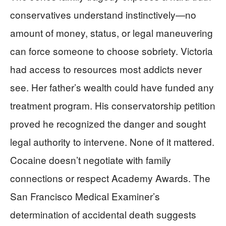
conservatives understand instinctively—no
amount of money, status, or legal maneuvering
can force someone to choose sobriety. Victoria
had access to resources most addicts never
see. Her father’s wealth could have funded any
treatment program. His conservatorship petition
proved he recognized the danger and sought
legal authority to intervene. None of it mattered.
Cocaine doesn’t negotiate with family
connections or respect Academy Awards. The
San Francisco Medical Examiner’s
determination of accidental death suggests