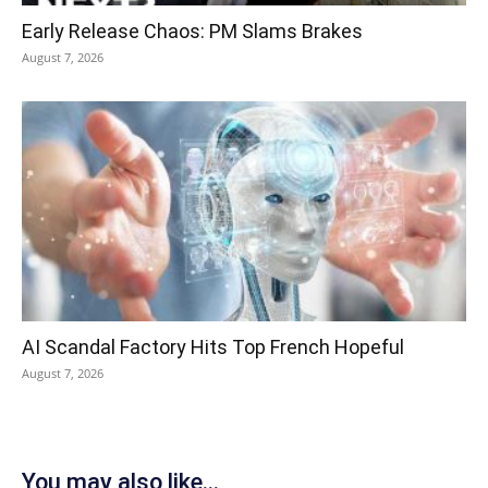
Early Release Chaos: PM Slams Brakes
August 7, 2026
AI Scandal Factory Hits Top French Hopeful
August 7, 2026
You may also like...