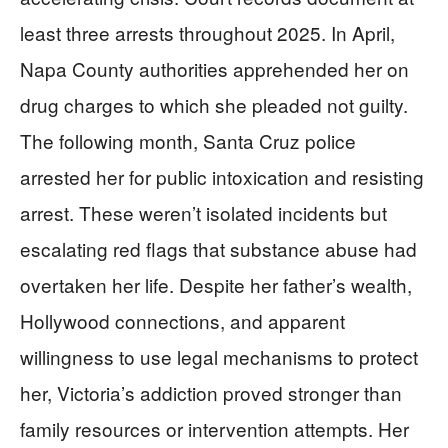
least three arrests throughout 2025. In April,
Napa County authorities apprehended her on
drug charges to which she pleaded not guilty.
The following month, Santa Cruz police
arrested her for public intoxication and resisting
arrest. These weren’t isolated incidents but
escalating red flags that substance abuse had
overtaken her life. Despite her father’s wealth,
Hollywood connections, and apparent
willingness to use legal mechanisms to protect
her, Victoria’s addiction proved stronger than
family resources or intervention attempts. Her