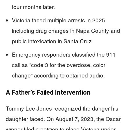
four months later.
Victoria faced multiple arrests in 2025,
including drug charges in Napa County and
public intoxication in Santa Cruz.
Emergency responders classified the 911
call as “code 3 for the overdose, color
change” according to obtained audio.
A Father’s Failed Intervention
Tommy Lee Jones recognized the danger his
daughter faced. On August 7, 2023, the Oscar
winner filed a petition to place Victoria under