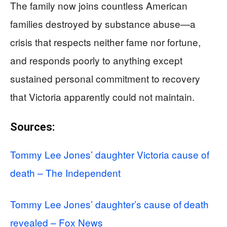
The family now joins countless American
families destroyed by substance abuse—a
crisis that respects neither fame nor fortune,
and responds poorly to anything except
sustained personal commitment to recovery
that Victoria apparently could not maintain.
Sources:
Tommy Lee Jones’ daughter Victoria cause of
death – The Independent
Tommy Lee Jones’ daughter’s cause of death
revealed – Fox News