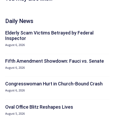
Daily News
Elderly Scam Victims Betrayed by Federal
Inspector
August 6, 2026
Fifth Amendment Showdown: Fauci vs. Senate
August 6, 2026
Congresswoman Hurt in Church-Bound Crash
August 6, 2026
Oval Office Blitz Reshapes Lives
August 5, 2026