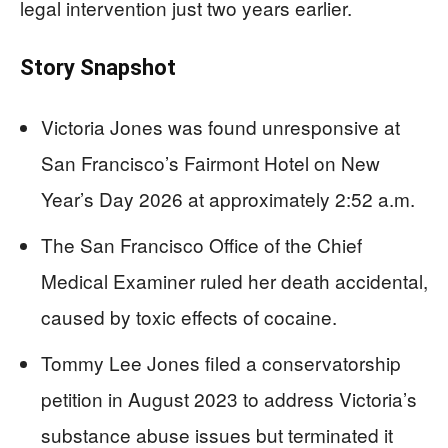
legal intervention just two years earlier.
Story Snapshot
Victoria Jones was found unresponsive at
San Francisco’s Fairmont Hotel on New
Year’s Day 2026 at approximately 2:52 a.m.
The San Francisco Office of the Chief
Medical Examiner ruled her death accidental,
caused by toxic effects of cocaine.
Tommy Lee Jones filed a conservatorship
petition in August 2023 to address Victoria’s
substance abuse issues but terminated it