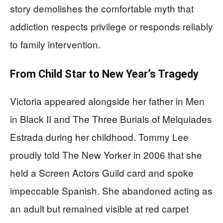
story demolishes the comfortable myth that
addiction respects privilege or responds reliably
to family intervention.
From Child Star to New Year’s Tragedy
Victoria appeared alongside her father in Men
in Black II and The Three Burials of Melquiades
Estrada during her childhood. Tommy Lee
proudly told The New Yorker in 2006 that she
held a Screen Actors Guild card and spoke
impeccable Spanish. She abandoned acting as
an adult but remained visible at red carpet