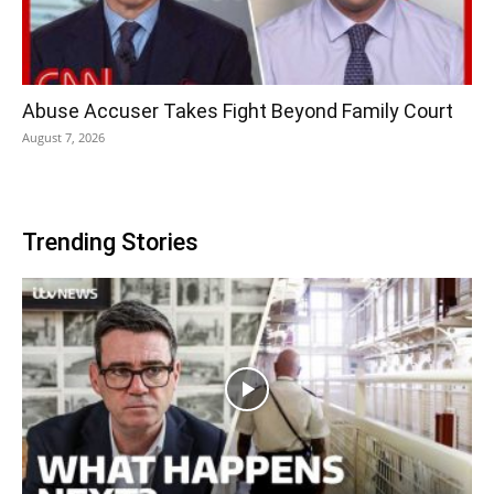
Abuse Accuser Takes Fight Beyond Family Court
August 7, 2026
Trending Stories