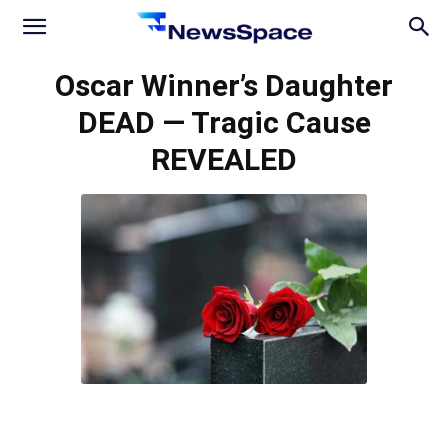
News
Oscar Winner’s Daughter
DEAD — Tragic Cause
Space
REVEALED