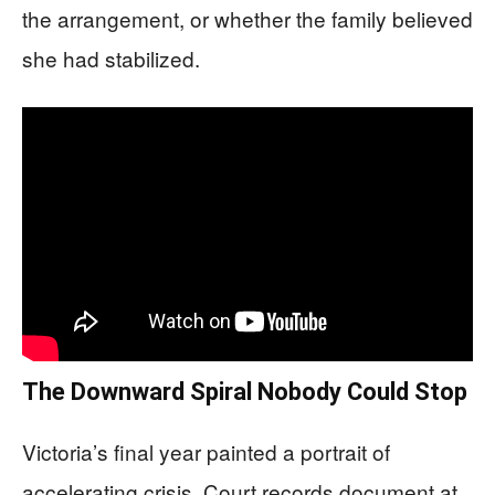
the arrangement, or whether the family believed
she had stabilized.
The Downward Spiral Nobody Could Stop
Victoria’s final year painted a portrait of
accelerating crisis. Court records document at