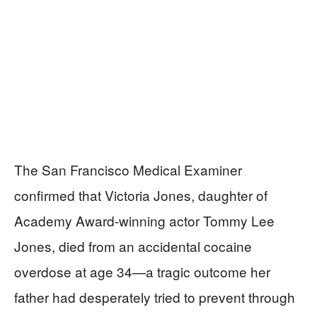
The San Francisco Medical Examiner
confirmed that Victoria Jones, daughter of
Academy Award-winning actor Tommy Lee
Jones, died from an accidental cocaine
overdose at age 34—a tragic outcome her
father had desperately tried to prevent through