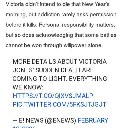
Victoria didn’t intend to die that New Year’s
morning, but addiction rarely asks permission
before it kills. Personal responsibility matters,
but so does acknowledging that some battles
cannot be won through willpower alone.
MORE DETAILS ABOUT VICTORIA
JONES’ SUDDEN DEATH ARE
COMING TO LIGHT. EVERYTHING
WE KNOW:
HTTPS://T.CO/QIXVSJMALP
PIC.TWITTER.COM/5FKSJTJGJT
— E! NEWS (@ENEWS)
FEBRUARY