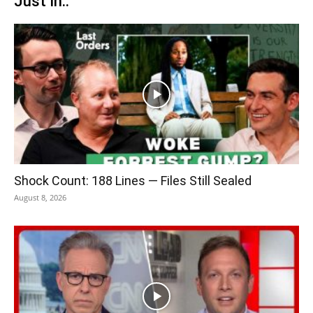
Just In..
Shock Count: 188 Lines — Files Still Sealed
August 8, 2026