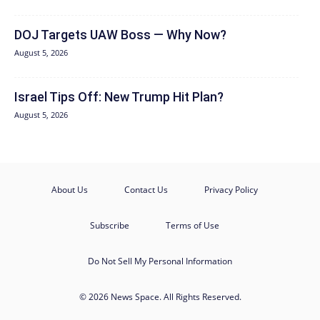
DOJ Targets UAW Boss — Why Now?
August 5, 2026
Israel Tips Off: New Trump Hit Plan?
August 5, 2026
About Us
Contact Us
Privacy Policy
Subscribe
Terms of Use
Do Not Sell My Personal Information
© 2026 News Space. All Rights Reserved.