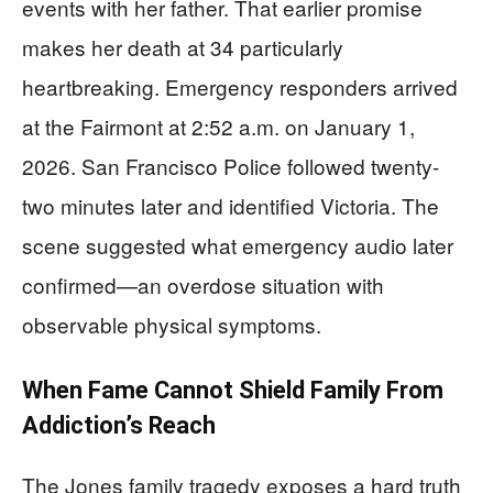
events with her father. That earlier promise
makes her death at 34 particularly
heartbreaking. Emergency responders arrived
at the Fairmont at 2:52 a.m. on January 1,
2026. San Francisco Police followed twenty-
two minutes later and identified Victoria. The
scene suggested what emergency audio later
confirmed—an overdose situation with
observable physical symptoms.
When Fame Cannot Shield Family From
Addiction’s Reach
The Jones family tragedy exposes a hard truth