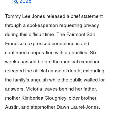
18, 2026
Tommy Lee Jones released a brief statement
through a spokesperson requesting privacy
during this difficult time. The Fairmont San
Francisco expressed condolences and
confirmed cooperation with authorities. Six
weeks passed before the medical examiner
released the official cause of death, extending
the family’s anguish while the public waited for
answers. Victoria leaves behind her father,
mother Kimberlea Cloughley, older brother
Austin, and stepmother Dawn Laurel-Jones.