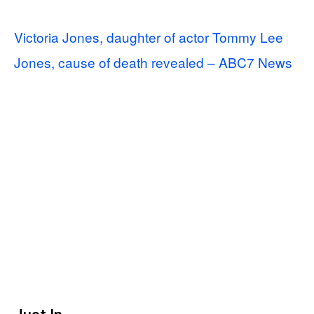
Victoria Jones, daughter of actor Tommy Lee
Jones, cause of death revealed – ABC7 News