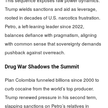
This sequence exposes raw power dynamics.
Trump wields sanctions and aid as leverage,
rooted in decades of U.S. narcotics frustration.
Petro, a left-leaning leader since 2022,
balances defiance with pragmatism, aligning
with common sense that sovereignty demands
pushback against overreach.
Drug War Shadows the Summit
Plan Colombia funneled billions since 2000 to
curb cocaine from the world’s top producer.
Trump renewed pressure in his second term,
slapping sanctions on Petro’s relatives in