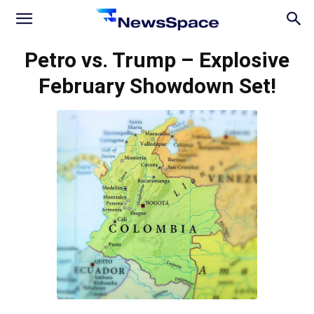
News
Petro vs. Trump – Explosive
February Showdown Set!
Space