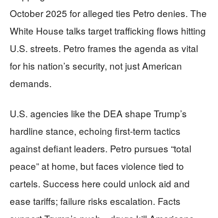
October 2025 for alleged ties Petro denies. The
White House talks target trafficking flows hitting
U.S. streets. Petro frames the agenda as vital
for his nation’s security, not just American
demands.
U.S. agencies like the DEA shape Trump’s
hardline stance, echoing first-term tactics
against defiant leaders. Petro pursues “total
peace” at home, but faces violence tied to
cartels. Success here could unlock aid and
ease tariffs; failure risks escalation. Facts