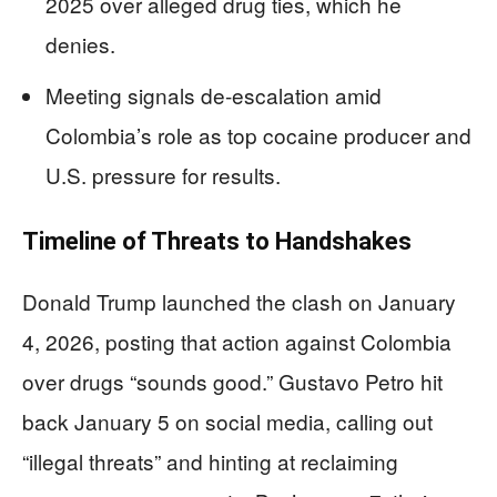
2025 over alleged drug ties, which he
denies.
Meeting signals de-escalation amid
Colombia’s role as top cocaine producer and
U.S. pressure for results.
Timeline of Threats to Handshakes
Donald Trump launched the clash on January
4, 2026, posting that action against Colombia
over drugs “sounds good.” Gustavo Petro hit
back January 5 on social media, calling out
“illegal threats” and hinting at reclaiming