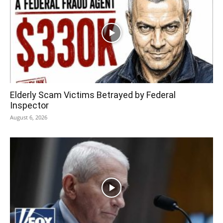
Elderly Scam Victims Betrayed by Federal
Inspector
August 6, 2026