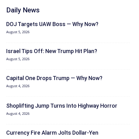
Daily News
DOJ Targets UAW Boss — Why Now?
August 5, 2026
Israel Tips Off: New Trump Hit Plan?
August 5, 2026
Capital One Drops Trump — Why Now?
August 4, 2026
Shoplifting Jump Turns Into Highway Horror
August 4, 2026
Currency Fire Alarm Jolts Dollar-Yen