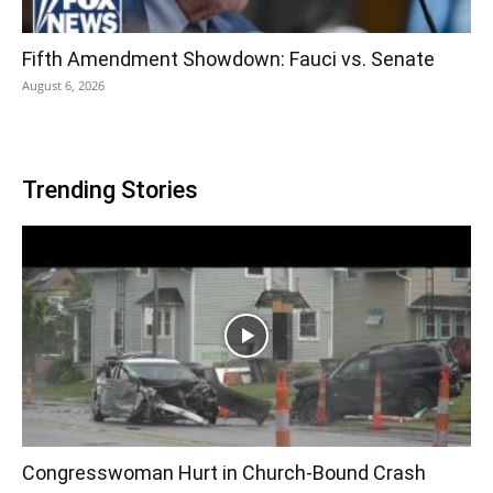
Fifth Amendment Showdown: Fauci vs. Senate
August 6, 2026
Trending Stories
Congresswoman Hurt in Church-Bound Crash