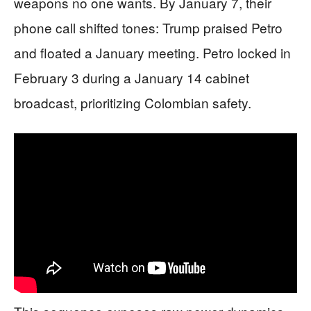
weapons no one wants. By January 7, their
phone call shifted tones: Trump praised Petro
and floated a January meeting. Petro locked in
February 3 during a January 14 cabinet
broadcast, prioritizing Colombian safety.