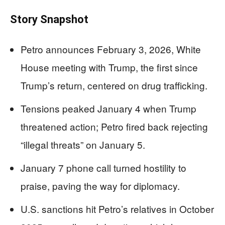
Story Snapshot
Petro announces February 3, 2026, White
House meeting with Trump, the first since
Trump’s return, centered on drug trafficking.
Tensions peaked January 4 when Trump
threatened action; Petro fired back rejecting
“illegal threats” on January 5.
January 7 phone call turned hostility to
praise, paving the way for diplomacy.
U.S. sanctions hit Petro’s relatives in October