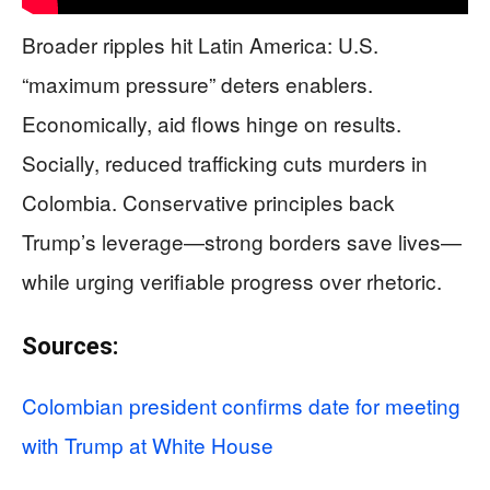
Broader ripples hit Latin America: U.S.
“maximum pressure” deters enablers.
Economically, aid flows hinge on results.
Socially, reduced trafficking cuts murders in
Colombia. Conservative principles back
Trump’s leverage—strong borders save lives—
while urging verifiable progress over rhetoric.
Sources:
Colombian president confirms date for meeting
with Trump at White House