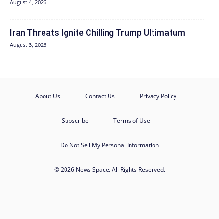
August 4, 2026
Iran Threats Ignite Chilling Trump Ultimatum
August 3, 2026
About Us
Contact Us
Privacy Policy
Subscribe
Terms of Use
Do Not Sell My Personal Information
© 2026 News Space. All Rights Reserved.