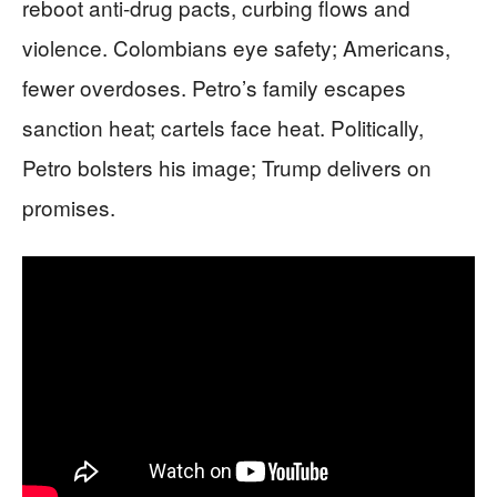
reboot anti-drug pacts, curbing flows and
violence. Colombians eye safety; Americans,
fewer overdoses. Petro’s family escapes
sanction heat; cartels face heat. Politically,
Petro bolsters his image; Trump delivers on
promises.