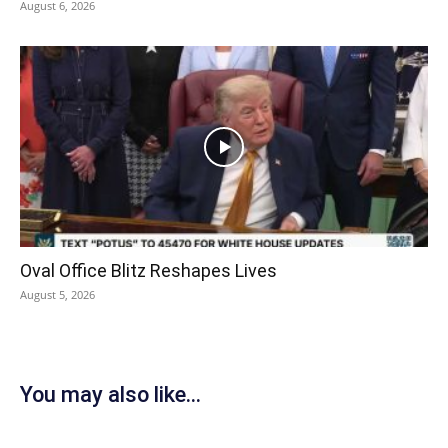
August 6, 2026
Oval Office Blitz Reshapes Lives
August 5, 2026
You may also like...