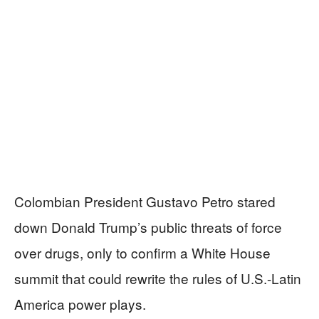
Colombian President Gustavo Petro stared
down Donald Trump’s public threats of force
over drugs, only to confirm a White House
summit that could rewrite the rules of U.S.-Latin
America power plays.