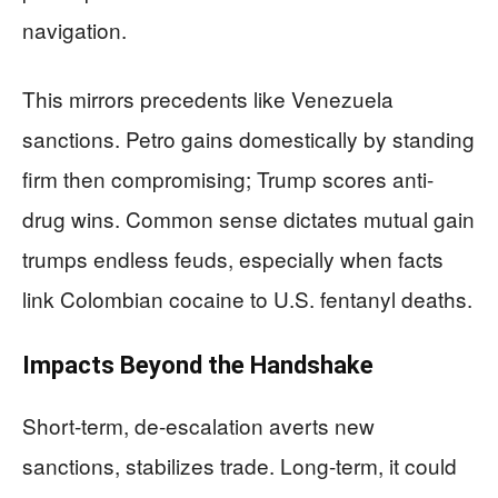
navigation.
This mirrors precedents like Venezuela
sanctions. Petro gains domestically by standing
firm then compromising; Trump scores anti-
drug wins. Common sense dictates mutual gain
trumps endless feuds, especially when facts
link Colombian cocaine to U.S. fentanyl deaths.
Impacts Beyond the Handshake
Short-term, de-escalation averts new
sanctions, stabilizes trade. Long-term, it could