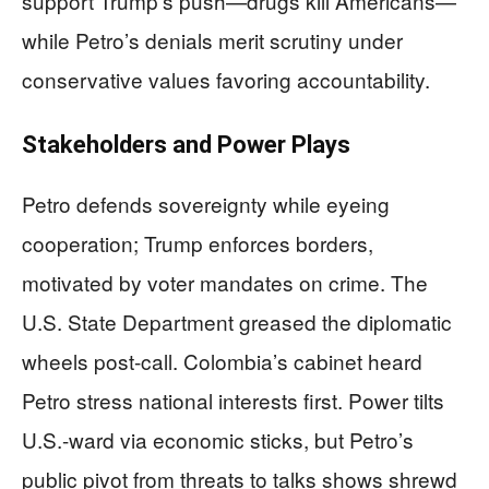
support Trump’s push—drugs kill Americans—
while Petro’s denials merit scrutiny under
conservative values favoring accountability.
Stakeholders and Power Plays
Petro defends sovereignty while eyeing
cooperation; Trump enforces borders,
motivated by voter mandates on crime. The
U.S. State Department greased the diplomatic
wheels post-call. Colombia’s cabinet heard
Petro stress national interests first. Power tilts
U.S.-ward via economic sticks, but Petro’s
public pivot from threats to talks shows shrewd