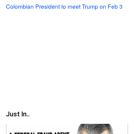
Colombian President to meet Trump on Feb 3
Just In..