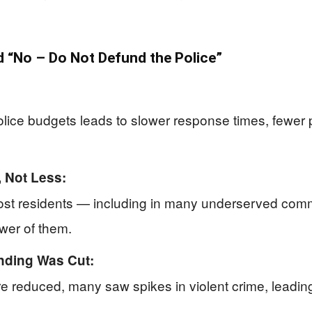
“No – Do Not Defund the Police”
ice budgets leads to slower response times, fewer pa
 Not Less:
most residents — including in many underserved comm
ewer of them.
nding Was Cut:
re reduced, many saw spikes in violent crime, leading