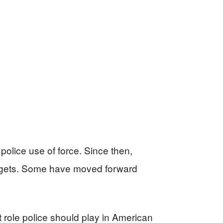
police use of force. Since then,
udgets. Some have moved forward
t role police should play in American