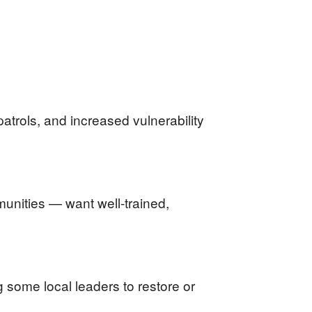
trols, and increased vulnerability
unities — want well-trained,
 some local leaders to restore or