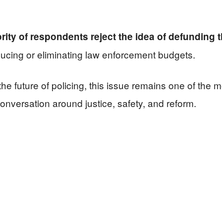
rity of respondents reject the idea of defunding t
ducing or eliminating law enforcement budgets.
he future of policing, this issue remains one of the
l conversation around justice, safety, and reform.