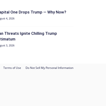
apital One Drops Trump — Why Now?
gust 4, 2026
ran Threats Ignite Chilling Trump
ltimatum
gust 3, 2026
Terms of Use
Do Not Sell My Personal Information