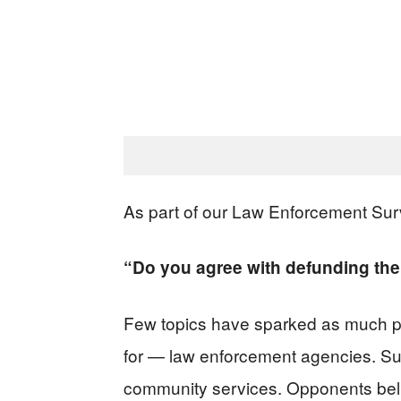
As part of our Law Enforcement Sur
“Do you agree with defunding the
Few topics have sparked as much pub
for — law enforcement agencies. Sup
community services. Opponents belie