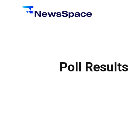
News
Space
Poll Result