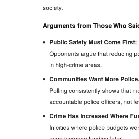
society.
Arguments from Those Who Said 
Public Safety Must Come First:
Opponents argue that reducing pol
in high-crime areas.
Communities Want More Police,
Polling consistently shows that 
accountable police officers, not f
Crime Has Increased Where Fu
In cities where police budgets we
even increase funding later.