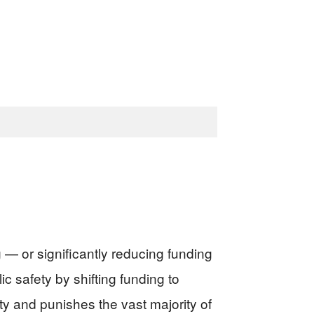
— or significantly reducing funding
 safety by shifting funding to
y and punishes the vast majority of