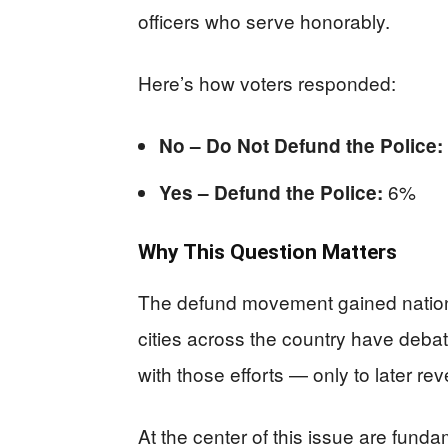
officers who serve honorably.
Here’s how voters responded:
No – Do Not Defund the Police:
6%
Yes – Defund the Police:
Why This Question Matters
The defund movement gained national 
cities across the country have deb
with those efforts — only to later re
At the center of this issue are funda