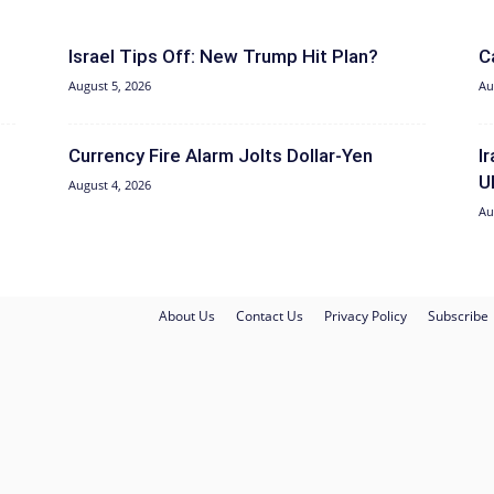
Israel Tips Off: New Trump Hit Plan?
C
August 5, 2026
Au
Currency Fire Alarm Jolts Dollar-Yen
I
U
August 4, 2026
Au
About Us
Contact Us
Privacy Policy
Subscribe