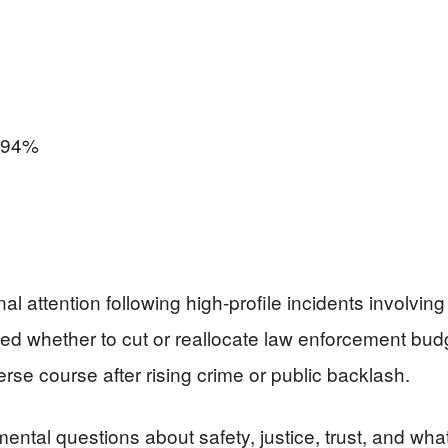
94%
attention following high-profile incidents involving 
ated whether to cut or reallocate law enforcement b
verse course after rising crime or public backlash.
mental questions about safety, justice, trust, and wha