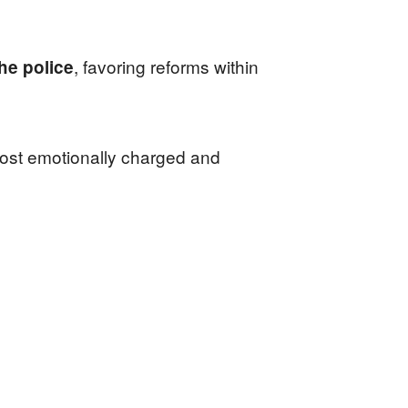
, favoring reforms within
he police
 most emotionally charged and