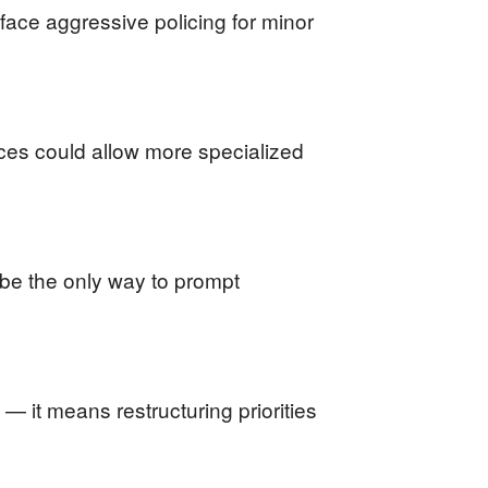
face aggressive policing for minor
rces could allow more specialized
 be the only way to prompt
— it means restructuring priorities