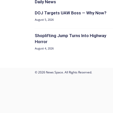
Daily News
DOJ Targets UAW Boss — Why Now?
August 5, 2026
Shoplifting Jump Turns Into Highway
Horror
August 4, 2026
© 2026 News Space. All Rights Reserved.