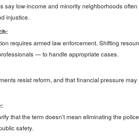
ures say low-income and minority neighborhoods often 
d injustice.
ch:
tion requires armed law enforcement. Shifting resou
professionals — to handle appropriate cases.
ents resist reform, and that financial pressure may
:
fy that the term doesn’t mean eliminating the police 
ublic safety.