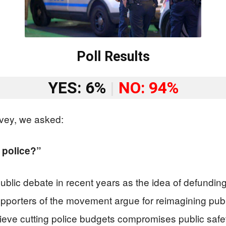
Poll Results
YES: 6%
|
NO: 94%
vey, we asked:
 police?”
lic debate in recent years as the idea of defunding 
porters of the movement argue for reimagining public
ve cutting police budgets compromises public safet