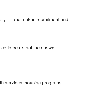
daily — and makes recruitment and
ice forces is not the answer.
lth services, housing programs,