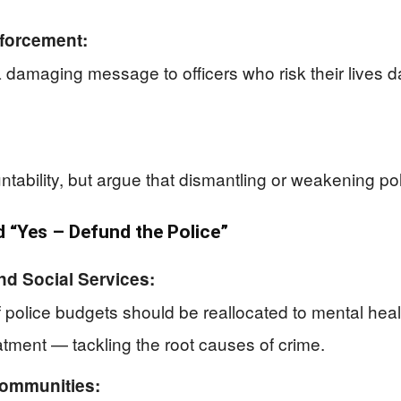
forcement:
 damaging message to officers who risk their lives 
ability, but argue that dismantling or weakening pol
“Yes – Defund the Police”
nd Social Services:
f police budgets should be reallocated to mental hea
atment — tackling the root causes of crime.
Communities: