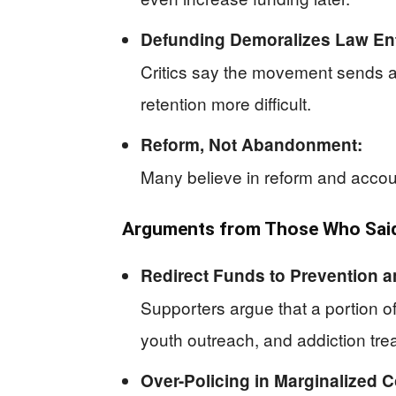
Defunding Demoralizes Law En
Critics say the movement sends a
retention more difficult.
Reform, Not Abandonment:
Many believe in reform and account
Arguments from Those Who Said 
Redirect Funds to Prevention a
Supporters argue that a portion o
youth outreach, and addiction tre
Over-Policing in Marginalized 