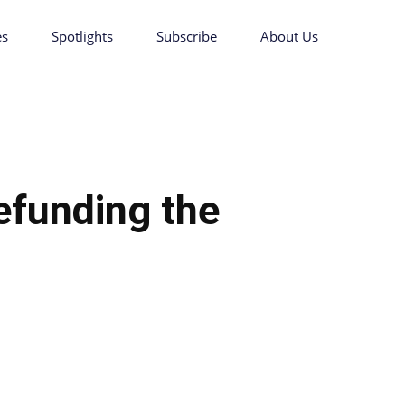
es
Spotlights
Subscribe
About Us
efunding the