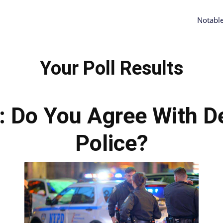
Notabl
Your Poll Results
s: Do You Agree With D
Police?