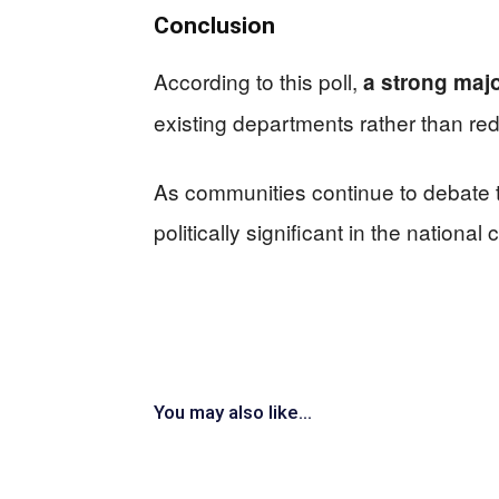
Conclusion
According to this poll,
a strong majo
existing departments rather than re
As communities continue to debate t
politically significant in the nationa
You may also like...