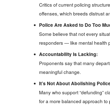
Critics of current policing struct
offenses, which breeds distrust an
Police Are Asked to Do Too Mu
Some believe that not every situa
responders — like mental health 
Accountability Is Lacking:
Proponents say that many departm
meaningful change.
It’s Not About Abolishing Police
Many who support “defunding” clari
for a more balanced approach to p