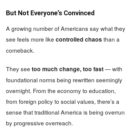
But Not Everyone’s Convinced
A growing number of Americans say what they
see feels more like
than a
controlled chaos
comeback.
They see
— with
too much change, too fast
foundational norms being rewritten seemingly
overnight. From the economy to education,
from foreign policy to social values, there’s a
sense that traditional America is being overrun
by progressive overreach.