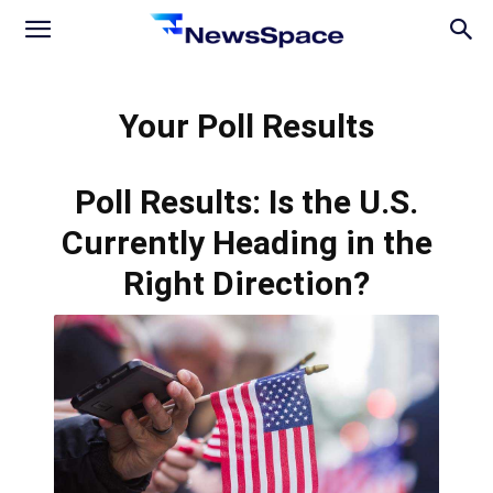
News
Your Poll Results
Space
Poll Results: Is the U.S.
Currently Heading in the
Right Direction?