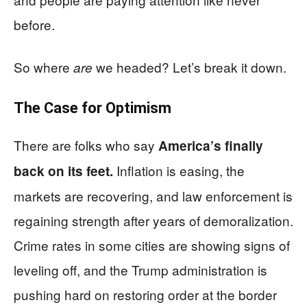
before.
So where
we headed? Let’s break it down.
are
The Case for Optimism
There are folks who say
America’s finally
Inflation is easing, the
back on its feet.
markets are recovering, and law enforcement is
regaining strength after years of demoralization.
Crime rates in some cities are showing signs of
leveling off, and the Trump administration is
pushing hard on restoring order at the border