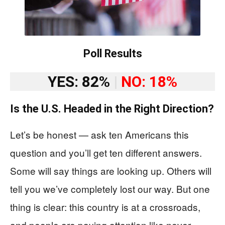
Poll Results
YES: 82%
|
NO: 18%
Is the U.S. Headed in the Right Direction?
Let’s be honest — ask ten Americans this
question and you’ll get ten different answers.
Some will say things are looking up. Others will
tell you we’ve completely lost our way. But one
thing is clear: this country is at a crossroads,
and people are paying attention like never