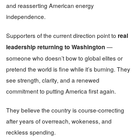
and reasserting American energy
independence.
Supporters of the current direction point to
real
—
leadership returning to Washington
someone who doesn’t bow to global elites or
pretend the world is fine while it’s burning. They
see strength, clarity, and a renewed
commitment to putting America first again.
They believe the country is course-correcting
after years of overreach, wokeness, and
reckless spending.