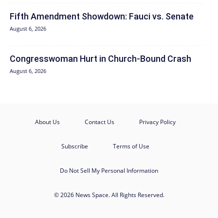
Fifth Amendment Showdown: Fauci vs. Senate
August 6, 2026
Congresswoman Hurt in Church-Bound Crash
August 6, 2026
About Us
Contact Us
Privacy Policy
Subscribe
Terms of Use
Do Not Sell My Personal Information
© 2026 News Space. All Rights Reserved.