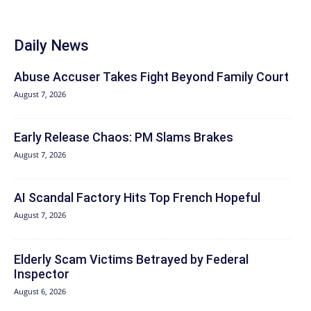
Daily News
Abuse Accuser Takes Fight Beyond Family Court
August 7, 2026
Early Release Chaos: PM Slams Brakes
August 7, 2026
AI Scandal Factory Hits Top French Hopeful
August 7, 2026
Elderly Scam Victims Betrayed by Federal
Inspector
August 6, 2026