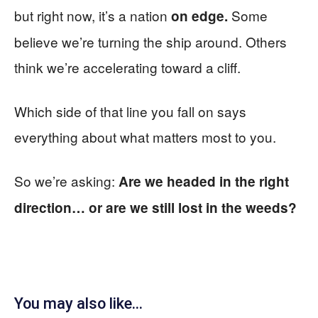
but right now, it’s a nation
Some
on edge.
believe we’re turning the ship around. Others
think we’re accelerating toward a cliff.
Which side of that line you fall on says
everything about what matters most to you.
So we’re asking:
Are we headed in the right
direction… or are we still lost in the weeds?
You may also like...