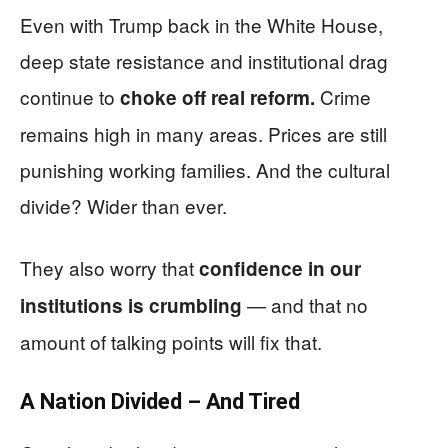
Even with Trump back in the White House,
deep state resistance and institutional drag
continue to
Crime
choke off real reform.
remains high in many areas. Prices are still
punishing working families. And the cultural
divide? Wider than ever.
They also worry that
confidence in our
— and that no
institutions is crumbling
amount of talking points will fix that.
A Nation Divided – And Tired