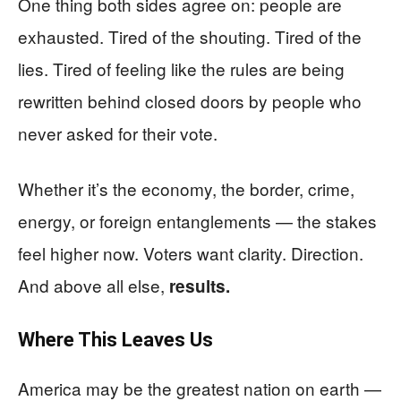
One thing both sides agree on: people are
exhausted. Tired of the shouting. Tired of the
lies. Tired of feeling like the rules are being
rewritten behind closed doors by people who
never asked for their vote.
Whether it’s the economy, the border, crime,
energy, or foreign entanglements — the stakes
feel higher now. Voters want clarity. Direction.
And above all else,
results.
Where This Leaves Us
America may be the greatest nation on earth —