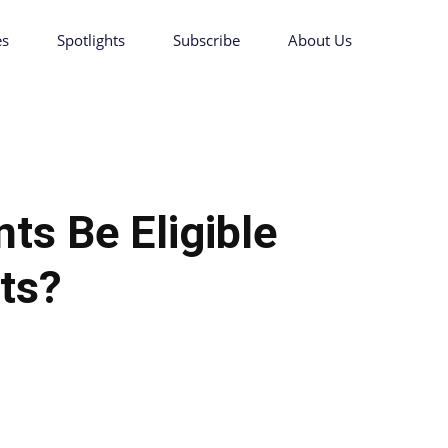
es
Spotlights
Subscribe
About Us
nts Be Eligible
its?