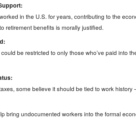
Support:
rked in the U.S. for years, contributing to the eco
 retirement benefits is morally justified.
d:
y could be restricted to only those who’ve paid into t
atus:
 taxes, some believe it should be tied to work history
elp bring undocumented workers into the formal econ