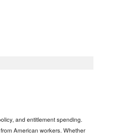
olicy, and entitlement spending.
xes from American workers. Whether