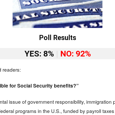
Poll Results
YES: 8%
|
NO: 92%
d readers:
ible for Social Security benefits?”
al issue of government responsibility, immigration p
t federal programs in the U.S., funded by payroll ta