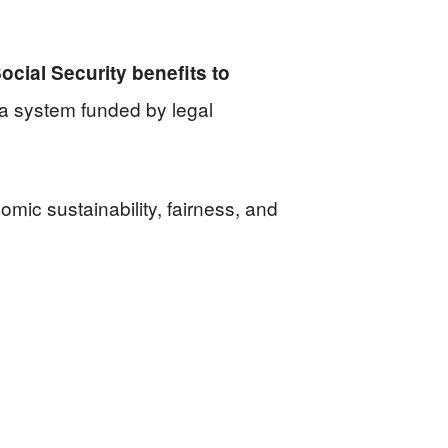
cial Security benefits to
f a system funded by legal
omic sustainability, fairness, and