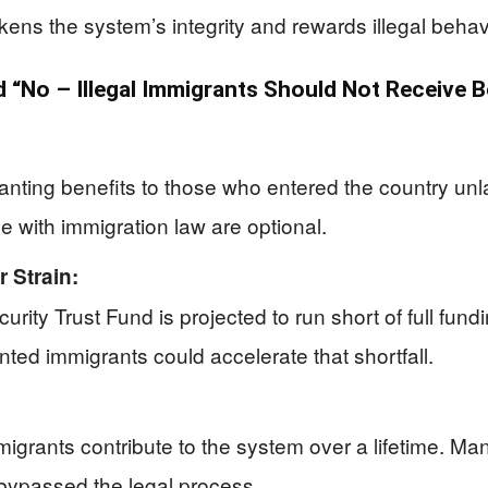
ns the system’s integrity and rewards illegal behav
“No – Illegal Immigrants Should Not Receive B
anting benefits to those who entered the country u
e with immigration law are optional.
 Strain:
ecurity Trust Fund is projected to run short of full fun
ted immigrants could accelerate that shortfall.
grants contribute to the system over a lifetime. Many v
 bypassed the legal process.