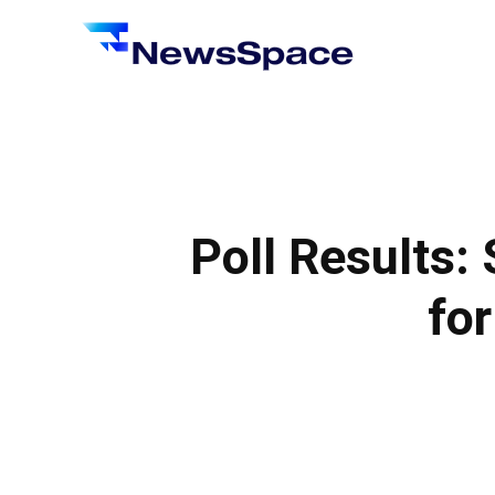
News
Space
Poll Results: 
for