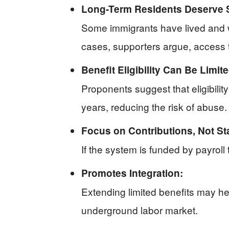
Long-Term Residents Deserve 
Some immigrants have lived and wo
cases, supporters argue, access to
Benefit Eligibility Can Be Limite
Proponents suggest that eligibilit
years, reducing the risk of abuse.
Focus on Contributions, Not St
If the system is funded by payroll
Promotes Integration:
Extending limited benefits may h
underground labor market.