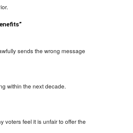
ior.
enefits”
nlawfully sends the wrong message
ding within the next decade.
oters feel it is unfair to offer the