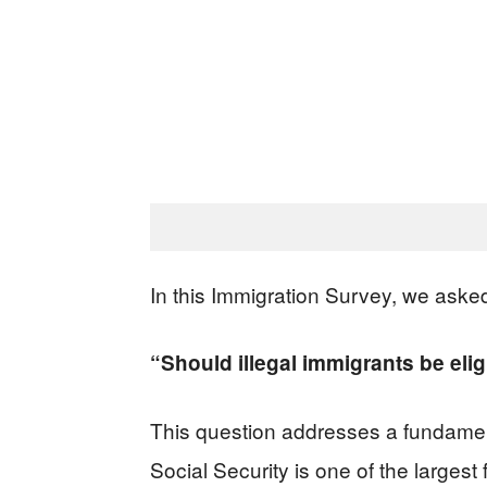
In this Immigration Survey, we aske
“Should illegal immigrants be elig
This question addresses a fundament
Social Security is one of the larges