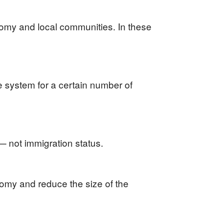
nomy and local communities. In these
he system for a certain number of
 — not immigration status.
omy and reduce the size of the