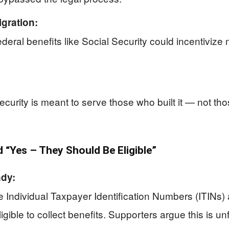
gration:
ral benefits like Social Security could incentivize mo
urity is meant to serve those who built it — not th
“Yes – They Should Be Eligible”
ady:
dividual Taxpayer Identification Numbers (ITINs) an
igible to collect benefits. Supporters argue this is u