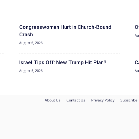
Congresswoman Hurt in Church-Bound
O
Crash
Au
August 6, 2026
Israel Tips Off: New Trump Hit Plan?
C
August 5, 2026
Au
About Us
Contact Us
Privacy Policy
Subscribe