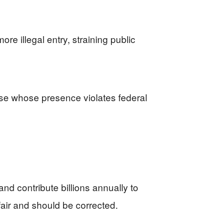
re illegal entry, straining public
ose whose presence violates federal
d contribute billions annually to
nfair and should be corrected.