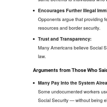
Encourages Further Illegal Immi
Opponents argue that providing fede
resources and border security.
Trust and Transparency:
Many Americans believe Social Sec
law.
Arguments from Those Who Said 
Many Pay Into the System Alre
Some undocumented workers use In
Social Security — without being el