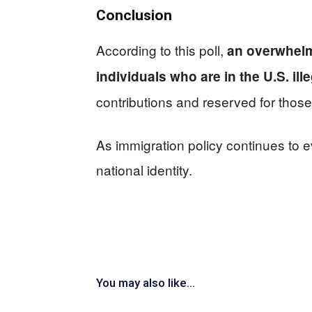
Conclusion
According to this poll,
an overwhelm
individuals who are in the U.S. ille
contributions and reserved for those
As immigration policy continues to ev
national identity.
You may also like...