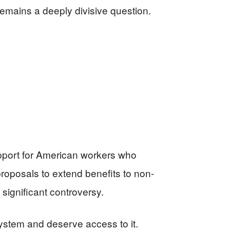
remains a deeply divisive question.
upport for American workers who
roposals to extend benefits to non-
significant controversy.
ystem and deserve access to it.