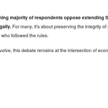
ing majority of respondents oppose extending So
For many, it’s about preserving the integrity o
gally.
 who followed the rules.
olve, this debate remains at the intersection of econ