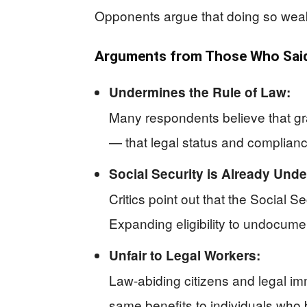
Opponents argue that doing so weake
Arguments from Those Who Said 
Undermines the Rule of Law:
Many respondents believe that gr
— that legal status and complianc
Social Security is Already Under
Critics point out that the Social S
Expanding eligibility to undocumen
Unfair to Legal Workers:
Law-abiding citizens and legal immi
same benefits to individuals who