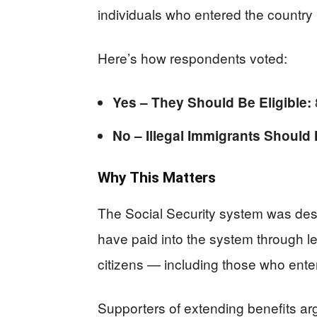
individuals who entered the country 
Here’s how respondents voted:
Yes – They Should Be Eligible:
No – Illegal Immigrants Should 
Why This Matters
The Social Security system was desi
have paid into the system through l
citizens — including those who enter
Supporters of extending benefits a