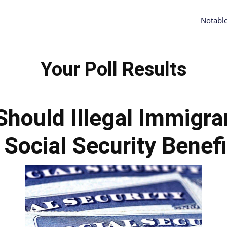
Notabl
Your Poll Results
Should Illegal Immigra
 Social Security Benef