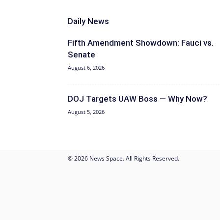
Daily News
Fifth Amendment Showdown: Fauci vs.
Senate
August 6, 2026
DOJ Targets UAW Boss — Why Now?
August 5, 2026
© 2026 News Space. All Rights Reserved.