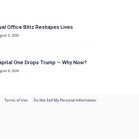
val Office Blitz Reshapes Lives
gust 5, 2026
apital One Drops Trump — Why Now?
gust 4, 2026
Terms of Use
Do Not Sell My Personal Information