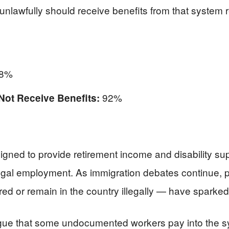
unlawfully should receive benefits from that system 
8%
92%
Not Receive Benefits:
gned to provide retirement income and disability s
egal employment. As immigration debates continue, p
ed or remain in the country illegally — have sparked 
rgue that some undocumented workers pay into the s