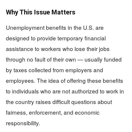
Why This Issue Matters
Unemployment benefits in the U.S. are
designed to provide temporary financial
assistance to workers who lose their jobs
through no fault of their own — usually funded
by taxes collected from employers and
employees. The idea of offering these benefits
to individuals who are not authorized to work in
the country raises difficult questions about
fairness, enforcement, and economic
responsibility.