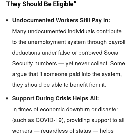
They Should Be Eligible”
Undocumented Workers Still Pay In:
Many undocumented individuals contribute
to the unemployment system through payroll
deductions under false or borrowed Social
Security numbers — yet never collect. Some
argue that if someone paid into the system,
they should be able to benefit from it.
Support During Crisis Helps All:
In times of economic downturn or disaster
(such as COVID-19), providing support to all
workers — regardless of status — helps