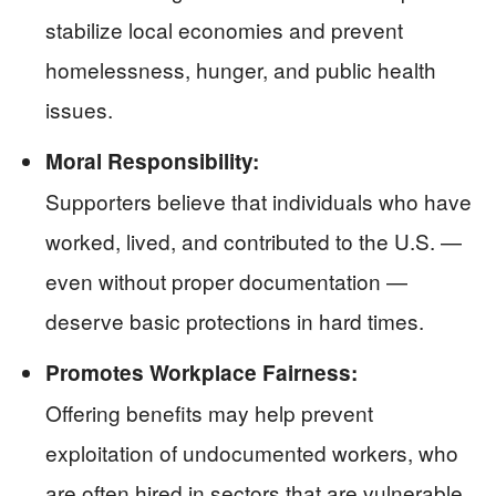
stabilize local economies and prevent
homelessness, hunger, and public health
issues.
Moral Responsibility:
Supporters believe that individuals who have
worked, lived, and contributed to the U.S. —
even without proper documentation —
deserve basic protections in hard times.
Promotes Workplace Fairness:
Offering benefits may help prevent
exploitation of undocumented workers, who
are often hired in sectors that are vulnerable