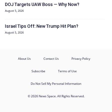
DOJ Targets UAW Boss — Why Now?
August 5, 2026
Israel Tips Off: New Trump Hit Plan?
August 5, 2026
About Us
Contact Us
Privacy Policy
Subscribe
Terms of Use
Do Not Sell My Personal Information
© 2026 News Space. All Rights Reserved.