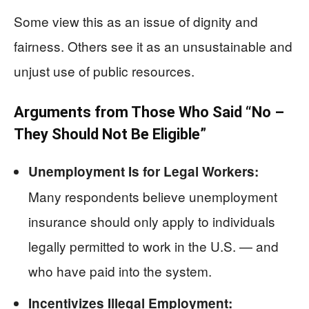
Some view this as an issue of dignity and
fairness. Others see it as an unsustainable and
unjust use of public resources.
Arguments from Those Who Said “No –
They Should Not Be Eligible”
Unemployment Is for Legal Workers:
Many respondents believe unemployment
insurance should only apply to individuals
legally permitted to work in the U.S. — and
who have paid into the system.
Incentivizes Illegal Employment: