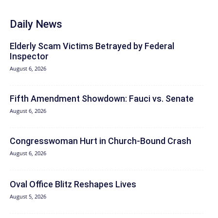
Daily News
Elderly Scam Victims Betrayed by Federal
Inspector
August 6, 2026
Fifth Amendment Showdown: Fauci vs. Senate
August 6, 2026
Congresswoman Hurt in Church-Bound Crash
August 6, 2026
Oval Office Blitz Reshapes Lives
August 5, 2026