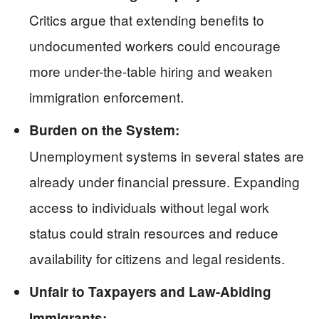
Critics argue that extending benefits to
undocumented workers could encourage
more under-the-table hiring and weaken
immigration enforcement.
Burden on the System:
Unemployment systems in several states are
already under financial pressure. Expanding
access to individuals without legal work
status could strain resources and reduce
availability for citizens and legal residents.
Unfair to Taxpayers and Law-Abiding
Immigrants: