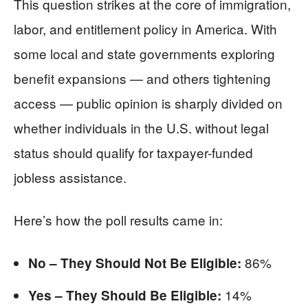
This question strikes at the core of immigration,
labor, and entitlement policy in America. With
some local and state governments exploring
benefit expansions — and others tightening
access — public opinion is sharply divided on
whether individuals in the U.S. without legal
status should qualify for taxpayer-funded
jobless assistance.
Here’s how the poll results came in:
86%
No – They Should Not Be Eligible:
14%
Yes – They Should Be Eligible: