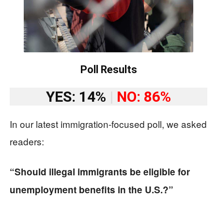
Poll Results
YES: 14%
|
NO: 86%
In our latest immigration-focused poll, we asked
readers:
“Should illegal immigrants be eligible for
unemployment benefits in the U.S.?”