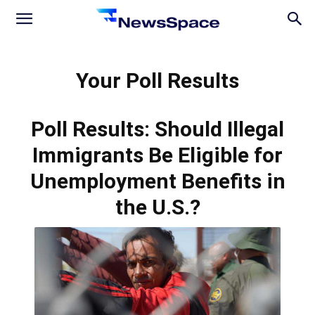
News
Your Poll Results
Space
Poll Results: Should Illegal
Immigrants Be Eligible for
Unemployment Benefits in
the U.S.?