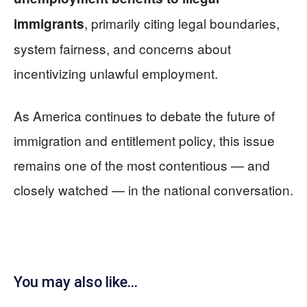
, primarily citing legal boundaries,
immigrants
system fairness, and concerns about
incentivizing unlawful employment.
As America continues to debate the future of
immigration and entitlement policy, this issue
remains one of the most contentious — and
closely watched — in the national conversation.
You may also like...