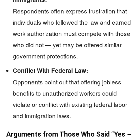
Respondents often express frustration that
individuals who followed the law and earned
work authorization must compete with those
who did not — yet may be offered similar
government protections.
Conflict With Federal Law:
Opponents point out that offering jobless
benefits to unauthorized workers could
violate or conflict with existing federal labor
and immigration laws.
Arguments from Those Who Said “Yes –