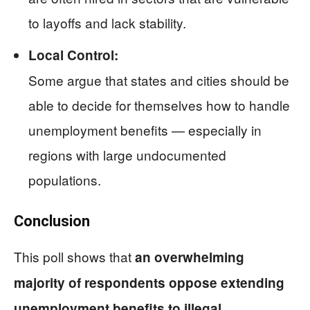
to layoffs and lack stability.
Local Control:
Some argue that states and cities should be
able to decide for themselves how to handle
unemployment benefits — especially in
regions with large undocumented
populations.
Conclusion
This poll shows that
an overwhelming
majority of respondents oppose extending
unemployment benefits to illegal