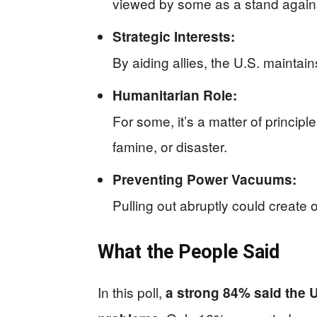
viewed by some as a stand agains
Strategic Interests:
By aiding allies, the U.S. maintain
Humanitarian Role:
For some, it’s a matter of principl
famine, or disaster.
Preventing Power Vacuums:
Pulling out abruptly could create 
What the People Said
In this poll,
a strong 84% said the 