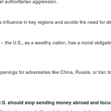
t authoritarian aggression.
s influence in key regions and avoids the need for dire
e – the U.S., as a wealthy nation, has a moral obligati
openings for adversaries like China, Russia, or Iran 
U.S. should stop sending money abroad and focu