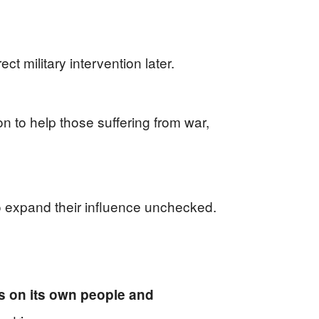
ct military intervention later.
on to help those suffering from war,
to expand their influence unchecked.
s on its own people and