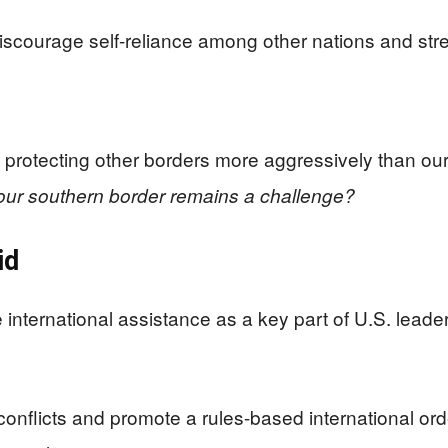
iscourage self-reliance among other nations and str
 protecting other borders more aggressively than ou
 our southern border remains a challenge?
id
international assistance as a key part of U.S. leade
conflicts and promote a rules-based international ord