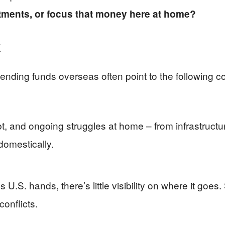
ments, or focus that money here at home?
k
sending funds overseas often point to the following c
debt, and ongoing struggles at home – from infrastruct
domestically.
U.S. hands, there’s little visibility on where it goes
conflicts.