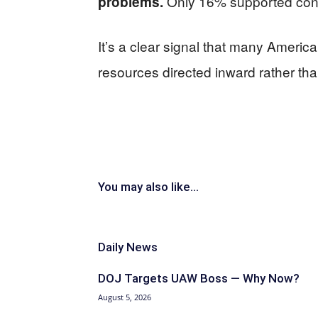
Only 16% supported contin
problems.
It’s a clear signal that many Ameri
resources directed inward rather th
You may also like...
Daily News
DOJ Targets UAW Boss — Why Now?
August 5, 2026