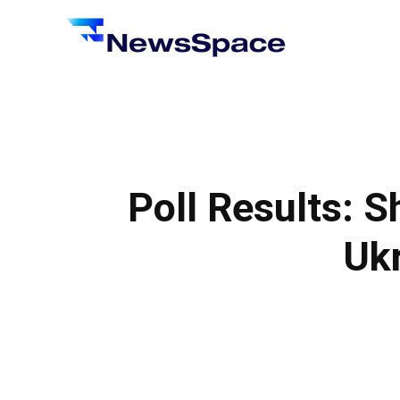
News
Space
Poll Results: S
Ukr