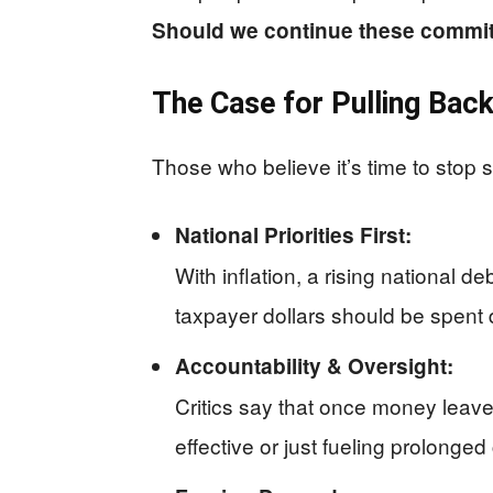
Should we continue these commit
The Case for Pulling Bac
Those who believe it’s time to stop 
National Priorities First:
With inflation, a rising national 
taxpayer dollars should be spent 
Accountability & Oversight:
Critics say that once money leaves 
effective or just fueling prolonged 