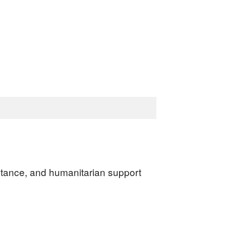
sistance, and humanitarian support