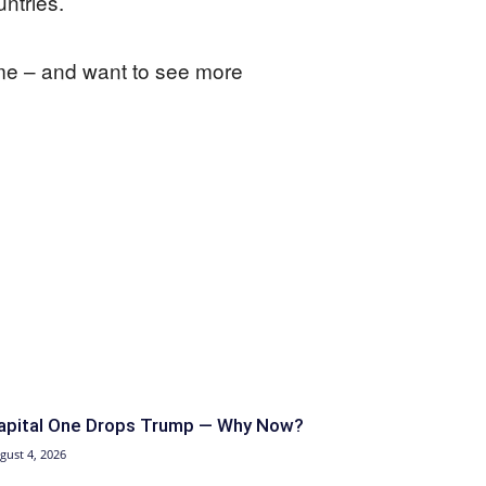
ntries.
home – and want to see more
apital One Drops Trump — Why Now?
gust 4, 2026