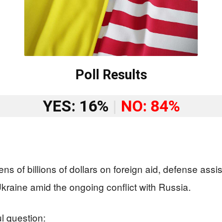
Poll Results
YES: 16%
|
NO: 84%
ens of billions of dollars on foreign aid, defense as
kraine amid the ongoing conflict with Russia.
l question: