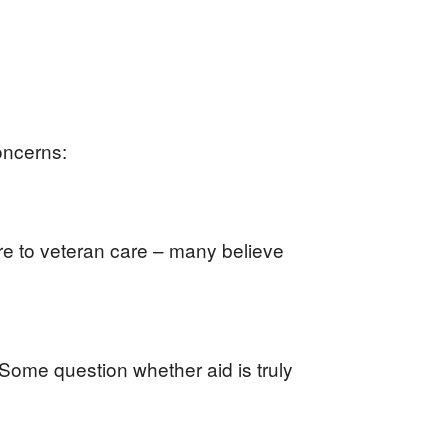
oncerns:
ure to veteran care – many believe
. Some question whether aid is truly