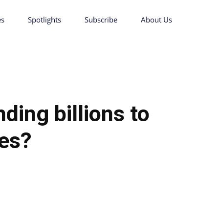
es
Spotlights
Subscribe
About Us
ding billions to
ies?