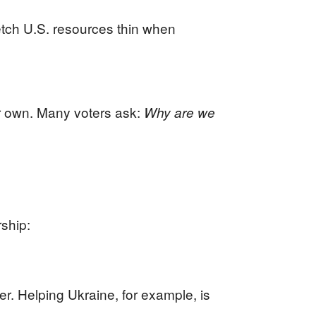
etch U.S. resources thin when
r own. Many voters ask:
Why are we
rship:
er. Helping Ukraine, for example, is