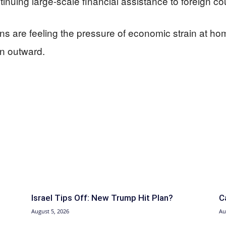
uing large-scale financial assistance to foreign cou
cans are feeling the pressure of economic strain at 
an outward.
Israel Tips Off: New Trump Hit Plan?
C
August 5, 2026
Au