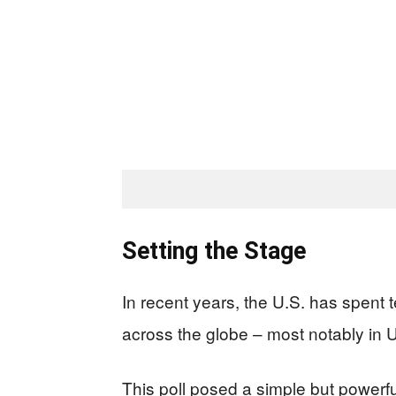
Setting the Stage
In recent years, the U.S. has spent t
across the globe – most notably in U
This poll posed a simple but powerfu