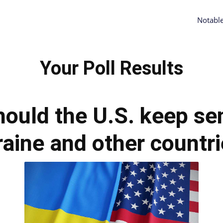
Notabl
Your Poll Results
hould the U.S. keep sen
aine and other countr