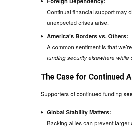
Foreign Dependency:
Continual financial support may d
unexpected crises arise.
America’s Borders vs. Others:
A common sentiment is that we’re
funding security elsewhere while
The Case for Continued A
Supporters of continued funding see 
Global Stability Matters:
Backing allies can prevent larger 