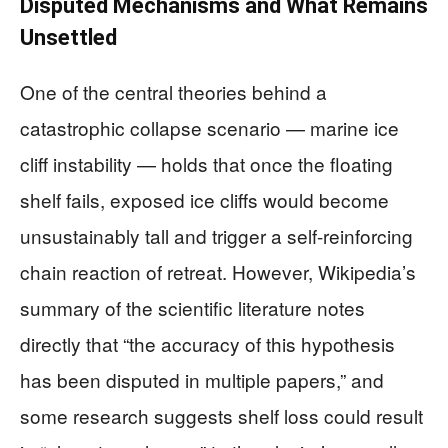
Disputed Mechanisms and What Remains
Unsettled
One of the central theories behind a
catastrophic collapse scenario — marine ice
cliff instability — holds that once the floating
shelf fails, exposed ice cliffs would become
unsustainably tall and trigger a self-reinforcing
chain reaction of retreat. However, Wikipedia’s
summary of the scientific literature notes
directly that “the accuracy of this hypothesis
has been disputed in multiple papers,” and
some research suggests shelf loss could result