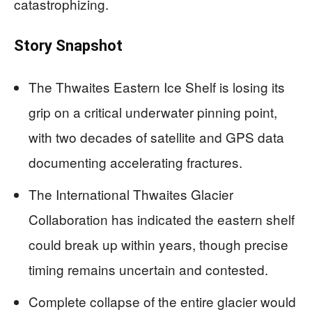
catastrophizing.
Story Snapshot
The Thwaites Eastern Ice Shelf is losing its
grip on a critical underwater pinning point,
with two decades of satellite and GPS data
documenting accelerating fractures.
The International Thwaites Glacier
Collaboration has indicated the eastern shelf
could break up within years, though precise
timing remains uncertain and contested.
Complete collapse of the entire glacier would