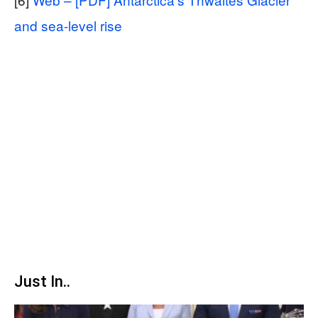
and sea-level rise
Just In..