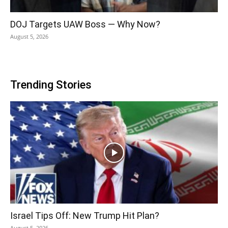
DOJ Targets UAW Boss — Why Now?
August 5, 2026
Trending Stories
Israel Tips Off: New Trump Hit Plan?
August 5, 2026