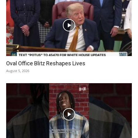
Oval Office Blitz Reshapes Lives
August 5, 2026