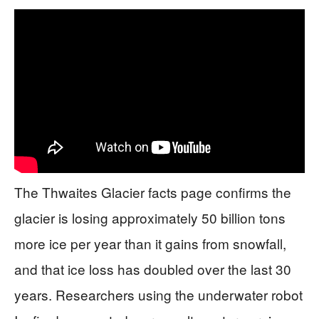
The Thwaites Glacier facts page confirms the
glacier is losing approximately 50 billion tons
more ice per year than it gains from snowfall,
and that ice loss has doubled over the last 30
years. Researchers using the underwater robot