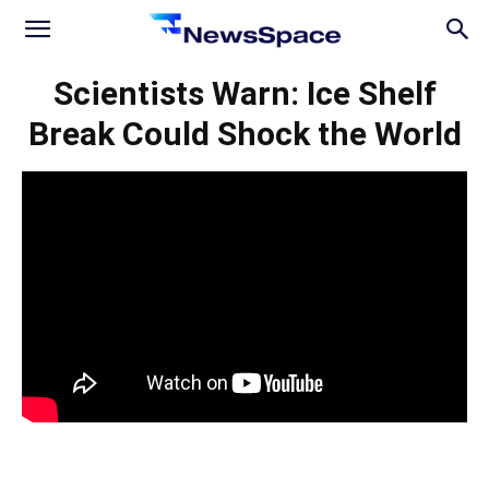
News
Scientists Warn: Ice Shelf
Break Could Shock the World
Space