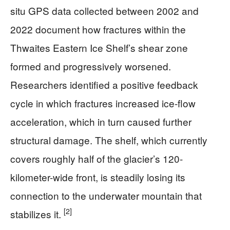
situ GPS data collected between 2002 and
2022 document how fractures within the
Thwaites Eastern Ice Shelf’s shear zone
formed and progressively worsened.
Researchers identified a positive feedback
cycle in which fractures increased ice-flow
acceleration, which in turn caused further
structural damage. The shelf, which currently
covers roughly half of the glacier’s 120-
kilometer-wide front, is steadily losing its
connection to the underwater mountain that
[2]
stabilizes it.