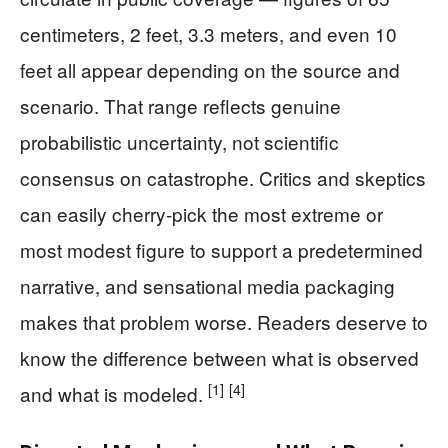
centimeters, 2 feet, 3.3 meters, and even 10
feet all appear depending on the source and
scenario. That range reflects genuine
probabilistic uncertainty, not scientific
consensus on catastrophe. Critics and skeptics
can easily cherry-pick the most extreme or
most modest figure to support a predetermined
narrative, and sensational media packaging
makes that problem worse. Readers deserve to
know the difference between what is observed
[1]
[4]
and what is modeled.