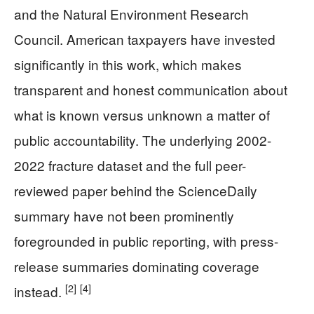
and the Natural Environment Research
Council. American taxpayers have invested
significantly in this work, which makes
transparent and honest communication about
what is known versus unknown a matter of
public accountability. The underlying 2002-
2022 fracture dataset and the full peer-
reviewed paper behind the ScienceDaily
summary have not been prominently
foregrounded in public reporting, with press-
release summaries dominating coverage
[2]
[4]
instead.