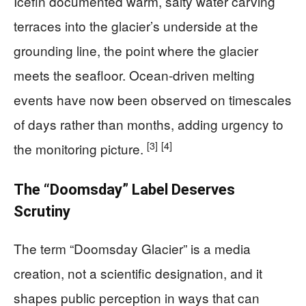
Icefin documented warm, salty water carving
terraces into the glacier’s underside at the
grounding line, the point where the glacier
meets the seafloor. Ocean-driven melting
events have now been observed on timescales
of days rather than months, adding urgency to
[3]
[4]
the monitoring picture.
The “Doomsday” Label Deserves
Scrutiny
The term “Doomsday Glacier” is a media
creation, not a scientific designation, and it
shapes public perception in ways that can