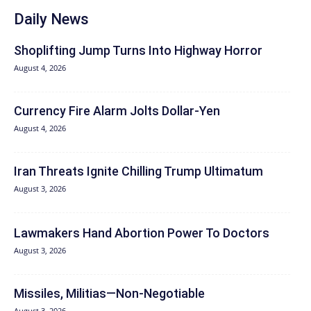
Daily News
Shoplifting Jump Turns Into Highway Horror
August 4, 2026
Currency Fire Alarm Jolts Dollar-Yen
August 4, 2026
Iran Threats Ignite Chilling Trump Ultimatum
August 3, 2026
Lawmakers Hand Abortion Power To Doctors
August 3, 2026
Missiles, Militias—Non‑Negotiable
August 3, 2026