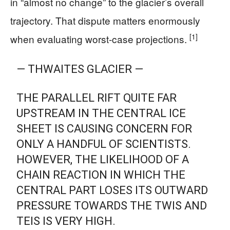
in “almost no change” to the glacier’s overall
trajectory. That dispute matters enormously
[1]
when evaluating worst-case projections.
— THWAITES GLACIER —
THE PARALLEL RIFT QUITE FAR
UPSTREAM IN THE CENTRAL ICE
SHEET IS CAUSING CONCERN FOR
ONLY A HANDFUL OF SCIENTISTS.
HOWEVER, THE LIKELIHOOD OF A
CHAIN REACTION IN WHICH THE
CENTRAL PART LOSES ITS OUTWARD
PRESSURE TOWARDS THE TWIS AND
TEIS IS VERY HIGH.