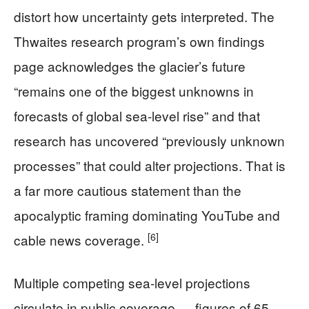
distort how uncertainty gets interpreted. The
Thwaites research program’s own findings
page acknowledges the glacier’s future
“remains one of the biggest unknowns in
forecasts of global sea-level rise” and that
research has uncovered “previously unknown
processes” that could alter projections. That is
a far more cautious statement than the
apocalyptic framing dominating YouTube and
[6]
cable news coverage.
Multiple competing sea-level projections
circulate in public coverage — figures of 65