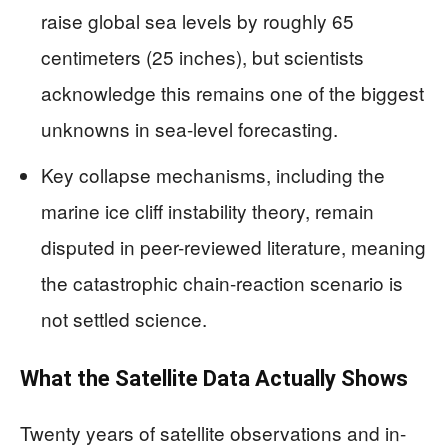
raise global sea levels by roughly 65
centimeters (25 inches), but scientists
acknowledge this remains one of the biggest
unknowns in sea-level forecasting.
Key collapse mechanisms, including the
marine ice cliff instability theory, remain
disputed in peer-reviewed literature, meaning
the catastrophic chain-reaction scenario is
not settled science.
What the Satellite Data Actually Shows
Twenty years of satellite observations and in-