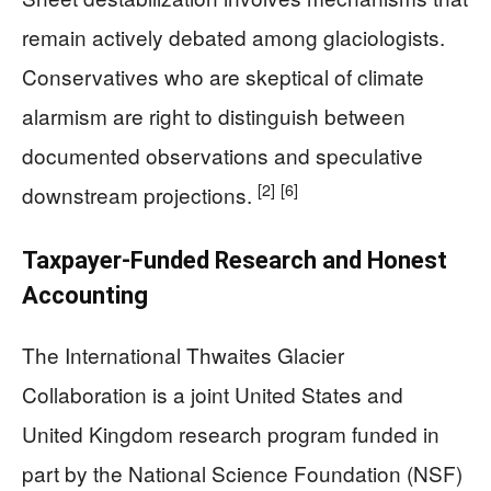
remain actively debated among glaciologists.
Conservatives who are skeptical of climate
alarmism are right to distinguish between
documented observations and speculative
[2]
[6]
downstream projections.
Taxpayer-Funded Research and Honest
Accounting
The International Thwaites Glacier
Collaboration is a joint United States and
United Kingdom research program funded in
part by the National Science Foundation (NSF)