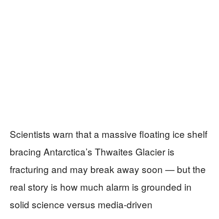
Scientists warn that a massive floating ice shelf
bracing Antarctica’s Thwaites Glacier is
fracturing and may break away soon — but the
real story is how much alarm is grounded in
solid science versus media-driven