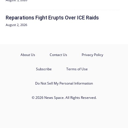
Reparations Fight Erupts Over ICE Raids
August 2, 2026
About Us
Contact Us
Privacy Policy
Subscribe
Terms of Use
Do Not Sell My Personal Information
© 2026 News Space. All Rights Reserved.