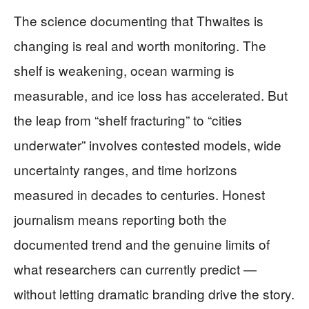
The science documenting that Thwaites is
changing is real and worth monitoring. The
shelf is weakening, ocean warming is
measurable, and ice loss has accelerated. But
the leap from “shelf fracturing” to “cities
underwater” involves contested models, wide
uncertainty ranges, and time horizons
measured in decades to centuries. Honest
journalism means reporting both the
documented trend and the genuine limits of
what researchers can currently predict —
without letting dramatic branding drive the story.