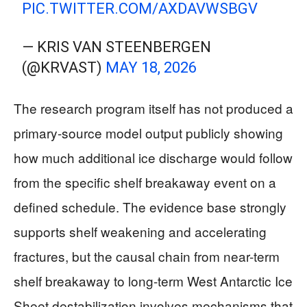
PIC.TWITTER.COM/AXDAVWSBGV
— KRIS VAN STEENBERGEN
(@KRVAST)
MAY 18, 2026
The research program itself has not produced a
primary-source model output publicly showing
how much additional ice discharge would follow
from the specific shelf breakaway event on a
defined schedule. The evidence base strongly
supports shelf weakening and accelerating
fractures, but the causal chain from near-term
shelf breakaway to long-term West Antarctic Ice
Sheet destabilization involves mechanisms that