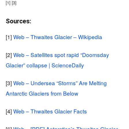
[1]
[3]
Sources:
[1]
Web – Thwaites Glacier – Wikipedia
[2]
Web – Satellites spot rapid “Doomsday
Glacier” collapse | ScienceDaily
[3]
Web – Undersea “Storms” Are Melting
Antarctic Glaciers from Below
[4]
Web – Thwaites Glacier Facts
[6]
Web – [PDF] Antarctica’s Thwaites Glacier