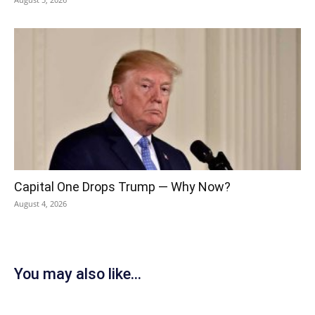
Capital One Drops Trump — Why Now?
August 4, 2026
You may also like...