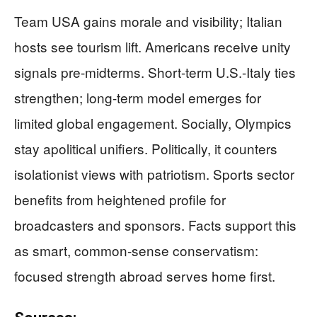
Team USA gains morale and visibility; Italian
hosts see tourism lift. Americans receive unity
signals pre-midterms. Short-term U.S.-Italy ties
strengthen; long-term model emerges for
limited global engagement. Socially, Olympics
stay apolitical unifiers. Politically, it counters
isolationist views with patriotism. Sports sector
benefits from heightened profile for
broadcasters and sponsors. Facts support this
as smart, common-sense conservatism:
focused strength abroad serves home first.