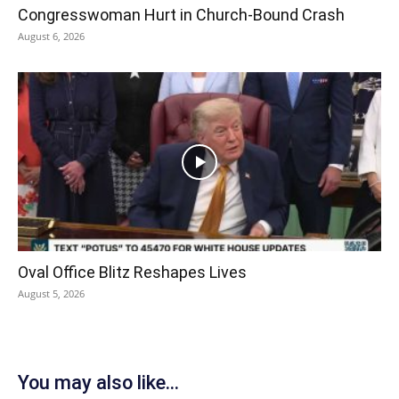
Congresswoman Hurt in Church-Bound Crash
August 6, 2026
Oval Office Blitz Reshapes Lives
August 5, 2026
You may also like...