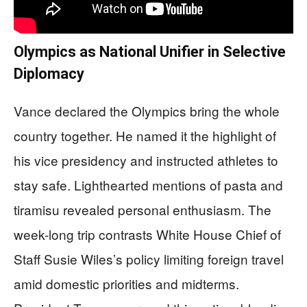
Olympics as National Unifier in Selective
Diplomacy
Vance declared the Olympics bring the whole
country together. He named it the highlight of
his vice presidency and instructed athletes to
stay safe. Lighthearted mentions of pasta and
tiramisu revealed personal enthusiasm. The
week-long trip contrasts White House Chief of
Staff Susie Wiles’s policy limiting foreign travel
amid domestic priorities and midterms.