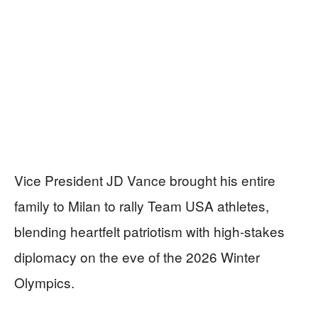
Vice President JD Vance brought his entire
family to Milan to rally Team USA athletes,
blending heartfelt patriotism with high-stakes
diplomacy on the eve of the 2026 Winter
Olympics.