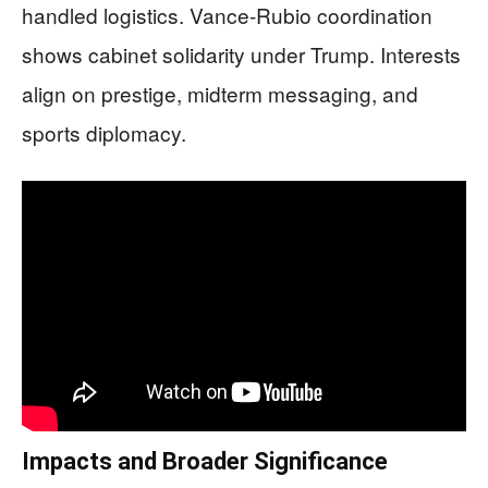
handled logistics. Vance-Rubio coordination
shows cabinet solidarity under Trump. Interests
align on prestige, midterm messaging, and
sports diplomacy.
Impacts and Broader Significance