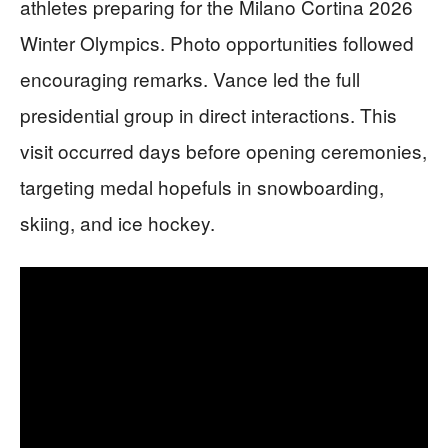
athletes preparing for the Milano Cortina 2026
Winter Olympics. Photo opportunities followed
encouraging remarks. Vance led the full
presidential group in direct interactions. This
visit occurred days before opening ceremonies,
targeting medal hopefuls in snowboarding,
skiing, and ice hockey.