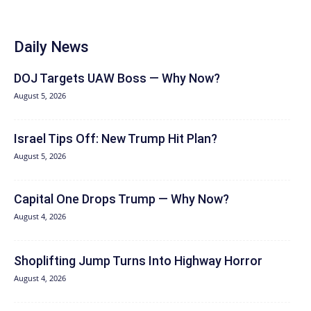
Daily News
DOJ Targets UAW Boss — Why Now?
August 5, 2026
Israel Tips Off: New Trump Hit Plan?
August 5, 2026
Capital One Drops Trump — Why Now?
August 4, 2026
Shoplifting Jump Turns Into Highway Horror
August 4, 2026