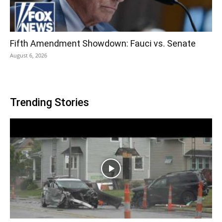
Fifth Amendment Showdown: Fauci vs. Senate
August 6, 2026
Trending Stories