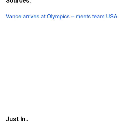
Sources:
Vance arrives at Olympics – meets team USA
Just In..