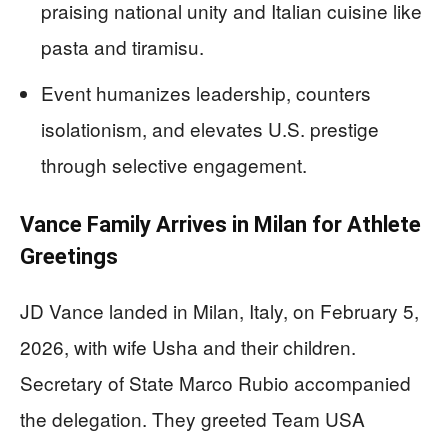
praising national unity and Italian cuisine like
pasta and tiramisu.
Event humanizes leadership, counters
isolationism, and elevates U.S. prestige
through selective engagement.
Vance Family Arrives in Milan for Athlete
Greetings
JD Vance landed in Milan, Italy, on February 5,
2026, with wife Usha and their children.
Secretary of State Marco Rubio accompanied
the delegation. They greeted Team USA