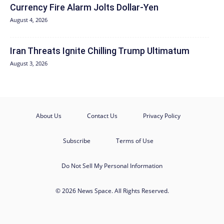
Currency Fire Alarm Jolts Dollar-Yen
August 4, 2026
Iran Threats Ignite Chilling Trump Ultimatum
August 3, 2026
About Us
Contact Us
Privacy Policy
Subscribe
Terms of Use
Do Not Sell My Personal Information
© 2026 News Space. All Rights Reserved.