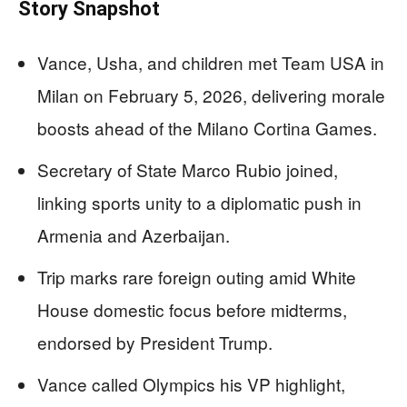
Story Snapshot
Vance, Usha, and children met Team USA in
Milan on February 5, 2026, delivering morale
boosts ahead of the Milano Cortina Games.
Secretary of State Marco Rubio joined,
linking sports unity to a diplomatic push in
Armenia and Azerbaijan.
Trip marks rare foreign outing amid White
House domestic focus before midterms,
endorsed by President Trump.
Vance called Olympics his VP highlight,