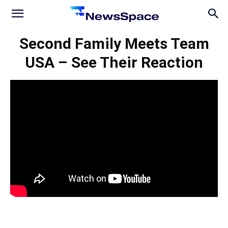
News
Second Family Meets Team
USA – See Their Reaction
Space