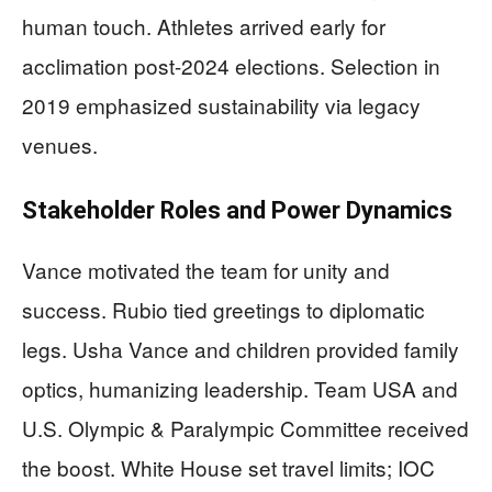
human touch. Athletes arrived early for
acclimation post-2024 elections. Selection in
2019 emphasized sustainability via legacy
venues.
Stakeholder Roles and Power Dynamics
Vance motivated the team for unity and
success. Rubio tied greetings to diplomatic
legs. Usha Vance and children provided family
optics, humanizing leadership. Team USA and
U.S. Olympic & Paralympic Committee received
the boost. White House set travel limits; IOC