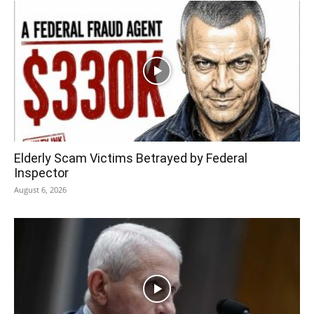
Elderly Scam Victims Betrayed by Federal
Inspector
August 6, 2026