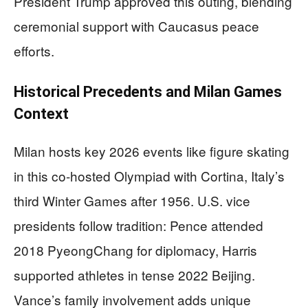
President Trump approved this outing, blending
ceremonial support with Caucasus peace
efforts.
Historical Precedents and Milan Games
Context
Milan hosts key 2026 events like figure skating
in this co-hosted Olympiad with Cortina, Italy’s
third Winter Games after 1956. U.S. vice
presidents follow tradition: Pence attended
2018 PyeongChang for diplomacy, Harris
supported athletes in tense 2022 Beijing.
Vance’s family involvement adds unique