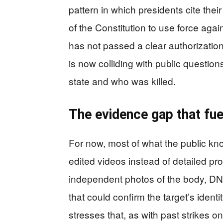
pattern in which presidents cite the
of the Constitution to use force ag
has not passed a clear authorization f
is now colliding with public questio
state and who was killed.
The evidence gap that fuel
For now, most of what the public kn
edited videos instead of detailed pro
independent photos of the body, DNA 
that could confirm the target’s iden
stresses that, as with past strikes on 