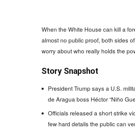
When the White House can kill a for
almost no public proof, both sides of
worry about who really holds the po
Story Snapshot
President Trump says a U.S. milita
de Aragua boss Héctor “Niño Guer
Officials released a short strike
few hard details the public can ver