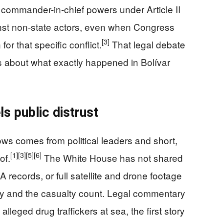
ir commander-in-chief powers under Article II
ainst non-state actors, even when Congress
[3]
or that specific conflict.
That legal debate
ns about what exactly happened in Bolívar
s public distrust
ows comes from political leaders and short,
[1]
[3]
[5]
[6]
of.
The White House has not shared
records, or full satellite and drone footage
tity and the casualty count. Legal commentary
alleged drug traffickers at sea, the first story