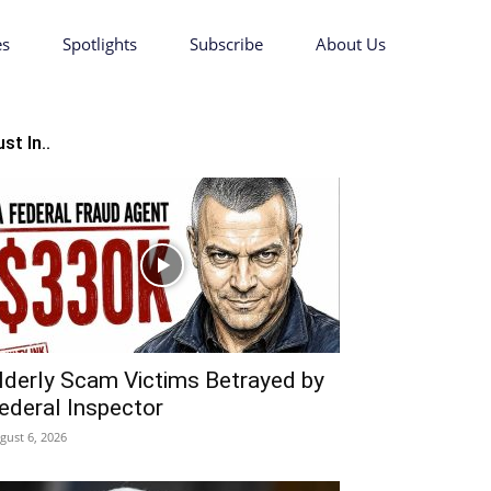
es
Spotlights
Subscribe
About Us
st In..
lderly Scam Victims Betrayed by
ederal Inspector
gust 6, 2026