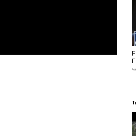
F
F
Au
T