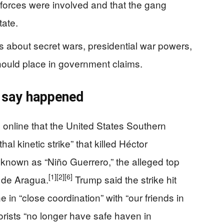
forces were involved and that the gang
tate.
s about secret wars, presidential war powers,
ould place in government claims.
 say happened
nline that the United States Southern
al kinetic strike” that killed Héctor
 known as “Niño Guerrero,” the alleged top
[1]
[2]
[6]
 de Aragua.
Trump said the strike hit
in “close coordination” with “our friends in
orists “no longer have safe haven in