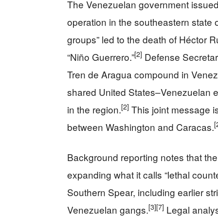
The Venezuelan government issued i
operation in the southeastern state o
groups” led to the death of Héctor 
[2]
“Niño Guerrero.”
Defense Secretary 
Tren de Aragua compound in Venezuela
shared United States–Venezuelan eff
[2]
in the region.
This joint message is
[
between Washington and Caracas.
Background reporting notes that the
expanding what it calls “lethal coun
Southern Spear, including earlier str
[3]
[7]
Venezuelan gangs.
Legal analyst