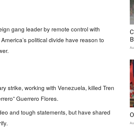
eign gang leader by remote control with
C
 America’s political divide have reason to
B
Au
wer.
ry strike, working with Venezuela, killed Tren
rero” Guerrero Flores.
 video and tough statements, but have shared
O
ify.
Au