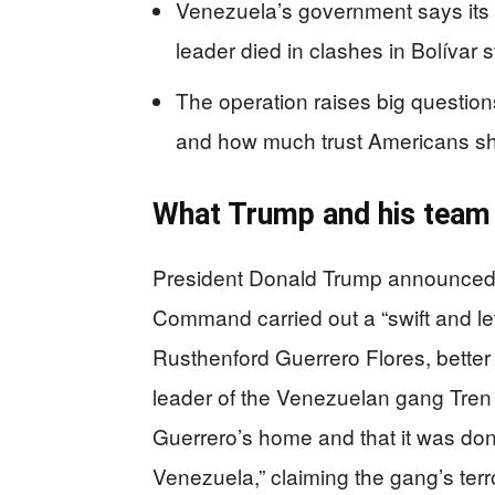
Venezuela’s government says its 
leader died in clashes in Bolívar s
The operation raises big question
and how much trust Americans sh
What Trump and his team
President Donald Trump announced o
Command carried out a “swift and leth
Rusthenford Guerrero Flores, better
leader of the Venezuelan gang Tren
Guerrero’s home and that it was done 
Venezuela,” claiming the gang’s terr