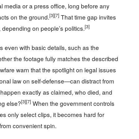
l media or a press office, long before any
[3]
[7]
acts on the ground.
That time gap invites
[3]
, depending on people’s politics.
 even with basic details, such as the
ther the footage fully matches the described
wfare warn that the spotlight on legal issues
tional law on self-defense—can distract from
e happen exactly as claimed, who died, and
[3]
[7]
ng else?
When the government controls
es only select clips, it becomes hard for
 from convenient spin.