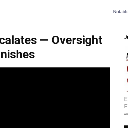
Notabl
alates — Oversight
Ju
nishes
E
F
Au