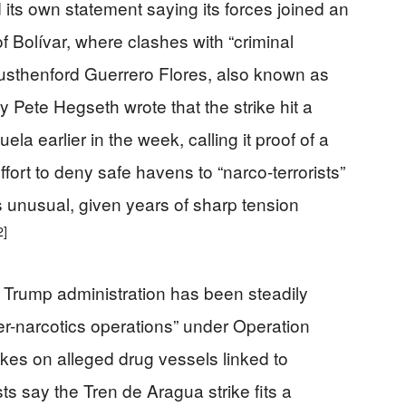
ts own statement saying its forces joined an
f Bolívar, where clashes with “criminal
Rusthenford Guerrero Flores, also known as
Pete Hegseth wrote that the strike hit a
 earlier in the week, calling it proof of a
ort to deny safe havens to “narco-terrorists”
 unusual, given years of sharp tension
2]
 Trump administration has been steadily
ter-narcotics operations” under Operation
ikes on alleged drug vessels linked to
s say the Tren de Aragua strike fits a