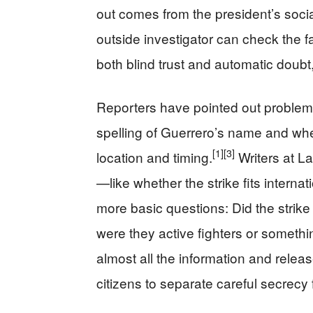
out comes from the president’s socia
outside investigator can check the f
both blind trust and automatic doubt
Reporters have pointed out problems
spelling of Guerrero’s name and whe
[1]
[3]
location and timing.
Writers at La
—like whether the strike fits interna
more basic questions: Did the strik
were they active fighters or somethi
almost all the information and releas
citizens to separate careful secrecy