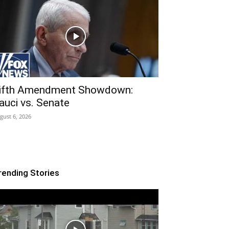
ifth Amendment Showdown:
auci vs. Senate
gust 6, 2026
rending Stories