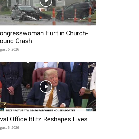
ongresswoman Hurt in Church-
ound Crash
gust 6, 2026
val Office Blitz Reshapes Lives
gust 5, 2026