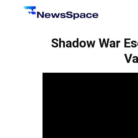
News
Space
Shadow War Esc
Va