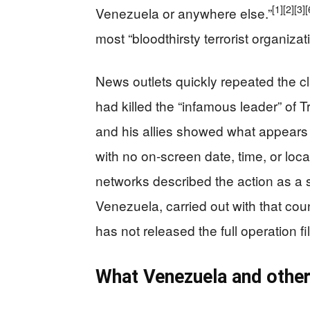
[1]
[2]
[3]
[
Venezuela or anywhere else.”
most “bloodthirsty terrorist organizat
News outlets quickly repeated the cla
had killed the “infamous leader” of 
and his allies showed what appears to
with no on-screen date, time, or loca
networks described the action as a s
Venezuela, carried out with that cou
has not released the full operation fi
What Venezuela and other