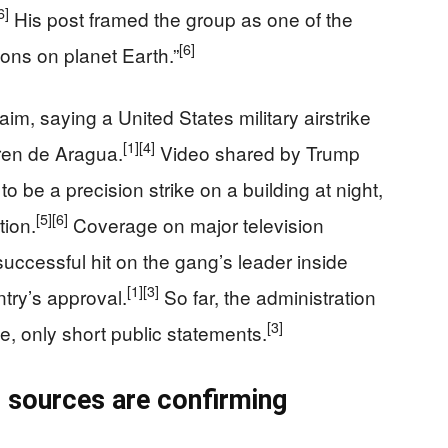
6]
His post framed the group as one of the
[6]
ions on planet Earth.”
im, saying a United States military airstrike
[1]
[4]
Tren de Aragua.
Video shared by Trump
 be a precision strike on a building at night,
[5]
[6]
tion.
Coverage on major television
uccessful hit on the gang’s leader inside
[1]
[3]
ntry’s approval.
So far, the administration
[3]
le, only short public statements.
 sources are confirming