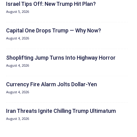
Israel Tips Off: New Trump Hit Plan?
August 5, 2026
Capital One Drops Trump — Why Now?
August 4, 2026
Shoplifting Jump Turns Into Highway Horror
August 4, 2026
Currency Fire Alarm Jolts Dollar-Yen
August 4, 2026
Iran Threats Ignite Chilling Trump Ultimatum
August 3, 2026