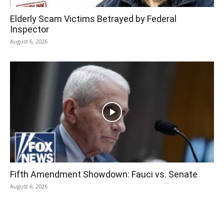
Elderly Scam Victims Betrayed by Federal
Inspector
August 6, 2026
Fifth Amendment Showdown: Fauci vs. Senate
August 6, 2026