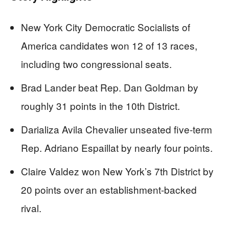
New York City Democratic Socialists of
America candidates won 12 of 13 races,
including two congressional seats.
Brad Lander beat Rep. Dan Goldman by
roughly 31 points in the 10th District.
Darializa Avila Chevalier unseated five-term
Rep. Adriano Espaillat by nearly four points.
Claire Valdez won New York’s 7th District by
20 points over an establishment-backed
rival.