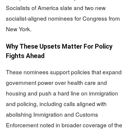
Socialists of America slate and two new
socialist-aligned nominees for Congress from
New York.
Why These Upsets Matter For Policy
Fights Ahead
These nominees support policies that expand
government power over health care and
housing and push a hard line on immigration
and policing, including calls aligned with
abolishing Immigration and Customs
Enforcement noted in broader coverage of the