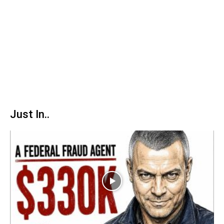
Just In..