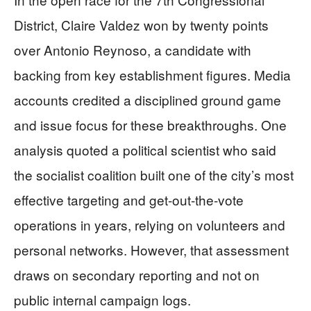
District, Claire Valdez won by twenty points
over Antonio Reynoso, a candidate with
backing from key establishment figures. Media
accounts credited a disciplined ground game
and issue focus for these breakthroughs. One
analysis quoted a political scientist who said
the socialist coalition built one of the city’s most
effective targeting and get-out-the-vote
operations in years, relying on volunteers and
personal networks. However, that assessment
draws on secondary reporting and not on
public internal campaign logs.