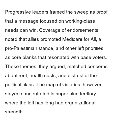
Progressive leaders framed the sweep as proof
that a message focused on working-class
needs can win. Coverage of endorsements
noted that allies promoted Medicare for All, a
pro-Palestinian stance, and other left priorities
as core planks that resonated with base voters.
These themes, they argued, matched concerns
about rent, health costs, and distrust of the
political class. The map of victories, however,
stayed concentrated in super-blue territory
where the left has long had organizational
strength.