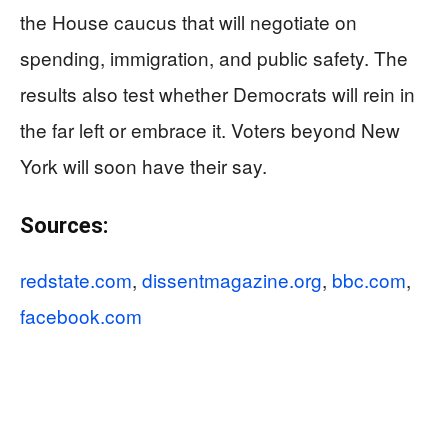
the House caucus that will negotiate on
spending, immigration, and public safety. The
results also test whether Democrats will rein in
the far left or embrace it. Voters beyond New
York will soon have their say.
Sources:
redstate.com
,
dissentmagazine.org
,
bbc.com
,
facebook.com