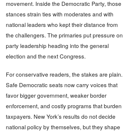
movement. Inside the Democratic Party, those
stances strain ties with moderates and with
national leaders who kept their distance from
the challengers. The primaries put pressure on
party leadership heading into the general
election and the next Congress.
For conservative readers, the stakes are plain.
Safe Democratic seats now carry voices that
favor bigger government, weaker border
enforcement, and costly programs that burden
taxpayers. New York’s results do not decide
national policy by themselves, but they shape