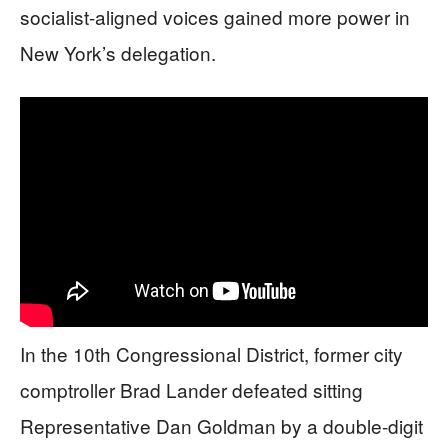
socialist-aligned voices gained more power in
New York’s delegation.
In the 10th Congressional District, former city
comptroller Brad Lander defeated sitting
Representative Dan Goldman by a double-digit