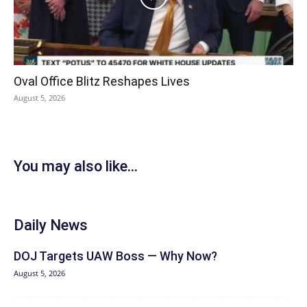
Oval Office Blitz Reshapes Lives
August 5, 2026
You may also like...
Daily News
DOJ Targets UAW Boss — Why Now?
August 5, 2026