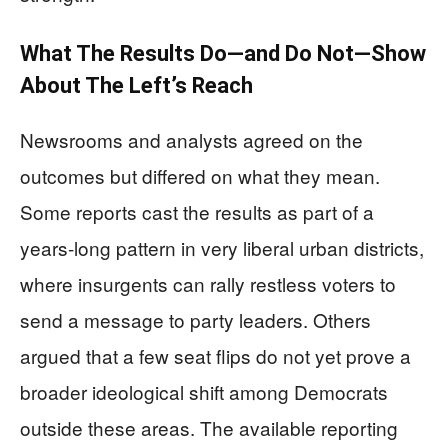
What The Results Do—and Do Not—Show
About The Left’s Reach
Newsrooms and analysts agreed on the
outcomes but differed on what they mean.
Some reports cast the results as part of a
years-long pattern in very liberal urban districts,
where insurgents can rally restless voters to
send a message to party leaders. Others
argued that a few seat flips do not yet prove a
broader ideological shift among Democrats
outside these areas. The available reporting