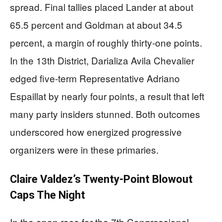
spread. Final tallies placed Lander at about
65.5 percent and Goldman at about 34.5
percent, a margin of roughly thirty-one points.
In the 13th District, Darializa Avila Chevalier
edged five-term Representative Adriano
Espaillat by nearly four points, a result that left
many party insiders stunned. Both outcomes
underscored how energized progressive
organizers were in these primaries.
Claire Valdez’s Twenty-Point Blowout
Caps The Night
In the open race for the 7th Congressional