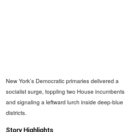
New York’s Democratic primaries delivered a
socialist surge, toppling two House incumbents
and signaling a leftward lurch inside deep-blue
districts.
Story Highlights