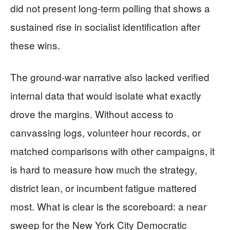
did not present long-term polling that shows a
sustained rise in socialist identification after
these wins.
The ground-war narrative also lacked verified
internal data that would isolate what exactly
drove the margins. Without access to
canvassing logs, volunteer hour records, or
matched comparisons with other campaigns, it
is hard to measure how much the strategy,
district lean, or incumbent fatigue mattered
most. What is clear is the scoreboard: a near
sweep for the New York City Democratic