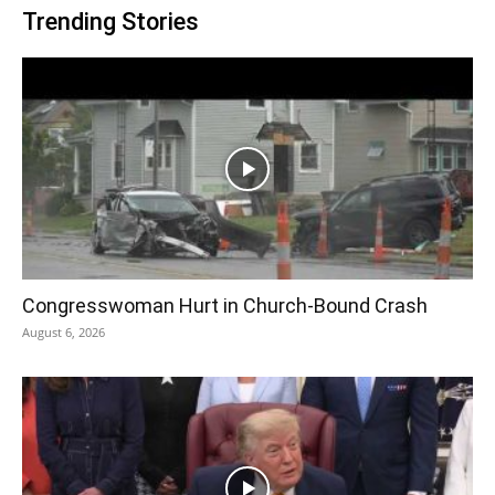
Trending Stories
Congresswoman Hurt in Church-Bound Crash
August 6, 2026