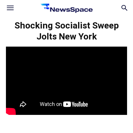
News
Shocking Socialist Sweep
Jolts New York
Space