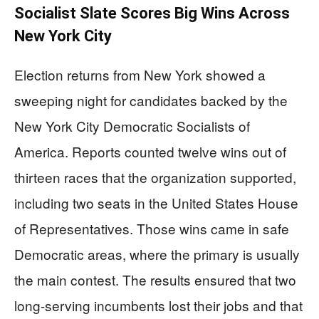
Socialist Slate Scores Big Wins Across
New York City
Election returns from New York showed a
sweeping night for candidates backed by the
New York City Democratic Socialists of
America. Reports counted twelve wins out of
thirteen races that the organization supported,
including two seats in the United States House
of Representatives. Those wins came in safe
Democratic areas, where the primary is usually
the main contest. The results ensured that two
long-serving incumbents lost their jobs and that