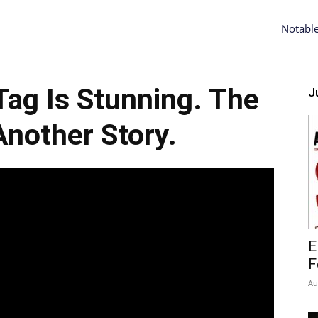
Notabl
Tag Is Stunning. The
Ju
Another Story.
E
F
Au