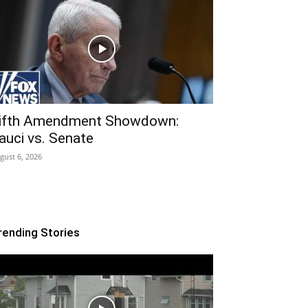
ifth Amendment Showdown:
auci vs. Senate
gust 6, 2026
rending Stories