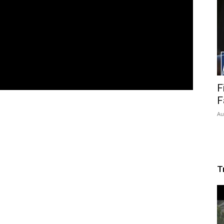
F
F
Au
T