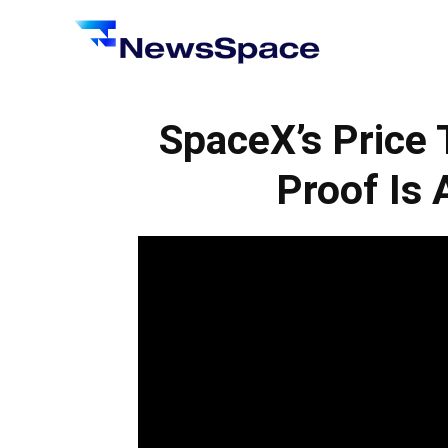
News
Space
SpaceX’s Price 
Proof Is 