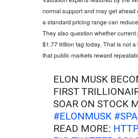
normal support and may get ahead 
a standard pricing range can reduc
They also question whether current p
$1.77 trillion tag today. That is not 
that public markets reward repeatab
ELON MUSK BECO
FIRST TRILLIONAI
SOAR ON STOCK M
#ELONMUSK
#SP
READ MORE:
HTTP