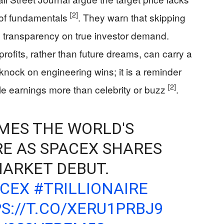
[2]
of fundamentals
. They warn that skipping
e transparency on true investor demand.
rofits, rather than future dreams, can carry a
a knock on engineering wins; it is a reminder
[2]
le earnings more than celebrity or buzz
.
MES THE WORLD'S
RE AS SPACEX SHARES
ARKET DEBUT.
ACEX
#TRILLIONAIRE
S://T.CO/XERU1PRBJ9