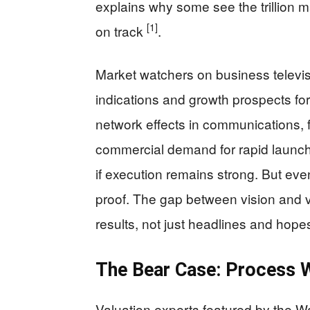
explains why some see the trillion m
[1]
on track
.
Market watchers on business televis
indications and growth prospects f
network effects in communications,
commercial demand for rapid launch.
if execution remains strong. But even
proof. The gap between vision and v
results, not just headlines and hop
The Bear Case: Process W
Valuation experts featured by the Wa