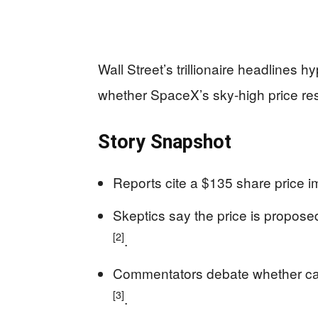
Wall Street’s trillionaire headlines 
whether SpaceX’s sky-high price res
Story Snapshot
Reports cite a $135 share price i
Skeptics say the price is propose
[2]
.
Commentators debate whether ca
[3]
.