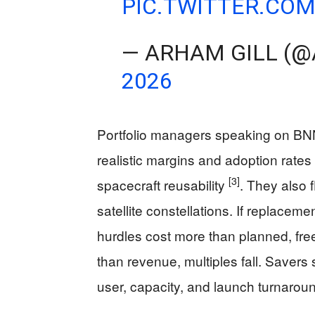
PIC.TWITTER.CO
— ARHAM GILL (
2026
Portfolio managers speaking on BNN
realistic margins and adoption rates 
[3]
spacecraft reusability
. They also 
satellite constellations. If replaceme
hurdles cost more than planned, free
than revenue, multiples fall. Saver
user, capacity, and launch turnarou