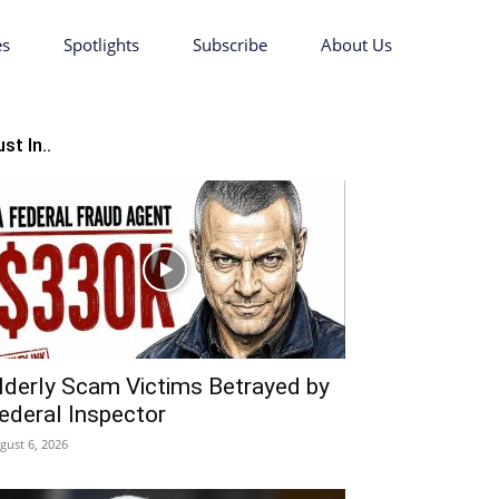
es
Spotlights
Subscribe
About Us
st In..
lderly Scam Victims Betrayed by
ederal Inspector
gust 6, 2026