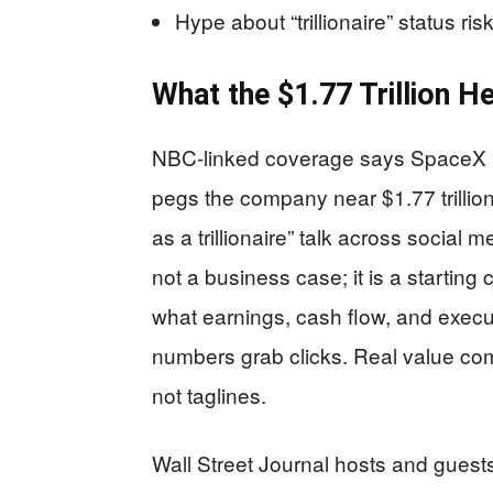
Hype about “trillionaire” status 
What the $1.77 Trillion H
NBC-linked coverage says SpaceX “wi
pegs the company near $1.77 trillio
as a trillionaire” talk across social 
not a business case; it is a starting
what earnings, cash flow, and execut
numbers grab clicks. Real value co
not taglines.
Wall Street Journal hosts and guest