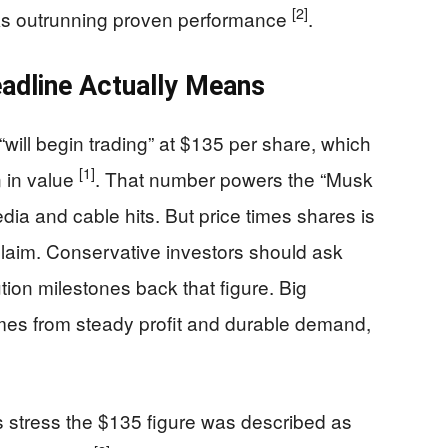
[2]
risks outrunning proven performance
.
eadline Actually Means
ll begin trading” at $135 per share, which
[1]
n in value
. That number powers the “Musk
media and cable hits. But price times shares is
 claim. Conservative investors should ask
ion milestones back that figure. Big
mes from steady profit and durable demand,
s stress the $135 figure was described as