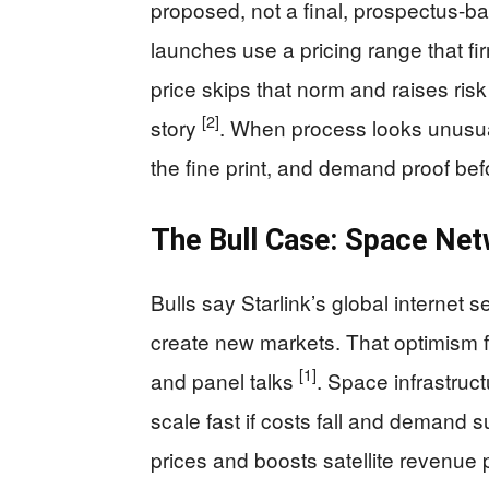
proposed, not a final, prospectus-b
launches use a pricing range that fir
price skips that norm and raises risk
[2]
story
. When process looks unusua
the fine print, and demand proof befo
The Bull Case: Space Ne
Bulls say Starlink’s global internet 
create new markets. That optimism f
[1]
and panel talks
. Space infrastruct
scale fast if costs fall and demand
prices and boosts satellite revenue 