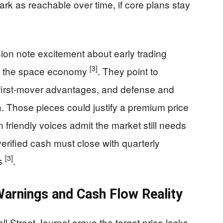
ark as reachable over time, if core plans stay
ion note excitement about early trading
[3]
or the space economy
. They point to
 first-mover advantages, and defense and
 Those pieces could justify a premium price
 friendly voices admit the market still needs
erified cash must close with quarterly
[3]
es
.
arnings and Cash Flow Reality
ll Street Journal argue the target price lacks