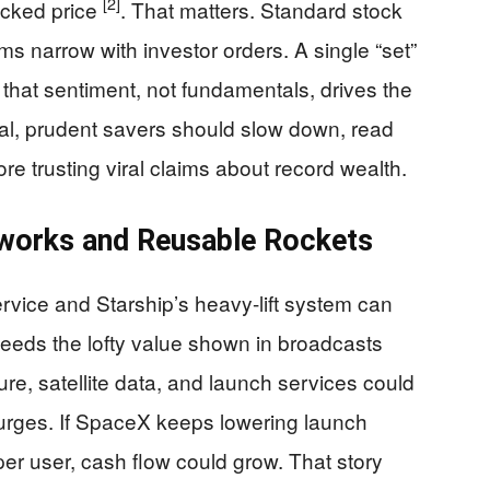
[2]
acked price
. That matters. Standard stock
ms narrow with investor orders. A single “set”
 that sentiment, not fundamentals, drives the
l, prudent savers should slow down, read
re trusting viral claims about record wealth.
tworks and Reusable Rockets
service and Starship’s heavy-lift system can
eeds the lofty value shown in broadcasts
ure, satellite data, and launch services could
 surges. If SpaceX keeps lowering launch
per user, cash flow could grow. That story