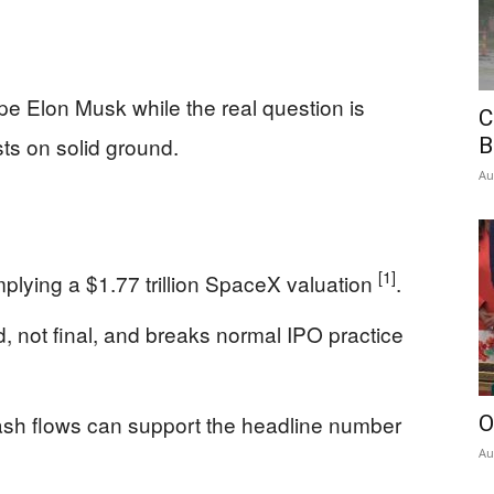
hype Elon Musk while the real question is
C
ts on solid ground.
B
Au
[1]
mplying a $1.77 trillion SpaceX valuation
.
d, not final, and breaks normal IPO practice
sh flows can support the headline number
O
Au