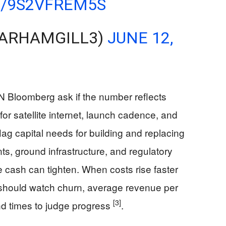
M/9S2VFREM5S
@ARHAMGILL3)
JUNE 12,
 Bloomberg ask if the number reflects
for satellite internet, launch cadence, and
flag capital needs for building and replacing
nts, ground infrastructure, and regulatory
 cash can tighten. When costs rise faster
s should watch churn, average revenue per
[3]
nd times to judge progress
.