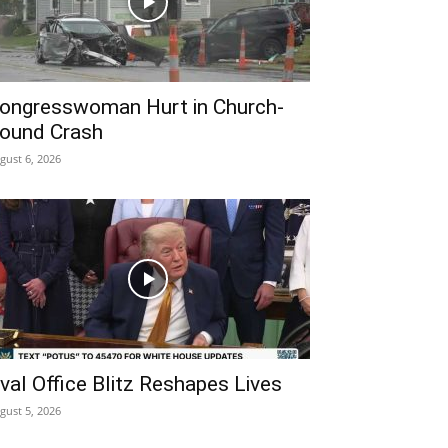
ongresswoman Hurt in Church-
ound Crash
gust 6, 2026
val Office Blitz Reshapes Lives
gust 5, 2026