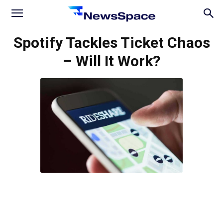
News
Spotify Tackles Ticket Chaos
– Will It Work?
Space