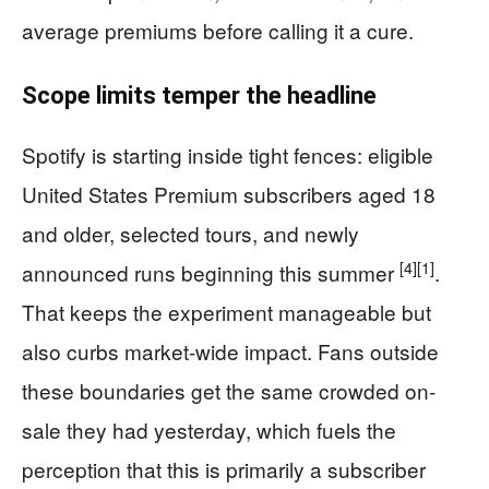
average premiums before calling it a cure.
Scope limits temper the headline
Spotify is starting inside tight fences: eligible
United States Premium subscribers aged 18
and older, selected tours, and newly
[4]
[1]
announced runs beginning this summer
.
That keeps the experiment manageable but
also curbs market-wide impact. Fans outside
these boundaries get the same crowded on-
sale they had yesterday, which fuels the
perception that this is primarily a subscriber