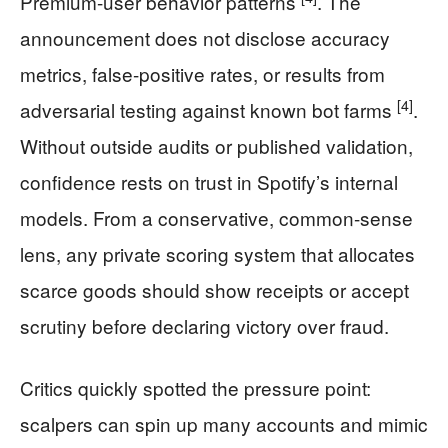
Premium-user behavior patterns
. The
announcement does not disclose accuracy
metrics, false-positive rates, or results from
[4]
adversarial testing against known bot farms
.
Without outside audits or published validation,
confidence rests on trust in Spotify’s internal
models. From a conservative, common-sense
lens, any private scoring system that allocates
scarce goods should show receipts or accept
scrutiny before declaring victory over fraud.
Critics quickly spotted the pressure point:
scalpers can spin up many accounts and mimic