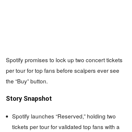
Spotify promises to lock up two concert tickets
per tour for top fans before scalpers ever see
the “Buy” button.
Story Snapshot
Spotify launches “Reserved,” holding two
tickets per tour for validated top fans with a