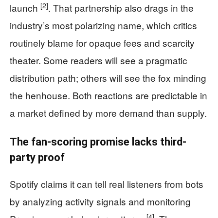
[2]
launch
. That partnership also drags in the
industry’s most polarizing name, which critics
routinely blame for opaque fees and scarcity
theater. Some readers will see a pragmatic
distribution path; others will see the fox minding
the henhouse. Both reactions are predictable in
a market defined by more demand than supply.
The fan-scoring promise lacks third-
party proof
Spotify claims it can tell real listeners from bots
by analyzing activity signals and monitoring
[4]