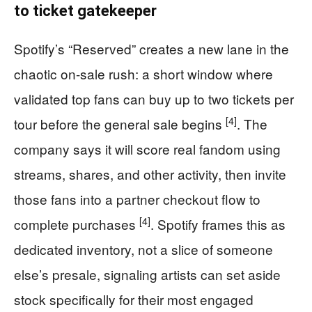
to ticket gatekeeper
Spotify’s “Reserved” creates a new lane in the
chaotic on-sale rush: a short window where
validated top fans can buy up to two tickets per
[4]
tour before the general sale begins
. The
company says it will score real fandom using
streams, shares, and other activity, then invite
those fans into a partner checkout flow to
[4]
complete purchases
. Spotify frames this as
dedicated inventory, not a slice of someone
else’s presale, signaling artists can set aside
stock specifically for their most engaged