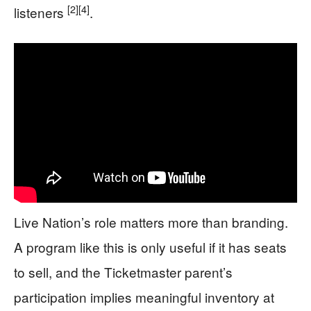
[2]
[4]
listeners
.
Live Nation’s role matters more than branding.
A program like this is only useful if it has seats
to sell, and the Ticketmaster parent’s
participation implies meaningful inventory at