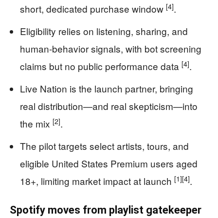
[4]
short, dedicated purchase window
.
Eligibility relies on listening, sharing, and
human-behavior signals, with bot screening
[4]
claims but no public performance data
.
Live Nation is the launch partner, bringing
real distribution—and real skepticism—into
[2]
the mix
.
The pilot targets select artists, tours, and
eligible United States Premium users aged
[1]
[4]
18+, limiting market impact at launch
.
Spotify moves from playlist gatekeeper