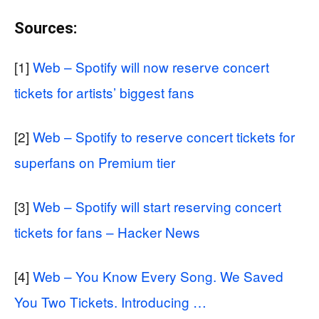
Sources:
[1]
Web – Spotify will now reserve concert
tickets for artists’ biggest fans
[2]
Web – Spotify to reserve concert tickets for
superfans on Premium tier
[3]
Web – Spotify will start reserving concert
tickets for fans – Hacker News
[4]
Web – You Know Every Song. We Saved
You Two Tickets. Introducing …