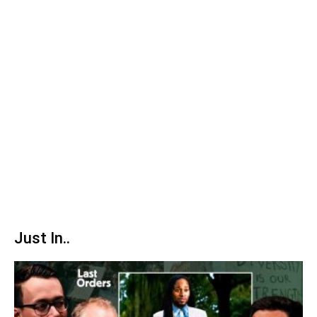
Just In..