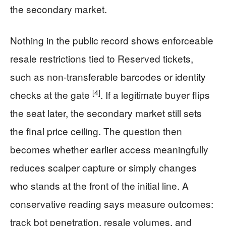
the secondary market.
Nothing in the public record shows enforceable
resale restrictions tied to Reserved tickets,
such as non-transferable barcodes or identity
[4]
checks at the gate
. If a legitimate buyer flips
the seat later, the secondary market still sets
the final price ceiling. The question then
becomes whether earlier access meaningfully
reduces scalper capture or simply changes
who stands at the front of the initial line. A
conservative reading says measure outcomes:
track bot penetration, resale volumes, and