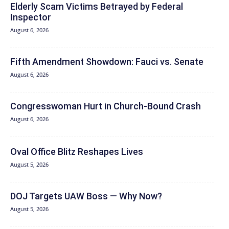
Elderly Scam Victims Betrayed by Federal
Inspector
August 6, 2026
Fifth Amendment Showdown: Fauci vs. Senate
August 6, 2026
Congresswoman Hurt in Church-Bound Crash
August 6, 2026
Oval Office Blitz Reshapes Lives
August 5, 2026
DOJ Targets UAW Boss — Why Now?
August 5, 2026