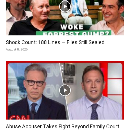
Shock Count: 188 Lines — Files Still Sealed
August 8, 2026
Abuse Accuser Takes Fight Beyond Family Court