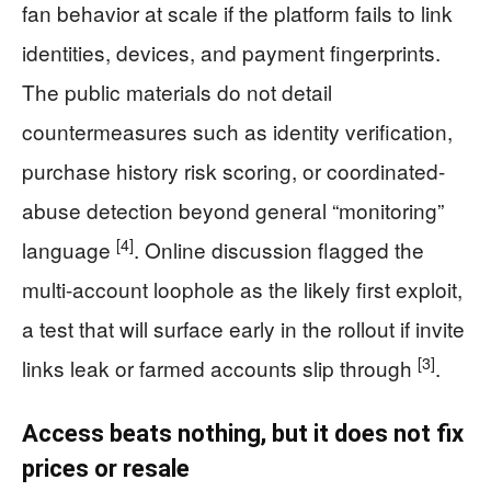
fan behavior at scale if the platform fails to link
identities, devices, and payment fingerprints.
The public materials do not detail
countermeasures such as identity verification,
purchase history risk scoring, or coordinated-
abuse detection beyond general “monitoring”
[4]
language
. Online discussion flagged the
multi-account loophole as the likely first exploit,
a test that will surface early in the rollout if invite
[3]
links leak or farmed accounts slip through
.
Access beats nothing, but it does not fix
prices or resale