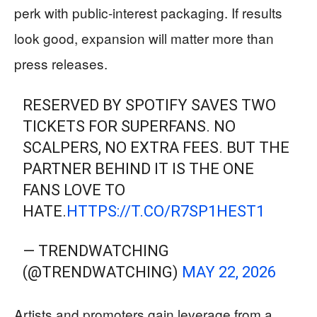
perk with public-interest packaging. If results
look good, expansion will matter more than
press releases.
RESERVED BY SPOTIFY SAVES TWO
TICKETS FOR SUPERFANS. NO
SCALPERS, NO EXTRA FEES. BUT THE
PARTNER BEHIND IT IS THE ONE
FANS LOVE TO
HATE.
HTTPS://T.CO/R7SP1HEST1
— TRENDWATCHING
(@TRENDWATCHING)
MAY 22, 2026
Artists and promoters gain leverage from a