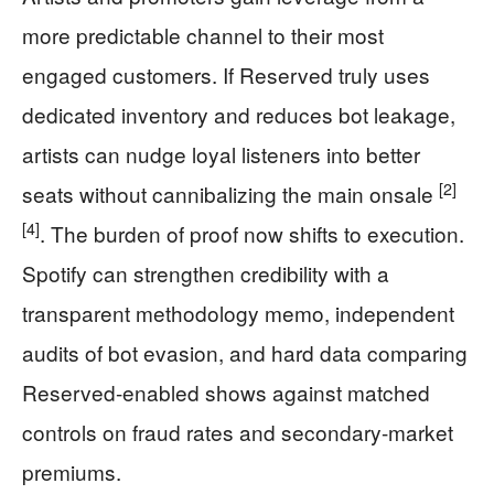
more predictable channel to their most
engaged customers. If Reserved truly uses
dedicated inventory and reduces bot leakage,
artists can nudge loyal listeners into better
[2]
seats without cannibalizing the main onsale
[4]
. The burden of proof now shifts to execution.
Spotify can strengthen credibility with a
transparent methodology memo, independent
audits of bot evasion, and hard data comparing
Reserved-enabled shows against matched
controls on fraud rates and secondary-market
premiums.