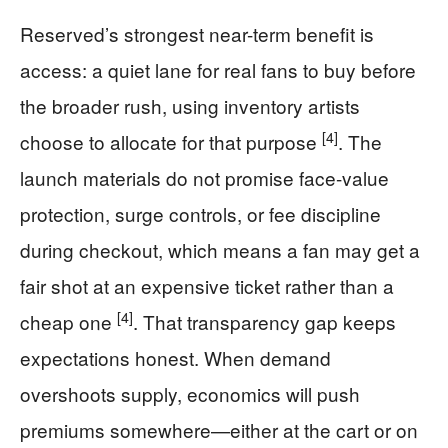
Reserved’s strongest near-term benefit is
access: a quiet lane for real fans to buy before
the broader rush, using inventory artists
[4]
choose to allocate for that purpose
. The
launch materials do not promise face-value
protection, surge controls, or fee discipline
during checkout, which means a fan may get a
fair shot at an expensive ticket rather than a
[4]
cheap one
. That transparency gap keeps
expectations honest. When demand
overshoots supply, economics will push
premiums somewhere—either at the cart or on