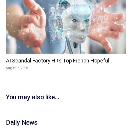
AI Scandal Factory Hits Top French Hopeful
August 7, 2026
You may also like...
Daily News