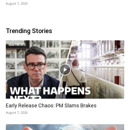
August 7, 2026
Trending Stories
Early Release Chaos: PM Slams Brakes
August 7, 2026