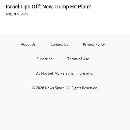
Israel Tips Off: New Trump Hit Plan?
August 5, 2026
About Us
Contact Us
Privacy Policy
Subscribe
Terms of Use
Do Not Sell My Personal Information
© 2026 News Space. All Rights Reserved.