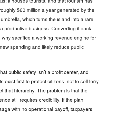
ls; it houses tourists, and that tourism has
roughly $60 million a year generated by the
umbrella, which turns the island into a rare
a productive business. Converting it back
n: why sacrifice a working revenue engine for
e new spending and likely reduce public
t public safety isn’t a profit center, and
exist first to protect citizens, not to sell ferry
t that hierarchy. The problem is that the
ce still requires credibility. If the plan
aga with no operational payoff, taxpayers