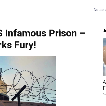
Notabl
 Infamous Prison –
Ju
ks Fury!
A
F
Au