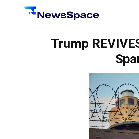
News
Space
Trump REVIVES
Spar