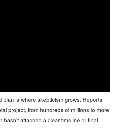
 plan is where skepticism grows. Reports
otal project, from hundreds of millions to more
n hasn’t attached a clear timeline or final