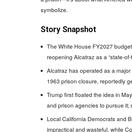
symbolize.
Story Snapshot
The White House FY2027 budget re
reopening Alcatraz as a “state-of-t
Alcatraz has operated as a major N
1963 prison closure, reportedly g
Trump first floated the idea in M
and prison agencies to pursue it; se
Local California Democrats and B
impractical and wasteful, while C