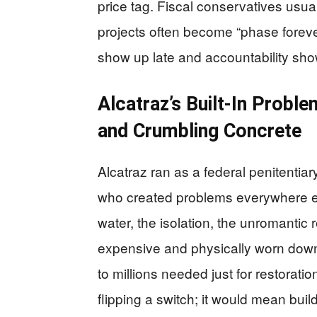
price tag. Fiscal conservatives usua
projects often become “phase foreve
show up late and accountability sho
Alcatraz’s Built-In Probl
and Crumbling Concrete
Alcatraz ran as a federal penitentiar
who created problems everywhere e
water, the isolation, the unromantic 
expensive and physically worn dow
to millions needed just for restorat
flipping a switch; it would mean buil