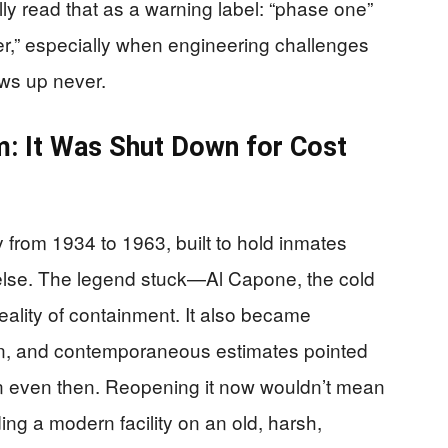
lly read that as a warning label: “phase one”
r,” especially when engineering challenges
ws up never.
em: It Was Shut Down for Cost
y from 1934 to 1963, built to hold inmates
lse. The legend stuck—Al Capone, the cold
reality of containment. It also became
n, and contemporaneous estimates pointed
ion even then. Reopening it now wouldn’t mean
ding a modern facility on an old, harsh,