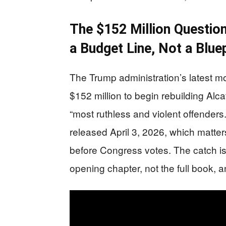
The $152 Million Question
a Budget Line, Not a Bluep
The Trump administration’s latest m
$152 million to begin rebuilding Alca
“most ruthless and violent offenders
released April 3, 2026, which mat
before Congress votes. The catch is
opening chapter, not the full book, a