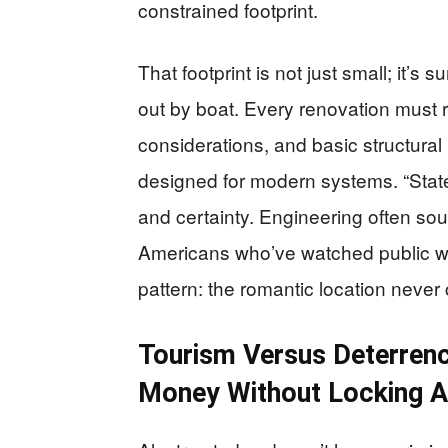
constrained footprint.
That footprint is not just small; it’s
out by boat. Every renovation must r
considerations, and basic structural l
designed for modern systems. “State-
and certainty. Engineering often sou
Americans who’ve watched public wo
pattern: the romantic location neve
Tourism Versus Deterrenc
Money Without Locking 