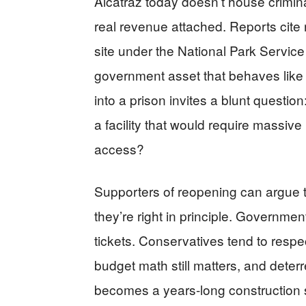
Alcatraz today doesn’t house crimina
real revenue attached. Reports cite 
site under the National Park Service 
government asset that behaves like 
into a prison invites a blunt questio
a facility that would require massiv
access?
Supporters of reopening can argue tha
they’re right in principle. Governments 
tickets. Conservatives tend to respec
budget math still matters, and deterren
becomes a years-long construction s