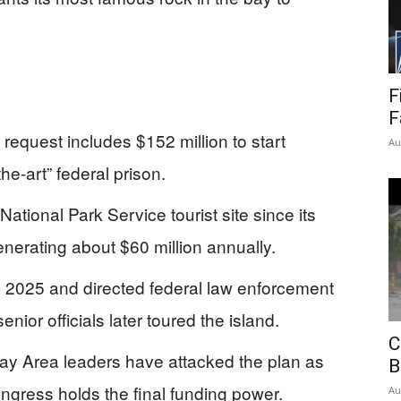
F
F
quest includes $152 million to start
Au
he-art” federal prison.
ational Park Service tourist site since its
enerating about $60 million annually.
ay 2025 and directed federal law enforcement
nior officials later toured the island.
C
ay Area leaders have attacked the plan as
B
ongress holds the final funding power.
Au