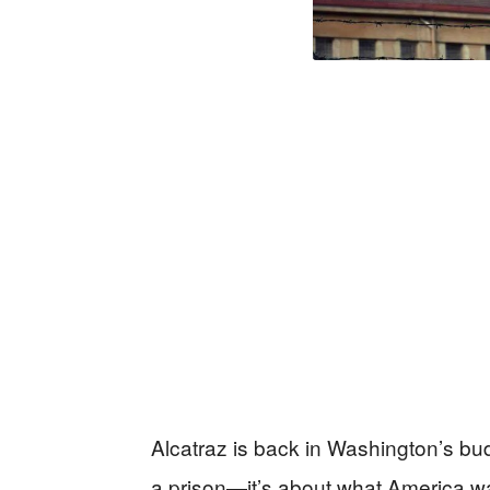
Alcatraz is back in Washington’s budg
a prison—it’s about what America wa