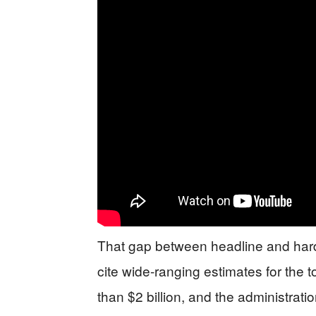
That gap between headline and hard
cite wide-ranging estimates for the t
than $2 billion, and the administratio