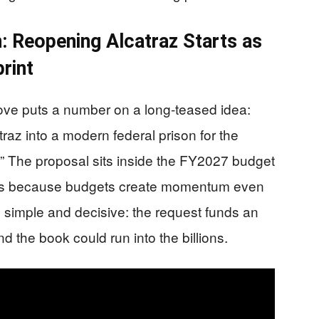
: Reopening Alcatraz Starts as
rint
ove puts a number on a long-teased idea:
traz into a modern federal prison for the
.” The proposal sits inside the FY2027 budget
ters because budgets create momentum even
 simple and decisive: the request funds an
nd the book could run into the billions.