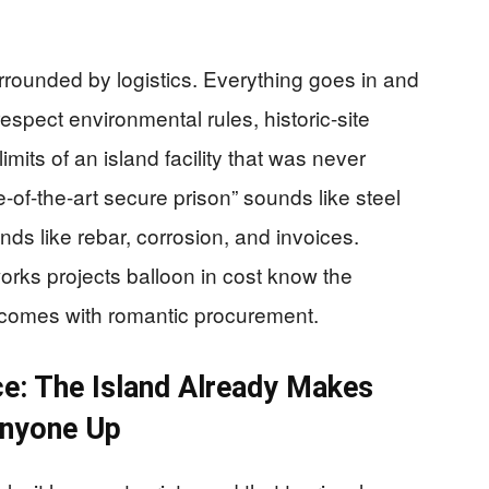
 surrounded by logistics. Everything goes in and
espect environmental rules, historic-site
imits of an island facility that was never
of-the-art secure prison” sounds like steel
nds like rebar, corrosion, and invoices.
rks projects balloon in cost know the
r comes with romantic procurement.
e: The Island Already Makes
Anyone Up