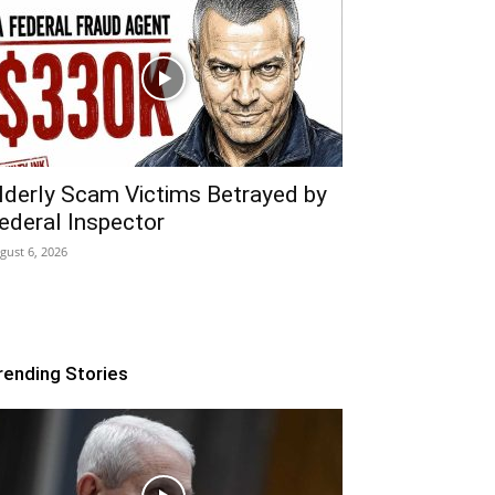
lderly Scam Victims Betrayed by
ederal Inspector
gust 6, 2026
rending Stories