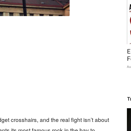
E
F
Au
T
et crosshairs, and the real fight isn’t about
nts its most famous rock in the bay to