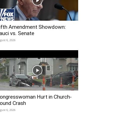
ifth Amendment Showdown:
auci vs. Senate
gust 6, 2026
ongresswoman Hurt in Church-
ound Crash
gust 6, 2026