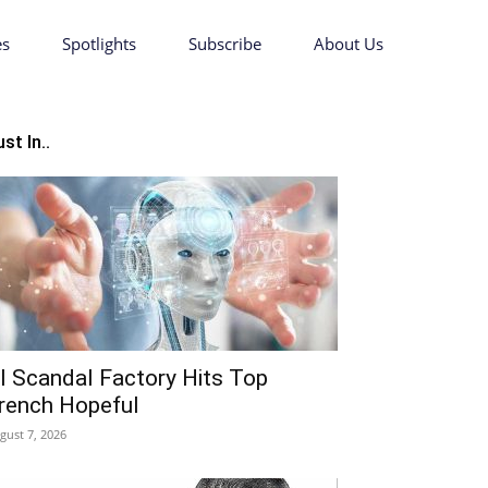
es
Spotlights
Subscribe
About Us
st In..
I Scandal Factory Hits Top
rench Hopeful
gust 7, 2026