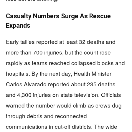
Casualty Numbers Surge As Rescue
Expands
Early tallies reported at least 32 deaths and
more than 700 injuries, but the count rose
rapidly as teams reached collapsed blocks and
hospitals. By the next day, Health Minister
Carlos Alvarado reported about 235 deaths
and 4,300 injuries on state television. Officials
warned the number would climb as crews dug
through debris and reconnected
communications in cut-off districts. The wide