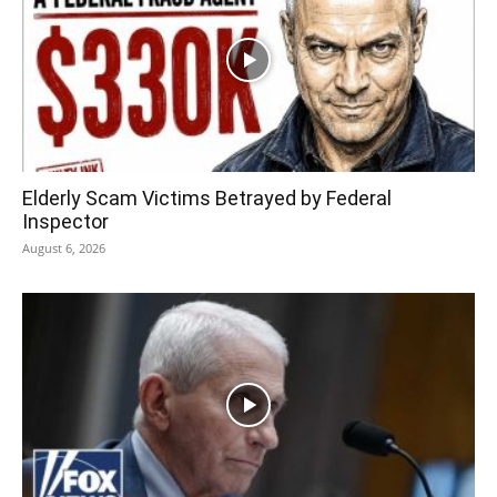
Elderly Scam Victims Betrayed by Federal
Inspector
August 6, 2026