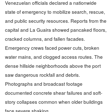
Venezuelan officials declared a nationwide
state of emergency to mobilize search, rescue,
and public security resources. Reports from the
capital and La Guaira showed pancaked floors,
cracked columns, and fallen facades.
Emergency crews faced power cuts, broken
water mains, and clogged access routes. The
dense hillside neighborhoods above the port
saw dangerous rockfall and debris.
Photographs and broadcast footage
documented concrete shear failures and soft-
story collapses common when older buildings
face severe shaking.