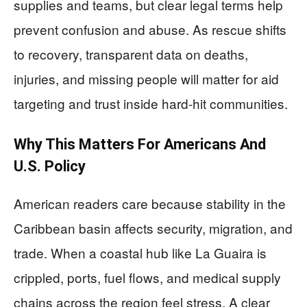
supplies and teams, but clear legal terms help
prevent confusion and abuse. As rescue shifts
to recovery, transparent data on deaths,
injuries, and missing people will matter for aid
targeting and trust inside hard-hit communities.
Why This Matters For Americans And
U.S. Policy
American readers care because stability in the
Caribbean basin affects security, migration, and
trade. When a coastal hub like La Guaira is
crippled, ports, fuel flows, and medical supply
chains across the region feel stress. A clear