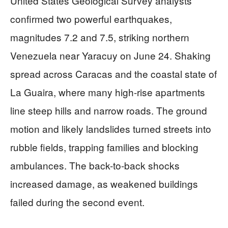
United States Geological Survey analysts
confirmed two powerful earthquakes,
magnitudes 7.2 and 7.5, striking northern
Venezuela near Yaracuy on June 24. Shaking
spread across Caracas and the coastal state of
La Guaira, where many high-rise apartments
line steep hills and narrow roads. The ground
motion and likely landslides turned streets into
rubble fields, trapping families and blocking
ambulances. The back-to-back shocks
increased damage, as weakened buildings
failed during the second event.