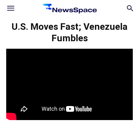
News
U.S. Moves Fast; Venezuela
Fumbles
Space