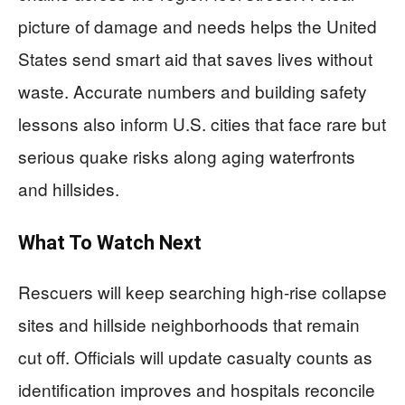
picture of damage and needs helps the United
States send smart aid that saves lives without
waste. Accurate numbers and building safety
lessons also inform U.S. cities that face rare but
serious quake risks along aging waterfronts
and hillsides.
What To Watch Next
Rescuers will keep searching high-rise collapse
sites and hillside neighborhoods that remain
cut off. Officials will update casualty counts as
identification improves and hospitals reconcile