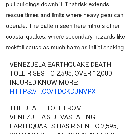
pull buildings downhill. That risk extends
rescue times and limits where heavy gear can
operate. The pattern seen here mirrors other
coastal quakes, where secondary hazards like
rockfall cause as much harm as initial shaking.
VENEZUELA EARTHQUAKE DEATH
TOLL RISES TO 2,595, OVER 12,000
INJURED KNOW MORE:
HTTPS://T.CO/TDCKDJNVPX
THE DEATH TOLL FROM
VENEZUELA'S DEVASTATING
EARTHQUAKES HAS RISEN TO 2,595,