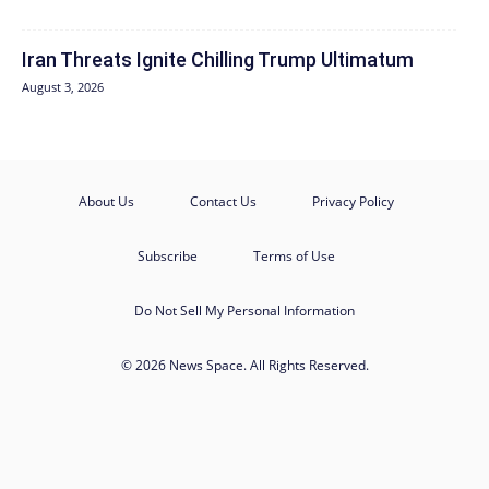
Iran Threats Ignite Chilling Trump Ultimatum
August 3, 2026
About Us
Contact Us
Privacy Policy
Subscribe
Terms of Use
Do Not Sell My Personal Information
© 2026 News Space. All Rights Reserved.