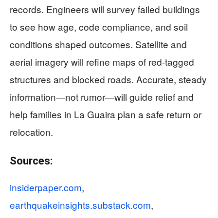
records. Engineers will survey failed buildings
to see how age, code compliance, and soil
conditions shaped outcomes. Satellite and
aerial imagery will refine maps of red-tagged
structures and blocked roads. Accurate, steady
information—not rumor—will guide relief and
help families in La Guaira plan a safe return or
relocation.
Sources:
insiderpaper.com
,
earthquakeinsights.substack.com
,