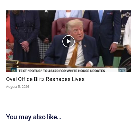
Oval Office Blitz Reshapes Lives
August 5, 2026
You may also like...