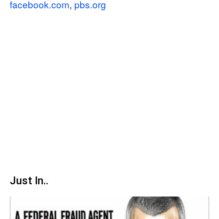
facebook.com
,
pbs.org
Just In..