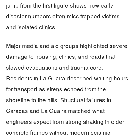
jump from the first figure shows how early
disaster numbers often miss trapped victims
and isolated clinics.
Major media and aid groups highlighted severe
damage to housing, clinics, and roads that
slowed evacuations and trauma care.
Residents in La Guaira described waiting hours
for transport as sirens echoed from the
shoreline to the hills. Structural failures in
Caracas and La Guaira matched what
engineers expect from strong shaking in older
concrete frames without modern seismic