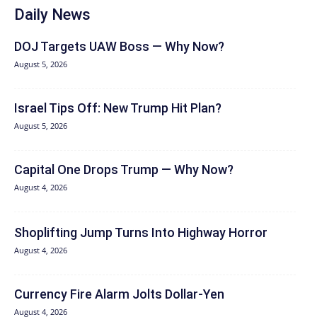
Daily News
DOJ Targets UAW Boss — Why Now?
August 5, 2026
Israel Tips Off: New Trump Hit Plan?
August 5, 2026
Capital One Drops Trump — Why Now?
August 4, 2026
Shoplifting Jump Turns Into Highway Horror
August 4, 2026
Currency Fire Alarm Jolts Dollar-Yen
August 4, 2026