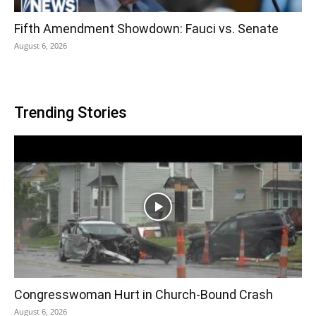
Fifth Amendment Showdown: Fauci vs. Senate
August 6, 2026
Trending Stories
Congresswoman Hurt in Church-Bound Crash
August 6, 2026