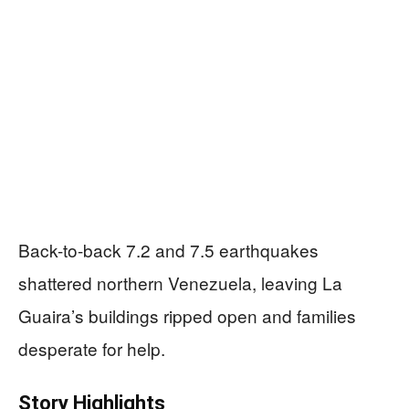
Back-to-back 7.2 and 7.5 earthquakes
shattered northern Venezuela, leaving La
Guaira’s buildings ripped open and families
desperate for help.
Story Highlights