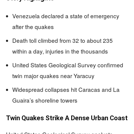
Venezuela declared a state of emergency
after the quakes
Death toll climbed from 32 to about 235
within a day, injuries in the thousands
United States Geological Survey confirmed
twin major quakes near Yaracuy
Widespread collapses hit Caracas and La
Guaira’s shoreline towers
Twin Quakes Strike A Dense Urban Coast