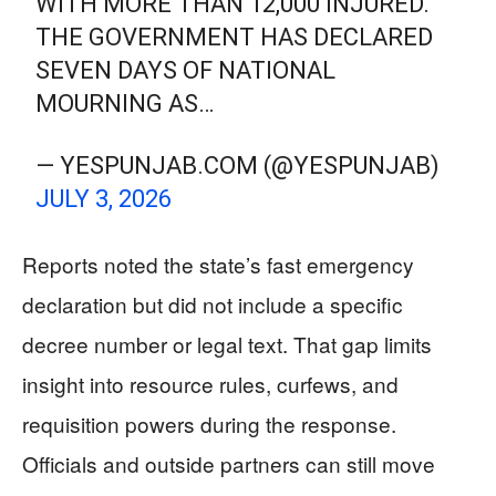
WITH MORE THAN 12,000 INJURED.
THE GOVERNMENT HAS DECLARED
SEVEN DAYS OF NATIONAL
MOURNING AS…
— YESPUNJAB.COM (@YESPUNJAB)
JULY 3, 2026
Reports noted the state’s fast emergency
declaration but did not include a specific
decree number or legal text. That gap limits
insight into resource rules, curfews, and
requisition powers during the response.
Officials and outside partners can still move