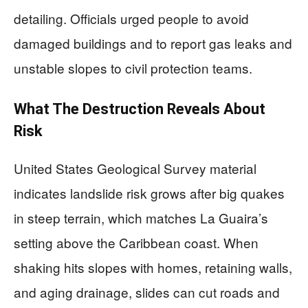
detailing. Officials urged people to avoid
damaged buildings and to report gas leaks and
unstable slopes to civil protection teams.
What The Destruction Reveals About
Risk
United States Geological Survey material
indicates landslide risk grows after big quakes
in steep terrain, which matches La Guaira’s
setting above the Caribbean coast. When
shaking hits slopes with homes, retaining walls,
and aging drainage, slides can cut roads and