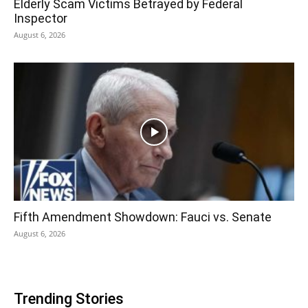
Elderly Scam Victims Betrayed by Federal
Inspector
August 6, 2026
Fifth Amendment Showdown: Fauci vs. Senate
August 6, 2026
Trending Stories