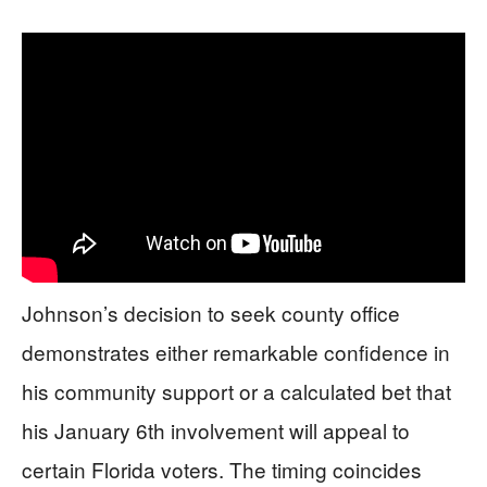
Johnson’s decision to seek county office
demonstrates either remarkable confidence in
his community support or a calculated bet that
his January 6th involvement will appeal to
certain Florida voters. The timing coincides