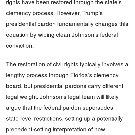
rights have been restored through the state’s
clemency process. However, Trump’s
presidential pardon fundamentally changes this
equation by wiping clean Johnson’s federal
conviction.
The restoration of civil rights typically involves a
lengthy process through Florida’s clemency
board, but presidential pardons carry different
legal weight. Johnson’s legal team will likely
argue that the federal pardon supersedes
state-level restrictions, setting up a potentially
precedent-setting interpretation of how