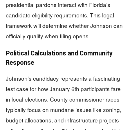
presidential pardons interact with Florida’s
candidate eligibility requirements. This legal
framework will determine whether Johnson can
officially qualify when filing opens.
Political Calculations and Community
Response
Johnson’s candidacy represents a fascinating
test case for how January 6th participants fare
in local elections. County commissioner races
typically focus on mundane issues like zoning,
budget allocations, and infrastructure projects