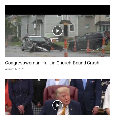
Congresswoman Hurt in Church-Bound Crash
August 6, 2026