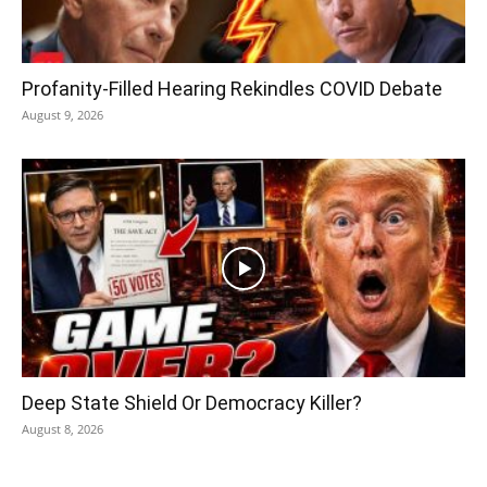
Profanity-Filled Hearing Rekindles COVID Debate
August 9, 2026
Deep State Shield Or Democracy Killer?
August 8, 2026