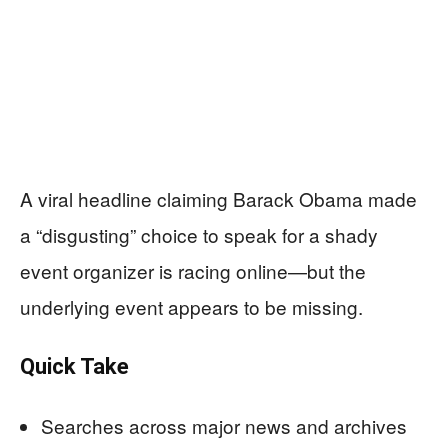
A viral headline claiming Barack Obama made
a “disgusting” choice to speak for a shady
event organizer is racing online—but the
underlying event appears to be missing.
Quick Take
Searches across major news and archives