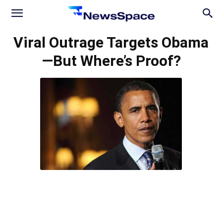
News
Viral Outrage Targets Obama
—But Where’s Proof?
Space