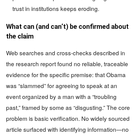
trust in institutions keeps eroding.
What can (and can’t) be confirmed about
the claim
Web searches and cross-checks described in
the research report found no reliable, traceable
evidence for the specific premise: that Obama
was “slammed” for agreeing to speak at an
event organized by a man with a “troubling
past,” framed by some as “disgusting.” The core
problem is basic verification. No widely sourced
article surfaced with identifying information—no