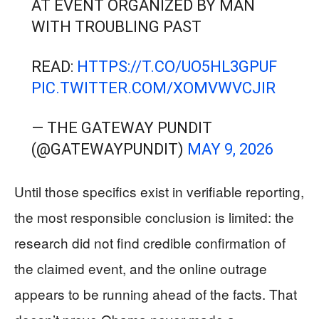
AT EVENT ORGANIZED BY MAN
WITH TROUBLING PAST
READ:
HTTPS://T.CO/UO5HL3GPUF
PIC.TWITTER.COM/XOMVWVCJIR
— THE GATEWAY PUNDIT
(@GATEWAYPUNDIT)
MAY 9, 2026
Until those specifics exist in verifiable reporting,
the most responsible conclusion is limited: the
research did not find credible confirmation of
the claimed event, and the online outrage
appears to be running ahead of the facts. That