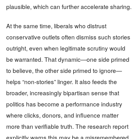
plausible, which can further accelerate sharing.
At the same time, liberals who distrust
conservative outlets often dismiss such stories
outright, even when legitimate scrutiny would
be warranted. That dynamic—one side primed
to believe, the other side primed to ignore—
helps “non-stories” linger. It also feeds the
broader, increasingly bipartisan sense that
politics has become a performance industry
where clicks, donors, and influence matter
more than verifiable truth. The research report
explicitly warns this may be a misremembered