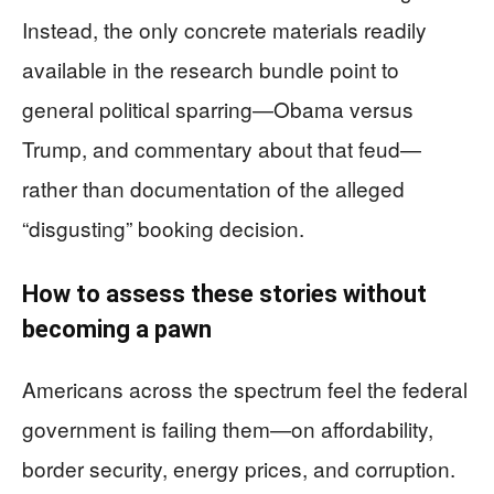
Instead, the only concrete materials readily
available in the research bundle point to
general political sparring—Obama versus
Trump, and commentary about that feud—
rather than documentation of the alleged
“disgusting” booking decision.
How to assess these stories without
becoming a pawn
Americans across the spectrum feel the federal
government is failing them—on affordability,
border security, energy prices, and corruption.