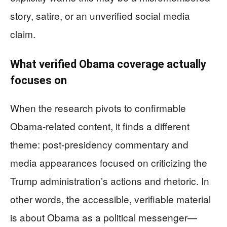
story, satire, or an unverified social media
claim.
What verified Obama coverage actually
focuses on
When the research pivots to confirmable
Obama-related content, it finds a different
theme: post-presidency commentary and
media appearances focused on criticizing the
Trump administration’s actions and rhetoric. In
other words, the accessible, verifiable material
is about Obama as a political messenger—