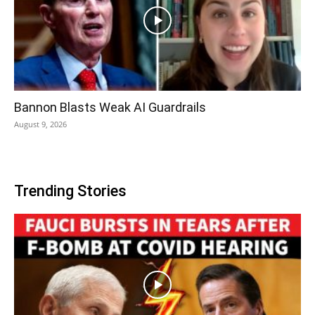
Bannon Blasts Weak AI Guardrails
August 9, 2026
Trending Stories