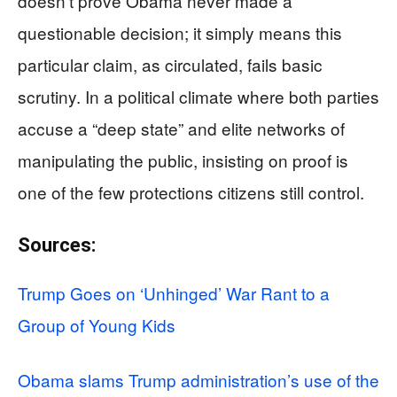
doesn’t prove Obama never made a
questionable decision; it simply means this
particular claim, as circulated, fails basic
scrutiny. In a political climate where both parties
accuse a “deep state” and elite networks of
manipulating the public, insisting on proof is
one of the few protections citizens still control.
Sources:
Trump Goes on ‘Unhinged’ War Rant to a
Group of Young Kids
Obama slams Trump administration’s use of the