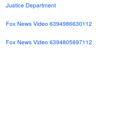
Justice Department
Fox News Video 6394986630112
Fox News Video 6394805897112