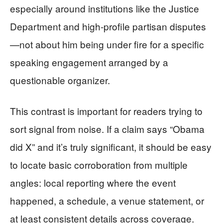
especially around institutions like the Justice
Department and high-profile partisan disputes
—not about him being under fire for a specific
speaking engagement arranged by a
questionable organizer.
This contrast is important for readers trying to
sort signal from noise. If a claim says “Obama
did X” and it’s truly significant, it should be easy
to locate basic corroboration from multiple
angles: local reporting where the event
happened, a schedule, a venue statement, or
at least consistent details across coverage.