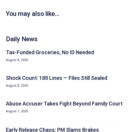
You may also like...
Daily News
Tax-Funded Groceries, No ID Needed
August 8, 2026
Shock Count: 188 Lines — Files Still Sealed
August 8, 2026
Abuse Accuser Takes Fight Beyond Family Court
August 7, 2026
Early Release Chaos: PM Slams Brakes