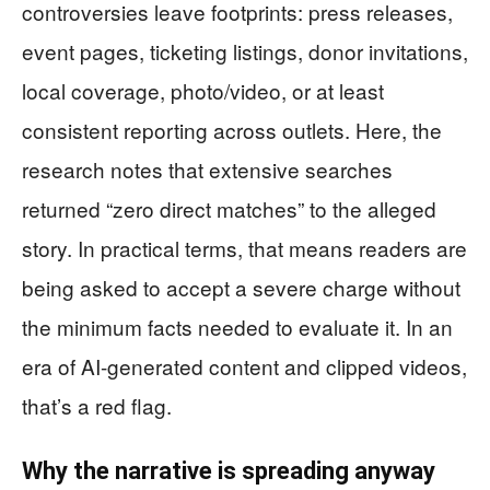
controversies leave footprints: press releases,
event pages, ticketing listings, donor invitations,
local coverage, photo/video, or at least
consistent reporting across outlets. Here, the
research notes that extensive searches
returned “zero direct matches” to the alleged
story. In practical terms, that means readers are
being asked to accept a severe charge without
the minimum facts needed to evaluate it. In an
era of AI-generated content and clipped videos,
that’s a red flag.
Why the narrative is spreading anyway