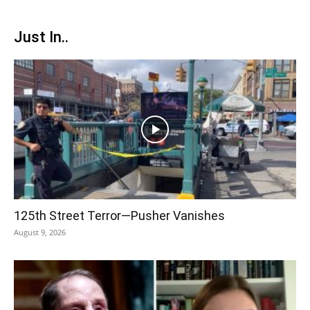
Just In..
125th Street Terror—Pusher Vanishes
August 9, 2026