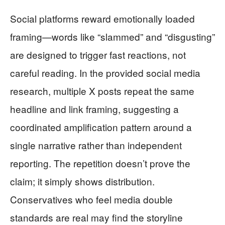
Social platforms reward emotionally loaded
framing—words like “slammed” and “disgusting”
are designed to trigger fast reactions, not
careful reading. In the provided social media
research, multiple X posts repeat the same
headline and link framing, suggesting a
coordinated amplification pattern around a
single narrative rather than independent
reporting. The repetition doesn’t prove the
claim; it simply shows distribution.
Conservatives who feel media double
standards are real may find the storyline