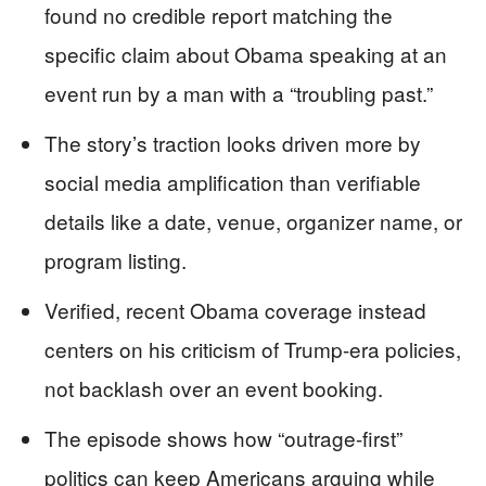
found no credible report matching the
specific claim about Obama speaking at an
event run by a man with a “troubling past.”
The story’s traction looks driven more by
social media amplification than verifiable
details like a date, venue, organizer name, or
program listing.
Verified, recent Obama coverage instead
centers on his criticism of Trump-era policies,
not backlash over an event booking.
The episode shows how “outrage-first”
politics can keep Americans arguing while