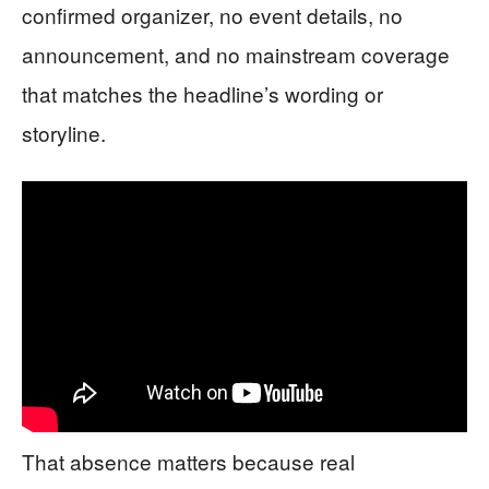
confirmed organizer, no event details, no
announcement, and no mainstream coverage
that matches the headline’s wording or
storyline.
That absence matters because real