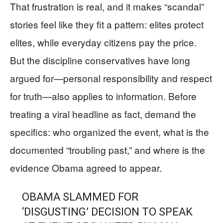
That frustration is real, and it makes “scandal”
stories feel like they fit a pattern: elites protect
elites, while everyday citizens pay the price.
But the discipline conservatives have long
argued for—personal responsibility and respect
for truth—also applies to information. Before
treating a viral headline as fact, demand the
specifics: who organized the event, what is the
documented “troubling past,” and where is the
evidence Obama agreed to appear.
OBAMA SLAMMED FOR
‘DISGUSTING’ DECISION TO SPEAK