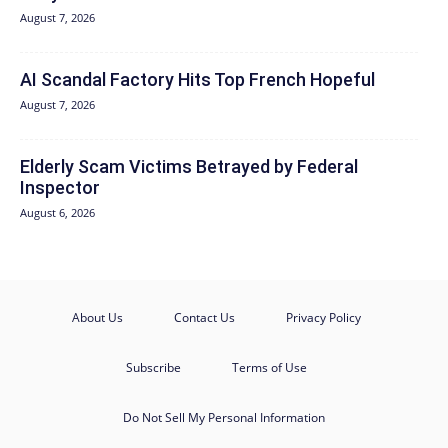
August 7, 2026
AI Scandal Factory Hits Top French Hopeful
August 7, 2026
Elderly Scam Victims Betrayed by Federal
Inspector
August 6, 2026
About Us
Contact Us
Privacy Policy
Subscribe
Terms of Use
Do Not Sell My Personal Information