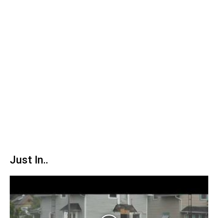
Just In..