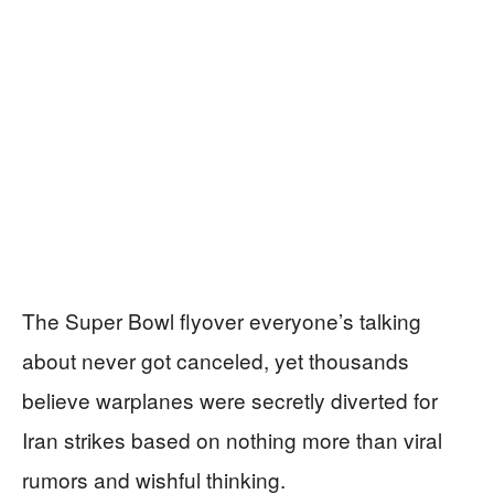
The Super Bowl flyover everyone’s talking
about never got canceled, yet thousands
believe warplanes were secretly diverted for
Iran strikes based on nothing more than viral
rumors and wishful thinking.