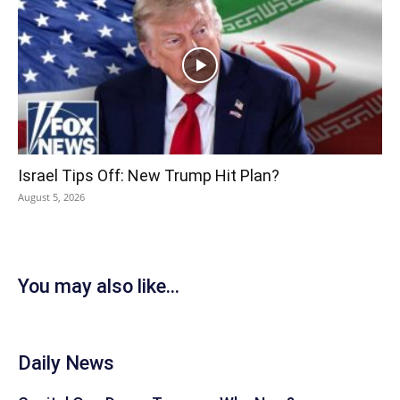
Israel Tips Off: New Trump Hit Plan?
August 5, 2026
You may also like...
Daily News