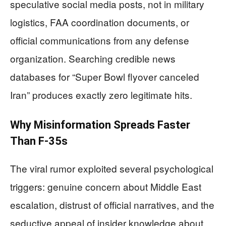
speculative social media posts, not in military
logistics, FAA coordination documents, or
official communications from any defense
organization. Searching credible news
databases for “Super Bowl flyover canceled
Iran” produces exactly zero legitimate hits.
Why Misinformation Spreads Faster
Than F-35s
The viral rumor exploited several psychological
triggers: genuine concern about Middle East
escalation, distrust of official narratives, and the
seductive appeal of insider knowledge about