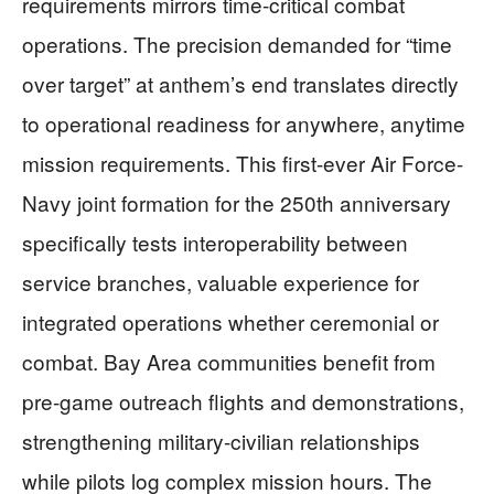
requirements mirrors time-critical combat
operations. The precision demanded for “time
over target” at anthem’s end translates directly
to operational readiness for anywhere, anytime
mission requirements. This first-ever Air Force-
Navy joint formation for the 250th anniversary
specifically tests interoperability between
service branches, valuable experience for
integrated operations whether ceremonial or
combat. Bay Area communities benefit from
pre-game outreach flights and demonstrations,
strengthening military-civilian relationships
while pilots log complex mission hours. The