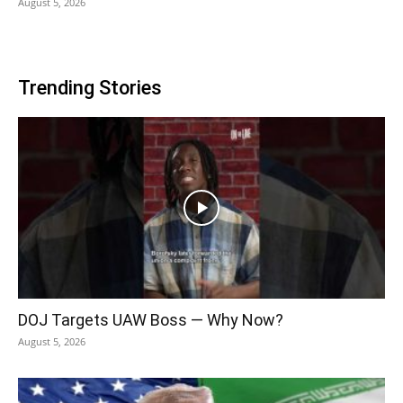
August 5, 2026
Trending Stories
DOJ Targets UAW Boss — Why Now?
August 5, 2026