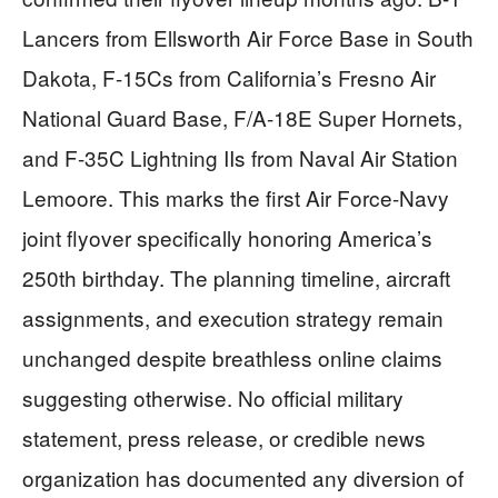
Lancers from Ellsworth Air Force Base in South
Dakota, F-15Cs from California’s Fresno Air
National Guard Base, F/A-18E Super Hornets,
and F-35C Lightning IIs from Naval Air Station
Lemoore. This marks the first Air Force-Navy
joint flyover specifically honoring America’s
250th birthday. The planning timeline, aircraft
assignments, and execution strategy remain
unchanged despite breathless online claims
suggesting otherwise. No official military
statement, press release, or credible news
organization has documented any diversion of