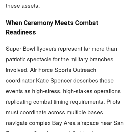
these assets.
When Ceremony Meets Combat
Readiness
Super Bowl flyovers represent far more than
patriotic spectacle for the military branches
involved. Air Force Sports Outreach
coordinator Katie Spencer describes these
events as high-stress, high-stakes operations
replicating combat timing requirements. Pilots
must coordinate across multiple bases,
navigate complex Bay Area airspace near San