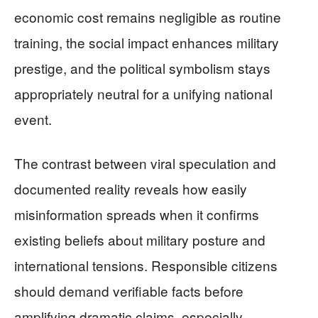
economic cost remains negligible as routine
training, the social impact enhances military
prestige, and the political symbolism stays
appropriately neutral for a unifying national
event.
The contrast between viral speculation and
documented reality reveals how easily
misinformation spreads when it confirms
existing beliefs about military posture and
international tensions. Responsible citizens
should demand verifiable facts before
amplifying dramatic claims, especially