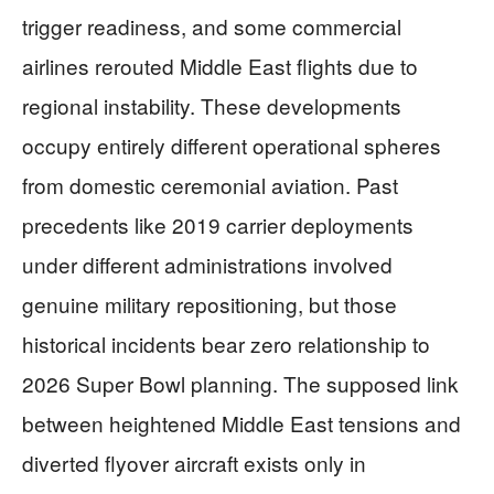
trigger readiness, and some commercial
airlines rerouted Middle East flights due to
regional instability. These developments
occupy entirely different operational spheres
from domestic ceremonial aviation. Past
precedents like 2019 carrier deployments
under different administrations involved
genuine military repositioning, but those
historical incidents bear zero relationship to
2026 Super Bowl planning. The supposed link
between heightened Middle East tensions and
diverted flyover aircraft exists only in