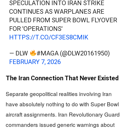
SPECULATION INTO IRAN STRIKE
CONTINUES AS WARPLANES ARE
PULLED FROM SUPER BOWL FLYOVER
FOR 'OPERATIONS'
HTTPS://T.CO/CF3ES8CMIK
— DLW
#MAGA (@DLW20161950)
FEBRUARY 7, 2026
The Iran Connection That Never Existed
Separate geopolitical realities involving Iran
have absolutely nothing to do with Super Bowl
aircraft assignments. Iran Revolutionary Guard
commanders issued generic warnings about