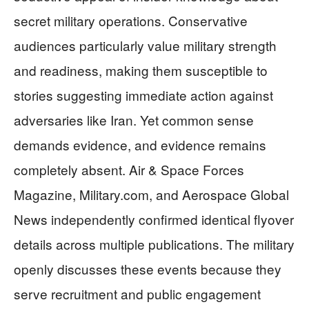
secret military operations. Conservative
audiences particularly value military strength
and readiness, making them susceptible to
stories suggesting immediate action against
adversaries like Iran. Yet common sense
demands evidence, and evidence remains
completely absent. Air & Space Forces
Magazine, Military.com, and Aerospace Global
News independently confirmed identical flyover
details across multiple publications. The military
openly discusses these events because they
serve recruitment and public engagement