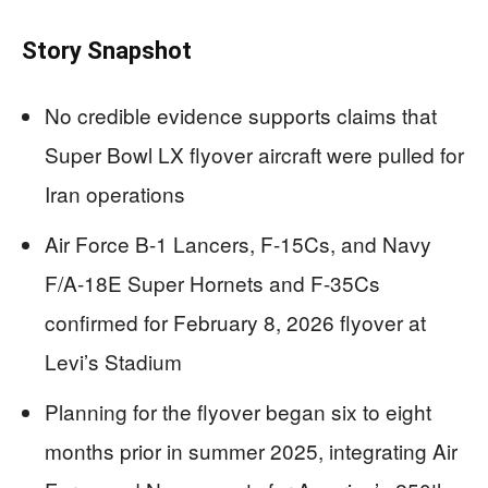
Story Snapshot
No credible evidence supports claims that
Super Bowl LX flyover aircraft were pulled for
Iran operations
Air Force B-1 Lancers, F-15Cs, and Navy
F/A-18E Super Hornets and F-35Cs
confirmed for February 8, 2026 flyover at
Levi’s Stadium
Planning for the flyover began six to eight
months prior in summer 2025, integrating Air