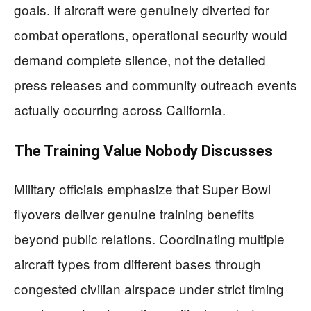
goals. If aircraft were genuinely diverted for
combat operations, operational security would
demand complete silence, not the detailed
press releases and community outreach events
actually occurring across California.
The Training Value Nobody Discusses
Military officials emphasize that Super Bowl
flyovers deliver genuine training benefits
beyond public relations. Coordinating multiple
aircraft types from different bases through
congested civilian airspace under strict timing