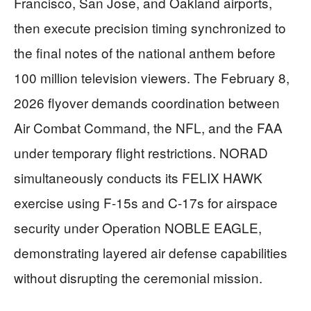
Francisco, San Jose, and Oakland airports,
then execute precision timing synchronized to
the final notes of the national anthem before
100 million television viewers. The February 8,
2026 flyover demands coordination between
Air Combat Command, the NFL, and the FAA
under temporary flight restrictions. NORAD
simultaneously conducts its FELIX HAWK
exercise using F-15s and C-17s for airspace
security under Operation NOBLE EAGLE,
demonstrating layered air defense capabilities
without disrupting the ceremonial mission.