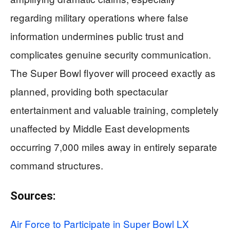
regarding military operations where false
information undermines public trust and
complicates genuine security communication.
The Super Bowl flyover will proceed exactly as
planned, providing both spectacular
entertainment and valuable training, completely
unaffected by Middle East developments
occurring 7,000 miles away in entirely separate
command structures.
Sources:
Air Force to Participate in Super Bowl LX