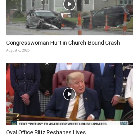
Congresswoman Hurt in Church-Bound Crash
August 6, 2026
Oval Office Blitz Reshapes Lives