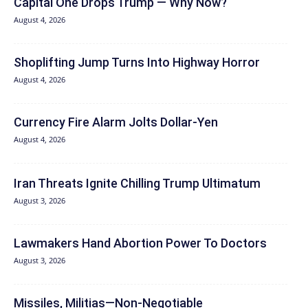
Capital One Drops Trump — Why Now?
August 4, 2026
Shoplifting Jump Turns Into Highway Horror
August 4, 2026
Currency Fire Alarm Jolts Dollar-Yen
August 4, 2026
Iran Threats Ignite Chilling Trump Ultimatum
August 3, 2026
Lawmakers Hand Abortion Power To Doctors
August 3, 2026
Missiles, Militias—Non‑Negotiable