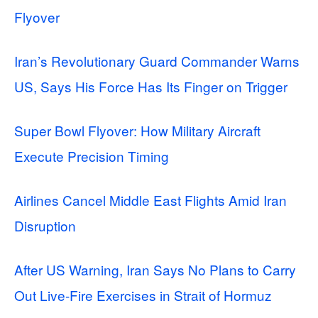
Flyover
Iran’s Revolutionary Guard Commander Warns
US, Says His Force Has Its Finger on Trigger
Super Bowl Flyover: How Military Aircraft
Execute Precision Timing
Airlines Cancel Middle East Flights Amid Iran
Disruption
After US Warning, Iran Says No Plans to Carry
Out Live-Fire Exercises in Strait of Hormuz