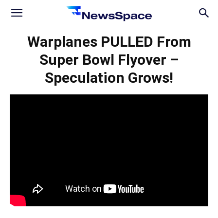
News
Warplanes PULLED From
Super Bowl Flyover –
Space
Speculation Grows!