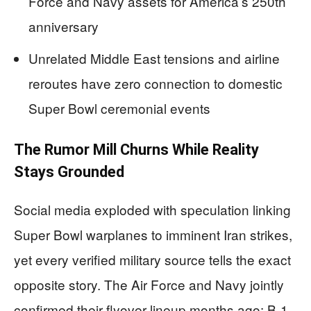
Force and Navy assets for America’s 250th
anniversary
Unrelated Middle East tensions and airline
reroutes have zero connection to domestic
Super Bowl ceremonial events
The Rumor Mill Churns While Reality
Stays Grounded
Social media exploded with speculation linking
Super Bowl warplanes to imminent Iran strikes,
yet every verified military source tells the exact
opposite story. The Air Force and Navy jointly
confirmed their flyover lineup months ago: B-1