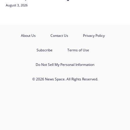
August 3, 2026
About Us
Contact Us
Privacy Policy
Subscribe
Terms of Use
Do Not Sell My Personal Information
© 2026 News Space. All Rights Reserved.